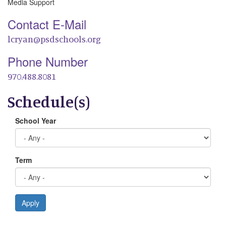
Media Support
Contact E-Mail
lcryan@psdschools.org
Phone Number
970.488.8081
Schedule(s)
School Year
Term
Apply