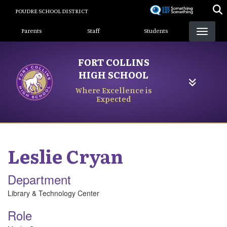
Skip
POUDRE SCHOOL DISTRICT
to
Landing Page Menu
main
Parents
Staff
Students
content
FORT COLLINS
HIGH SCHOOL
Where Excellence is
Expected
Leslie
Cryan
Department
Library & Technology Center
Role