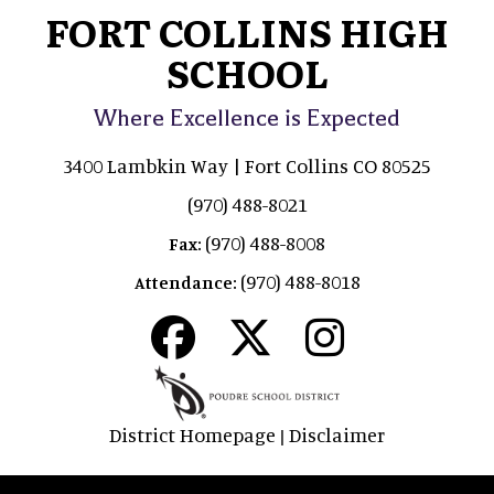
FORT COLLINS HIGH
SCHOOL
Where Excellence is Expected
3400 Lambkin Way | Fort Collins CO 80525
(970) 488-8021
(970) 488-8008
Fax:
(970) 488-8018
Attendance:
District Homepage
Disclaimer
|