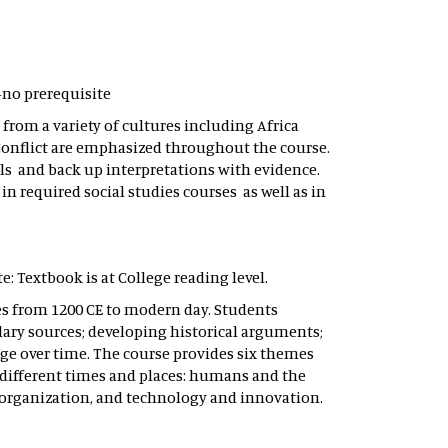
 -no prerequisite
from a variety of cultures including Africa
onflict are emphasized throughout the course.
lls and back up interpretations with evidence.
in required social studies courses as well as in
te: Textbook is at College reading level.
ses from 1200 CE to modern day. Students
dary sources; developing historical arguments;
ge over time. The course provides six themes
different times and places: humans and the
 organization, and technology and innovation.