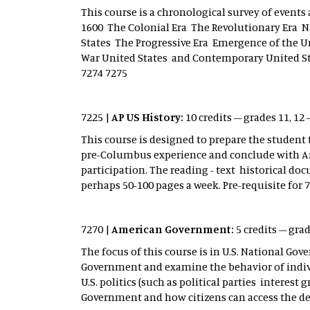
This course is a chronological survey of events 
1600 The Colonial Era The Revolutionary Era 
States The Progressive Era Emergence of the U
War United States and Contemporary United Stat
7274 7275
7225 |
AP US History:
10 credits – grades 11, 12 
This course is designed to prepare the student
pre-Columbus experience and conclude with Ame
participation. The reading - text historical d
perhaps 50-100 pages a week. Pre-requisite for 
7270 |
American Government:
5 credits – gra
The focus of this course is in U.S. National Gov
Government and examine the behavior of indivi
U.S. politics (such as political parties interes
Government and how citizens can access the de