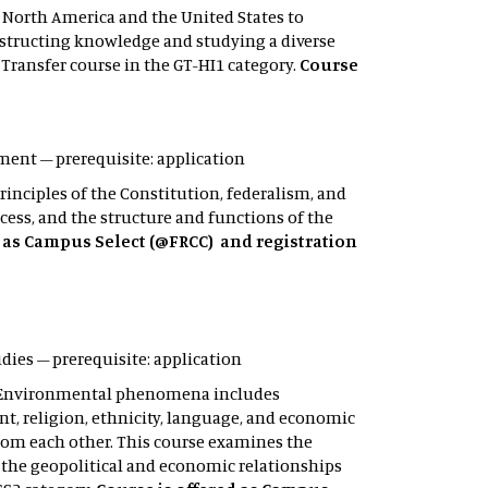
n North America and the United States to
onstructing knowledge and studying a diverse
d Transfer course in the GT-HI1 category.
Course
rnment – prerequisite: application
inciples of the Constitution, federalism, and
rocess, and the structure and functions of the
d as Campus Select (@FRCC) and registration
tudies – prerequisite: application
s. Environmental phenomena includes
t, religion, ethnicity, language, and economic
from each other. This course examines the
the geopolitical and economic relationships