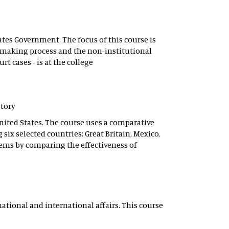
tes Government. The focus of this course is
n-making process and the non-institutional
t cases - is at the college
story
United States. The course uses a comparative
six selected countries: Great Britain, Mexico,
lems by comparing the effectiveness of
ational and international affairs. This course