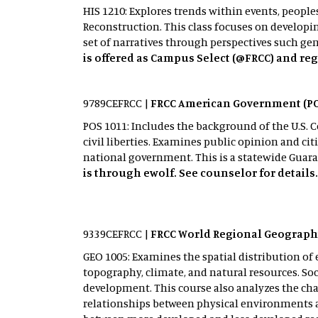
HIS 1210: Explores trends within events, peopl
Reconstruction. This class focuses on developi
set of narratives through perspectives such gend
is offered as Campus Select (@FRCC) and reg
9789CEFRCC |
FRCC American Government (PO
POS 1011: Includes the background of the U.S. 
civil liberties. Examines public opinion and citi
national government. This is a statewide Guara
is through ewolf. See counselor for details
9339CEFRCC |
FRCC World Regional Geograph
GEO 1005: Examines the spatial distribution 
topography, climate, and natural resources. So
development. This course also analyzes the cha
relationships between physical environments 