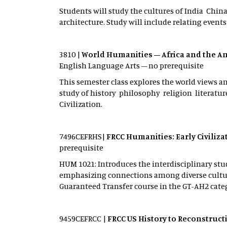
Students will study the cultures of India Chi
architecture. Study will include relating events
3810 |
World Humanities – Africa and the A
English Language Arts – no prerequisite
This semester class explores the world views an
study of history philosophy religion literature
Civilization.
7496CEFRHS|
FRCC Humanities: Early Civiliz
prerequisite
HUM 1021: Introduces the interdisciplinary stud
emphasizing connections among diverse culture
Guaranteed Transfer course in the GT-AH2 cate
9459CEFRCC |
FRCC US History to Reconstruct