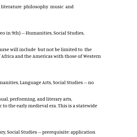
rt literature philosophy music and
eo in 9th) – Humanities, Social Studies,
ourse will include but not be limited to the
of Africa and the Americas with those of Western
umanities, Language Arts, Social Studies – no
ual, performing, and literary arts,
o the early medieval era. This is a statewide
tory, Social Studies – prerequisite: application