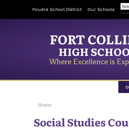
Poudre School District
Our Schools
Pow
FORT COLL
HIGH SCHO
Where Excellence is Exp
O
Home
Social Studies Co