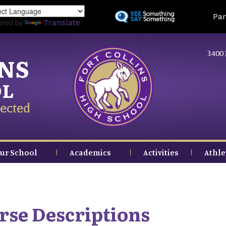
Skip
Land
Par
to
ered by
Translate
main
content
3400 
INS
OL
ected
ur School
Academics
Activities
Athle
urse Descriptions