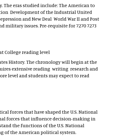
ry. The eras studied include: The American to
tion Development of the Industrial United
Depression and New Deal World War II and Post
 military issues. Pre-requisite for 7270 7273
 at College reading level
tes History. The chronology will begin at the
quires extensive reading writing research and
ore level and students may expect to read
tical forces that have shaped the U.S. National
al forces that influence decision-making in
stand the functions of the U.S. National
g of the American political system.