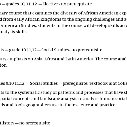
s – grades 10, 11, 12 – Elective - no prerequisite
inary course that examines the diversity of African American ex
tend from early African kingdoms to the ongoing challenges an
n American Studies, students in the course will develop skills ac
nalysis skills.
ts – grade 10,11,12 – Social Studies- no prerequisite
mary emphasis on Asia Africa and Latin America. The course anal
ion.
es 9,10,11,12 – Social Studies – prerequisite: Textbook is at Coll
nts to the systematic study of patterns and processes that ha
 spatial concepts and landscape analysis to analyze human socia
 and tools geographers use in their science and practice.
 History – no prerequisite