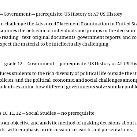
2 – Government – prerequisite: US History or AP US History
 to challenge the Advanced Placement Examination in United Sta
 examines the behavior of individuals and groups in the decisio
he reading - text original documents government reports and cour
ect the material to be intellectually challenging.
s – grade 12 – Government – prerequisite: US History or AP US Hi
es students to the rich diversity of political life outside the 
licies; and the political, economic, and social challenges among 
, students examine how different governments solve similar prob
 10, 11, 12 – Social Studies – no prerequisite
op an objective and analytic method of making decisions about n
vents with emphasis on discussion research and presentations.