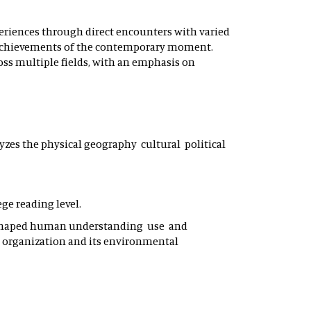
periences through direct encounters with varied
d achievements of the contemporary moment.
ross multiple fields, with an emphasis on
yzes the physical geography cultural political
ege reading level.
ve shaped human understanding use and
l organization and its environmental