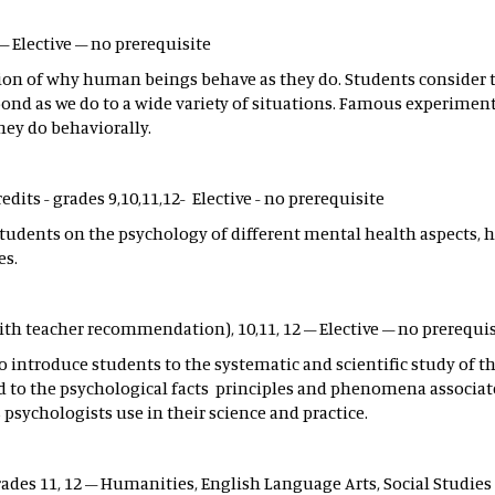
 – Elective – no prerequisite
tion of why human beings behave as they do. Students consider 
nd as we do to a wide variety of situations. Famous experiments
hey do behaviorally.
redits - grades 9,10,11,12- Elective - no prerequisite
students on the psychology of different mental health aspects, h
es.
with teacher recommendation), 10,11, 12 – Elective – no prerequi
to introduce students to the systematic and scientific study of
d to the psychological facts principles and phenomena associat
psychologists use in their science and practice.
rades 11, 12 – Humanities, English Language Arts, Social Studies