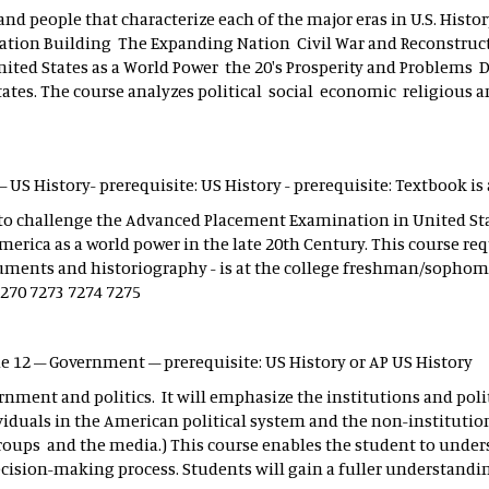
and people that characterize each of the major eras in U.S. Histo
Nation Building The Expanding Nation Civil War and Reconstruc
nited States as a World Power the 20's Prosperity and Problems 
es. The course analyzes political social economic religious and
– US History- prerequisite: US History - prerequisite: Textbook is
 to challenge the Advanced Placement Examination in United Sta
rica as a world power in the late 20th Century. This course re
ocuments and historiography - is at the college freshman/sophom
7270 7273 7274 7275
de 12 – Government – prerequisite: US History or AP US History
ernment and politics. It will emphasize the institutions and poli
duals in the American political system and the non-institution
t groups and the media.) This course enables the student to under
cision-making process. Students will gain a fuller understandin