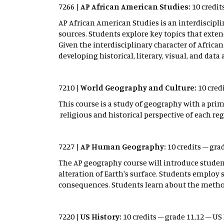
7266 |
AP African American Studies:
10 credit
AP African American Studies is an interdiscipl
sources. Students explore key topics that ex
Given the interdisciplinary character of Africa
developing historical, literary, visual, and data a
7210 |
World Geography and Culture:
10 credi
This course is a study of geography with a pri
religious and historical perspective of each reg
7227 |
AP Human Geography:
10 credits – grad
The AP geography course will introduce stude
alteration of Earth's surface. Students employ
consequences. Students learn about the methods
7220 |
US History:
10 credits – grade 11,12 – US