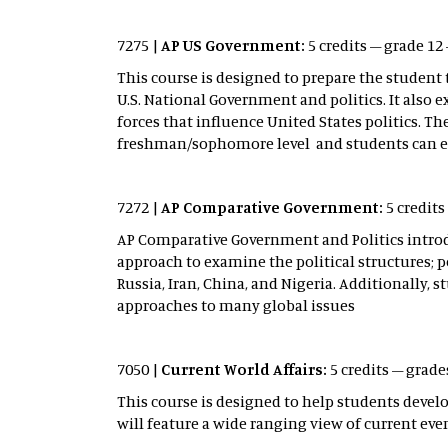
7275 |
AP US Government:
5 credits – grade 1
This course is designed to prepare the student
U.S. National Government and politics. It also
forces that influence United States politics. T
freshman/sophomore level and students can exp
7272 |
AP Comparative Government:
5 credit
AP Comparative Government and Politics introduc
approach to examine the political structures; po
Russia, Iran, China, and Nigeria. Additionally
approaches to many global issues
7050 |
Current World Affairs:
5 credits – grades
This course is designed to help students devel
will feature a wide ranging view of current e