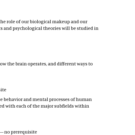
the role of our biological makeup and our
 and psychological theories will be studied in
ow the brain operates, and different ways to
site
 the behavior and mental processes of human
ed with each of the major subfields within
 – no prerequisite