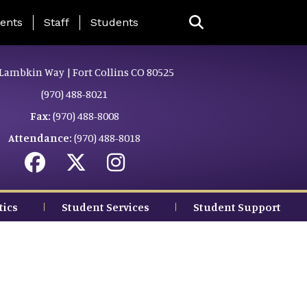
ing Page Menu
ents
Staff
Students
Lambkin Way | Fort Collins CO 80525
(970) 488-8021
Fax:
(970) 488-8008
Attendance:
(970) 488-8018
tics
Student Services
Student Support