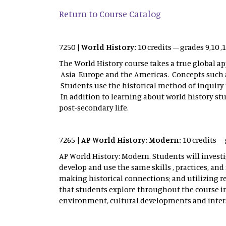
Return to Course Catalog
7250 |
World History:
10 credits – grades 9,10 
The World History course takes a true global ap
Asia Europe and the Americas. Concepts such 
Students use the historical method of inquiry 
In addition to learning about world history stu
post-secondary life.
7265 |
AP World History: Modern:
10 credits –
AP World History: Modern. Students will invest
develop and use the same skills , practices, a
making historical connections; and utilizing 
that students explore throughout the course i
environment, cultural developments and intera