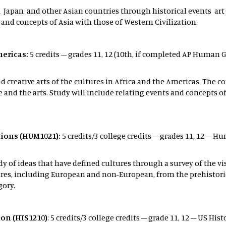
na Japan and other Asian countries through historical events a
 and concepts of Asia with those of Western Civilization.
mericas:
5 credits – grades 11, 12 (10th, if completed AP Human G
d creative arts of the cultures in Africa and the Americas. The c
 and the arts. Study will include relating events and concepts 
ations (HUM1021):
5 credits/3 college credits – grades 11, 12 – H
y of ideas that have defined cultures through a survey of the vis
s, including European and non-European, from the prehistoric t
gory.
ion (HIS1210)
: 5 credits/3 college credits – grade 11, 12 – US His