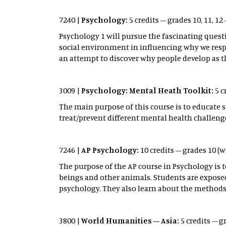
7240 |
Psychology:
5 credits – grades 10, 11, 12
Psychology 1 will pursue the fascinating ques
social environment in influencing why we respo
an attempt to discover why people develop as t
3009 |
Psychology: Mental Heath Toolkit:
5 c
The main purpose of this course is to educate 
treat/prevent different mental health challeng
7246 |
AP Psychology:
10 credits – grades 10 (
The purpose of the AP course in Psychology is 
beings and other animals. Students are expose
psychology. They also learn about the methods 
3800 |
World Humanities – Asia:
5 credits – g