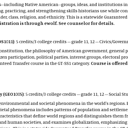
es--including Native American--groups, ideas, and institutions i
ng, practicing, and strengthening skills historians use while c
er, class, religion, and ethnicity. This is a statewide Guarantee
istration is through ewolf. See counselor for details.
S1011)
: 5 credits/3 college credits – grade 11, 12 – Civics/Gove
Constitution, the philosophy of American government, general pr
zen participation, political parties, interest groups, electoral p
nteed Transfer course in the GT-SS1 category.
Course is offere
.
y (GEO1005)
: 5 credits/3 college credits – grade 11, 12 – Social S
of environmental and societal phenomena in the world's region
cietal phenomena includes patterns of population and settlemen
racteristics that define world regions and distinguishes them 
and human societies, and examines globalization, emphasizing 