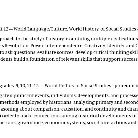
,11,12 – World Language/Culture, World History, or Social Studies
proach to the study of history examining multiple civilizations 
as Revolution Power Interdependence Creativity Identity and C
to ask questions evaluate sources develop critical thinking ski
dents build a foundation of relevant skills that support success 
 grades 9, 10, 11, 12 – World History or Social Studies - prerequisi
igate significant events, individuals, developments, and proces
nd methods employed by historians: analyzing primary and secon
reasoning about comparison, causation, and continuity and chan
n order to make connections among historical developments in 
ctions, governance, economic systems, social interactions and