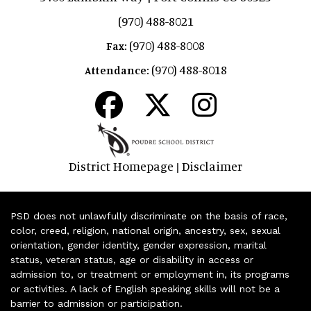
(970) 488-8021
(970) 488-8008
Fax:
(970) 488-8018
Attendance:
District Homepage
Disclaimer
|
PSD does not unlawfully discriminate on the basis of race,
color, creed, religion, national origin, ancestry, sex, sexual
orientation, gender identity, gender expression, marital
status, veteran status, age or disability in access or
admission to, or treatment or employment in, its programs
or activities. A lack of English speaking skills will not be a
barrier to admission or participation.