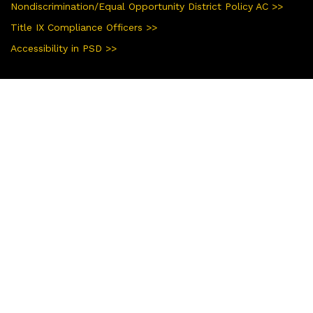
Nondiscrimination/Equal Opportunity District Policy AC >>
Title IX Compliance Officers >>
Accessibility in PSD >>