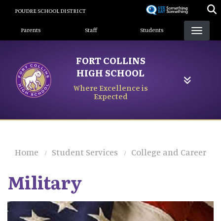
Skip
POUDRE SCHOOL DISTRICT
to
Landing Page Menu
main
Parents
Staff
Students
content
FORT COLLINS
HIGH SCHOOL
Where Excellence is
Expected
Home
Student Services
College and Career
Military