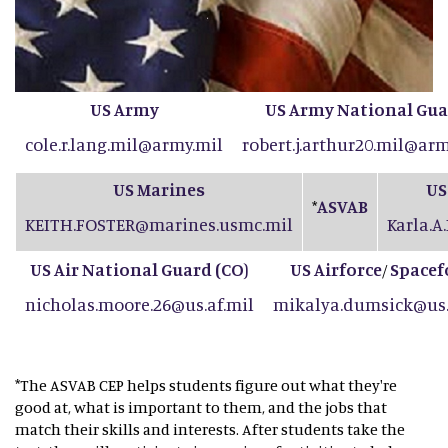
US Army
US Army National Gu
cole.r.lang.mil@army.mil
robert.j.arthur20.mil@arm
US Marines
US
ASVAB
*
KEITH.FOSTER@marines.usmc.mil
Karla.A
US Air National Guard (CO
)
US Airforce
Spacef
/
nicholas.moore.26@us.af.mil
mikalya.dumsick@us.
*The ASVAB CEP helps students figure out what they're
good at, what is important to them, and the jobs that
match their skills and interests. After students take the