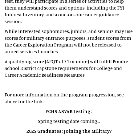
test, they will participate in a series of activities to help
them understand scores and options, including the FYI
Interest Inventory, and a one-on-one career guidance
session.
While interested sophomores, juniors, and seniors may use
scores for military entrance purposes, student scores from
the Career Exploration Program
will not be released
to
armed services branches.
A qualifying score (AFQT of 31 or more) will fulfill Poudre
School District capstone requirements for College and
Career Academic Readiness Measures.
For more information on the program progression, see
above for the link.
FCHS ASVAB testing:
Spring testing date coming...
2025 Graduates: Joining the Military?