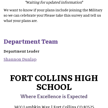
*Waiting for updated information
*
We want to know if your plans include joining the Military
so we can celebrate you! Please take this survey and tell us
what your plans are.
Department Team
Department Leader
Shannon
Dunlap
FORT COLLINS HIGH
SCHOOL
Where Excellence is Expected
3400 Lambkin Way | Fort Collins CO 80525