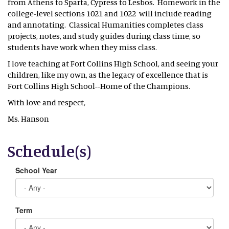
from Athens to Sparta, Cypress to Lesbos. Homework in the
college-level sections 1021 and 1022 will include reading
and annotating. Classical Humanities completes class
projects, notes, and study guides during class time, so
students have work when they miss class.
I love teaching at Fort Collins High School, and seeing your
children, like my own, as the legacy of excellence that is
Fort Collins High School--Home of the Champions.
With love and respect,
Ms. Hanson
Schedule(s)
School Year
Term