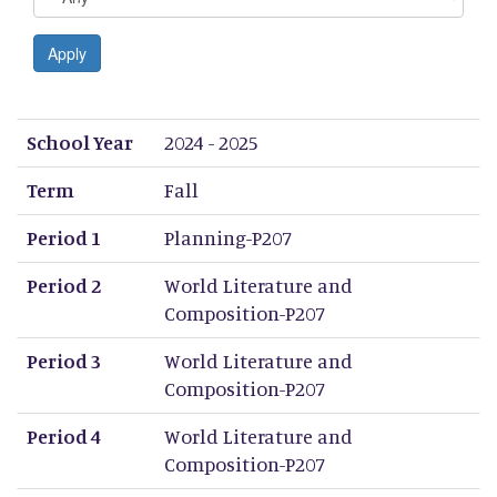
Apply
School Year
Term
Period 1
Period 2
Period 3
Period 4
Period 5
Period 6
Period 7
Period 8
School Year
2024 - 2025
Term
Fall
Period 1
Planning-P207
Period 2
World Literature and
Composition-P207
Period 3
World Literature and
Composition-P207
Period 4
World Literature and
Composition-P207