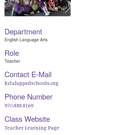
Department
English Language Arts
Role
Teacher
Contact E-Mail
kylah@psdschools.org
Phone Number
970.488.8169
Class Website
Teacher Learning Page