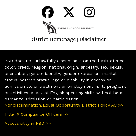
District Homepage
Disclaimer
|
PSD does not unlawfully discriminate on the basis of race,
color, creed, religion, national origin, ancestry, sex, sexual
orientation, gender identity, gender expression, marital
status, veteran status, age or disability in access or
admission to, or treatment or employment in, its programs
or activities. A lack of English speaking skills will not be a
barrier to admission or participation.
Nondiscrimination/Equal Opportunity District Policy AC >>
Title IX Compliance Officers >>
Accessibility in PSD >>