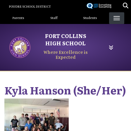
Skip
POUDRE SCHOOL DISTRICT
to
Landing Page Menu
main
Parents
Staff
Students
content
FORT COLLINS
HIGH SCHOOL
Where Excellence is
Expected
Kyla
Hanson (She/Her)