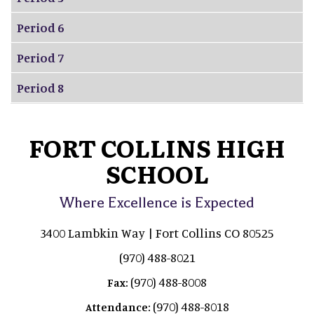
Period 6
Period 7
Period 8
FORT COLLINS HIGH
SCHOOL
Where Excellence is Expected
3400 Lambkin Way | Fort Collins CO 80525
(970) 488-8021
(970) 488-8008
Fax:
(970) 488-8018
Attendance: