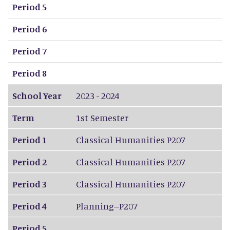
Period 5
Period 6
Period 7
Period 8
School Year
2023 - 2024
Term
1st Semester
Period 1
Classical Humanities P207
Period 2
Classical Humanities P207
Period 3
Classical Humanities P207
Period 4
Planning--P207
Period 5