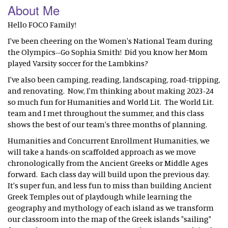
About Me
Hello FOCO Family!
I've been cheering on the Women's National Team during
the Olympics--Go Sophia Smith! Did you know her Mom
played Varsity soccer for the Lambkins?
I've also been camping, reading, landscaping, road-tripping,
and renovating. Now, I'm thinking about making 2023-24
so much fun for Humanities and World Lit. The World Lit.
team and I met throughout the summer, and this class
shows the best of our team's three months of planning.
Humanities and Concurrent Enrollment Humanities, we
will take a hands-on scaffolded approach as we move
chronologically from the Ancient Greeks or Middle Ages
forward. Each class day will build upon the previous day.
It's super fun, and less fun to miss than building Ancient
Greek Temples out of playdough while learning the
geography and mythology of each island as we transform
our classroom into the map of the Greek islands "sailing"