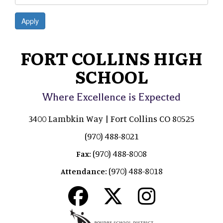
Apply
FORT COLLINS HIGH
SCHOOL
Where Excellence is Expected
3400 Lambkin Way | Fort Collins CO 80525
(970) 488-8021
(970) 488-8008
Fax:
(970) 488-8018
Attendance: