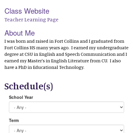
Class Website
Teacher Learning Page
About Me
I was born and raised in Fort Collins and I graduated from
Fort Collins HS many years ago. I earned my undergraduate
degree at CSU in English and Speech Communication and I
earned my Master's in English Literature from CU. I also
have a PhD in Educational Technology.
Schedule(s)
School Year
Term