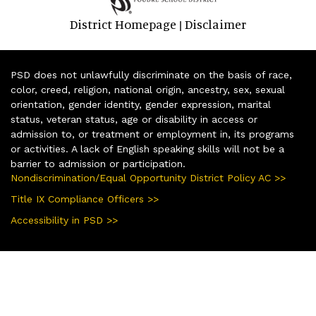
District Homepage
Disclaimer
|
PSD does not unlawfully discriminate on the basis of race,
color, creed, religion, national origin, ancestry, sex, sexual
orientation, gender identity, gender expression, marital
status, veteran status, age or disability in access or
admission to, or treatment or employment in, its programs
or activities. A lack of English speaking skills will not be a
barrier to admission or participation.
Nondiscrimination/Equal Opportunity District Policy AC >>
Title IX Compliance Officers >>
Accessibility in PSD >>