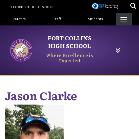
Skip
POUDRE SCHOOL DISTRICT
to
Landing Page Menu
main
Parents
Staff
Students
content
FORT COLLINS
HIGH SCHOOL
Where Excellence is
Expected
Jason
Clarke