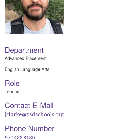
Department
Advanced Placement
English Language Arts
Role
Teacher
Contact E-Mail
jclarke@psdschools.org
Phone Number
970.488.8180