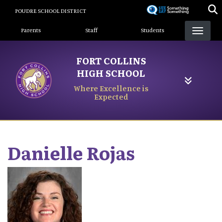
Skip
POUDRE SCHOOL DISTRICT
to
Landing Page Menu
main
Parents
Staff
Students
content
FORT COLLINS
HIGH SCHOOL
Where Excellence is
Expected
Danielle
Rojas