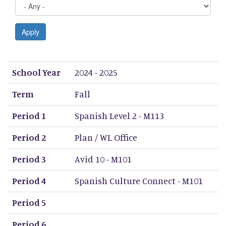
Apply
School Year
Term
Period 1
Period 2
Period 3
Period 4
Period 5
Period 6
Period 7
Period 8
School Year
2024 - 2025
Term
Fall
Period 1
Spanish Level 2 - M113
Period 2
Plan / WL Office
Period 3
Avid 10 - M101
Period 4
Spanish Culture Connect - M101
Period 5
Period 6