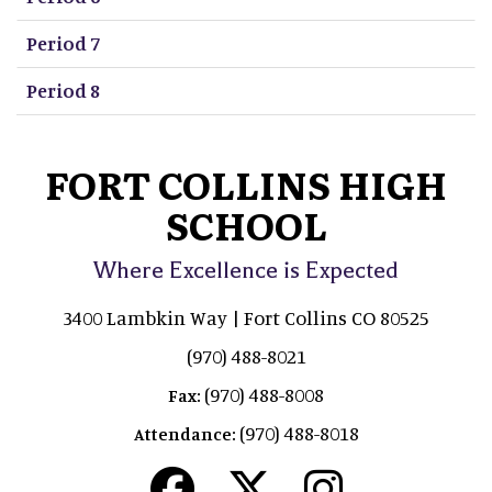
Period 7
Period 8
FORT COLLINS HIGH
SCHOOL
Where Excellence is Expected
3400 Lambkin Way | Fort Collins CO 80525
(970) 488-8021
(970) 488-8008
Fax:
(970) 488-8018
Attendance: