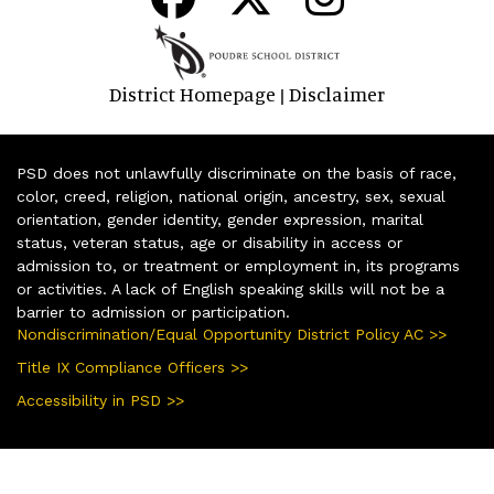
District Homepage
Disclaimer
|
PSD does not unlawfully discriminate on the basis of race,
color, creed, religion, national origin, ancestry, sex, sexual
orientation, gender identity, gender expression, marital
status, veteran status, age or disability in access or
admission to, or treatment or employment in, its programs
or activities. A lack of English speaking skills will not be a
barrier to admission or participation.
Nondiscrimination/Equal Opportunity District Policy AC >>
Title IX Compliance Officers >>
Accessibility in PSD >>