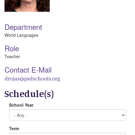
Department
World Languages
Role
Teacher
Contact E-Mail
drojas@psdschools.org
Schedule(s)
School Year
Term