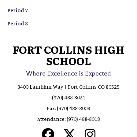
Period 7
Period 8
FORT COLLINS HIGH
SCHOOL
Where Excellence is Expected
3400 Lambkin Way | Fort Collins CO 80525
(970) 488-8021
(970) 488-8008
Fax:
(970) 488-8018
Attendance: