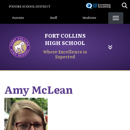
Skip
POUDRE SCHOOL DISTRICT
to
Landing Page Menu
main
Parents
Staff
Students
content
FORT COLLINS
HIGH SCHOOL
Where Excellence is
Expected
Amy
McLean