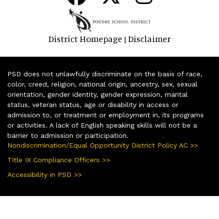
District Homepage
Disclaimer
|
PSD does not unlawfully discriminate on the basis of race,
color, creed, religion, national origin, ancestry, sex, sexual
orientation, gender identity, gender expression, marital
status, veteran status, age or disability in access or
admission to, or treatment or employment in, its programs
or activities. A lack of English speaking skills will not be a
barrier to admission or participation.
Nondiscrimination/Equal Opportunity District Policy AC >>
Title IX Compliance Officers >>
Accessibility in PSD >>