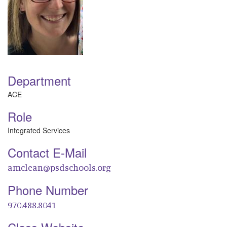
Department
ACE
Role
Integrated Services
Contact E-Mail
amclean@psdschools.org
Phone Number
970.488.8041