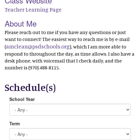
Class Website
Teacher Learning Page
About Me
Please reach out to me if you have any questions or just
want to connect! The easiest way to reach me is by e-mail
amclean@psdschools.org
(
), which I am more able to
respond to throughout the day, as time allows. I also have a
desk phone, with voicemail that I check daily, and the
number is (970) 488-8115.
Schedule(s)
School Year
Term