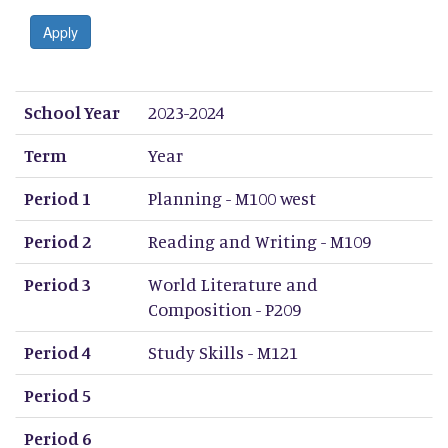
Apply
School Year
Term
Period 1
Period 2
Period 3
Period 4
Period 5
Period 6
Period 7
Period 8
School Year
2023-2024
Term
Year
Period 1
Planning - M100 west
Period 2
Reading and Writing - M109
Period 3
World Literature and
Composition - P209
Period 4
Study Skills - M121
Period 5
Period 6