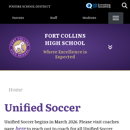
Skip
POUDRE SCHOOL DISTRICT
to
Landing Page Menu
main
Parents
Staff
Students
content
FORT COLLINS
HIGH SCHOOL
Where Excellence is
Expected
Home
Unified Soccer
Unified Soccer begins in March 2026. Please visit coaches
here
page
to reach out to coach for all Unified Soccer