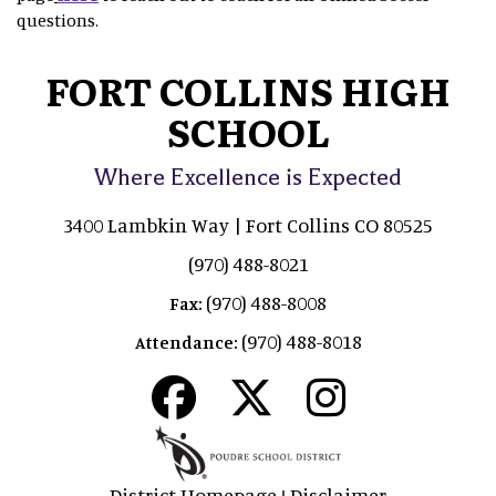
questions.
FORT COLLINS HIGH
SCHOOL
Where Excellence is Expected
3400 Lambkin Way | Fort Collins CO 80525
(970) 488-8021
(970) 488-8008
Fax:
(970) 488-8018
Attendance:
District Homepage
Disclaimer