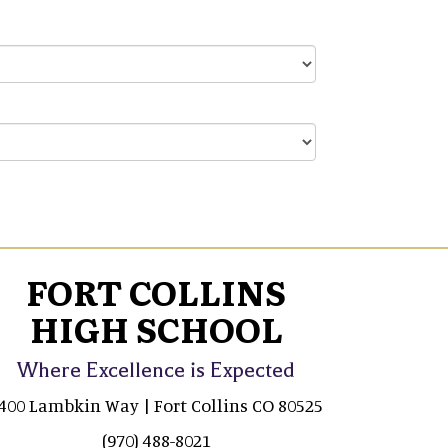
FORT COLLINS
HIGH SCHOOL
Where Excellence is Expected
400 Lambkin Way | Fort Collins CO 80525
(970) 488-8021