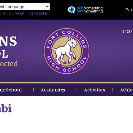
Skip
Land
Par
to
ered by
Translate
main
content
3400 
INS
OL
ected
ur School
Academics
Activities
Athle
bi