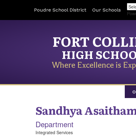
Poudre School District
Our Schools
Pow
FORT COLL
HIGH SCHO
Where Excellence is Exp
O
Sandhya
Asaitham
Department
Integrated Services