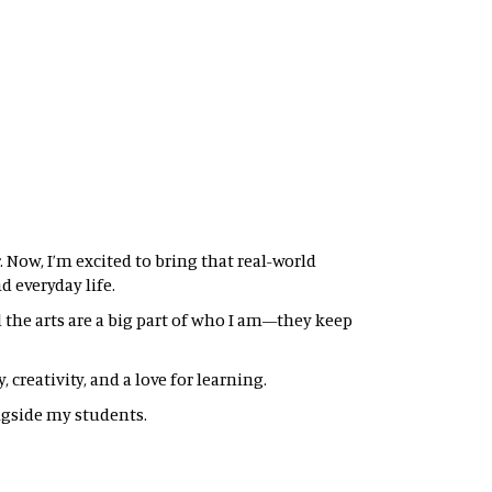
 Now, I’m excited to bring that real-world
 everyday life.
nd the arts are a big part of who I am—they keep
creativity, and a love for learning.
gside my students.