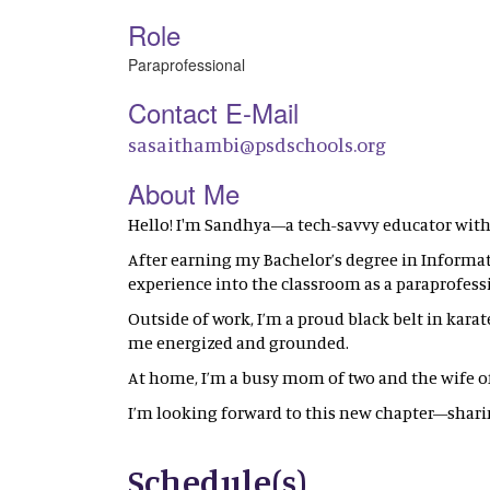
Role
Paraprofessional
Contact E-Mail
sasaithambi@psdschools.org
About Me
Hello! I'm Sandhya—a tech-savvy educator with
After earning my Bachelor’s degree in Informati
experience into the classroom as a paraprofess
Outside of work, I’m a proud black belt in karate
me energized and grounded.
At home, I’m a busy mom of two and the wife of a
I’m looking forward to this new chapter—sha
Schedule(s)