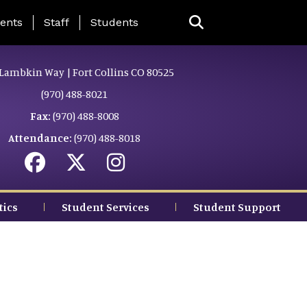
ing Page Menu
ents
Staff
Students
Lambkin Way | Fort Collins CO 80525
(970) 488-8021
Fax:
(970) 488-8008
Attendance:
(970) 488-8018
tics
Student Services
Student Support