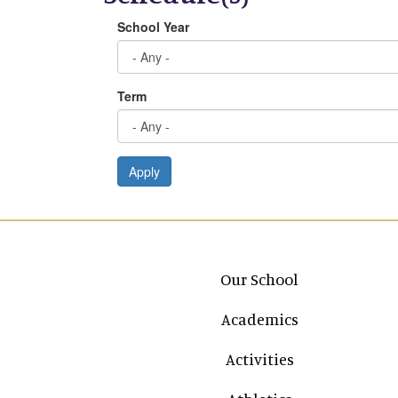
School Year
Term
Apply
Main navigation
Our School
Academics
Activities