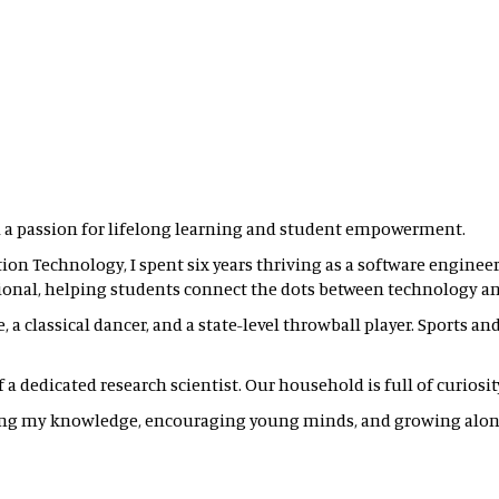
 a passion for lifelong learning and student empowerment.
on Technology, I spent six years thriving as a software engineer.
ional, helping students connect the dots between technology and
, a classical dancer, and a state-level throwball player. Sports a
 dedicated research scientist. Our household is full of curiosity, 
ring my knowledge, encouraging young minds, and growing alon