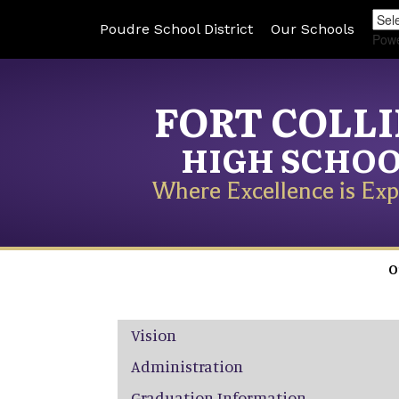
Poudre School District
Our Schools
Pow
FORT COLL
HIGH SCHO
Where Excellence is Exp
O
Main navigation
Vision
Administration
Graduation Information