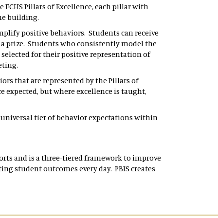
 FCHS Pillars of Excellence, each pillar with
the building.
plify positive behaviors. Students can receive
r a prize. Students who consistently model the
 selected for their positive representation of
eeting.
rs that are represented by the Pillars of
e expected, but where excellence is taught,
 universal tier of behavior expectations within
orts and is a three-tiered framework to improve
ecting student outcomes every day. PBIS creates