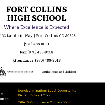
FORT COLLINS
HIGH SCHOOL
Where Excellence is Expected
400 Lambkin Way | Fort Collins CO 80525
(970) 488-8021
(970) 488-8008
Fax:
(970) 488-8018
Attendance:
|
District Homepage
Disclaimer
Nondiscrimination/Equal Opportunity
ual
District Policy AC >>
ion to,
Title IX Compliance Officers >>