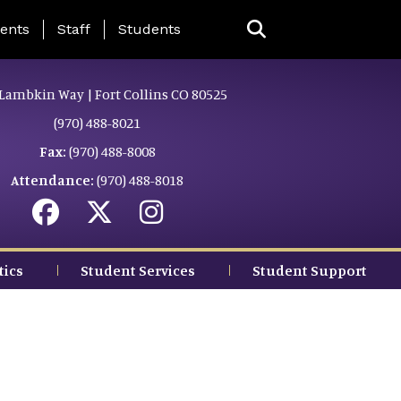
ing Page Menu
ents
Staff
Students
Lambkin Way | Fort Collins CO 80525
(970) 488-8021
Fax:
(970) 488-8008
Attendance:
(970) 488-8018
tics
Student Services
Student Support