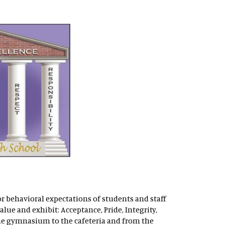
or behavioral expectations of students and staff
lue and exhibit: Acceptance, Pride, Integrity,
the gymnasium to the cafeteria and from the