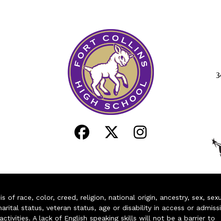
3
of race, color, creed, religion, national origin, ancestry, sex, sex
arital status, veteran status, age or disability in access or admiss
ivities. A lack of English speaking skills will not be a barrier to