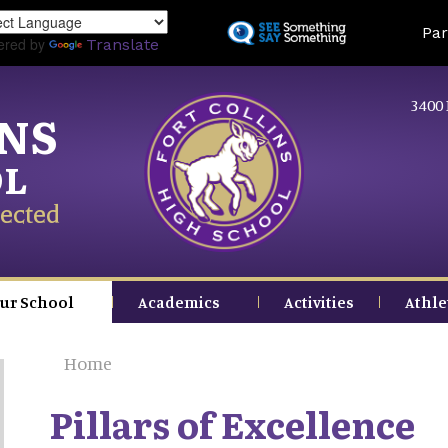
Skip
Land
Par
to
ered by
Translate
main
content
3400 
INS
OL
ected
ur School
Academics
Activities
Athle
Home
Pillars of Excellence