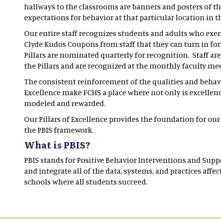
hallways to the classrooms are banners and posters of the
expectations for behavior at that particular location in 
Our entire staff recognizes students and adults who exem
Clyde Kudos Coupons from staff that they can turn in fo
Pillars are nominated quarterly for recognition. Staff are
the Pillars and are recognized at the monthly faculty m
The consistent reinforcement of the qualities and behavio
Excellence make FCHS a place where not only is excellenc
modeled and rewarded.
Our Pillars of Excellence provides the foundation for our
the PBIS framework.
What is PBIS?
PBIS stands for Positive Behavior Interventions and Supp
and integrate all of the data, systems, and practices aff
schools where all students succeed.