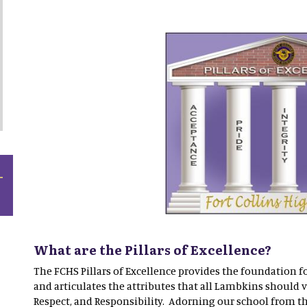
What are the Pillars of Excellence?
The FCHS Pillars of Excellence provides the foundation f
and articulates the attributes that all Lambkins should va
Respect, and Responsibility. Adorning our school from 