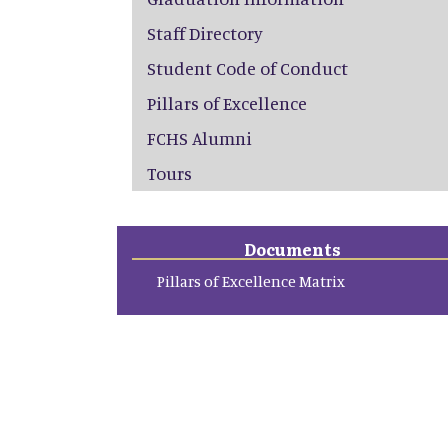
Staff Directory
Student Code of Conduct
Pillars of Excellence
FCHS Alumni
Tours
Documents
Pillars of Excellence Matrix