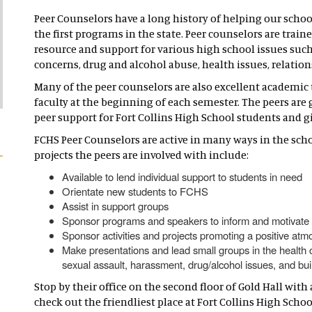
Peer Counselors have a long history of helping our scho
the first programs in the state. Peer counselors are train
resource and support for various high school issues such
concerns, drug and alcohol abuse, health issues, relation
Many of the peer counselors are also excellent academic t
faculty at the beginning of each semester. The peers ar
peer support for Fort Collins High School students and giv
FCHS Peer Counselors are active in many ways in the sch
projects the peers are involved with include:
Available to lend individual support to students in need
Orientate new students to FCHS
Assist in support groups
Sponsor programs and speakers to inform and motivate
Sponsor activities and projects promoting a positive at
Make presentations and lead small groups in the health 
sexual assault, harassment, drug/alcohol issues, and buil
Stop by their office on the second floor of Gold Hall wi
check out the friendliest place at Fort Collins High Scho