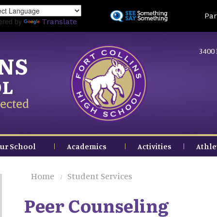
Skip
Land
Par
to
ered by
Translate
main
content
3400 
INS
OL
ected
ur School
Academics
Activities
Athle
Home
Student Services
Peer Counseling