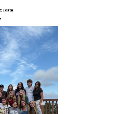
ng Team
6