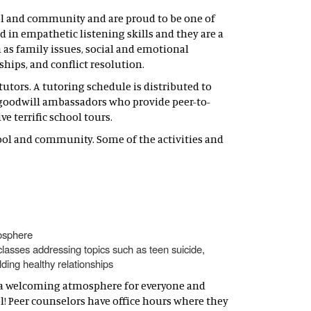
ol and community and are proud to be one of
ed in empathetic listening skills and they are a
 as family issues, social and emotional
ships, and conflict resolution.
utors. A tutoring schedule is distributed to
e goodwill ambassadors who provide peer-to-
e terrific school tours.
ool and community. Some of the activities and
mosphere
classes addressing topics such as teen suicide,
ding healthy relationships
th a welcoming atmosphere for everyone and
ol! Peer counselors have office hours where they