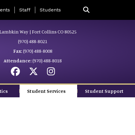
ing Page Menu
ents
Staff
Students
Lambkin Way | Fort Collins CO 80525
(970) 488-8021
Fax:
(970) 488-8008
Attendance:
(970) 488-8018
tics
Student Services
Student Support