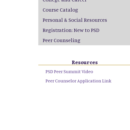
Course Catalog
Personal & Social Resources
Registration: New to PSD
Peer Counseling
Resources
PSD Peer Summit Video
Peer Counselor Application Link