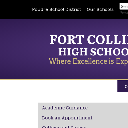
Poudre School District
Our Schools
Pow
FORT COLL
HIGH SCHO
Where Excellence is Exp
O
Main navigation
Academic Guidance
Book an Appointment
College and Career