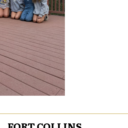
FORT COLLINS