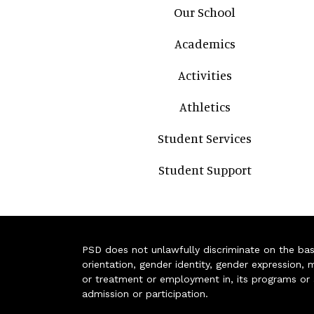
Main navigation
Our School
Academics
Activities
Athletics
Student Services
Student Support
PSD does not unlawfully discriminate on the basis 
orientation, gender identity, gender expression, m
or treatment or employment in, its programs or act
admission or participation.