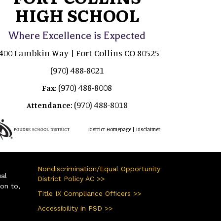
HIGH SCHOOL
Where Excellence is Expected
400 Lambkin Way | Fort Collins CO 80525
(970) 488-8021
(970) 488-8008
Fax:
(970) 488-8018
Attendance:
|
District Homepage
Disclaimer
Nondiscrimination/Equal Opportunity
ual
District Policy AC >>
ion to,
Title IX Compliance Officers >>
Accessibility in PSD >>