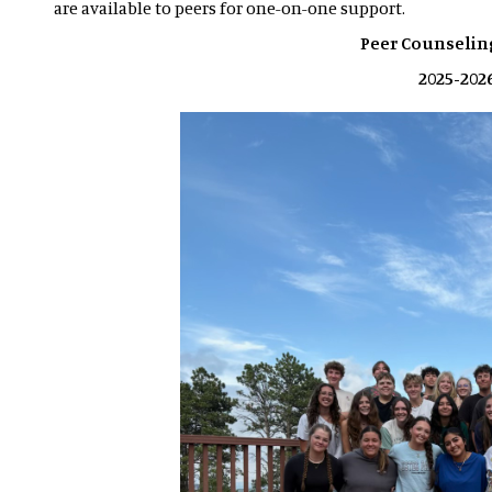
are available to peers for one-on-one support.
Peer Counseli
2025-202