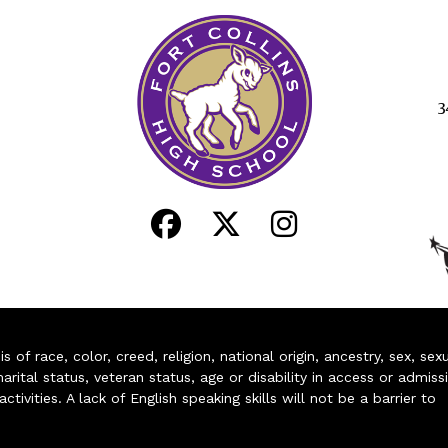
3
of race, color, creed, religion, national origin, ancestry, sex, sex
arital status, veteran status, age or disability in access or admiss
ivities. A lack of English speaking skills will not be a barrier to