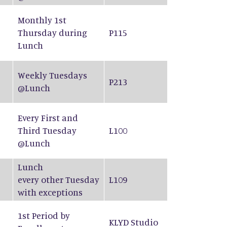
Monthly 1st
Thursday during
P115
Lunch
Weekly Tuesdays
P213
@Lunch
Every First and
Third Tuesday
L100
@Lunch
Lunch
every other Tuesday
L109
with exceptions
1st Period by
KLYD Studio