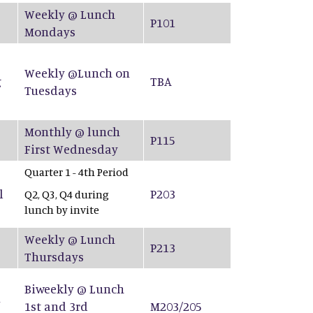
Weekly @ Lunch
P101
Mondays
Weekly @Lunch on
g
TBA
Tuesdays
Monthly @ lunch
P115
First Wednesday
Quarter 1 - 4th Period
l
P203
Q2, Q3, Q4 during
lunch by invite
Weekly @ Lunch
P213
Thursdays
Biweekly @ Lunch
&
1st and 3rd
M203/205