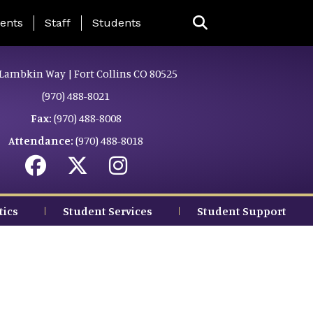
ing Page Menu
ents
Staff
Students
Lambkin Way | Fort Collins CO 80525
(970) 488-8021
Fax:
(970) 488-8008
Attendance:
(970) 488-8018
tics
Student Services
Student Support