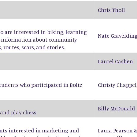
Chris Tholl
ho are interested in biking, learning
Nate Graveldin
ng information about community
 routes, scars, and stories.
Laurel Cashen
tudents who participated in Boltz
Christy Chappel
Billy McDonald
 and play chess
ents interested in marketing and
Laura Pearson