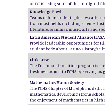
at FCHS using state of the art digital fil
Knowledge Bowl
Teams of four students plus two altern
from most fields including science, his
literature, grammar, music, arts and spo
Latin American Student Alliance (LASA
Provide leadership opportunities for H
student body about Latino History/Cult
Link Crew
The Freshman transition program is fac
freshmen adjust to FCHS by serving as 
Mathematics Honor Society
The FCHS Chapter of Mu Alpha is dedicat
mathematics, developing strong scholar
the enjoyment of mathematics in high 