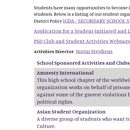
Students have many opportunities to become inv
students. Below is a listing of our student org
IGDA - SECONDARY SCHOOL 
District Policy
Application for a Student-Initiated and
PSD Club and Student Activities Webpag
Justin Stephens
Activities Director
:
School Sponsored Activities and Clubs
Amnesty International
This high school chapter of the world
organization works on behalf of prisone
against some of the gravest violations 
political rights.
Asian Student Organization
A diverse group of students who want t
Culture.