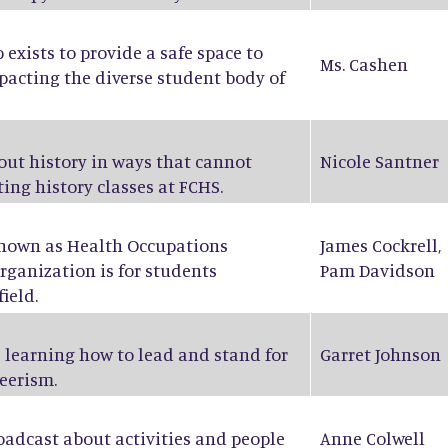
exists to provide a safe space to
Ms. Cashen
pacting the diverse student body of
bout history in ways that cannot
Nicole Santner
ing history classes at FCHS.
known as Health Occupations
James Cockrell
,
rganization is for students
Pam Davidson
ield.
 learning how to lead and stand for
Garret Johnson
eerism.
oadcast about activities and people
Anne Colwell