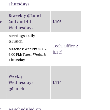
Thursdays
Biweekly @Lunch
et
2nd and 4th
L105
Wednesdays
Meetings: Daily
@Lunch;
Tech. Office 2
Matches: Weekly 4:05 -
(LTC)
6:00 PM; Tues., Weds. &
Thursday
Weekly
Wednesdays
L114
@Lunch
k
As scheduled on