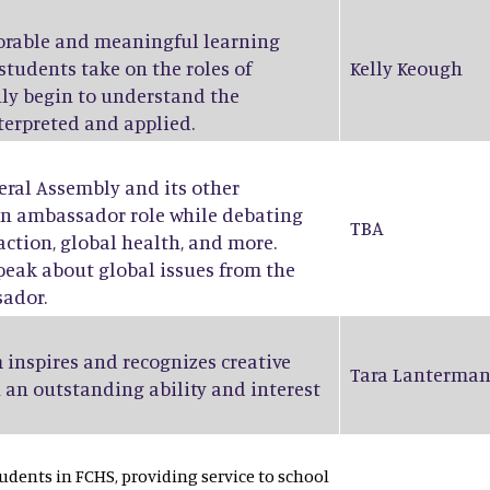
orable and meaningful learning
students take on the roles of
Kelly Keough
ruly begin to understand the
nterpreted and applied.
eral Assembly and its other
an ambassador role while debating
TBA
action, global health, and more.
peak about global issues from the
sador.
 inspires and recognizes creative
Tara Lanterma
 an outstanding ability and interest
dents in FCHS, providing service to school