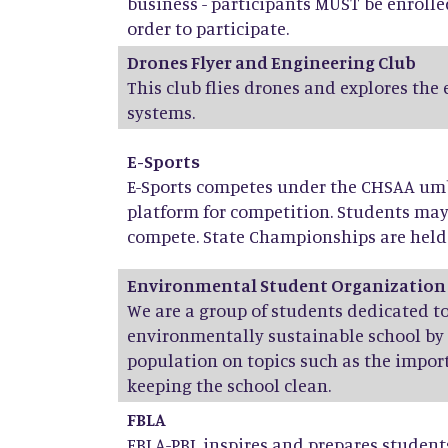
business - participants MUST be enrolle
order to participate.
Drones Flyer and Engineering Club
This club flies drones and explores the
systems.
E-Sports
E-Sports competes under the CHSAA umbr
platform for competition. Students ma
compete. State Championships are held 
Environmental Student Organization
We are a group of students dedicated 
environmentally sustainable school by
population on topics such as the import
keeping the school clean.
FBLA
FBLA-PBL inspires and prepares stude