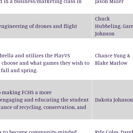
d in a business/marketing class in
Jason Miller
Chuck
 engineering of drones and flight
Hubbeling
,
Garr
Johnson
ella and utilizes the PlayVS
Chance Yung
&
y choose and what games they wish to
Blake Marlow
fall and spring.
to making FCHS a more
 engaging and educating the student
Dakota Johnson
ance of recycling, conservation, and
nts to become community-minded
Kyle Coles
,
Dare