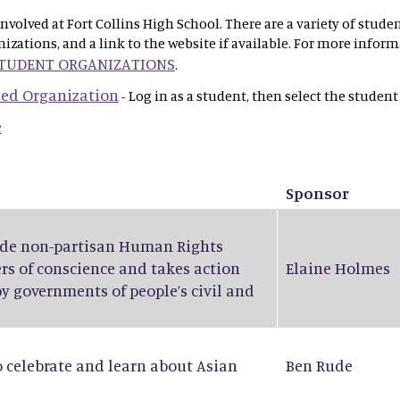
olved at Fort Collins High School. There are a variety of stude
anizations, and a link to the website if available. For more info
STUDENT ORGANIZATIONS
.
 Led Organization
- Log in as a student, then select the student
e
Sponsor
wide non-partisan Human Rights
rs of conscience and takes action
Elaine Holmes
by governments of people’s civil and
o celebrate and learn about Asian
Ben Rude