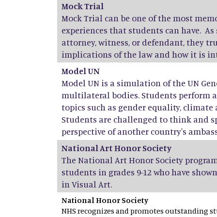
Mock Trial
Mock Trial can be one of the most mem
experiences that students can have. As 
attorney, witness, or defendant, they t
implications of the law and how it is i
Model UN
Model UN is a simulation of the UN Gen
multilateral bodies. Students perform 
topics such as gender equality, climate 
Students are challenged to think and s
perspective of another country's ambas
National Art Honor Society
The National Art Honor Society program
students in grades 9-12 who have shown
in Visual Art.
National Honor Society
NHS recognizes and promotes outstanding stu