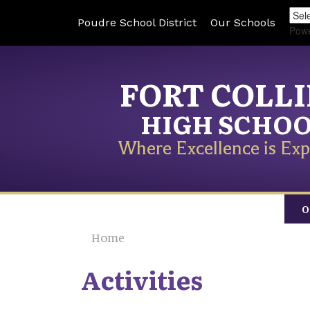
Poudre School District
Our Schools
Pow
FORT COLL
HIGH SCHO
Where Excellence is Exp
O
Home
Activities