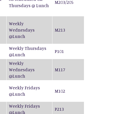
M203/205
Thursdays @ Lunch
Weekly
Wednesdays
M213
@Lunch
Weekly Thursdays
P101
@Lunch
Weekly
Wednesdays
M117
@Lunch
Weekly Fridays
M102
@Lunch
Weekly Fridays
P213
@Lunch