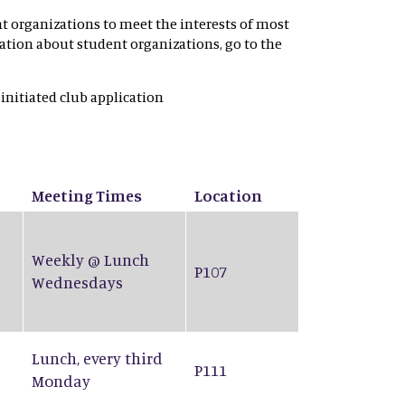
nt organizations to meet the interests of most
rmation about student organizations, go to the
 initiated club application
Meeting Times
Location
Weekly @ Lunch
P107
Wednesdays
Lunch, every third
P111
Monday