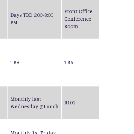
Front Office
Days TBD 6:00-8:00
Conference
PM
Room
TBA
TBA
Monthly last
n
R101
Wednesday @Lunch
Monthly 1st Friday