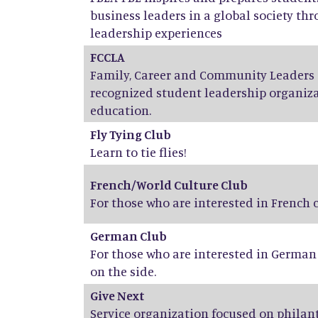
business leaders in a global society th
leadership experiences
FCCLA
Family, Career and Community Leaders o
recognized student leadership organiza
education.
Fly Tying Club
Learn to tie flies!
French/World Culture Club
For those who are interested in French
German Club
For those who are interested in Germa
on the side.
Give Next
Service organization focused on phila