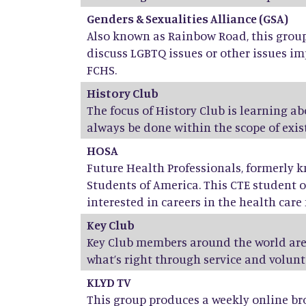
Genders & Sexualities Alliance (GSA)
Also known as Rainbow Road, this group 
discuss LGBTQ issues or other issues im
FCHS.
History Club
The focus of History Club is learning a
always be done within the scope of exist
HOSA
Future Health Professionals, formerly 
Students of America. This CTE student o
interested in careers in the health care f
Key Club
Key Club members around the world are
what’s right through service and volunt
KLYD TV
This group produces a weekly online br