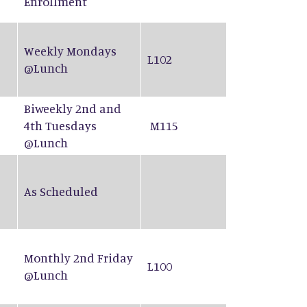
Enrollment
Weekly Mondays
L102
@Lunch
Biweekly 2nd and
4th Tuesdays
M115
@Lunch
As Scheduled
Monthly 2nd Friday
L100
@Lunch