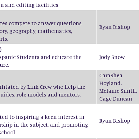
m and editing facilities.
ates compete to answer questions
Ryan Bishop
tory, geography, mathematics,
rts.
)
ispanic Students and educate the
Jody Snow
ure.
CaraShea
Hoyland
,
ilitated by Link Crew who help the
Melanie Smith
,
guides, role models and mentors.
Gage Duncan
ed to inspiring a keen interest in
Ryan Bishop
ship in the subject, and promoting
school.