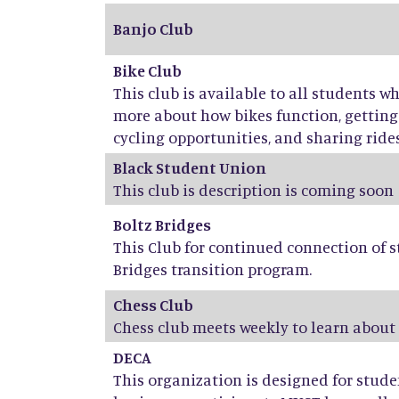
Banjo Club
Bike Club
This club is available to all students w
more about how bikes function, getti
cycling opportunities, and sharing rides,
Black Student Union
This club is description is coming soon
Boltz Bridges
This Club for continued connection of s
Bridges transition program.
Chess Club
Chess club meets weekly to learn about
DECA
This organization is designed for stud