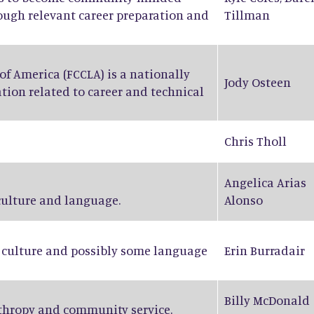
rough relevant career preparation and
Tillman
f America (FCCLA) is a nationally
Jody Osteen
tion related to career and technical
Chris Tholl
Angelica Arias
 culture and language.
Alonso
n culture and possibly some language
Erin Burradair
Billy McDonald
nthropy and community service.