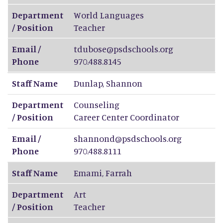
Department
World Languages
/ Position
Teacher
Email /
tdubose@psdschools.org
Phone
970.488.8145
Staff Name
Dunlap
,
Shannon
Department
Counseling
/ Position
Career Center Coordinator
Email /
shannond@psdschools.org
Phone
970.488.8111
Staff Name
Emami
,
Farrah
Department
Art
/ Position
Teacher