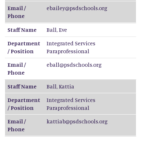
Email /
ebailey@psdschools.org
Phone
Staff Name
Ball
,
Eve
Department
Integrated Services
/ Position
Paraprofessional
Email /
eball@psdschools.org
Phone
Staff Name
Ball
,
Kattia
Department
Integrated Services
/ Position
Paraprofessional
Email /
kattiab@psdschools.org
Phone