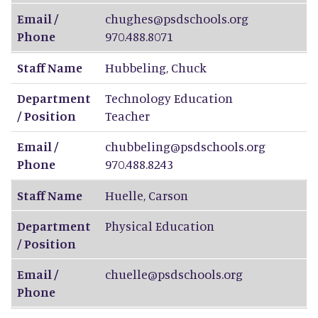
Email /
chughes@psdschools.org
Phone
970.488.8071
Staff Name
Hubbeling
,
Chuck
Department
Technology Education
/ Position
Teacher
Email /
chubbeling@psdschools.org
Phone
970.488.8243
Staff Name
Huelle
,
Carson
Department
Physical Education
/ Position
Email /
chuelle@psdschools.org
Phone