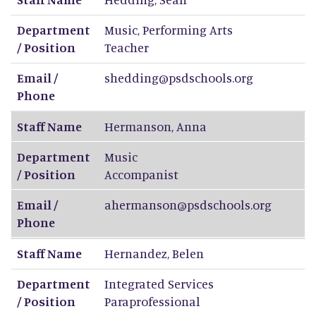
Department
Music, Performing Arts
/ Position
Teacher
Email /
shedding@psdschools.org
Phone
Staff Name
Hermanson
,
Anna
Department
Music
/ Position
Accompanist
Email /
ahermanson@psdschools.org
Phone
Staff Name
Hernandez
,
Belen
Department
Integrated Services
/ Position
Paraprofessional