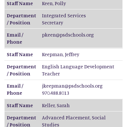
Staff Name
Keen
,
Polly
Department
Integrated Services
/ Position
Secretary
Email /
pkeen@psdschools.org
Phone
Staff Name
Keepman
,
Jeffrey
Department
English Language Development
/ Position
Teacher
Email /
jkeepman@psdschools.org
Phone
970.488.8013
Staff Name
Keller
,
Sarah
Department
Advanced Placement, Social
/ Position
Studies