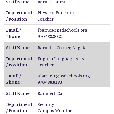
Staff Name
Barnes
,
Laura
Department
Physical Education
/ Position
Teacher
Email /
lbarnes@psdschools.org
Phone
970.488.8020
Staff Name
Barnett - Cooper
,
Angela
Department
English Language Arts
/ Position
Teacher
Email /
abarnett@psdschools.org
Phone
970.488.8183
Staff Name
Baumert
,
Carl
Department
Security
/ Position
Campus Monitor