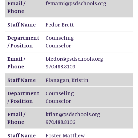
Email /
femami@psdschools.org
Phone
Staff Name
Fedor
,
Brett
Department
Counseling
/ Position
Counselor
Email /
bfedor@psdschools.org
Phone
970.488.8109
Staff Name
Flanagan
,
Kristin
Department
Counseling
/ Position
Counselor
Email /
kflan@psdschools.org
Phone
970.488.8106
Staff Name
Foster
,
Matthew