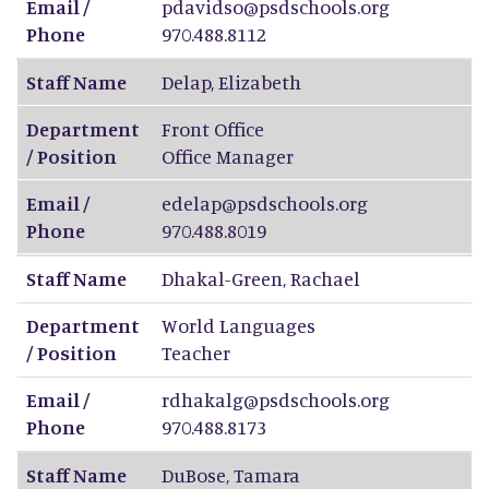
Email /
pdavidso@psdschools.org
Phone
970.488.8112
Staff Name
Delap
,
Elizabeth
Department
Front Office
/ Position
Office Manager
Email /
edelap@psdschools.org
Phone
970.488.8019
Staff Name
Dhakal-Green
,
Rachael
Department
World Languages
/ Position
Teacher
Email /
rdhakalg@psdschools.org
Phone
970.488.8173
Staff Name
DuBose
,
Tamara