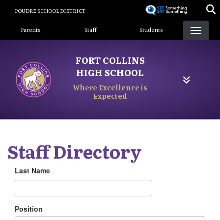
Skip
POUDRE SCHOOL DISTRICT
to
Landing Page Menu
main
Parents
Staff
Students
content
FORT COLLINS
HIGH SCHOOL
Where Excellence is
Expected
Staff Directory
Last Name
Position