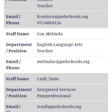
Teacher
Email /
fcordova@psdschools.org
Phone
970.488.8156
Staff Name
Cox
,
Melinda
Department
English Language Arts
/ Position
Teacher
Email /
melindac@psdschools.org
Phone
Staff Name
Craft
,
Tami
Department
Integrated Services
/ Position
Paraprofessional
Email /
tcraft@psdschools.org