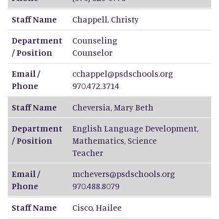
Staff Name
Chappell
,
Christy
Department
Counseling
/ Position
Counselor
Email /
cchappel@psdschools.org
Phone
970.472.3714
Staff Name
Cheversia
,
Mary Beth
Department
English Language Development,
/ Position
Mathematics, Science
Teacher
Email /
mchevers@psdschools.org
Phone
970.488.8079
Staff Name
Cisco
,
Hailee