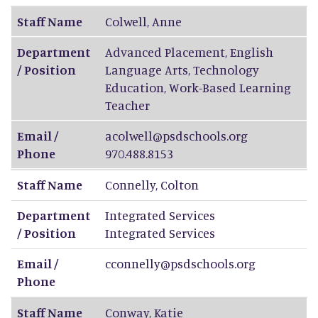
Staff Name
Colwell
,
Anne
Department
Advanced Placement, English
/ Position
Language Arts, Technology
Education, Work-Based Learning
Teacher
Email /
acolwell@psdschools.org
Phone
970.488.8153
Staff Name
Connelly
,
Colton
Department
Integrated Services
/ Position
Integrated Services
Email /
cconnelly@psdschools.org
Phone
Staff Name
Conway
,
Katie