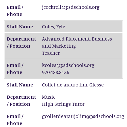
Email /
jcockrell@psdschools.org
Phone
Staff Name
Coles
,
Kyle
Department
Advanced Placement, Business
/ Position
and Marketing
Teacher
Email /
kcoles@psdschools.org
Phone
970.488.8126
Staff Name
Collet de araujo lim
,
Glesse
Department
Music
/ Position
High Strings Tutor
Email /
gcolletdearaujolim@psdschools.org
Phone