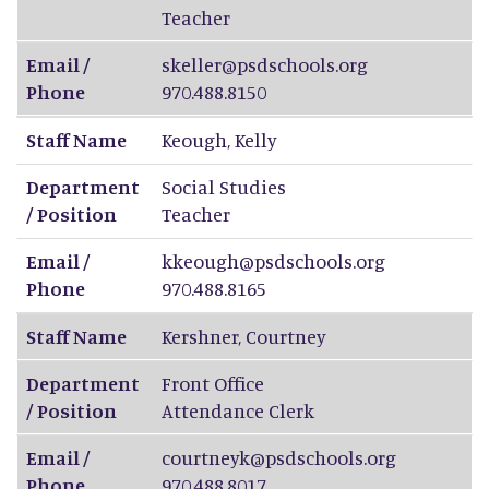
Teacher
Email /
skeller@psdschools.org
Phone
970.488.8150
Staff Name
Keough
,
Kelly
Department
Social Studies
/ Position
Teacher
Email /
kkeough@psdschools.org
Phone
970.488.8165
Staff Name
Kershner
,
Courtney
Department
Front Office
/ Position
Attendance Clerk
Email /
courtneyk@psdschools.org
Phone
970.488.8017