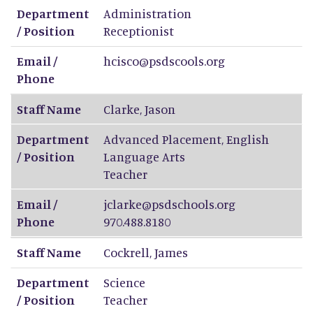
Department
Administration
/ Position
Receptionist
Email /
hcisco@psdscools.org
Phone
Staff Name
Clarke
,
Jason
Department
Advanced Placement, English
/ Position
Language Arts
Teacher
Email /
jclarke@psdschools.org
Phone
970.488.8180
Staff Name
Cockrell
,
James
Department
Science
/ Position
Teacher