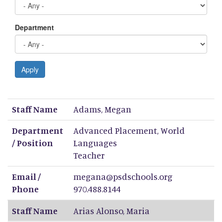
Department
Apply
Staff Name
Department / Position
Email / Phone
Staff Name
Adams
,
Megan
Department
Advanced Placement, World
/ Position
Languages
Teacher
Email /
megana@psdschools.org
Phone
970.488.8144
Staff Name
Arias Alonso
,
Maria