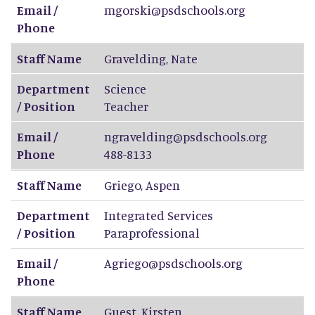
Email /
mgorski@psdschools.org
Phone
Staff Name
Gravelding
,
Nate
Department
Science
/ Position
Teacher
Email /
ngravelding@psdschools.org
Phone
488-8133
Staff Name
Griego
,
Aspen
Department
Integrated Services
/ Position
Paraprofessional
Email /
Agriego@psdschools.org
Phone
Staff Name
Guest
,
Kirsten