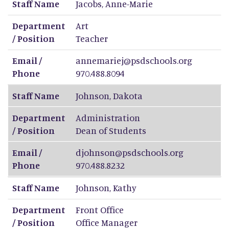
Staff Name
Jacobs
,
Anne-Marie
Department
Art
/ Position
Teacher
Email /
annemariej@psdschools.org
Phone
970.488.8094
Staff Name
Johnson
,
Dakota
Department
Administration
/ Position
Dean of Students
Email /
djohnson@psdschools.org
Phone
970.488.8232
Staff Name
Johnson
,
Kathy
Department
Front Office
/ Position
Office Manager