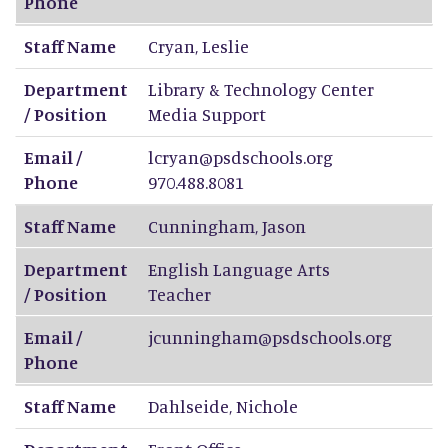
Phone
Staff Name
Cryan
,
Leslie
Department
Library & Technology Center
/ Position
Media Support
Email /
lcryan@psdschools.org
Phone
970.488.8081
Staff Name
Cunningham
,
Jason
Department
English Language Arts
/ Position
Teacher
Email /
jcunningham@psdschools.org
Phone
Staff Name
Dahlseide
,
Nichole