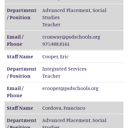
Department
Advanced Placement, Social
/ Position
Studies
Teacher
Email /
cconway@psdschools.org
Phone
970.488.8161
Staff Name
Cooper
,
Eric
Department
Integrated Services
/ Position
Teacher
Email /
ecooper@psdschools.org
Phone
Staff Name
Cordova
,
Francisco
Department
Advanced Placement, Social
/ Position
Studies