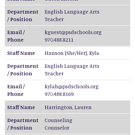
Department
English Language Arts
/ Position
Teacher
Email /
kguest@psdschools.org
Phone
970.488.8211
Staff Name
Hanson (She/Her)
,
Kyla
Department
English Language Arts
/ Position
Teacher
Email /
kylah@psdschools.org
Phone
970.488.8169
Staff Name
Harrington
,
Lauren
Department
Counseling
/ Position
Counselor