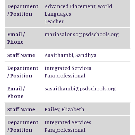
Department
Advanced Placement, World
/ Position
Languages
Teacher
Email /
mariasalonso@psdschools.org
Phone
Staff Name
Asaithambi
,
Sandhya
Department
Integrated Services
/ Position
Paraprofessional
Email /
sasaithambi@psdschools.org
Phone
Staff Name
Bailey
,
Elizabeth
Department
Integrated Services
/ Position
Paraprofessional