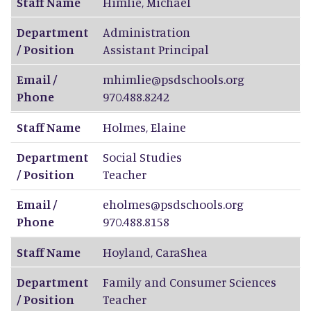
Staff Name
Himlie
,
Michael
Department
Administration
/ Position
Assistant Principal
Email /
mhimlie@psdschools.org
Phone
970.488.8242
Staff Name
Holmes
,
Elaine
Department
Social Studies
/ Position
Teacher
Email /
eholmes@psdschools.org
Phone
970.488.8158
Staff Name
Hoyland
,
CaraShea
Department
Family and Consumer Sciences
/ Position
Teacher