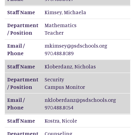
Staff Name
Kimsey
,
Michaela
Department
Mathematics
/ Position
Teacher
Email /
mkimsey@psdschools.org
Phone
970.488.8089
Staff Name
Kloberdanz
,
Nicholas
Department
Security
/ Position
Campus Monitor
Email /
nkloberdanz@psdschools.org
Phone
970.488.8054
Staff Name
Kostra
,
Nicole
Department
Counseling