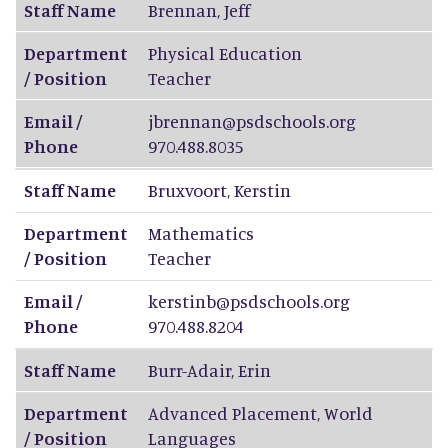
Staff Name
Brennan
,
Jeff
Department
Physical Education
/ Position
Teacher
Email /
jbrennan@psdschools.org
Phone
970.488.8035
Staff Name
Bruxvoort
,
Kerstin
Department
Mathematics
/ Position
Teacher
Email /
kerstinb@psdschools.org
Phone
970.488.8204
Staff Name
Burr-Adair
,
Erin
Department
Advanced Placement, World
/ Position
Languages