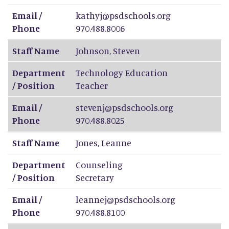
Email /
kathyj@psdschools.org
Phone
970.488.8006
Staff Name
Johnson
,
Steven
Department
Technology Education
/ Position
Teacher
Email /
stevenj@psdschools.org
Phone
970.488.8025
Staff Name
Jones
,
Leanne
Department
Counseling
/ Position
Secretary
Email /
leannej@psdschools.org
Phone
970.488.8100