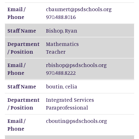
Email /
cbaumert@psdschools.org
Phone
970.488.8016
Staff Name
Bishop
,
Ryan
Department
Mathematics
/ Position
Teacher
Email /
rbishop@psdschools.org
Phone
970.488.8222
Staff Name
boutin
,
celia
Department
Integrated Services
/ Position
Paraprofessional
Email /
cboutin@psdschools.org
Phone