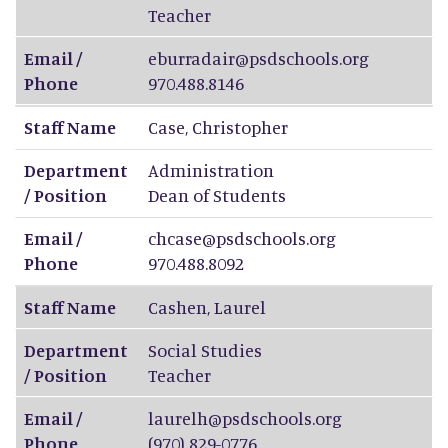
Teacher
Email /
eburradair@psdschools.org
Phone
970.488.8146
Staff Name
Case
,
Christopher
Department
Administration
/ Position
Dean of Students
Email /
chcase@psdschools.org
Phone
970.488.8092
Staff Name
Cashen
,
Laurel
Department
Social Studies
/ Position
Teacher
Email /
laurelh@psdschools.org
Phone
(970) 829-0776