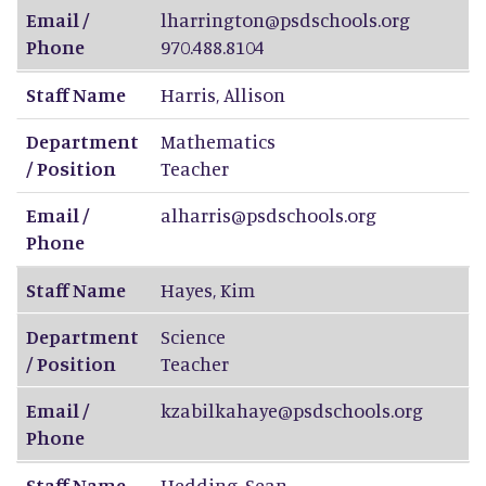
Email /
lharrington@psdschools.org
Phone
970.488.8104
Staff Name
Harris
,
Allison
Department
Mathematics
/ Position
Teacher
Email /
alharris@psdschools.org
Phone
Staff Name
Hayes
,
Kim
Department
Science
/ Position
Teacher
Email /
kzabilkahaye@psdschools.org
Phone
Staff Name
Hedding
,
Sean