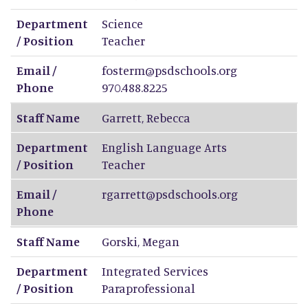
Department
Science
/ Position
Teacher
Email /
fosterm@psdschools.org
Phone
970.488.8225
Staff Name
Garrett
,
Rebecca
Department
English Language Arts
/ Position
Teacher
Email /
rgarrett@psdschools.org
Phone
Staff Name
Gorski
,
Megan
Department
Integrated Services
/ Position
Paraprofessional