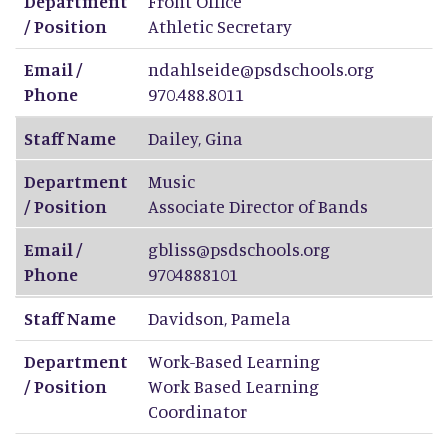
Department
Front Office
/ Position
Athletic Secretary
Email /
ndahlseide@psdschools.org
Phone
970.488.8011
Staff Name
Dailey
,
Gina
Department
Music
/ Position
Associate Director of Bands
Email /
gbliss@psdschools.org
Phone
9704888101
Staff Name
Davidson
,
Pamela
Department
Work-Based Learning
/ Position
Work Based Learning
Coordinator