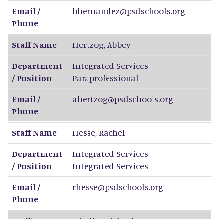
Email /
bhernandez@psdschools.org
Phone
Staff Name
Hertzog
,
Abbey
Department
Integrated Services
/ Position
Paraprofessional
Email /
ahertzog@psdschools.org
Phone
Staff Name
Hesse
,
Rachel
Department
Integrated Services
/ Position
Integrated Services
Email /
rhesse@psdschools.org
Phone