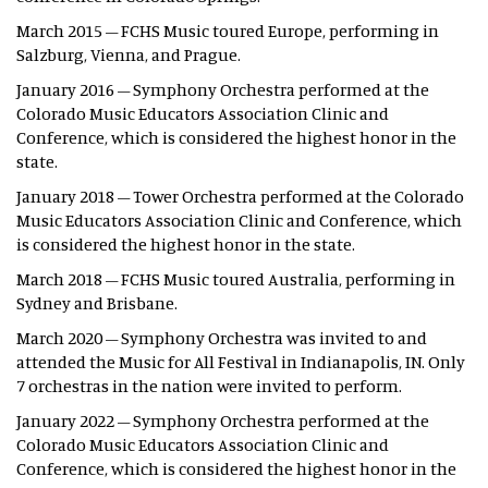
March 2015 – FCHS Music toured Europe, performing in
Salzburg, Vienna, and Prague.
January 2016 – Symphony Orchestra performed at the
Colorado Music Educators Association Clinic and
Conference, which is considered the highest honor in the
state.
January 2018 – Tower Orchestra performed at the Colorado
Music Educators Association Clinic and Conference, which
is considered the highest honor in the state.
March 2018 – FCHS Music toured Australia, performing in
Sydney and Brisbane.
March 2020 – Symphony Orchestra was invited to and
attended the Music for All Festival in Indianapolis, IN. Only
7 orchestras in the nation were invited to perform.
January 2022 – Symphony Orchestra performed at the
Colorado Music Educators Association Clinic and
Conference, which is considered the highest honor in the