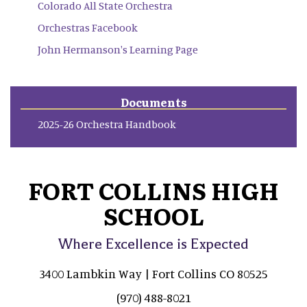
Colorado All State Orchestra
Orchestras Facebook
John Hermanson's Learning Page
Documents
2025-26 Orchestra Handbook
FORT COLLINS HIGH
SCHOOL
Where Excellence is Expected
3400 Lambkin Way | Fort Collins CO 80525
(970) 488-8021