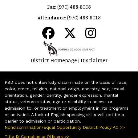
(970) 488-8008
Fax:
(970) 488-8018
Attendance:
District Homepage
Disclaimer
|
PSD does not unlawfully discriminate on the basis of race,
color, creed, religion, national origin, ancestry, sex, sexual
orientation, gender identity, gender expression, marital
status, veteran status, age or disability in access or
admission to, or treatment or employment in, its programs
or activities. A lack of English speaking skills will not be a
barrier to admission or participation.
Nondiscrimination/Equal Opportunity District Policy AC >>
Title IX Compliance Officers >>