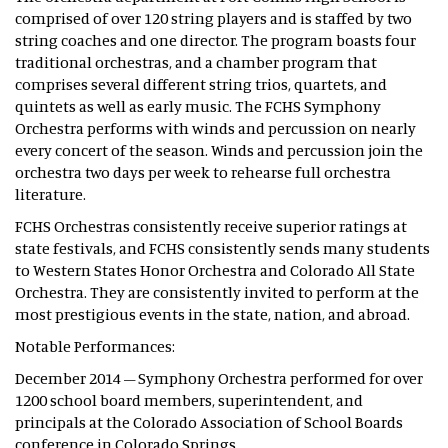
comprised of over 120 string players and is staffed by two
string coaches and one director. The program boasts four
traditional orchestras, and a chamber program that
comprises several different string trios, quartets, and
quintets as well as early music. The FCHS Symphony
Orchestra performs with winds and percussion on nearly
every concert of the season. Winds and percussion join the
orchestra two days per week to rehearse full orchestra
literature.
FCHS Orchestras consistently receive superior ratings at
state festivals, and FCHS consistently sends many students
to Western States Honor Orchestra and Colorado All State
Orchestra. They are consistently invited to perform at the
most prestigious events in the state, nation, and abroad.
Notable Performances:
December 2014 – Symphony Orchestra performed for over
1200 school board members, superintendent, and
principals at the Colorado Association of School Boards
conference in Colorado Springs.