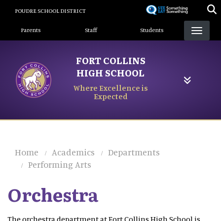
Skip
POUDRE SCHOOL DISTRICT
to
Landing Page Menu
main
Parents
Staff
Students
content
FORT COLLINS
HIGH SCHOOL
Where Excellence is
Expected
Home
Academics
Departments
Performing Arts
Orchestra
The orchestra department at Fort Collins High School is