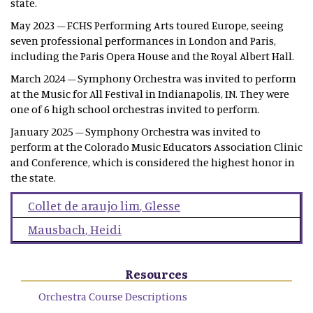
state.
May 2023 – FCHS Performing Arts toured Europe, seeing
seven professional performances in London and Paris,
including the Paris Opera House and the Royal Albert Hall.
March 2024 – Symphony Orchestra was invited to perform
at the Music for All Festival in Indianapolis, IN. They were
one of 6 high school orchestras invited to perform.
January 2025 – Symphony Orchestra was invited to
perform at the Colorado Music Educators Association Clinic
and Conference, which is considered the highest honor in
the state.
Collet de araujo lim
,
Glesse
Mausbach
,
Heidi
Resources
Orchestra Course Descriptions