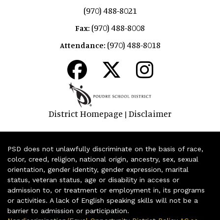
(970) 488-8021
(970) 488-8008
Fax:
(970) 488-8018
Attendance:
District Homepage
Disclaimer
|
PSD does not unlawfully discriminate on the basis of race,
color, creed, religion, national origin, ancestry, sex, sexual
orientation, gender identity, gender expression, marital
status, veteran status, age or disability in access or
admission to, or treatment or employment in, its programs
or activities. A lack of English speaking skills will not be a
barrier to admission or participation.