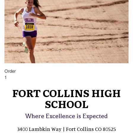
Order
1
FORT COLLINS HIGH
SCHOOL
Where Excellence is Expected
3400 Lambkin Way | Fort Collins CO 80525