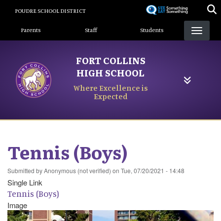
Skip
POUDRE SCHOOL DISTRICT
to
Landing Page Menu
main
Parents
Staff
Students
content
FORT COLLINS
HIGH SCHOOL
Where Excellence is
Expected
Tennis (Boys)
Submitted by
Anonymous (not verified)
on
Tue, 07/20/2021 - 14:48
Single Link
Tennis (Boys)
Image