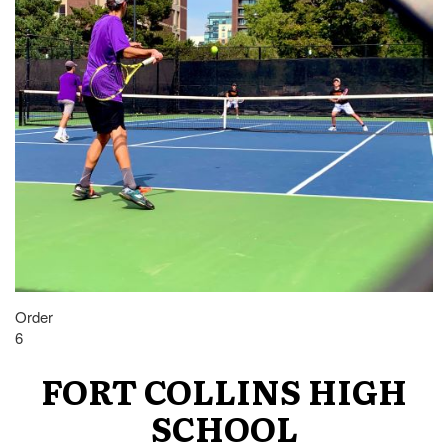
Order
6
FORT COLLINS HIGH
SCHOOL