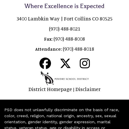
Where Excellence is Expected
3400 Lambkin Way | Fort Collins CO 80525
(970) 488-8021
(970) 488-8008
Fax:
(970) 488-8018
Attendance:
District Homepage
Disclaimer
|
PSD does not unlawfully discriminate on the basis of race,
color, creed, religion, national origin, ancestry, sex, sexual
orientation, gender identity, gender expression, marital
status, veteran status, age or disability in access or