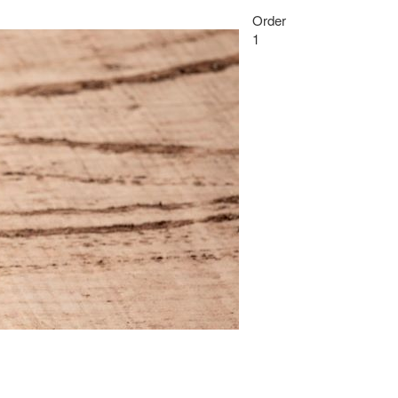
Order
1