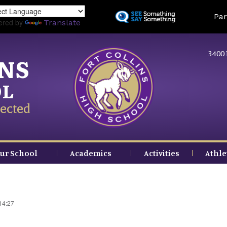
Skip
Land
Par
to
ered by
Translate
main
content
3400 
INS
OL
ected
ur School
Academics
Activities
Athle
14:27