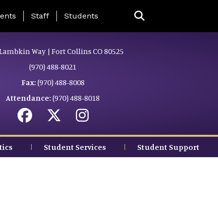
ing Page Menu
ents
Staff
Students
Lambkin Way | Fort Collins CO 80525
(970) 488-8021
Fax:
(970) 488-8008
Attendance:
(970) 488-8018
tics
Student Services
Student Support