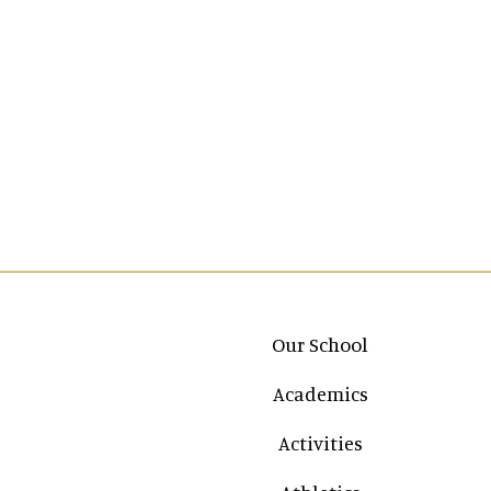
Main navigation
Our School
Academics
Activities