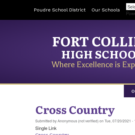
Poudre School District
Our Schools
Pow
FORT COLL
HIGH SCHO
Where Excellence is Exp
O
Cross Country
Submitted by
Anonymous (not verified)
on
Tue, 07/20/2021 - 
Single Link
Cross Country