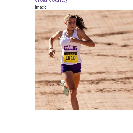
Image