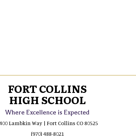
FORT COLLINS
HIGH SCHOOL
Where Excellence is Expected
400 Lambkin Way | Fort Collins CO 80525
(970) 488-8021