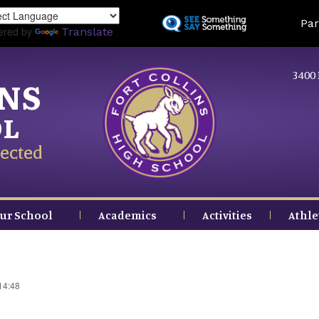
Skip
Land
Par
to
ered by
Translate
main
content
3400 
INS
OL
ected
ur School
Academics
Activities
Athle
14:48