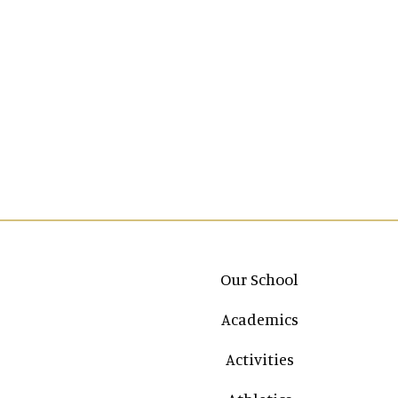
Main navigation
Our School
Academics
Activities