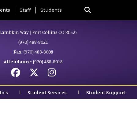
ing Page Menu
ents
Staff
Students
Lambkin Way | Fort Collins CO 80525
(970) 488-8021
Fax:
(970) 488-8008
Attendance:
(970) 488-8018
tics
Student Services
Student Support