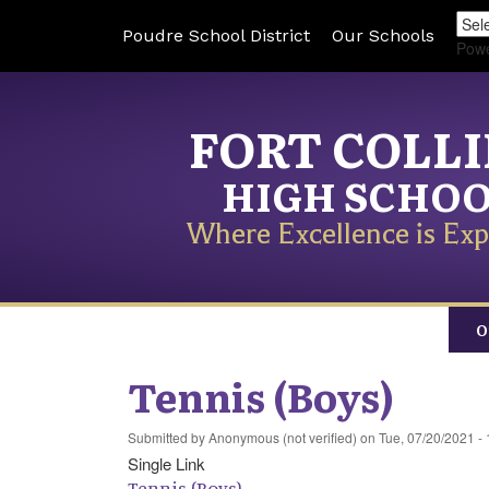
Poudre School District
Our Schools
Pow
FORT COLL
HIGH SCHO
Where Excellence is Exp
O
Tennis (Boys)
Submitted by
Anonymous (not verified)
on
Tue, 07/20/2021 - 
Single Link
Tennis (Boys)