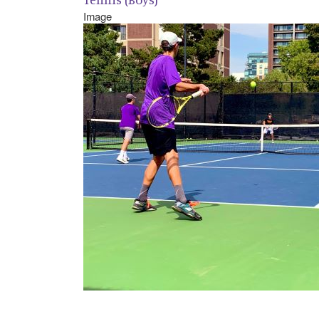
Image