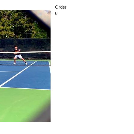
Order
6