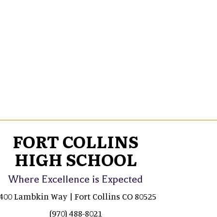
FORT COLLINS
HIGH SCHOOL
Where Excellence is Expected
400 Lambkin Way | Fort Collins CO 80525
(970) 488-8021