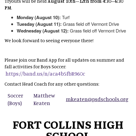
Tryouts will be held
August 10th–12th from 4:30–6:30
PM
.
Monday (August 10):
Turf
Tuesday (August 11):
Grass field off Vermont Drive
Wednesday (August 12):
Grass field off Vermont Drive
We look forward to seeing everyone there!
Please join our Band App for all updates on summer and
fall activities for Boys Soccer:
https://band.us/n/aca4b5fbR960c
Contact Head Coach for any other questions:
Soccer
Matthew
mkeaten@psdschools.org
(Boys)
Keaten
FORT COLLINS HIGH
SCHOOL