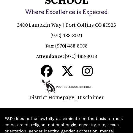
Where Excellence is Expected
3400 Lambkin Way | Fort Collins CO 80525
(970) 488-8021
(970) 488-8008
Fax:
(970) 488-8018
Attendance:
District Homepage
Disclaimer
|
PSD does not unlawfully discriminate on the basis of race,
color, creed, religion, national origin, ancestry, sex, sexual
orientation, gender identity, gender expression, marital