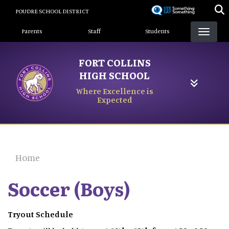
Skip
POUDRE SCHOOL DISTRICT
to
Landing Page Menu
main
Parents
Staff
Students
content
FORT COLLINS
HIGH SCHOOL
Where Excellence is
Expected
Home
Soccer (Boys)
Tryout Schedule