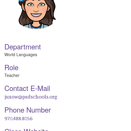
Department
World Languages
Role
Teacher
Contact E-Mail
jsnow@psdschools.org
Phone Number
970.488.8056