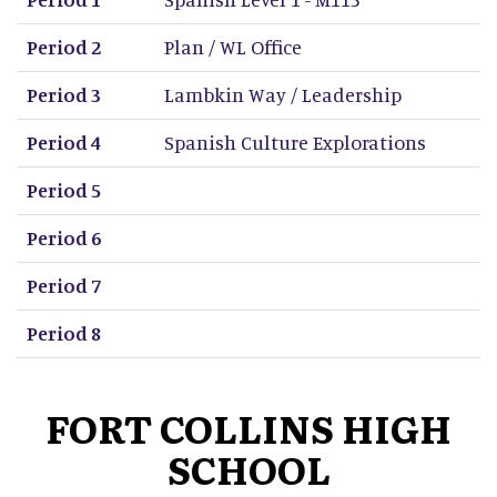
Period 2
Plan / WL Office
Period 3
Lambkin Way / Leadership
Period 4
Spanish Culture Explorations
Period 5
Period 6
Period 7
Period 8
FORT COLLINS HIGH
SCHOOL