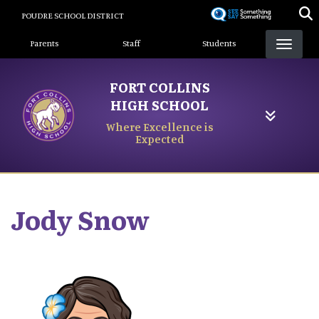
Skip
POUDRE SCHOOL DISTRICT
to
Landing Page Menu
main
Parents
Staff
Students
content
FORT COLLINS
HIGH SCHOOL
Where Excellence is
Expected
Jody
Snow