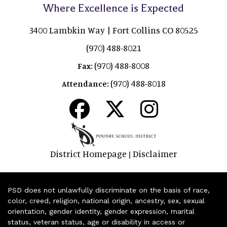
Where Excellence is Expected
3400 Lambkin Way | Fort Collins CO 80525
(970) 488-8021
(970) 488-8008
Fax:
(970) 488-8018
Attendance:
District Homepage
Disclaimer
|
PSD does not unlawfully discriminate on the basis of race,
color, creed, religion, national origin, ancestry, sex, sexual
orientation, gender identity, gender expression, marital
status, veteran status, age or disability in access or