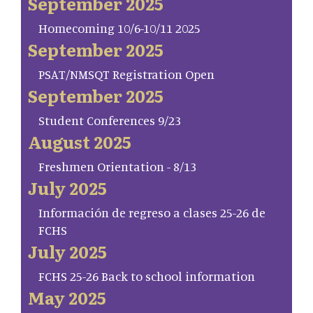
September 2025
Homecoming 10/6-10/11 2025
September 2025
PSAT/NMSQT Registration Open
September 2025
Student Conferences 9/23
August 2025
Freshmen Orientation - 8/13
July 2025
Información de regreso a clases 25-26 de
FCHS
July 2025
FCHS 25-26 Back to school information
May 2025