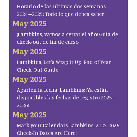
Horario de las últimas dos semanas
2024–2025: Todo lo que debes saber
May 2025
¡Lambkins, vamos a cerrar el año! Guía de
check-out de fin de curso
May 2025
Lambkins, Let’s Wrap It Up! End of Year
Check-Out Guide
May 2025
Aparten la fecha, Lambkins: ¡Ya están
disponibles las fechas de registro 2025–
2026!
May 2025
Mark your Calendars Lambkins: 2025-2026
Check-In Dates Are Here!