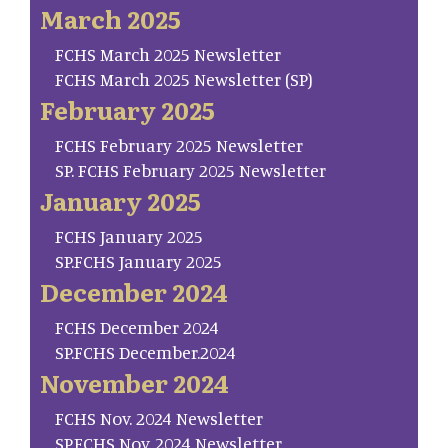
March 2025
FCHS March 2025 Newsletter
FCHS March 2025 Newsletter (SP)
February 2025
FCHS February 2025 Newsletter
SP. FCHS February 2025 Newsletter
January 2025
FCHS January 2025
SP.FCHS January 2025
December 2024
FCHS December 2024
SP.FCHS December.2024
November 2024
FCHS Nov. 2024 Newsletter
SP.FCHS Nov. 2024 Newsletter