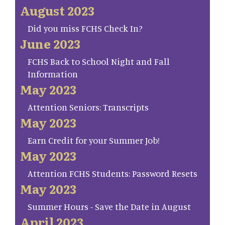
August 2023
Did you miss FCHS Check In?
June 2023
FCHS Back to School Night and Fall
Information
May 2023
Attention Seniors: Transcripts
May 2023
Earn Credit for your Summer Job!
May 2023
Attention FCHS Students: Password Resets
May 2023
Summer Hours - Save the Date in August
April 2023