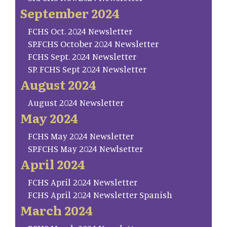
September 2024
FCHS Oct. 2024 Newsletter
SP.FCHS October 2024 Newsletter
FCHS Sept. 2024 Newsletter
SP. FCHS Sept 2024 Newsletter
August 2024
August 2024 Newsletter
May 2024
FCHS May 2024 Newsletter
SP.FCHS May 2024 Newlsetter
April 2024
FCHS April 2024 Newsletter
FCHS April 2024 Newsletter Spanish
March 2024