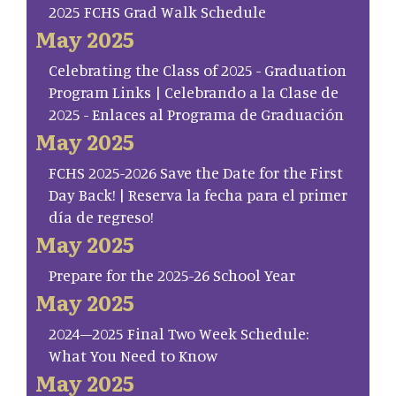
2025 FCHS Grad Walk Schedule
May 2025
Celebrating the Class of 2025 - Graduation
Program Links | Celebrando a la Clase de
2025 - Enlaces al Programa de Graduación
May 2025
FCHS 2025-2026 Save the Date for the First
Day Back! | Reserva la fecha para el primer
día de regreso!
May 2025
Prepare for the 2025-26 School Year
May 2025
2024–2025 Final Two Week Schedule:
What You Need to Know
May 2025