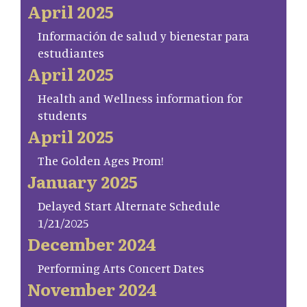
April 2025
Información de salud y bienestar para
estudiantes
April 2025
Health and Wellness information for
students
April 2025
The Golden Ages Prom!
January 2025
Delayed Start Alternate Schedule
1/21/2025
December 2024
Performing Arts Concert Dates
November 2024