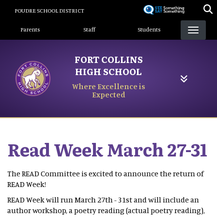
Skip
POUDRE SCHOOL DISTRICT
to
Landing Page Menu
main
Parents
Staff
Students
content
FORT COLLINS
HIGH SCHOOL
Where Excellence is
Expected
Read Week March 27-31
The READ Committee is excited to announce the return of
READ Week!
READ Week will run March 27th - 31st and will include an
author workshop, a poetry reading (actual poetry reading),