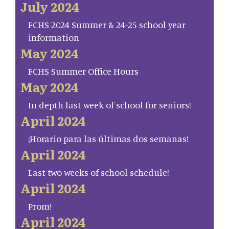
July 2024
FCHS 2024 Summer & 24-25 school year
information
May 2024
FCHS Summer Office Hours
May 2024
In depth last week of school for seniors!
April 2024
¡Horario para las últimas dos semanas!
April 2024
Last two weeks of school schedule!
April 2024
Prom!
April 2024