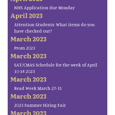
NHS Application due Monday
April 2023
Attention Students: What items do you
have checked out?
March 2023
Prom 2023
March 2023
SAT/CMAS Schedule for the week of April
10-14 2023
March 2023
Read Week March 27-31
March 2023
2023 Summer Hiring Fair
March 2023