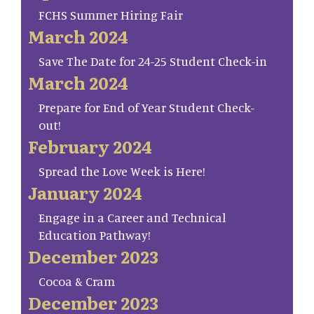
FCHS Summer Hiring Fair
March 2024
Save The Date for 24-25 Student Check-in
March 2024
Prepare for End of Year Student Check-
out!
February 2024
Spread the Love Week is Here!
January 2024
Engage in a Career and Technical
Education Pathway!
December 2023
Cocoa & Cram
December 2023