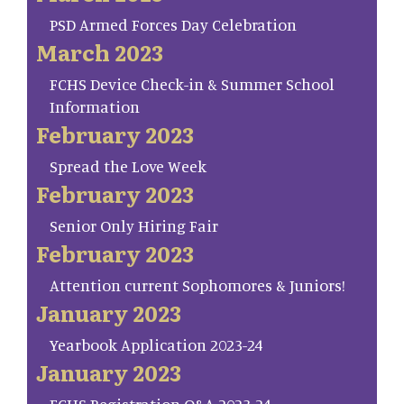
PSD Armed Forces Day Celebration
March 2023
FCHS Device Check-in & Summer School
Information
February 2023
Spread the Love Week
February 2023
Senior Only Hiring Fair
February 2023
Attention current Sophomores & Juniors!
January 2023
Yearbook Application 2023-24
January 2023
FCHS Registration Q&A 2023-24