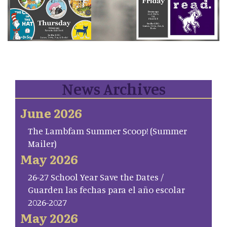
News Archives
June 2026
The Lambfam Summer Scoop! (Summer
Mailer)
May 2026
26-27 School Year Save the Dates /
Guarden las fechas para el año escolar
2026-2027
May 2026