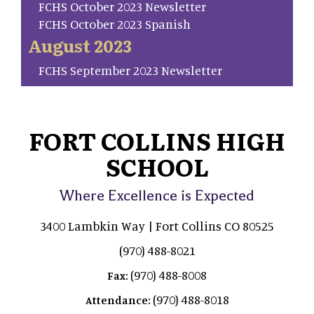
FCHS October 2023 Newsletter
FCHS October 2023 Spanish
August 2023
FCHS September 2023 Newsletter
FORT COLLINS HIGH
SCHOOL
Where Excellence is Expected
3400 Lambkin Way | Fort Collins CO 80525
(970) 488-8021
(970) 488-8008
Fax:
(970) 488-8018
Attendance: