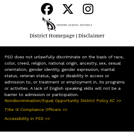
District Homepage
Disclaimer
|
PSD does not unlawfully discriminate on the basis of race,
color, creed, religion, national origin, ancestry, sex, sexual
orientation, gender identity, gender expression, marital
status, veteran status, age or disability in access or
admission to, or treatment or employment in, its programs
or activities. A lack of English speaking skills will not be a
barrier to admission or participation.
Nondiscrimination/Equal Opportunity District Policy AC >>
Title IX Compliance Officers >>
Accessibility in PSD >>