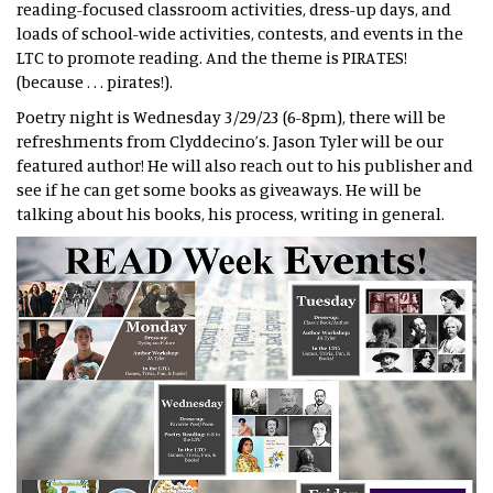
reading-focused classroom activities, dress-up days, and
loads of school-wide activities, contests, and events in the
LTC to promote reading. And the theme is PIRATES!
(because . . . pirates!).
Poetry night is Wednesday 3/29/23 (6-8pm), there will be
refreshments from Clyddecino’s. Jason Tyler will be our
featured author! He will also reach out to his publisher and
see if he can get some books as giveaways. He will be
talking about his books, his process, writing in general.