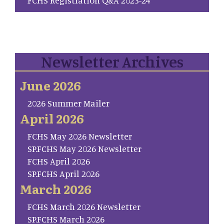
Newsletter Archives
June 2026
2026 Summer Mailer
April 2026
FCHS May 2026 Newsletter
SP.FCHS May 2026 Newsletter
FCHS April 2026
SP.FCHS April 2026
March 2026
FCHS March 2026 Newsletter
SP.FCHS March 2026