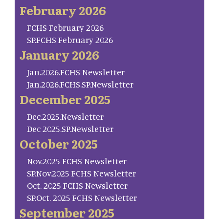
February 2026
FCHS February 2026
SP.FCHS February 2026
January 2026
Jan.2026.FCHS Newsletter
Jan.2026.FCHS.SP.Newsletter
December 2025
Dec.2025.Newsletter
Dec 2025.SP.Newsletter
October 2025
Nov.2025 FCHS Newsletter
SP.Nov.2025 FCHS Newsletter
Oct. 2025 FCHS Newsletter
SP.Oct. 2025 FCHS Newsletter
September 2025