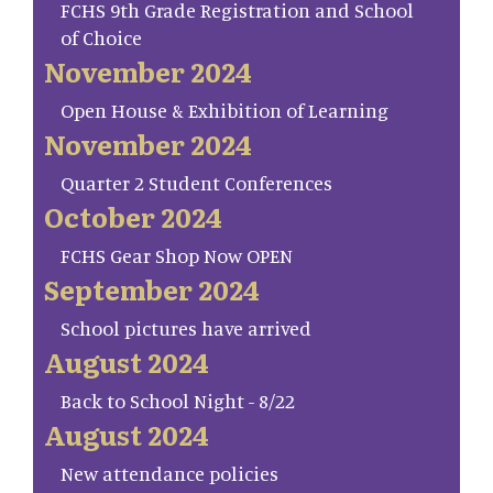
FCHS 9th Grade Registration and School
of Choice
November 2024
Open House & Exhibition of Learning
November 2024
Quarter 2 Student Conferences
October 2024
FCHS Gear Shop Now OPEN
September 2024
School pictures have arrived
August 2024
Back to School Night - 8/22
August 2024
New attendance policies