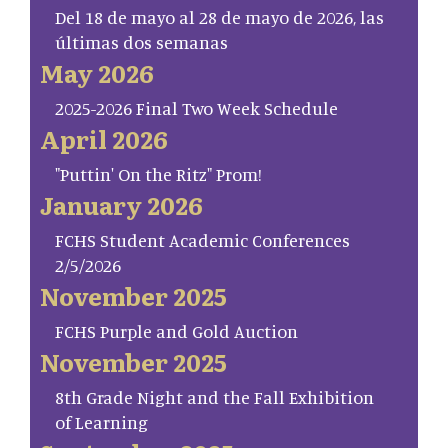
Del 18 de mayo al 28 de mayo de 2026, las
últimas dos semanas
May 2026
2025-2026 Final Two Week Schedule
April 2026
"Puttin' On the Ritz" Prom!
January 2026
FCHS Student Academic Conferences
2/5/2026
November 2025
FCHS Purple and Gold Auction
November 2025
8th Grade Night and the Fall Exhibition
of Learning