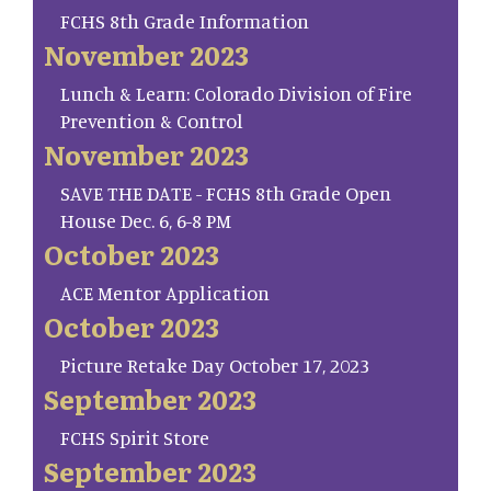
FCHS 8th Grade Information
November 2023
Lunch & Learn: Colorado Division of Fire
Prevention & Control
November 2023
SAVE THE DATE - FCHS 8th Grade Open
House Dec. 6, 6-8 PM
October 2023
ACE Mentor Application
October 2023
Picture Retake Day October 17, 2023
September 2023
FCHS Spirit Store
September 2023