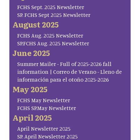
FCHS Sept. 2025 Newsletter
SP. FCHS Sept 2025 Newsletter
August 2025
FCHS Aug. 2025 Newsletter
SP.FCHS Aug. 2025 Newsletter
June 2025
Summer Mailer - Full of 2025-2026 fall
information | Correo de Verano - Lleno de
información para el otoño 2025-2026
May 2025
FCHS May Newsletter
FCHS SP.May Newsletter
April 2025
April Newsletter 2025
SP. April Newsletter 2025