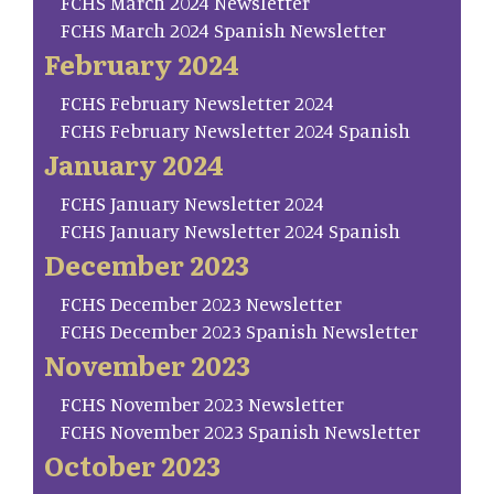
FCHS March 2024 Newsletter
FCHS March 2024 Spanish Newsletter
February 2024
FCHS February Newsletter 2024
FCHS February Newsletter 2024 Spanish
January 2024
FCHS January Newsletter 2024
FCHS January Newsletter 2024 Spanish
December 2023
FCHS December 2023 Newsletter
FCHS December 2023 Spanish Newsletter
November 2023
FCHS November 2023 Newsletter
FCHS November 2023 Spanish Newsletter
October 2023