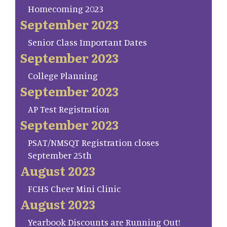
Homecoming 2023
September 2023
Senior Class Important Dates
September 2023
College Planning
September 2023
AP Test Registration
September 2023
PSAT/NMSQT Registration closes
September 25th
August 2023
FCHS Cheer Mini Clinic
August 2023
Yearbook Discounts are Running Out!