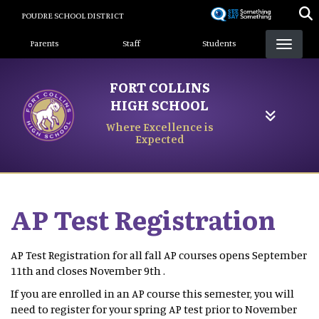
Skip
POUDRE SCHOOL DISTRICT
to
Landing Page Menu
main
Parents
Staff
Students
content
FORT COLLINS
HIGH SCHOOL
Where Excellence is
Expected
AP Test Registration
AP Test Registration for all fall AP courses opens September
11th and closes November 9th .
If you are enrolled in an AP course this semester, you will
need to register for your spring AP test prior to November