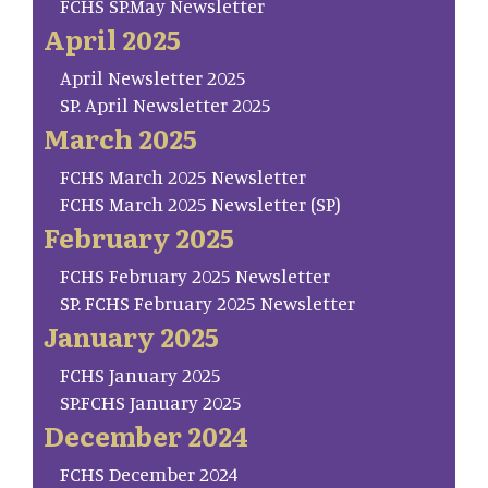
FCHS SP.May Newsletter
April 2025
April Newsletter 2025
SP. April Newsletter 2025
March 2025
FCHS March 2025 Newsletter
FCHS March 2025 Newsletter (SP)
February 2025
FCHS February 2025 Newsletter
SP. FCHS February 2025 Newsletter
January 2025
FCHS January 2025
SP.FCHS January 2025
December 2024
FCHS December 2024