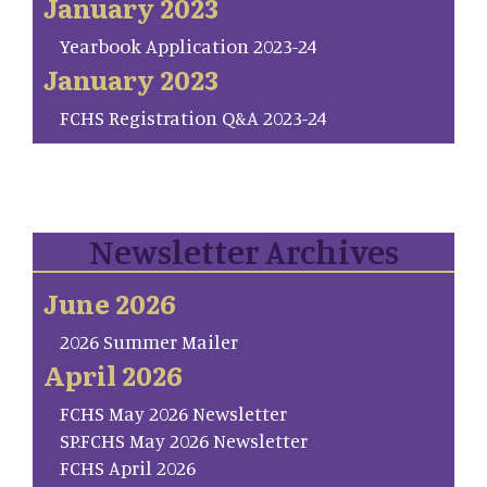
January 2023
Yearbook Application 2023-24
January 2023
FCHS Registration Q&A 2023-24
Newsletter Archives
June 2026
2026 Summer Mailer
April 2026
FCHS May 2026 Newsletter
SP.FCHS May 2026 Newsletter
FCHS April 2026