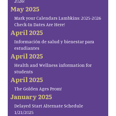
2026!
May 2025
Mark your Calendars Lambkins: 2025-2026
Check-In Dates Are Here!
April 2025
Información de salud y bienestar para
estudiantes
April 2025
Health and Wellness information for
students
April 2025
The Golden Ages Prom!
January 2025
Delayed Start Alternate Schedule
1/21/2025