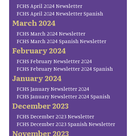
FCHS April 2024 Newsletter
FCHS April 2024 Newsletter Spanish
March 2024
FCHS March 2024 Newsletter
FCHS March 2024 Spanish Newsletter
February 2024
FCHS February Newsletter 2024
FCHS February Newsletter 2024 Spanish
January 2024
FCHS January Newsletter 2024
FCHS January Newsletter 2024 Spanish
December 2023
FCHS December 2023 Newsletter
FCHS December 2023 Spanish Newsletter
November 2023