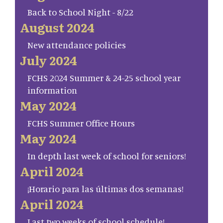
Back to School Night - 8/22
August 2024
New attendance policies
July 2024
FCHS 2024 Summer & 24-25 school year
information
May 2024
FCHS Summer Office Hours
May 2024
In depth last week of school for seniors!
April 2024
¡Horario para las últimas dos semanas!
April 2024
Last two weeks of school schedule!