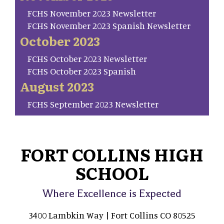
FCHS November 2023 Newsletter
FCHS November 2023 Spanish Newsletter
October 2023
FCHS October 2023 Newsletter
FCHS October 2023 Spanish
August 2023
FCHS September 2023 Newsletter
FORT COLLINS HIGH
SCHOOL
Where Excellence is Expected
3400 Lambkin Way | Fort Collins CO 80525