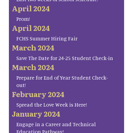
April 2024
Prom!
April 2024
FCHS Summer Hiring Fair
March 2024
Save The Date for 24-25 Student Check-in
March 2024
Prepare for End of Year Student Check-
out!
February 2024
Spread the Love Week is Here!
January 2024
Engage in a Career and Technical
Education Pathway!