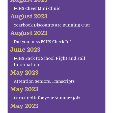
FCHS Cheer Mini Clinic
August 2023
Yearbook Discounts are Running Out!
August 2023
Did you miss FCHS Check In?
June 2023
FCHS Back to School Night and Fall
Information
May 2023
Attention Seniors: Transcripts
May 2023
Earn Credit for your Summer Job!
May 2023