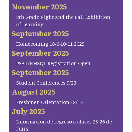
November 2025
8th Grade Night and the Fall Exhibition
of Learning
September 2025
Homecoming 10/6-10/11 2025
September 2025
PSAT/NMSQT Registration Open
September 2025
Student Conferences 9/23
August 2025
Freshmen Orientation - 8/13
July 2025
Información de regreso a clases 25-26 de
FCHS