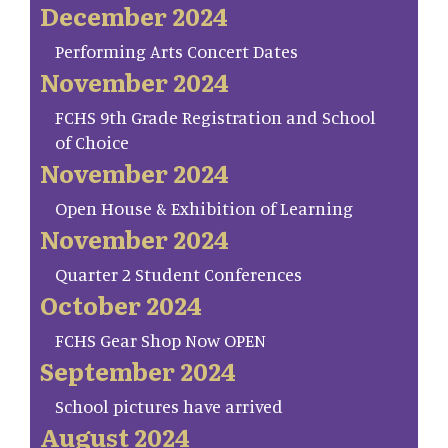
December 2024
Performing Arts Concert Dates
November 2024
FCHS 9th Grade Registration and School
of Choice
November 2024
Open House & Exhibition of Learning
November 2024
Quarter 2 Student Conferences
October 2024
FCHS Gear Shop Now OPEN
September 2024
School pictures have arrived
August 2024