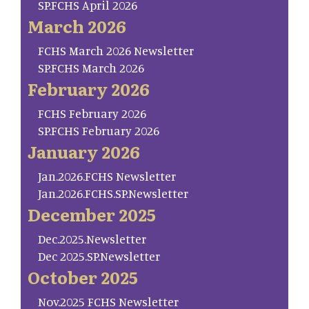
SP.FCHS April 2026
March 2026
FCHS March 2026 Newsletter
SP.FCHS March 2026
February 2026
FCHS February 2026
SP.FCHS February 2026
January 2026
Jan.2026.FCHS Newsletter
Jan.2026.FCHS.SP.Newsletter
December 2025
Dec.2025.Newsletter
Dec 2025.SP.Newsletter
October 2025
Nov.2025 FCHS Newsletter