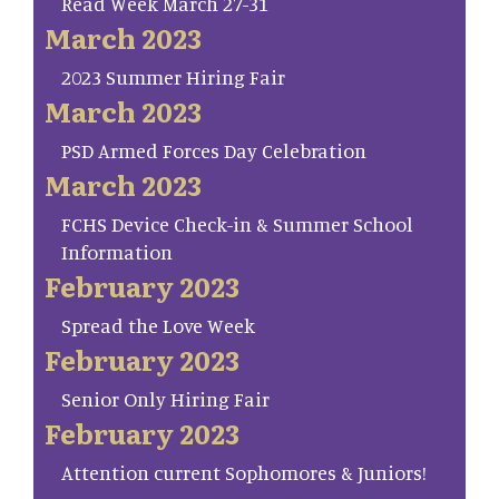
Read Week March 27-31
March 2023
2023 Summer Hiring Fair
March 2023
PSD Armed Forces Day Celebration
March 2023
FCHS Device Check-in & Summer School
Information
February 2023
Spread the Love Week
February 2023
Senior Only Hiring Fair
February 2023
Attention current Sophomores & Juniors!