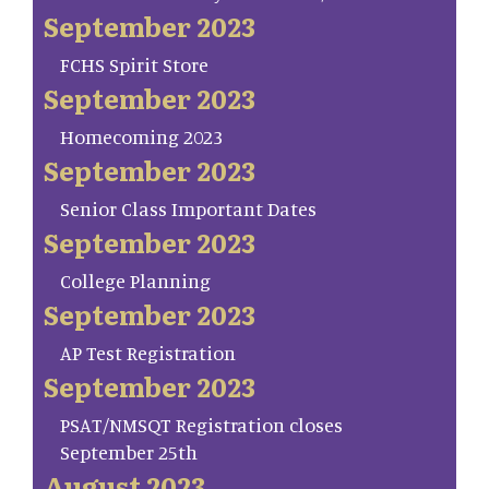
September 2023
FCHS Spirit Store
September 2023
Homecoming 2023
September 2023
Senior Class Important Dates
September 2023
College Planning
September 2023
AP Test Registration
September 2023
PSAT/NMSQT Registration closes
September 25th
August 2023