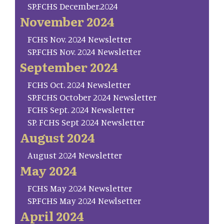
SP.FCHS December.2024
November 2024
FCHS Nov. 2024 Newsletter
SP.FCHS Nov. 2024 Newsletter
September 2024
FCHS Oct. 2024 Newsletter
SP.FCHS October 2024 Newsletter
FCHS Sept. 2024 Newsletter
SP. FCHS Sept 2024 Newsletter
August 2024
August 2024 Newsletter
May 2024
FCHS May 2024 Newsletter
SP.FCHS May 2024 Newlsetter
April 2024