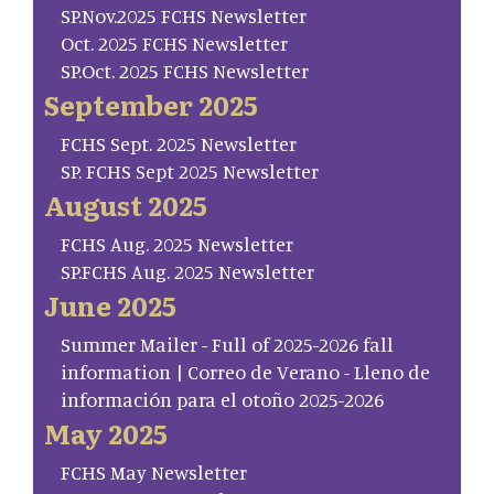
SP.Nov.2025 FCHS Newsletter
Oct. 2025 FCHS Newsletter
SP.Oct. 2025 FCHS Newsletter
September 2025
FCHS Sept. 2025 Newsletter
SP. FCHS Sept 2025 Newsletter
August 2025
FCHS Aug. 2025 Newsletter
SP.FCHS Aug. 2025 Newsletter
June 2025
Summer Mailer - Full of 2025-2026 fall
information | Correo de Verano - Lleno de
información para el otoño 2025-2026
May 2025
FCHS May Newsletter