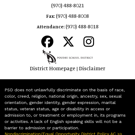
(970) 488-8021
(970) 488-8008
Fax:
(970) 488-8018
Attendance:
District Homepage
Disclaimer
|
PSD does not unlawfully discriminate on the basis of race,
color, creed, religion, national origin, ancestry, sex, sexual
orientation, gender identity, gender expression, marital
status, veteran status, age or disability in access or
admission to, or treatment or employment in, its programs
or activities. A lack of English speaking skills will not be a
barrier to admission or participation.
Nondiscrimination/Equal Opportunity District Policy AC >>