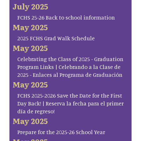
July 2025
FCHS 25-26 Back to school information
May 2025
2025 FCHS Grad Walk Schedule
May 2025
Celebrating the Class of 2025 - Graduation
Program Links | Celebrando a la Clase de
2025 - Enlaces al Programa de Graduación
May 2025
FCHS 2025-2026 Save the Date for the First
Day Back! | Reserva la fecha para el primer
día de regreso!
May 2025
Prepare for the 2025-26 School Year