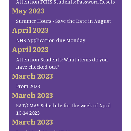
Attention FCHS Students: Password Resets
May 2023
Summer Hours - Save the Date in August
April 2023
NHS Application due Monday
April 2023
Attention Students: What items do you
have checked out?
March 2023
Prom 2023
March 2023
SAT/CMAS Schedule for the week of April
10-14 2023
March 2023