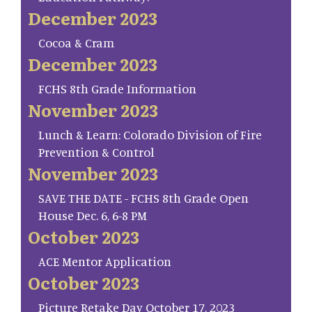
December 2023
Cocoa & Cram
December 2023
FCHS 8th Grade Information
November 2023
Lunch & Learn: Colorado Division of Fire
Prevention & Control
November 2023
SAVE THE DATE - FCHS 8th Grade Open
House Dec. 6, 6-8 PM
October 2023
ACE Mentor Application
October 2023
Picture Retake Day October 17, 2023