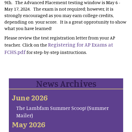
9th. The Advanced Placement testing window is May 6 -
May 17, 2024. The exam is not required; however, it is
strongly encouraged as you may earn college credits,
depending on your score. It is a great opprotunity to show
what you have learned!
Please review the test registration letter from your AP
Registering for AP Exams at
teacher. Click on the
FCHS.pdf
for step-by-step instructions.
News Archives
June 2026
The Lambfam Summer Scoop! (Summer
Mailer)
May 2026