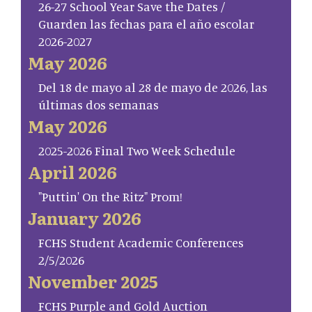
26-27 School Year Save the Dates /
Guarden las fechas para el año escolar
2026-2027
May 2026
Del 18 de mayo al 28 de mayo de 2026, las
últimas dos semanas
May 2026
2025-2026 Final Two Week Schedule
April 2026
"Puttin' On the Ritz" Prom!
January 2026
FCHS Student Academic Conferences
2/5/2026
November 2025
FCHS Purple and Gold Auction