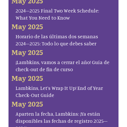
May 2025
2024–2025 Final Two Week Schedule:
What You Need to Know
May 2025
Horario de las últimas dos semanas
2024–2025: Todo lo que debes saber
May 2025
¡Lambkins, vamos a cerrar el año! Guía de
check-out de fin de curso
May 2025
Lambkins, Let’s Wrap It Up! End of Year
Check-Out Guide
May 2025
Aparten la fecha, Lambkins: ¡Ya están
disponibles las fechas de registro 2025–