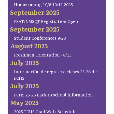
Homecoming 10/6-10/11 2025
September 2025
PSAT/NMSQT Registration Open
September 2025
Student Conferences 9/23
August 2025
Freshmen Orientation - 8/13
July 2025
Información de regreso a clases 25-26 de
FCHS
July 2025
FCHS 25-26 Back to school information
May 2025
2025 FCHS Grad Walk Schedule