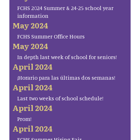
FCHS 2024 Summer & 24-25 school year
information
May 2024
FCHS Summer Office Hours
May 2024
In depth last week of school for seniors!
April 2024
¡Horario para las últimas dos semanas!
April 2024
Last two weeks of school schedule!
April 2024
Prom!
April 2024
FCHS Summer Hiring Fair