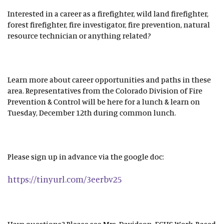
Interested in a career as a firefighter, wild land firefighter,
forest firefighter, fire investigator, fire prevention, natural
resource technician or anything related?
Learn more about career opportunities and paths in these
area. Representatives from the Colorado Division of Fire
Prevention & Control will be here for a lunch & learn on
Tuesday, December 12th during common lunch.
Please sign up in advance via the google doc:
https://tinyurl.com/3eerbv25