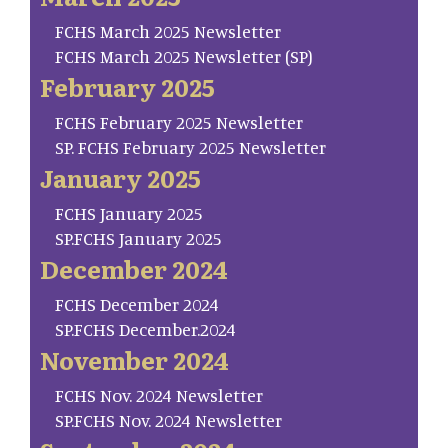
FCHS March 2025 Newsletter
FCHS March 2025 Newsletter (SP)
February 2025
FCHS February 2025 Newsletter
SP. FCHS February 2025 Newsletter
January 2025
FCHS January 2025
SP.FCHS January 2025
December 2024
FCHS December 2024
SP.FCHS December.2024
November 2024
FCHS Nov. 2024 Newsletter
SP.FCHS Nov. 2024 Newsletter