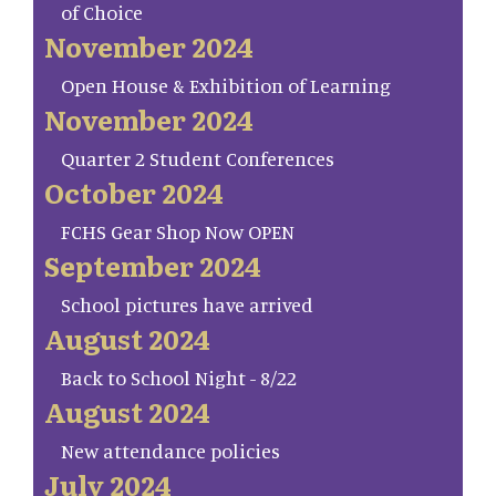
of Choice
November 2024
Open House & Exhibition of Learning
November 2024
Quarter 2 Student Conferences
October 2024
FCHS Gear Shop Now OPEN
September 2024
School pictures have arrived
August 2024
Back to School Night - 8/22
August 2024
New attendance policies
July 2024