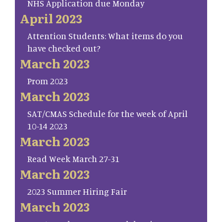
NHS Application due Monday
April 2023
Attention Students: What items do you
have checked out?
March 2023
Prom 2023
March 2023
SAT/CMAS Schedule for the week of April
10-14 2023
March 2023
Read Week March 27-31
March 2023
2023 Summer Hiring Fair
March 2023