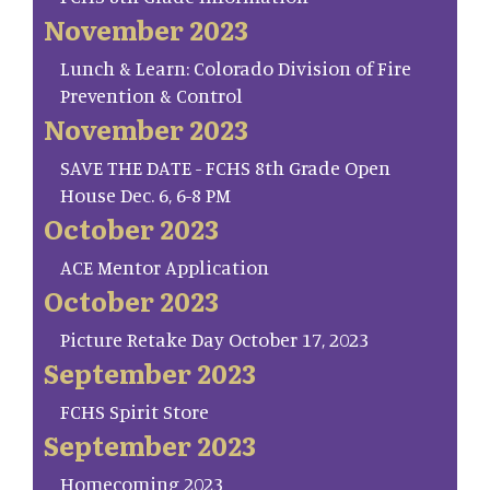
November 2023
Lunch & Learn: Colorado Division of Fire
Prevention & Control
November 2023
SAVE THE DATE - FCHS 8th Grade Open
House Dec. 6, 6-8 PM
October 2023
ACE Mentor Application
October 2023
Picture Retake Day October 17, 2023
September 2023
FCHS Spirit Store
September 2023
Homecoming 2023