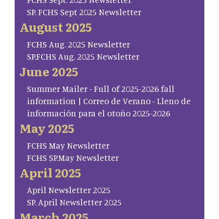
SP. FCHS Sept 2025 Newsletter
August 2025
FCHS Aug. 2025 Newsletter
SP.FCHS Aug. 2025 Newsletter
June 2025
Summer Mailer - Full of 2025-2026 fall
information | Correo de Verano - Lleno de
información para el otoño 2025-2026
May 2025
FCHS May Newsletter
FCHS SP.May Newsletter
April 2025
April Newsletter 2025
SP. April Newsletter 2025
March 2025