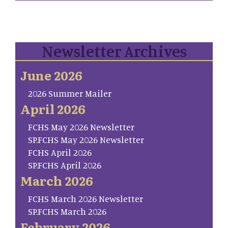
Newsletter Archives
June 2026
2026 Summer Mailer
April 2026
FCHS May 2026 Newsletter
SP.FCHS May 2026 Newsletter
FCHS April 2026
SP.FCHS April 2026
March 2026
FCHS March 2026 Newsletter
SP.FCHS March 2026
February 2026