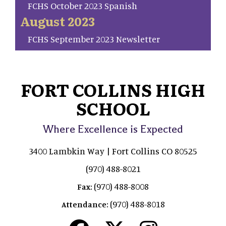
FCHS October 2023 Spanish
August 2023
FCHS September 2023 Newsletter
FORT COLLINS HIGH
SCHOOL
Where Excellence is Expected
3400 Lambkin Way | Fort Collins CO 80525
(970) 488-8021
(970) 488-8008
Fax:
(970) 488-8018
Attendance: