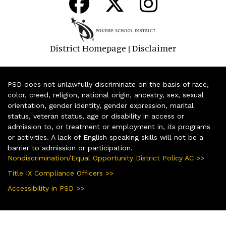
District Homepage
Disclaimer
|
PSD does not unlawfully discriminate on the basis of race,
color, creed, religion, national origin, ancestry, sex, sexual
orientation, gender identity, gender expression, marital
status, veteran status, age or disability in access or
admission to, or treatment or employment in, its programs
or activities. A lack of English speaking skills will not be a
barrier to admission or participation.
Nondiscrimination/Equal Opportunity District Policy AC >>
Title IX Compliance Officers >>
Accessibility in PSD >>