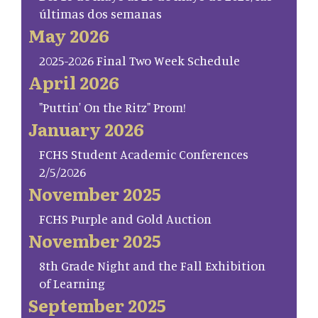
últimas dos semanas
May 2026
2025-2026 Final Two Week Schedule
April 2026
"Puttin' On the Ritz" Prom!
January 2026
FCHS Student Academic Conferences
2/5/2026
November 2025
FCHS Purple and Gold Auction
November 2025
8th Grade Night and the Fall Exhibition
of Learning
September 2025