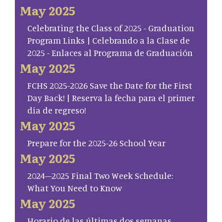
May 2025
Celebrating the Class of 2025 - Graduation
Program Links | Celebrando a la Clase de
2025 - Enlaces al Programa de Graduación
May 2025
FCHS 2025-2026 Save the Date for the First
Day Back! | Reserva la fecha para el primer
día de regreso!
May 2025
Prepare for the 2025-26 School Year
May 2025
2024–2025 Final Two Week Schedule:
What You Need to Know
May 2025
Horario de las últimas dos semanas