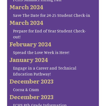
March 2024
Save The Date for 24-25 Student Check-in
March 2024
Prepare for End of Year Student Check-
out!
February 2024
Spread the Love Week is Here!
January 2024
Engage in a Career and Technical
Education Pathway!
December 2023
Cocoa & Cram
December 2023
FCHS 8th Grade Information