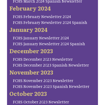
FCHS March 2024 Spanish Newsletter
February 2024
FCHS February Newsletter 2024
FCHS February Newsletter 2024 Spanish
January 2024
FCHS January Newsletter 2024
FCHS January Newsletter 2024 Spanish
December 2023
FCHS December 2023 Newsletter
FCHS December 2023 Spanish Newsletter
November 2023
FCHS November 2023 Newsletter
FCHS November 2023 Spanish Newsletter
October 2023
FCHS October 2023 Newsletter