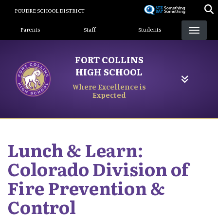
Skip
POUDRE SCHOOL DISTRICT
to
Landing Page Menu
main
Parents
Staff
Students
content
FORT COLLINS
HIGH SCHOOL
Where Excellence is
Expected
Lunch & Learn:
Colorado Division of
Fire Prevention &
Control