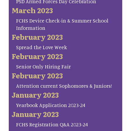
PSD Armed Forces Day Celebration
March 2023
FCHS Device Check-in & Summer School
Information
February 2023
Spread the Love Week
February 2023
Senior Only Hiring Fair
February 2023
Attention current Sophomores & Juniors!
January 2023
Yearbook Application 2023-24
January 2023
FCHS Registration Q&A 2023-24