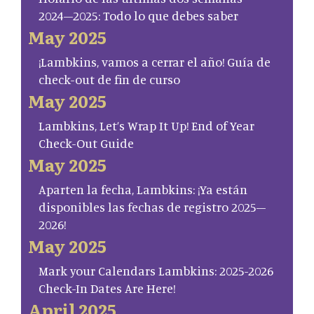
2024–2025: Todo lo que debes saber
May 2025
¡Lambkins, vamos a cerrar el año! Guía de
check-out de fin de curso
May 2025
Lambkins, Let’s Wrap It Up! End of Year
Check-Out Guide
May 2025
Aparten la fecha, Lambkins: ¡Ya están
disponibles las fechas de registro 2025–
2026!
May 2025
Mark your Calendars Lambkins: 2025-2026
Check-In Dates Are Here!
April 2025