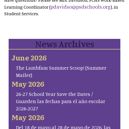
Have questions? Please see Mrs. Davidson, FCHS Work-Based
pdavidso@psdschools.org
Learning Coordinator (
), in
Student Services.
News Archives
June 2026
The Lambfam Summer Scoop! (Summer
Mailer)
May 2026
26-27 School Year Save the Dates /
Guarden las fechas para el año escolar
2026-2027
May 2026
Del 18 de mayo al 28 de mayo de 2026, las