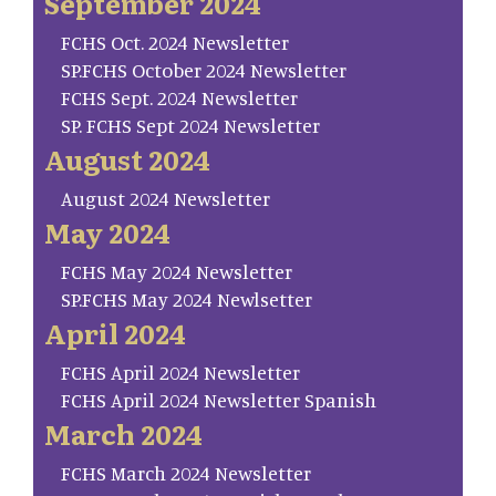
September 2024
FCHS Oct. 2024 Newsletter
SP.FCHS October 2024 Newsletter
FCHS Sept. 2024 Newsletter
SP. FCHS Sept 2024 Newsletter
August 2024
August 2024 Newsletter
May 2024
FCHS May 2024 Newsletter
SP.FCHS May 2024 Newlsetter
April 2024
FCHS April 2024 Newsletter
FCHS April 2024 Newsletter Spanish
March 2024
FCHS March 2024 Newsletter