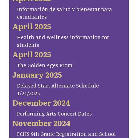
Información de salud y bienestar para
estudiantes
April 2025
Health and Wellness information for
students
April 2025
The Golden Ages Prom!
January 2025
Delayed Start Alternate Schedule
1/21/2025
December 2024
Performing Arts Concert Dates
November 2024
FCHS 9th Grade Registration and School