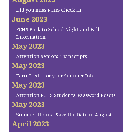
Did you miss FCHS Check In?
June 2023
FCHS Back to School Night and Fall
Information
May 2023
Attention Seniors: Transcripts
May 2023
Earn Credit for your Summer Job!
May 2023
Attention FCHS Students: Password Resets
May 2023
Summer Hours - Save the Date in August
April 2023