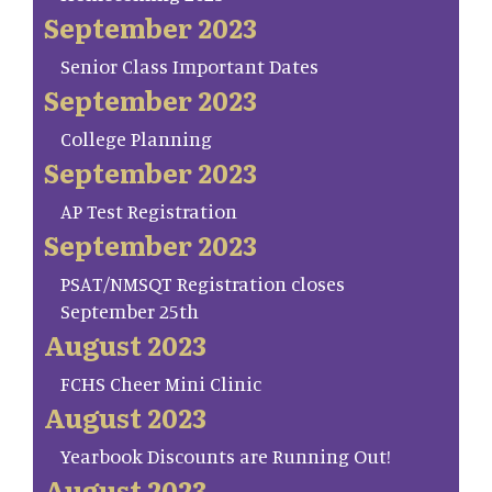
September 2023
Senior Class Important Dates
September 2023
College Planning
September 2023
AP Test Registration
September 2023
PSAT/NMSQT Registration closes
September 25th
August 2023
FCHS Cheer Mini Clinic
August 2023
Yearbook Discounts are Running Out!
August 2023