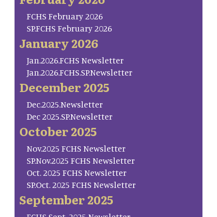
FCHS February 2026
SP.FCHS February 2026
January 2026
Jan.2026.FCHS Newsletter
Jan.2026.FCHS.SP.Newsletter
December 2025
Dec.2025.Newsletter
Dec 2025.SP.Newsletter
October 2025
Nov.2025 FCHS Newsletter
SP.Nov.2025 FCHS Newsletter
Oct. 2025 FCHS Newsletter
SP.Oct. 2025 FCHS Newsletter
September 2025
FCHS Sept. 2025 Newsletter