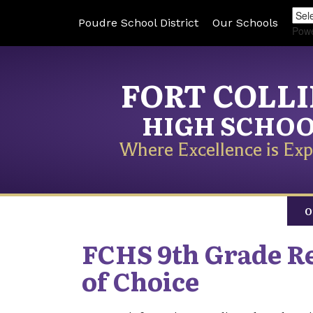
Poudre School District
Our Schools
Pow
FORT COLL
HIGH SCHO
Where Excellence is Exp
O
FCHS 9th Grade Re
of Choice