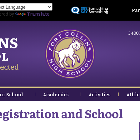
Skip
Land
Par
to
ered by
Translate
main
content
3400 
INS
OL
ected
ur School
Academics
Activities
Athle
gistration and School