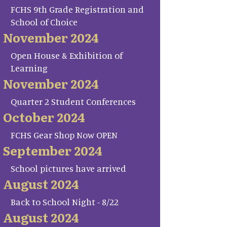
FCHS 9th Grade Registration and
School of Choice
November 2024
Open House & Exhibition of
Learning
November 2024
Quarter 2 Student Conferences
October 2024
FCHS Gear Shop Now OPEN
September 2024
School pictures have arrived
August 2024
Back to School Night - 8/22
August 2024