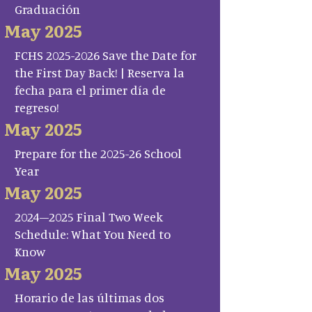
Graduación
May 2025
FCHS 2025-2026 Save the Date for
the First Day Back! | Reserva la
fecha para el primer día de
regreso!
May 2025
Prepare for the 2025-26 School
Year
May 2025
2024–2025 Final Two Week
Schedule: What You Need to
Know
May 2025
Horario de las últimas dos