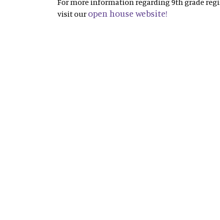
For more information regarding 9th grade regis
open house website!
visit our