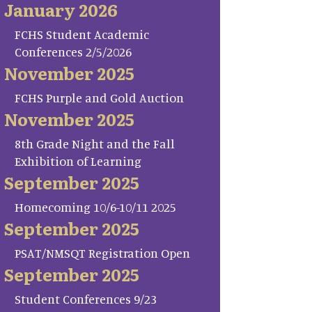
January 2026
FCHS Student Academic
Conferences 2/5/2026
November 2025
FCHS Purple and Gold Auction
November 2025
8th Grade Night and the Fall
Exhibition of Learning
September 2025
Homecoming 10/6-10/11 2025
September 2025
PSAT/NMSQT Registration Open
September 2025
Student Conferences 9/23