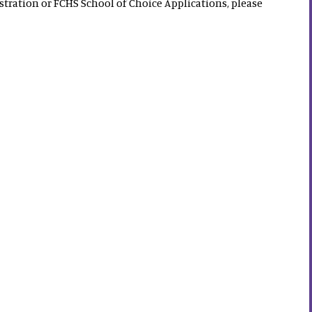
tration or FCHS School of Choice Applications, please