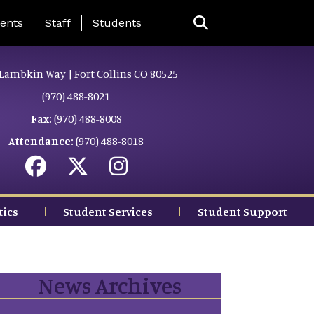
ing Page Menu
ents
Staff
Students
Lambkin Way | Fort Collins CO 80525
(970) 488-8021
Fax:
(970) 488-8008
Attendance:
(970) 488-8018
tics
Student Services
Student Support
News Archives