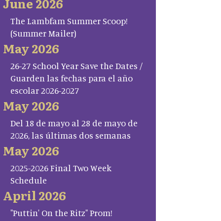
June 2026
The Lambfam Summer Scoop!
(Summer Mailer)
May 2026
26-27 School Year Save the Dates /
Guarden las fechas para el año
escolar 2026-2027
May 2026
Del 18 de mayo al 28 de mayo de
2026, las últimas dos semanas
May 2026
2025-2026 Final Two Week
Schedule
April 2026
"Puttin' On the Ritz" Prom!