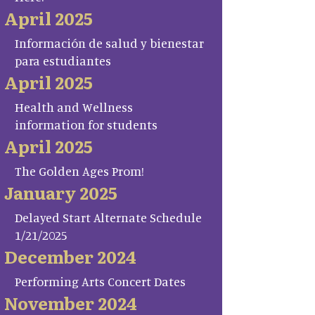
April 2025
Información de salud y bienestar
para estudiantes
April 2025
Health and Wellness
information for students
April 2025
The Golden Ages Prom!
January 2025
Delayed Start Alternate Schedule
1/21/2025
December 2024
Performing Arts Concert Dates
November 2024