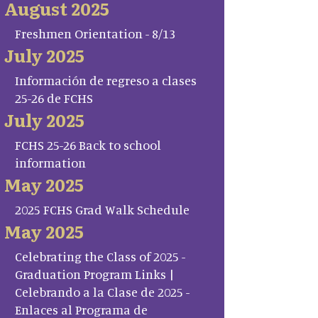
August 2025
Freshmen Orientation - 8/13
July 2025
Información de regreso a clases
25-26 de FCHS
July 2025
FCHS 25-26 Back to school
information
May 2025
2025 FCHS Grad Walk Schedule
May 2025
Celebrating the Class of 2025 -
Graduation Program Links |
Celebrando a la Clase de 2025 -
Enlaces al Programa de