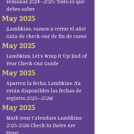
semanas 2024–2025: Todo lo que
debes saber
May 2025
¡Lambkins, vamos a cerrar el año!
Guía de check-out de fin de curso
May 2025
Lambkins, Let’s Wrap It Up! End of
Year Check-Out Guide
May 2025
Aparten la fecha, Lambkins: ¡Ya
están disponibles las fechas de
registro 2025–2026!
May 2025
Mark your Calendars Lambkins:
2025-2026 Check-In Dates Are
Here!