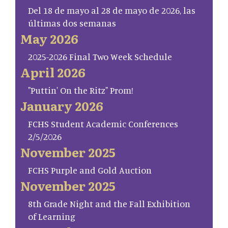
Del 18 de mayo al 28 de mayo de 2026, las
últimas dos semanas
May 2026
2025-2026 Final Two Week Schedule
April 2026
"Puttin' On the Ritz" Prom!
January 2026
FCHS Student Academic Conferences
2/5/2026
November 2025
FCHS Purple and Gold Auction
November 2025
8th Grade Night and the Fall Exhibition
of Learning