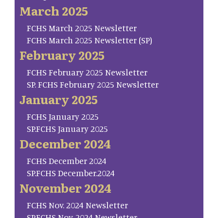
March 2025
FCHS March 2025 Newsletter
FCHS March 2025 Newsletter (SP)
February 2025
FCHS February 2025 Newsletter
SP. FCHS February 2025 Newsletter
January 2025
FCHS January 2025
SP.FCHS January 2025
December 2024
FCHS December 2024
SP.FCHS December.2024
November 2024
FCHS Nov. 2024 Newsletter
SP.FCHS Nov. 2024 Newsletter