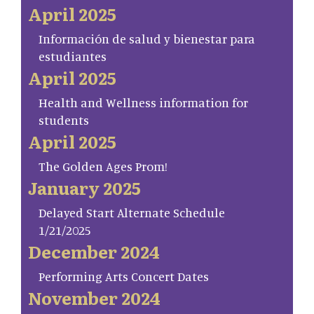
April 2025
Información de salud y bienestar para
estudiantes
April 2025
Health and Wellness information for
students
April 2025
The Golden Ages Prom!
January 2025
Delayed Start Alternate Schedule
1/21/2025
December 2024
Performing Arts Concert Dates
November 2024