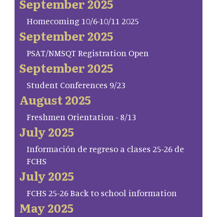
September 2025
Homecoming 10/6-10/11 2025
September 2025
PSAT/NMSQT Registration Open
September 2025
Student Conferences 9/23
August 2025
Freshmen Orientation - 8/13
July 2025
Información de regreso a clases 25-26 de
FCHS
July 2025
FCHS 25-26 Back to school information
May 2025