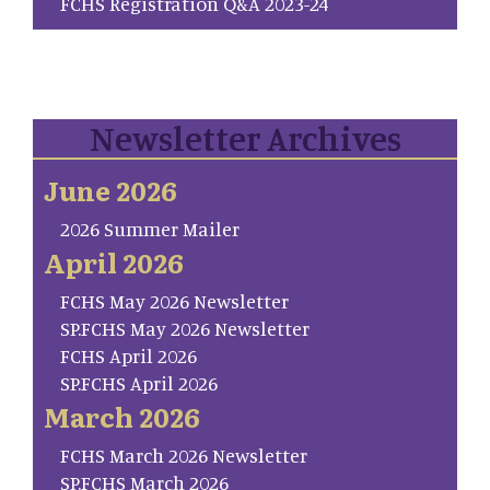
FCHS Registration Q&A 2023-24
Newsletter Archives
June 2026
2026 Summer Mailer
April 2026
FCHS May 2026 Newsletter
SP.FCHS May 2026 Newsletter
FCHS April 2026
SP.FCHS April 2026
March 2026
FCHS March 2026 Newsletter
SP.FCHS March 2026