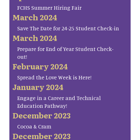
FCHS Summer Hiring Fair
March 2024
Save The Date for 24-25 Student Check-in
March 2024
Prepare for End of Year Student Check-
out!
February 2024
Spread the Love Week is Here!
January 2024
Engage in a Career and Technical
Education Pathway!
December 2023
Cocoa & Cram
December 2023