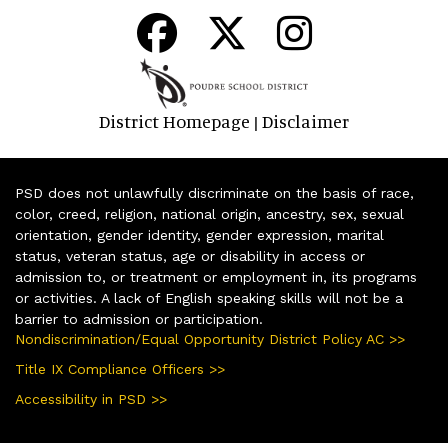
District Homepage
Disclaimer
|
PSD does not unlawfully discriminate on the basis of race,
color, creed, religion, national origin, ancestry, sex, sexual
orientation, gender identity, gender expression, marital
status, veteran status, age or disability in access or
admission to, or treatment or employment in, its programs
or activities. A lack of English speaking skills will not be a
barrier to admission or participation.
Nondiscrimination/Equal Opportunity District Policy AC >>
Title IX Compliance Officers >>
Accessibility in PSD >>