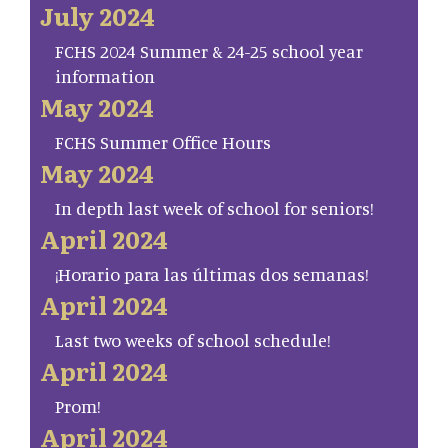
July 2024
FCHS 2024 Summer & 24-25 school year
information
May 2024
FCHS Summer Office Hours
May 2024
In depth last week of school for seniors!
April 2024
¡Horario para las últimas dos semanas!
April 2024
Last two weeks of school schedule!
April 2024
Prom!
April 2024