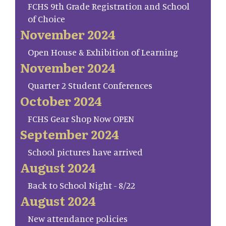
FCHS 9th Grade Registration and School
of Choice
November 2024
Open House & Exhibition of Learning
November 2024
Quarter 2 Student Conferences
October 2024
FCHS Gear Shop Now OPEN
September 2024
School pictures have arrived
August 2024
Back to School Night - 8/22
August 2024
New attendance policies