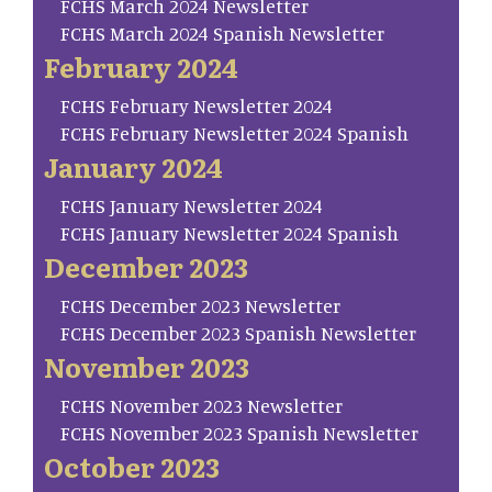
FCHS March 2024 Newsletter
FCHS March 2024 Spanish Newsletter
February 2024
FCHS February Newsletter 2024
FCHS February Newsletter 2024 Spanish
January 2024
FCHS January Newsletter 2024
FCHS January Newsletter 2024 Spanish
December 2023
FCHS December 2023 Newsletter
FCHS December 2023 Spanish Newsletter
November 2023
FCHS November 2023 Newsletter
FCHS November 2023 Spanish Newsletter
October 2023