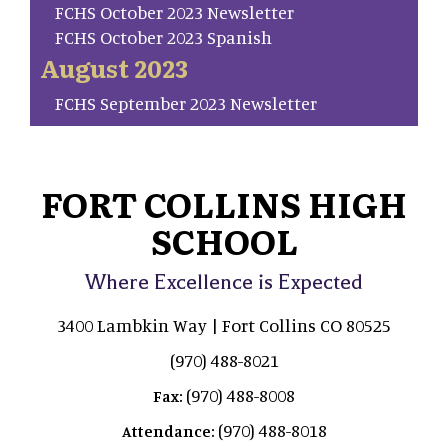
FCHS October 2023 Newsletter
FCHS October 2023 Spanish
August 2023
FCHS September 2023 Newsletter
FORT COLLINS HIGH
SCHOOL
Where Excellence is Expected
3400 Lambkin Way | Fort Collins CO 80525
(970) 488-8021
(970) 488-8008
Fax:
(970) 488-8018
Attendance: