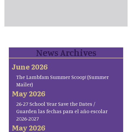
News Archives
June 2026
The Lambfam Summer Scoop! (Summer
Mailer)
May 2026
26-27 School Year Save the Dates /
Guarden las fechas para el año escolar
2026-2027
May 2026