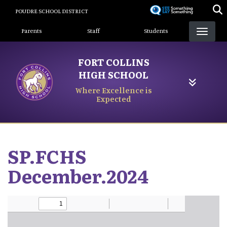
Skip
POUDRE SCHOOL DISTRICT
to
Landing Page Menu
main
Parents
Staff
Students
content
FORT COLLINS
HIGH SCHOOL
Where Excellence is
Expected
SP.FCHS
December.2024