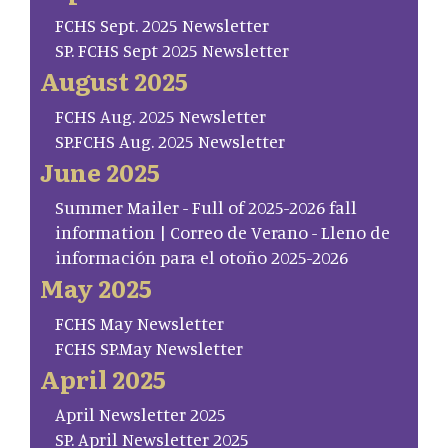
FCHS Sept. 2025 Newsletter
SP. FCHS Sept 2025 Newsletter
August 2025
FCHS Aug. 2025 Newsletter
SP.FCHS Aug. 2025 Newsletter
June 2025
Summer Mailer - Full of 2025-2026 fall
information | Correo de Verano - Lleno de
información para el otoño 2025-2026
May 2025
FCHS May Newsletter
FCHS SP.May Newsletter
April 2025
April Newsletter 2025
SP. April Newsletter 2025