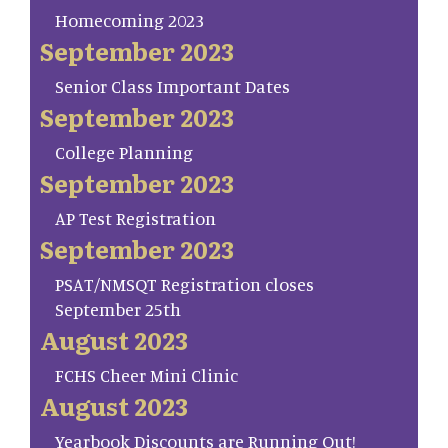
Homecoming 2023
September 2023
Senior Class Important Dates
September 2023
College Planning
September 2023
AP Test Registration
September 2023
PSAT/NMSQT Registration closes
September 25th
August 2023
FCHS Cheer Mini Clinic
August 2023
Yearbook Discounts are Running Out!