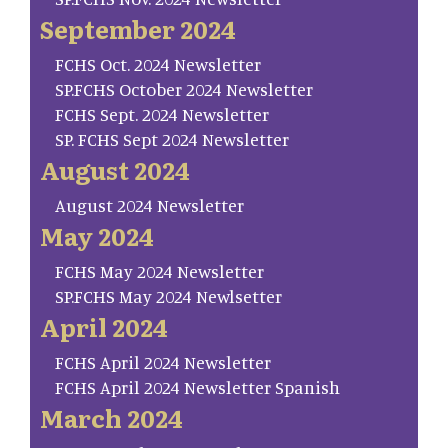
September 2024
FCHS Oct. 2024 Newsletter
SP.FCHS October 2024 Newsletter
FCHS Sept. 2024 Newsletter
SP. FCHS Sept 2024 Newsletter
August 2024
August 2024 Newsletter
May 2024
FCHS May 2024 Newsletter
SP.FCHS May 2024 Newlsetter
April 2024
FCHS April 2024 Newsletter
FCHS April 2024 Newsletter Spanish
March 2024