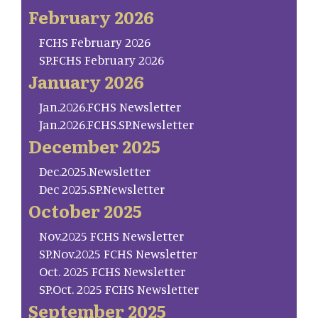
February 2026
FCHS February 2026
SP.FCHS February 2026
January 2026
Jan.2026.FCHS Newsletter
Jan.2026.FCHS.SP.Newsletter
December 2025
Dec.2025.Newsletter
Dec 2025.SP.Newsletter
October 2025
Nov.2025 FCHS Newsletter
SP.Nov.2025 FCHS Newsletter
Oct. 2025 FCHS Newsletter
SP.Oct. 2025 FCHS Newsletter
September 2025