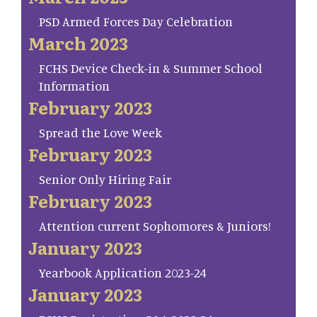
PSD Armed Forces Day Celebration
March 2023
FCHS Device Check-in & Summer School
Information
February 2023
Spread the Love Week
February 2023
Senior Only Hiring Fair
February 2023
Attention current Sophomores & Juniors!
January 2023
Yearbook Application 2023-24
January 2023