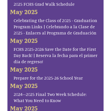
2025 FCHS Grad Walk Schedule
May 2025
Celebrating the Class of 2025 - Graduation
Program Links | Celebrando a la Clase de
2025 - Enlaces al Programa de Graduación
May 2025
FCHS 2025-2026 Save the Date for the First
Day Back! | Reserva la fecha para el primer
día de regreso!
May 2025
Prepare for the 2025-26 School Year
May 2025
2024–2025 Final Two Week Schedule:
What You Need to Know
May 2025