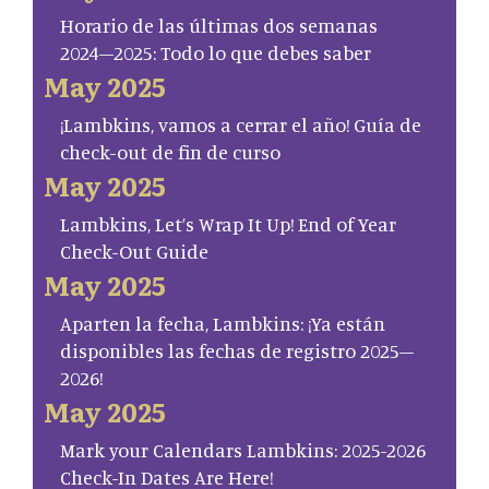
Horario de las últimas dos semanas
2024–2025: Todo lo que debes saber
May 2025
¡Lambkins, vamos a cerrar el año! Guía de
check-out de fin de curso
May 2025
Lambkins, Let’s Wrap It Up! End of Year
Check-Out Guide
May 2025
Aparten la fecha, Lambkins: ¡Ya están
disponibles las fechas de registro 2025–
2026!
May 2025
Mark your Calendars Lambkins: 2025-2026
Check-In Dates Are Here!