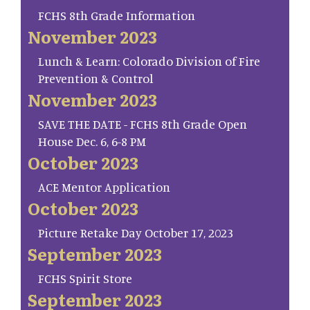
FCHS 8th Grade Information
November 2023
Lunch & Learn: Colorado Division of Fire
Prevention & Control
November 2023
SAVE THE DATE - FCHS 8th Grade Open
House Dec. 6, 6-8 PM
October 2023
ACE Mentor Application
October 2023
Picture Retake Day October 17, 2023
September 2023
FCHS Spirit Store
September 2023