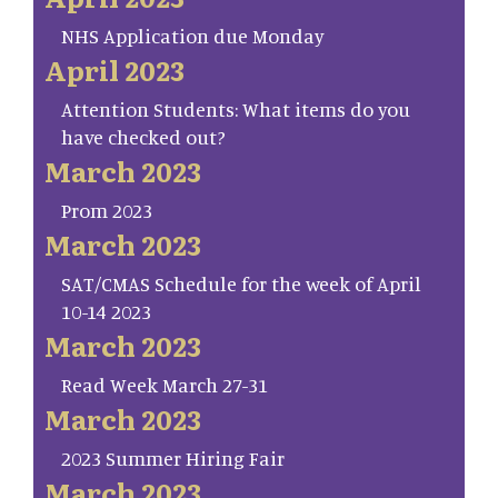
NHS Application due Monday
April 2023
Attention Students: What items do you
have checked out?
March 2023
Prom 2023
March 2023
SAT/CMAS Schedule for the week of April
10-14 2023
March 2023
Read Week March 27-31
March 2023
2023 Summer Hiring Fair
March 2023