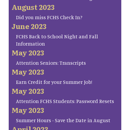
August 2023
Did you miss FCHS Check In?
June 2023
FCHS Back to School Night and Fall
Information
May 2023
Attention Seniors: Transcripts
May 2023
Earn Credit for your Summer Job!
May 2023
Attention FCHS Students: Password Resets
May 2023
Summer Hours - Save the Date in August
April 2023