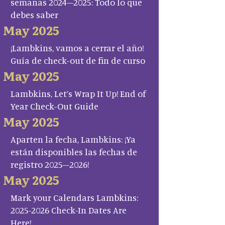
semanas 2024–2025: Todo lo que
debes saber
May 2025
¡Lambkins, vamos a cerrar el año!
Guía de check-out de fin de curso
May 2025
Lambkins, Let’s Wrap It Up! End of
Year Check-Out Guide
May 2025
Aparten la fecha, Lambkins: ¡Ya
están disponibles las fechas de
registro 2025–2026!
May 2025
Mark your Calendars Lambkins:
2025-2026 Check-In Dates Are
Here!