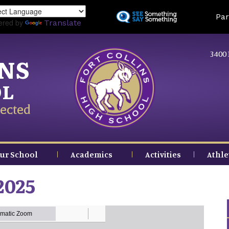
Skip
Land
Par
to
ered by
Translate
main
content
3400 
INS
OL
ected
ur School
Academics
Activities
Athle
2025