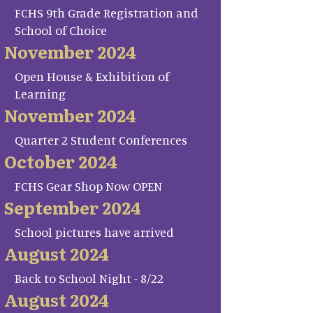
FCHS 9th Grade Registration and
School of Choice
November 2024
Open House & Exhibition of
Learning
November 2024
Quarter 2 Student Conferences
October 2024
FCHS Gear Shop Now OPEN
September 2024
School pictures have arrived
August 2024
Back to School Night - 8/22
August 2024