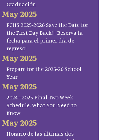
Graduación
May 2025
FCHS 2025-2026 Save the Date for
the First Day Back! | Reserva la
fecha para el primer día de
regreso!
May 2025
Prepare for the 2025-26 School
Year
May 2025
2024–2025 Final Two Week
Schedule: What You Need to
Know
May 2025
Horario de las últimas dos