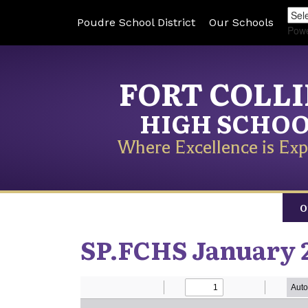
Poudre School District
Our Schools
Pow
FORT COLL
HIGH SCHO
Where Excellence is Exp
O
SP.FCHS January 