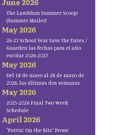
June 2026
The Lambfam Summer Scoop!
(Summer Mailer)
May 2026
26-27 School Year Save the Dates /
Guarden las fechas para el año
escolar 2026-2027
May 2026
Del 18 de mayo al 28 de mayo de
2026, las últimas dos semanas
May 2026
2025-2026 Final Two Week
Schedule
April 2026
"Puttin' On the Ritz" Prom!