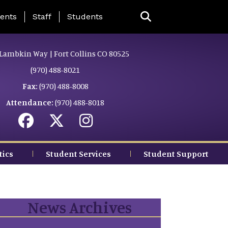
ing Page Menu
ents
Staff
Students
Lambkin Way | Fort Collins CO 80525
(970) 488-8021
Fax:
(970) 488-8008
Attendance:
(970) 488-8018
tics
Student Services
Student Support
News Archives