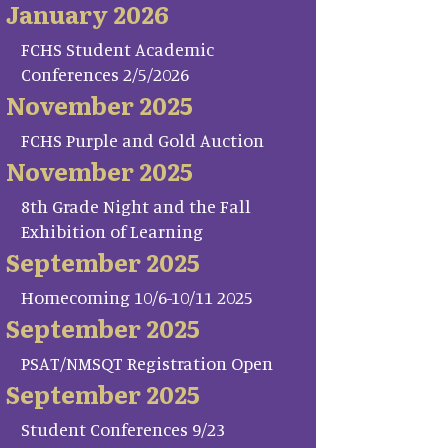
January 2026
FCHS Student Academic
Conferences 2/5/2026
November 2025
FCHS Purple and Gold Auction
November 2025
8th Grade Night and the Fall
Exhibition of Learning
September 2025
Homecoming 10/6-10/11 2025
September 2025
PSAT/NMSQT Registration Open
September 2025
Student Conferences 9/23