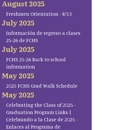
August 2025
Freshmen Orientation - 8/13
July 2025
Información de regreso a clases
25-26 de FCHS
July 2025
FCHS 25-26 Back to school
information
May 2025
2025 FCHS Grad Walk Schedule
May 2025
Celebrating the Class of 2025 -
Graduation Program Links |
Celebrando a la Clase de 2025 -
Enlaces al Programa de