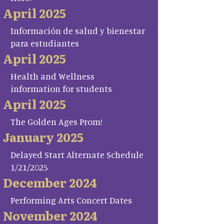
April 2025
Información de salud y bienestar
para estudiantes
April 2025
Health and Wellness
information for students
April 2025
The Golden Ages Prom!
January 2025
Delayed Start Alternate Schedule
1/21/2025
December 2024
Performing Arts Concert Dates
November 2024