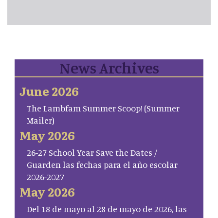
News Archives
June 2026
The Lambfam Summer Scoop! (Summer
Mailer)
May 2026
26-27 School Year Save the Dates /
Guarden las fechas para el año escolar
2026-2027
May 2026
Del 18 de mayo al 28 de mayo de 2026, las