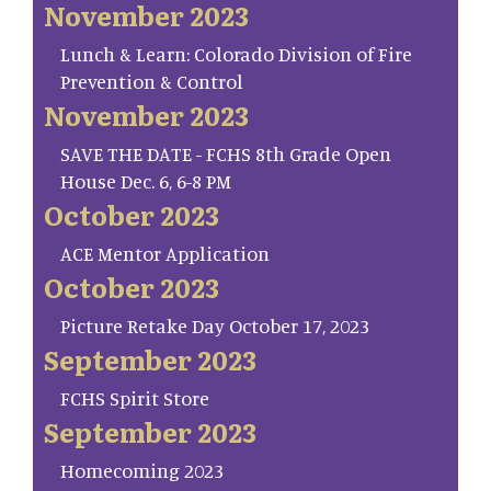
November 2023
Lunch & Learn: Colorado Division of Fire
Prevention & Control
November 2023
SAVE THE DATE - FCHS 8th Grade Open
House Dec. 6, 6-8 PM
October 2023
ACE Mentor Application
October 2023
Picture Retake Day October 17, 2023
September 2023
FCHS Spirit Store
September 2023
Homecoming 2023