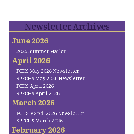
Newsletter Archives
June 2026
2026 Summer Mailer
April 2026
FCHS May 2026 Newsletter
SP.FCHS May 2026 Newsletter
FCHS April 2026
SP.FCHS April 2026
March 2026
FCHS March 2026 Newsletter
SP.FCHS March 2026
February 2026