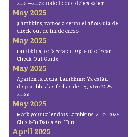
2024–2025: Todo lo que debes saber
May 2025
¡Lambkins, vamos a cerrar el año! Guía de
check-out de fin de curso
May 2025
Lambkins, Let’s Wrap It Up! End of Year
Check-Out Guide
May 2025
Aparten la fecha, Lambkins: ¡Ya están
disponibles las fechas de registro 2025–
2026!
May 2025
Mark your Calendars Lambkins: 2025-2026
Check-In Dates Are Here!
April 2025