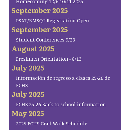
Homecoming 10/6-10/11 2025
September 2025
PSAT/NMSQT Registration Open
September 2025
Student Conferences 9/23
August 2025
Freshmen Orientation - 8/13
July 2025
Información de regreso a clases 25-26 de
FCHS
July 2025
FCHS 25-26 Back to school information
May 2025
2025 FCHS Grad Walk Schedule