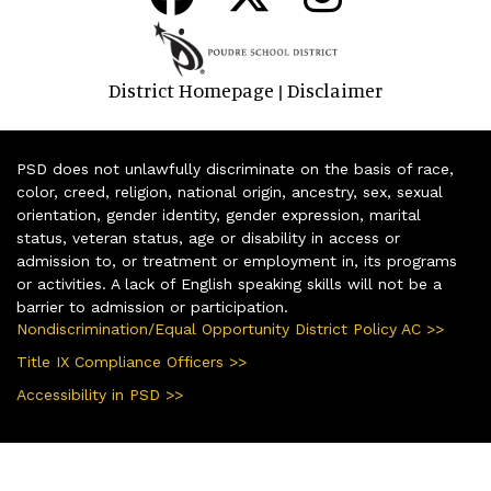
District Homepage
Disclaimer
|
PSD does not unlawfully discriminate on the basis of race,
color, creed, religion, national origin, ancestry, sex, sexual
orientation, gender identity, gender expression, marital
status, veteran status, age or disability in access or
admission to, or treatment or employment in, its programs
or activities. A lack of English speaking skills will not be a
barrier to admission or participation.
Nondiscrimination/Equal Opportunity District Policy AC >>
Title IX Compliance Officers >>
Accessibility in PSD >>