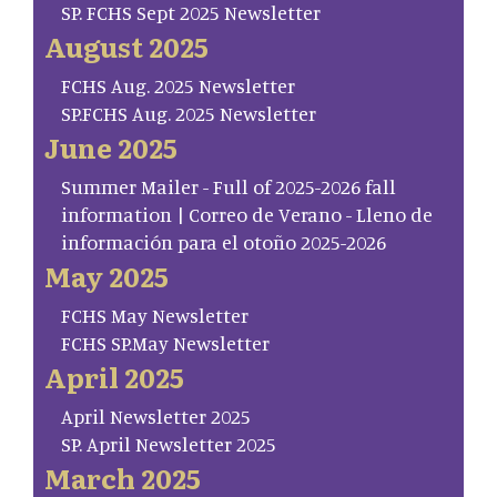
SP. FCHS Sept 2025 Newsletter
August 2025
FCHS Aug. 2025 Newsletter
SP.FCHS Aug. 2025 Newsletter
June 2025
Summer Mailer - Full of 2025-2026 fall
information | Correo de Verano - Lleno de
información para el otoño 2025-2026
May 2025
FCHS May Newsletter
FCHS SP.May Newsletter
April 2025
April Newsletter 2025
SP. April Newsletter 2025
March 2025