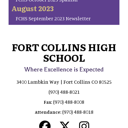
August 2023
FCHS September 2023 Newsletter
FORT COLLINS HIGH
SCHOOL
Where Excellence is Expected
3400 Lambkin Way | Fort Collins CO 80525
(970) 488-8021
(970) 488-8008
Fax:
(970) 488-8018
Attendance: