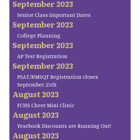
September 2023
Senior Class Important Dates
September 2023
College Planning
September 2023
AP Test Registration
September 2023
PSAT/NMSQT Registration closes
September 25th
August 2023
FCHS Cheer Mini Clinic
August 2023
Yearbook Discounts are Running Out!
August 2023