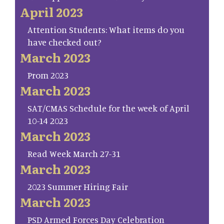
April 2023
Attention Students: What items do you
have checked out?
March 2023
Prom 2023
March 2023
SAT/CMAS Schedule for the week of April
10-14 2023
March 2023
Read Week March 27-31
March 2023
2023 Summer Hiring Fair
March 2023
PSD Armed Forces Day Celebration