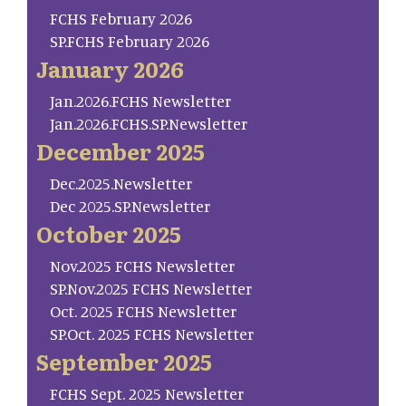
FCHS February 2026
SP.FCHS February 2026
January 2026
Jan.2026.FCHS Newsletter
Jan.2026.FCHS.SP.Newsletter
December 2025
Dec.2025.Newsletter
Dec 2025.SP.Newsletter
October 2025
Nov.2025 FCHS Newsletter
SP.Nov.2025 FCHS Newsletter
Oct. 2025 FCHS Newsletter
SP.Oct. 2025 FCHS Newsletter
September 2025
FCHS Sept. 2025 Newsletter