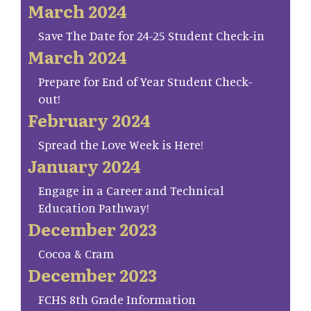
March 2024
Save The Date for 24-25 Student Check-in
March 2024
Prepare for End of Year Student Check-
out!
February 2024
Spread the Love Week is Here!
January 2024
Engage in a Career and Technical
Education Pathway!
December 2023
Cocoa & Cram
December 2023
FCHS 8th Grade Information