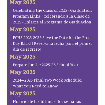
May 2025
Celebrating the Class of 2025 - Graduation
Program Links | Celebrando a la Clase de
2025 - Enlaces al Programa de Graduación
May 2025
FCHS 2025-2026 Save the Date for the First
Day Back! | Reserva la fecha para el primer
día de regreso!
May 2025
Prepare for the 2025-26 School Year
May 2025
2024–2025 Final Two Week Schedule:
What You Need to Know
May 2025
Horario de las últimas dos semanas