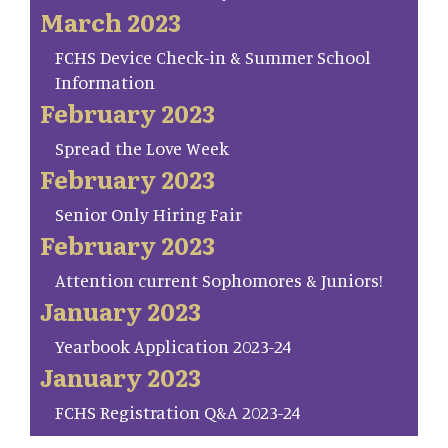
March 2023
FCHS Device Check-in & Summer School
Information
February 2023
Spread the Love Week
February 2023
Senior Only Hiring Fair
February 2023
Attention current Sophomores & Juniors!
January 2023
Yearbook Application 2023-24
January 2023
FCHS Registration Q&A 2023-24