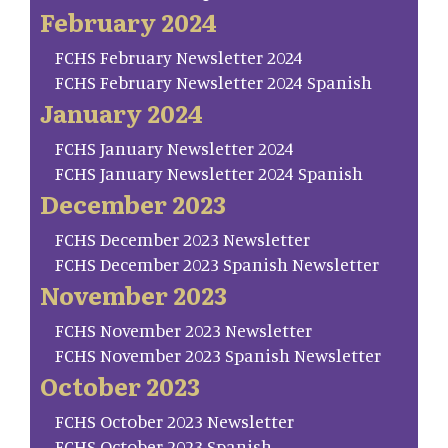
February 2024
FCHS February Newsletter 2024
FCHS February Newsletter 2024 Spanish
January 2024
FCHS January Newsletter 2024
FCHS January Newsletter 2024 Spanish
December 2023
FCHS December 2023 Newsletter
FCHS December 2023 Spanish Newsletter
November 2023
FCHS November 2023 Newsletter
FCHS November 2023 Spanish Newsletter
October 2023
FCHS October 2023 Newsletter
FCHS October 2023 Spanish