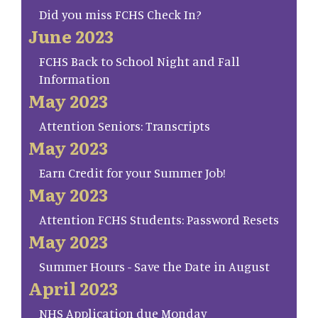
Did you miss FCHS Check In?
June 2023
FCHS Back to School Night and Fall
Information
May 2023
Attention Seniors: Transcripts
May 2023
Earn Credit for your Summer Job!
May 2023
Attention FCHS Students: Password Resets
May 2023
Summer Hours - Save the Date in August
April 2023
NHS Application due Monday