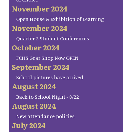
November 2024
Open House & Exhibition of Learning
November 2024
Quarter 2 Student Conferences
October 2024
FCHS Gear Shop Now OPEN
September 2024
School pictures have arrived
August 2024
Back to School Night - 8/22
August 2024
New attendance policies
July 2024