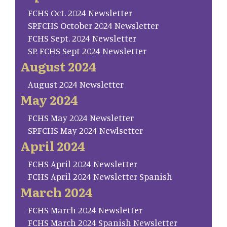
FCHS Oct. 2024 Newsletter
SP.FCHS October 2024 Newsletter
FCHS Sept. 2024 Newsletter
SP. FCHS Sept 2024 Newsletter
August 2024
August 2024 Newsletter
May 2024
FCHS May 2024 Newsletter
SP.FCHS May 2024 Newlsetter
April 2024
FCHS April 2024 Newsletter
FCHS April 2024 Newsletter Spanish
March 2024
FCHS March 2024 Newsletter
FCHS March 2024 Spanish Newsletter