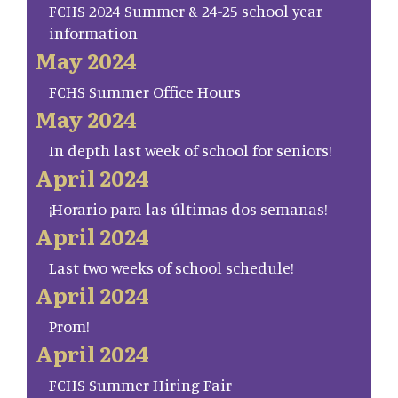
FCHS 2024 Summer & 24-25 school year
information
May 2024
FCHS Summer Office Hours
May 2024
In depth last week of school for seniors!
April 2024
¡Horario para las últimas dos semanas!
April 2024
Last two weeks of school schedule!
April 2024
Prom!
April 2024
FCHS Summer Hiring Fair