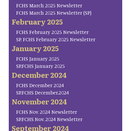
FCHS March 2025 Newsletter
FCHS March 2025 Newsletter (SP)
February 2025
FCHS February 2025 Newsletter
SP. FCHS February 2025 Newsletter
January 2025
FCHS January 2025
SP.FCHS January 2025
December 2024
FCHS December 2024
SP.FCHS December.2024
November 2024
FCHS Nov. 2024 Newsletter
SP.FCHS Nov. 2024 Newsletter
September 2024