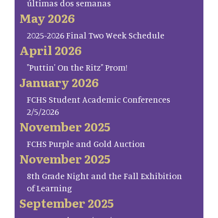
últimas dos semanas
May 2026
2025-2026 Final Two Week Schedule
April 2026
"Puttin' On the Ritz" Prom!
January 2026
FCHS Student Academic Conferences
2/5/2026
November 2025
FCHS Purple and Gold Auction
November 2025
8th Grade Night and the Fall Exhibition
of Learning
September 2025