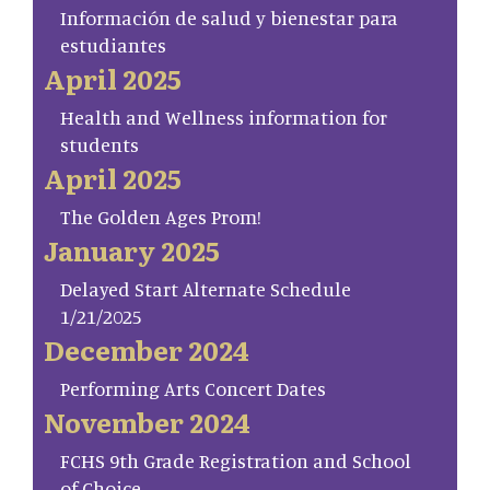
Información de salud y bienestar para
estudiantes
April 2025
Health and Wellness information for
students
April 2025
The Golden Ages Prom!
January 2025
Delayed Start Alternate Schedule
1/21/2025
December 2024
Performing Arts Concert Dates
November 2024
FCHS 9th Grade Registration and School
of Choice