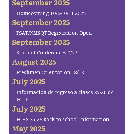
September 2025
Homecoming 10/6-10/11 2025
September 2025
PSAT/NMSQT Registration Open
September 2025
Student Conferences 9/23
August 2025
Freshmen Orientation - 8/13
July 2025
Información de regreso a clases 25-26 de
FCHS
July 2025
FCHS 25-26 Back to school information
May 2025