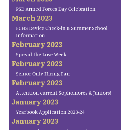
PSD Armed Forces Day Celebration
March 2023
FCHS Device Check-in & Summer School
Information
February 2023
Spread the Love Week
February 2023
Senior Only Hiring Fair
February 2023
Attention current Sophomores & Juniors!
January 2023
Yearbook Application 2023-24
January 2023