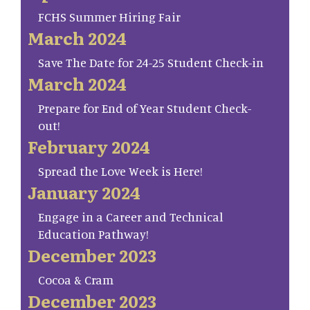
FCHS Summer Hiring Fair
March 2024
Save The Date for 24-25 Student Check-in
March 2024
Prepare for End of Year Student Check-
out!
February 2024
Spread the Love Week is Here!
January 2024
Engage in a Career and Technical
Education Pathway!
December 2023
Cocoa & Cram
December 2023