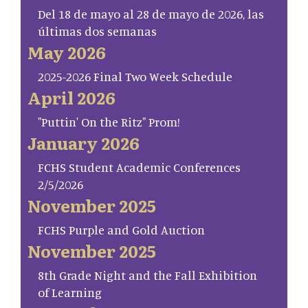
Del 18 de mayo al 28 de mayo de 2026, las
últimas dos semanas
May 2026
2025-2026 Final Two Week Schedule
April 2026
"Puttin' On the Ritz" Prom!
January 2026
FCHS Student Academic Conferences
2/5/2026
November 2025
FCHS Purple and Gold Auction
November 2025
8th Grade Night and the Fall Exhibition
of Learning