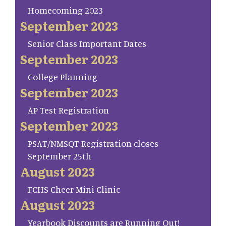
Homecoming 2023
September 2023
Senior Class Important Dates
September 2023
College Planning
September 2023
AP Test Registration
September 2023
PSAT/NMSQT Registration closes
September 25th
August 2023
FCHS Cheer Mini Clinic
August 2023
Yearbook Discounts are Running Out!