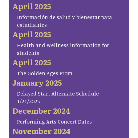
April 2025
Información de salud y bienestar para
estudiantes
April 2025
Health and Wellness information for
students
April 2025
The Golden Ages Prom!
January 2025
Delayed Start Alternate Schedule
1/21/2025
December 2024
Performing Arts Concert Dates
November 2024