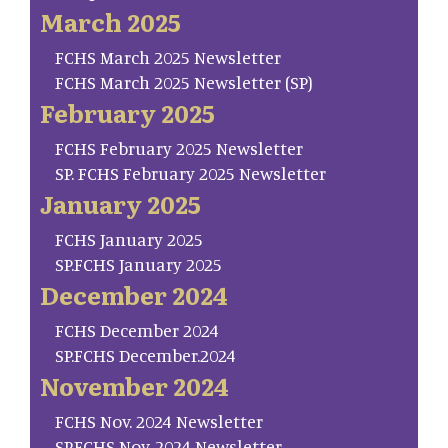
March 2025
FCHS March 2025 Newsletter
FCHS March 2025 Newsletter (SP)
February 2025
FCHS February 2025 Newsletter
SP. FCHS February 2025 Newsletter
January 2025
FCHS January 2025
SP.FCHS January 2025
December 2024
FCHS December 2024
SP.FCHS December.2024
November 2024
FCHS Nov. 2024 Newsletter
SP.FCHS Nov. 2024 Newsletter