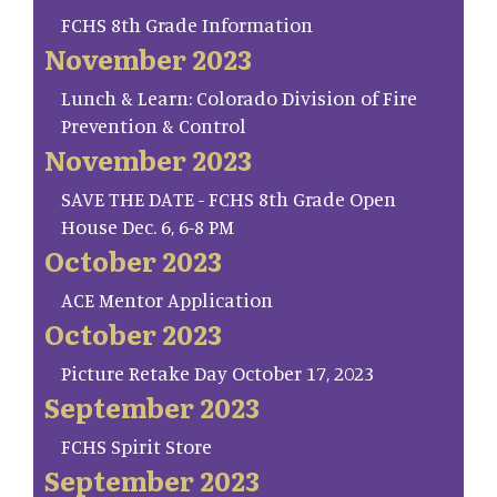
FCHS 8th Grade Information
November 2023
Lunch & Learn: Colorado Division of Fire
Prevention & Control
November 2023
SAVE THE DATE - FCHS 8th Grade Open
House Dec. 6, 6-8 PM
October 2023
ACE Mentor Application
October 2023
Picture Retake Day October 17, 2023
September 2023
FCHS Spirit Store
September 2023