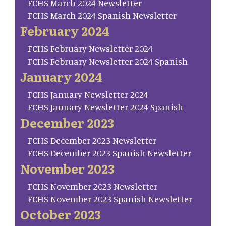
FCHS March 2024 Newsletter
FCHS March 2024 Spanish Newsletter
February 2024
FCHS February Newsletter 2024
FCHS February Newsletter 2024 Spanish
January 2024
FCHS January Newsletter 2024
FCHS January Newsletter 2024 Spanish
December 2023
FCHS December 2023 Newsletter
FCHS December 2023 Spanish Newsletter
November 2023
FCHS November 2023 Newsletter
FCHS November 2023 Spanish Newsletter
October 2023