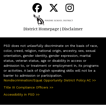
District Homepage
Disclaimer
|
PSD does not unlawfully discriminate on the basis of race,
color, creed, religion, national origin, ancestry, sex, sexual
orientation, gender identity, gender expression, marital
status, veteran status, age or disability in access or
admission to, or treatment or employment in, its programs
or activities. A lack of English speaking skills will not be a
barrier to admission or participation.
Nondiscrimination/Equal Opportunity District Policy AC >>
Title IX Compliance Officers >>
Accessibility in PSD >>