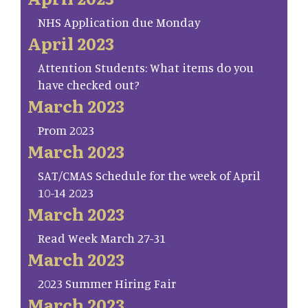
NHS Application due Monday
April 2023
Attention Students: What items do you
have checked out?
March 2023
Prom 2023
March 2023
SAT/CMAS Schedule for the week of April
10-14 2023
March 2023
Read Week March 27-31
March 2023
2023 Summer Hiring Fair
March 2023