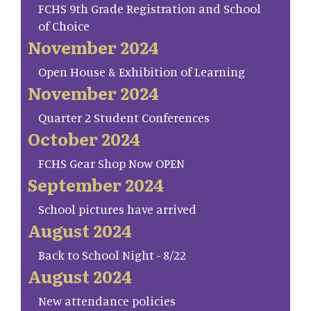
FCHS 9th Grade Registration and School
of Choice
November 2024
Open House & Exhibition of Learning
November 2024
Quarter 2 Student Conferences
October 2024
FCHS Gear Shop Now OPEN
September 2024
School pictures have arrived
August 2024
Back to School Night - 8/22
August 2024
New attendance policies