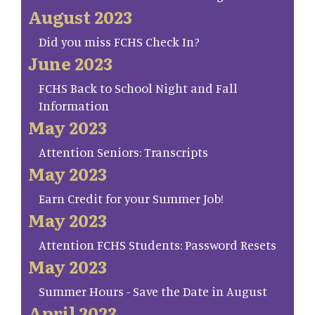
August 2023
Did you miss FCHS Check In?
June 2023
FCHS Back to School Night and Fall
Information
May 2023
Attention Seniors: Transcripts
May 2023
Earn Credit for your Summer Job!
May 2023
Attention FCHS Students: Password Resets
May 2023
Summer Hours - Save the Date in August
April 2023