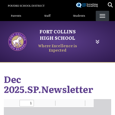
Skip
POUDRE SCHOOL DISTRICT
to
Landing Page Menu
main
Parents
Staff
Students
content
FORT COLLINS
HIGH SCHOOL
Where Excellence is
Expected
Dec
2025.SP.Newsletter