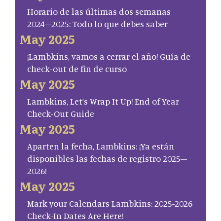
Horario de las últimas dos semanas
2024–2025: Todo lo que debes saber
May 2025
¡Lambkins, vamos a cerrar el año! Guía de
check-out de fin de curso
May 2025
Lambkins, Let’s Wrap It Up! End of Year
Check-Out Guide
May 2025
Aparten la fecha, Lambkins: ¡Ya están
disponibles las fechas de registro 2025–
2026!
May 2025
Mark your Calendars Lambkins: 2025-2026
Check-In Dates Are Here!