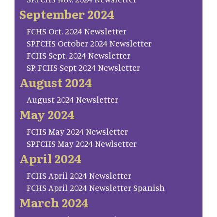
September 2024
FCHS Oct. 2024 Newsletter
SP.FCHS October 2024 Newsletter
FCHS Sept. 2024 Newsletter
SP. FCHS Sept 2024 Newsletter
August 2024
August 2024 Newsletter
May 2024
FCHS May 2024 Newsletter
SP.FCHS May 2024 Newlsetter
April 2024
FCHS April 2024 Newsletter
FCHS April 2024 Newsletter Spanish
March 2024