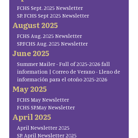
FCHS Sept. 2025 Newsletter
SP. FCHS Sept 2025 Newsletter
August 2025
FCHS Aug. 2025 Newsletter
SP.FCHS Aug. 2025 Newsletter
June 2025
Summer Mailer - Full of 2025-2026 fall
information | Correo de Verano - Lleno de
información para el otoño 2025-2026
May 2025
FCHS May Newsletter
FCHS SP.May Newsletter
April 2025
April Newsletter 2025
SP. April Newsletter 2025