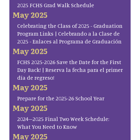
2025 FCHS Grad Walk Schedule
May 2025
Celebrating the Class of 2025 - Graduation
Program Links | Celebrando a la Clase de
2025 - Enlaces al Programa de Graduación
May 2025
FCHS 2025-2026 Save the Date for the First
Day Back! | Reserva la fecha para el primer
día de regreso!
May 2025
Prepare for the 2025-26 School Year
May 2025
2024–2025 Final Two Week Schedule:
What You Need to Know
May 2025