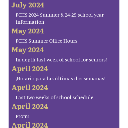
July 2024
FCHS 2024 Summer & 24-25 school year
information
May 2024
FCHS Summer Office Hours
May 2024
In depth last week of school for seniors!
April 2024
¡Horario para las últimas dos semanas!
April 2024
Last two weeks of school schedule!
April 2024
Prom!
April 2024