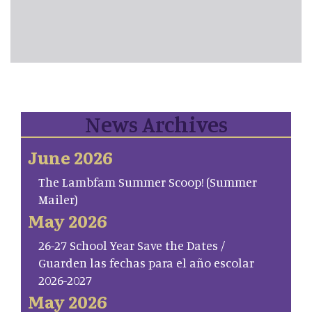
News Archives
June 2026
The Lambfam Summer Scoop! (Summer
Mailer)
May 2026
26-27 School Year Save the Dates /
Guarden las fechas para el año escolar
2026-2027
May 2026