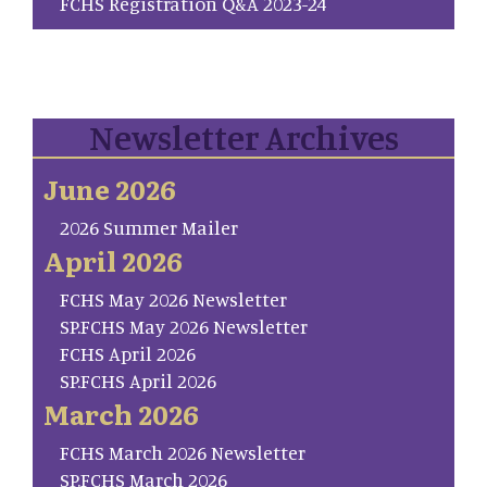
FCHS Registration Q&A 2023-24
Newsletter Archives
June 2026
2026 Summer Mailer
April 2026
FCHS May 2026 Newsletter
SP.FCHS May 2026 Newsletter
FCHS April 2026
SP.FCHS April 2026
March 2026
FCHS March 2026 Newsletter
SP.FCHS March 2026