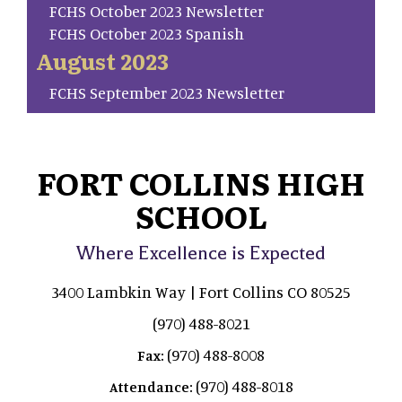
FCHS October 2023 Newsletter
FCHS October 2023 Spanish
August 2023
FCHS September 2023 Newsletter
FORT COLLINS HIGH
SCHOOL
Where Excellence is Expected
3400 Lambkin Way | Fort Collins CO 80525
(970) 488-8021
(970) 488-8008
Fax:
(970) 488-8018
Attendance: