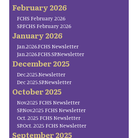
February 2026
FCHS February 2026
SP.FCHS February 2026
January 2026
Jan.2026.FCHS Newsletter
Jan.2026.FCHS.SP.Newsletter
December 2025
Dec.2025.Newsletter
Dec 2025.SP.Newsletter
October 2025
Nov.2025 FCHS Newsletter
SP.Nov.2025 FCHS Newsletter
Oct. 2025 FCHS Newsletter
SP.Oct. 2025 FCHS Newsletter
September 2025