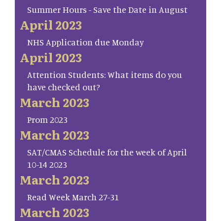
Summer Hours - Save the Date in August
April 2023
NHS Application due Monday
April 2023
Attention Students: What items do you
have checked out?
March 2023
Prom 2023
March 2023
SAT/CMAS Schedule for the week of April
10-14 2023
March 2023
Read Week March 27-31
March 2023