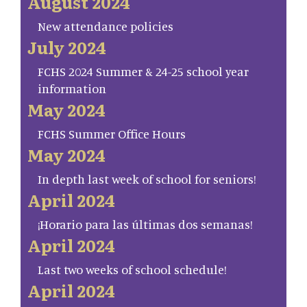
August 2024
New attendance policies
July 2024
FCHS 2024 Summer & 24-25 school year
information
May 2024
FCHS Summer Office Hours
May 2024
In depth last week of school for seniors!
April 2024
¡Horario para las últimas dos semanas!
April 2024
Last two weeks of school schedule!
April 2024