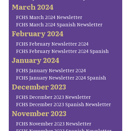
March 2024
FCHS March 2024 Newsletter
FCHS March 2024 Spanish Newsletter
February 2024
FCHS February Newsletter 2024
FCHS February Newsletter 2024 Spanish
January 2024
FCHS January Newsletter 2024
FCHS January Newsletter 2024 Spanish
December 2023
FCHS December 2023 Newsletter
FCHS December 2023 Spanish Newsletter
November 2023
FCHS November 2023 Newsletter
FCHS November 2023 Spanish Newsletter