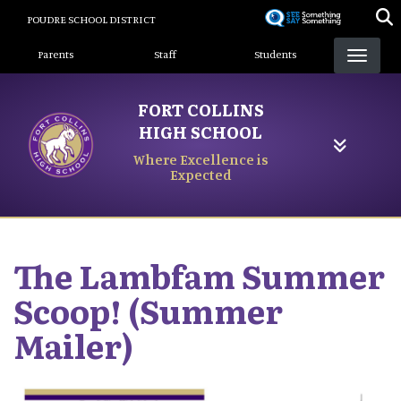
Skip
POUDRE SCHOOL DISTRICT
to
Landing Page Menu
main
Parents
Staff
Students
content
FORT COLLINS
HIGH SCHOOL
Where Excellence is
Expected
The Lambfam Summer
Scoop! (Summer
Mailer)