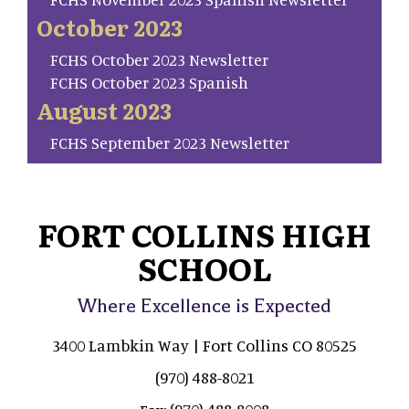
October 2023
FCHS October 2023 Newsletter
FCHS October 2023 Spanish
August 2023
FCHS September 2023 Newsletter
FORT COLLINS HIGH
SCHOOL
Where Excellence is Expected
3400 Lambkin Way | Fort Collins CO 80525
(970) 488-8021
(970) 488-8008