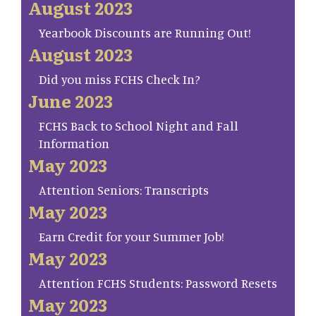
August 2023
Yearbook Discounts are Running Out!
August 2023
Did you miss FCHS Check In?
June 2023
FCHS Back to School Night and Fall
Information
May 2023
Attention Seniors: Transcripts
May 2023
Earn Credit for your Summer Job!
May 2023
Attention FCHS Students: Password Resets
May 2023