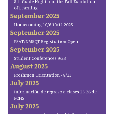
8th Grade Night and the Fall Exhibition
of Learning
September 2025
Homecoming 10/6-10/11 2025
September 2025
PSAT/NMSQT Registration Open
September 2025
Student Conferences 9/23
August 2025
Freshmen Orientation - 8/13
July 2025
Información de regreso a clases 25-26 de
FCHS
July 2025