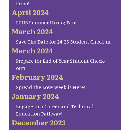
Prom!
April 2024
FCHS Summer Hiring Fair
March 2024
Save The Date for 24-25 Student Check-in
March 2024
Prepare for End of Year Student Check-
out!
February 2024
Spread the Love Week is Here!
January 2024
Engage in a Career and Technical
Education Pathway!
December 2023