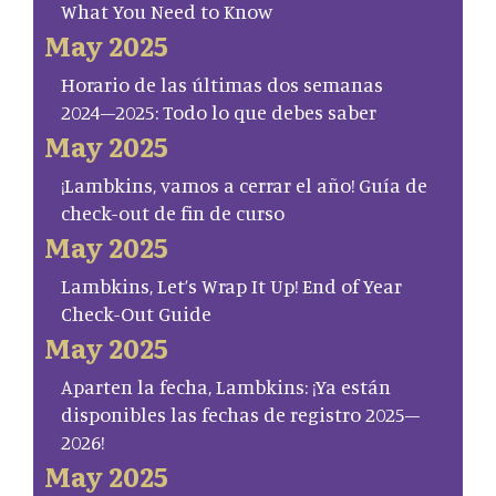
What You Need to Know
May 2025
Horario de las últimas dos semanas
2024–2025: Todo lo que debes saber
May 2025
¡Lambkins, vamos a cerrar el año! Guía de
check-out de fin de curso
May 2025
Lambkins, Let’s Wrap It Up! End of Year
Check-Out Guide
May 2025
Aparten la fecha, Lambkins: ¡Ya están
disponibles las fechas de registro 2025–
2026!
May 2025