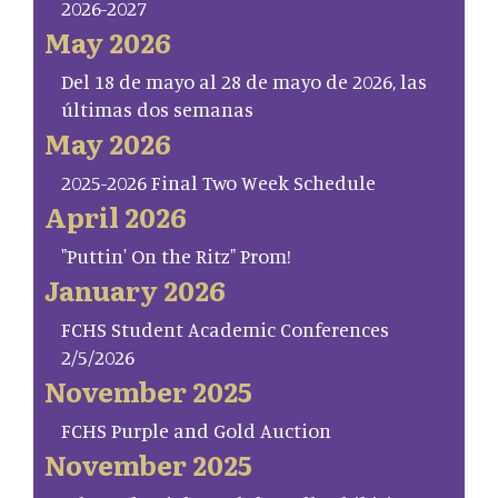
2026-2027
May 2026
Del 18 de mayo al 28 de mayo de 2026, las
últimas dos semanas
May 2026
2025-2026 Final Two Week Schedule
April 2026
"Puttin' On the Ritz" Prom!
January 2026
FCHS Student Academic Conferences
2/5/2026
November 2025
FCHS Purple and Gold Auction
November 2025