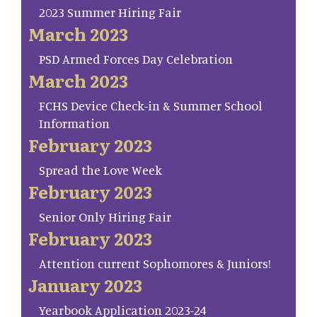
2023 Summer Hiring Fair
March 2023
PSD Armed Forces Day Celebration
March 2023
FCHS Device Check-in & Summer School
Information
February 2023
Spread the Love Week
February 2023
Senior Only Hiring Fair
February 2023
Attention current Sophomores & Juniors!
January 2023
Yearbook Application 2023-24