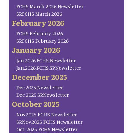
FCHS March 2026 Newsletter
SP.FCHS March 2026
February 2026
FCHS February 2026
SP.FCHS February 2026
January 2026
Jan.2026.FCHS Newsletter
Jan.2026.FCHS.SP.Newsletter
December 2025
Dec.2025.Newsletter
Dec 2025.SP.Newsletter
October 2025
Nov.2025 FCHS Newsletter
SP.Nov.2025 FCHS Newsletter
Oct. 2025 FCHS Newsletter