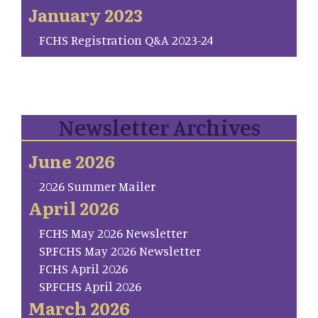
January 2023
FCHS Registration Q&A 2023-24
Newsletter Archives
June 2026
2026 Summer Mailer
April 2026
FCHS May 2026 Newsletter
SP.FCHS May 2026 Newsletter
FCHS April 2026
SP.FCHS April 2026
March 2026