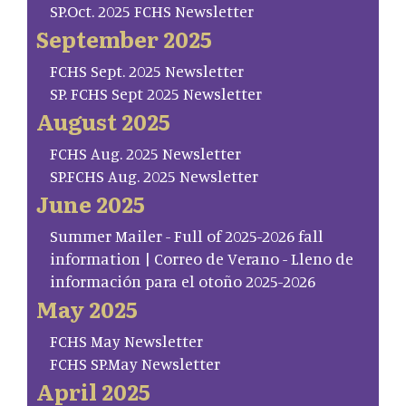
SP.Oct. 2025 FCHS Newsletter
September 2025
FCHS Sept. 2025 Newsletter
SP. FCHS Sept 2025 Newsletter
August 2025
FCHS Aug. 2025 Newsletter
SP.FCHS Aug. 2025 Newsletter
June 2025
Summer Mailer - Full of 2025-2026 fall
information | Correo de Verano - Lleno de
información para el otoño 2025-2026
May 2025
FCHS May Newsletter
FCHS SP.May Newsletter
April 2025