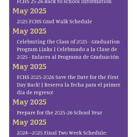
FCHS 25-26 Back to school information
May 2025
2025 FCHS Grad Walk Schedule
May 2025
Celebrating the Class of 2025 - Graduation
Program Links | Celebrando a la Clase de
2025 - Enlaces al Programa de Graduación
May 2025
FCHS 2025-2026 Save the Date for the First
Day Back! | Reserva la fecha para el primer
día de regreso!
May 2025
Prepare for the 2025-26 School Year
May 2025
2024–2025 Final Two Week Schedule: