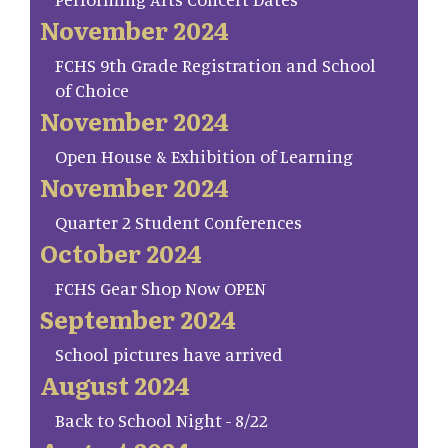
November 2024
FCHS 9th Grade Registration and School
of Choice
November 2024
Open House & Exhibition of Learning
November 2024
Quarter 2 Student Conferences
October 2024
FCHS Gear Shop Now OPEN
September 2024
School pictures have arrived
August 2024
Back to School Night - 8/22