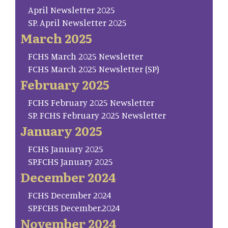
April Newsletter 2025
SP. April Newsletter 2025
March 2025
FCHS March 2025 Newsletter
FCHS March 2025 Newsletter (SP)
February 2025
FCHS February 2025 Newsletter
SP. FCHS February 2025 Newsletter
January 2025
FCHS January 2025
SP.FCHS January 2025
December 2024
FCHS December 2024
SP.FCHS December.2024
November 2024