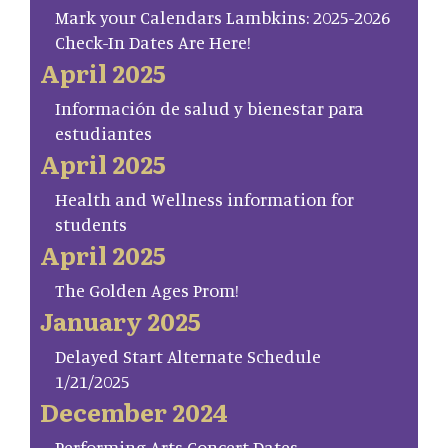
Mark your Calendars Lambkins: 2025-2026
Check-In Dates Are Here!
April 2025
Información de salud y bienestar para
estudiantes
April 2025
Health and Wellness information for
students
April 2025
The Golden Ages Prom!
January 2025
Delayed Start Alternate Schedule
1/21/2025
December 2024
Performing Arts Concert Dates