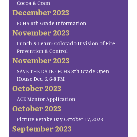
Cocoa & Cram
December 2023
FCHS 8th Grade Information
November 2023
Lunch & Learn: Colorado Division of Fire
Prevention & Control
November 2023
SAVE THE DATE - FCHS 8th Grade Open
House Dec. 6, 6-8 PM
October 2023
ACE Mentor Application
October 2023
Picture Retake Day October 17, 2023
September 2023