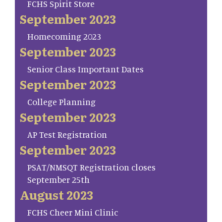
FCHS Spirit Store
September 2023
Homecoming 2023
September 2023
Senior Class Important Dates
September 2023
College Planning
September 2023
AP Test Registration
September 2023
PSAT/NMSQT Registration closes
September 25th
August 2023
FCHS Cheer Mini Clinic