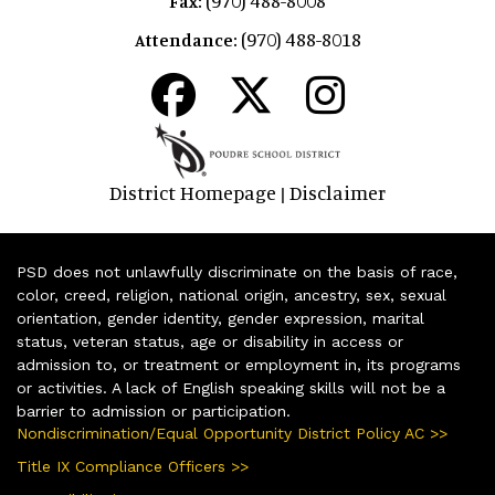
Fax:
(970) 488-8018
Attendance:
District Homepage
Disclaimer
|
PSD does not unlawfully discriminate on the basis of race,
color, creed, religion, national origin, ancestry, sex, sexual
orientation, gender identity, gender expression, marital
status, veteran status, age or disability in access or
admission to, or treatment or employment in, its programs
or activities. A lack of English speaking skills will not be a
barrier to admission or participation.
Nondiscrimination/Equal Opportunity District Policy AC >>
Title IX Compliance Officers >>