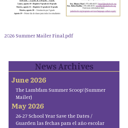
2026 Summer Mailer Final.pdf
News Archives
June 2026
The Lambfam Summer Scoop! (Summer
Mailer)
May 2026
26-27 School Year Save the Dates /
Guarden las fechas para el año escolar