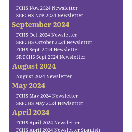
FCHS Nov. 2024 Newsletter
SP.FCHS Nov. 2024 Newsletter
September 2024
FCHS Oct. 2024 Newsletter
SP.FCHS October 2024 Newsletter
FCHS Sept. 2024 Newsletter
SP. FCHS Sept 2024 Newsletter
August 2024
August 2024 Newsletter
May 2024
FCHS May 2024 Newsletter
SP.FCHS May 2024 Newlsetter
April 2024
FCHS April 2024 Newsletter
FCHS April 2024 Newsletter Spanish