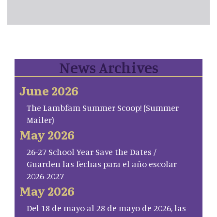
News Archives
June 2026
The Lambfam Summer Scoop! (Summer
Mailer)
May 2026
26-27 School Year Save the Dates /
Guarden las fechas para el año escolar
2026-2027
May 2026
Del 18 de mayo al 28 de mayo de 2026, las