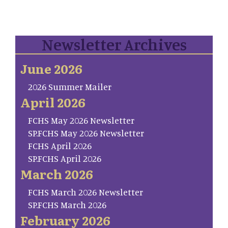
Newsletter Archives
June 2026
2026 Summer Mailer
April 2026
FCHS May 2026 Newsletter
SP.FCHS May 2026 Newsletter
FCHS April 2026
SP.FCHS April 2026
March 2026
FCHS March 2026 Newsletter
SP.FCHS March 2026
February 2026