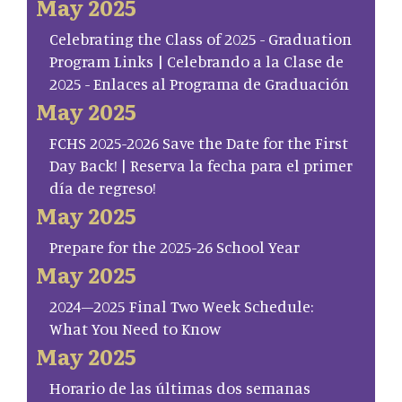
May 2025
Celebrating the Class of 2025 - Graduation
Program Links | Celebrando a la Clase de
2025 - Enlaces al Programa de Graduación
May 2025
FCHS 2025-2026 Save the Date for the First
Day Back! | Reserva la fecha para el primer
día de regreso!
May 2025
Prepare for the 2025-26 School Year
May 2025
2024–2025 Final Two Week Schedule:
What You Need to Know
May 2025
Horario de las últimas dos semanas