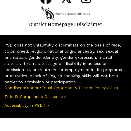
District Homepage
Disclaimer
|
PSD does not unlawfully discriminate on the basis of race,
color, creed, religion, national origin, ancestry, sex, sexual
orientation, gender identity, gender expression, marital
status, veteran status, age or disability in access or
admission to, or treatment or employment in, its programs
or activities. A lack of English speaking skills will not be a
barrier to admission or participation.
Nondiscrimination/Equal Opportunity District Policy AC >>
Title IX Compliance Officers >>
Accessibility in PSD >>