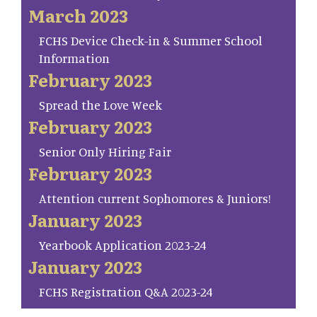
March 2023
FCHS Device Check-in & Summer School
Information
February 2023
Spread the Love Week
February 2023
Senior Only Hiring Fair
February 2023
Attention current Sophomores & Juniors!
January 2023
Yearbook Application 2023-24
January 2023
FCHS Registration Q&A 2023-24