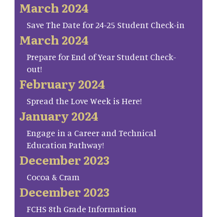
March 2024
Save The Date for 24-25 Student Check-in
March 2024
Prepare for End of Year Student Check-
out!
February 2024
Spread the Love Week is Here!
January 2024
Engage in a Career and Technical
Education Pathway!
December 2023
Cocoa & Cram
December 2023
FCHS 8th Grade Information