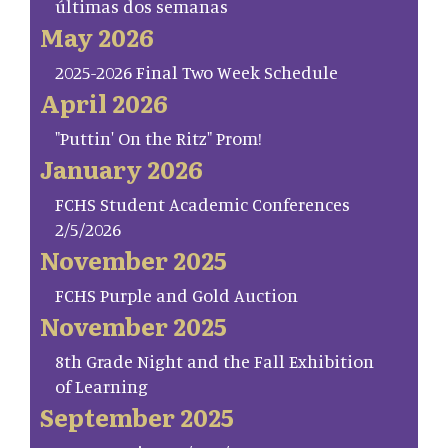
últimas dos semanas
May 2026
2025-2026 Final Two Week Schedule
April 2026
"Puttin' On the Ritz" Prom!
January 2026
FCHS Student Academic Conferences
2/5/2026
November 2025
FCHS Purple and Gold Auction
November 2025
8th Grade Night and the Fall Exhibition
of Learning
September 2025