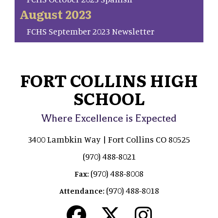
August 2023
FCHS September 2023 Newsletter
FORT COLLINS HIGH
SCHOOL
Where Excellence is Expected
3400 Lambkin Way | Fort Collins CO 80525
(970) 488-8021
(970) 488-8008
Fax:
(970) 488-8018
Attendance: