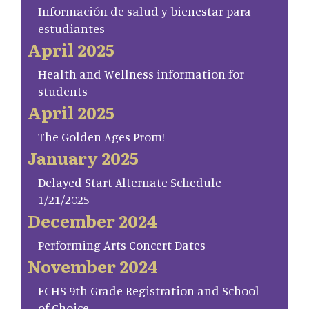
Información de salud y bienestar para
estudiantes
April 2025
Health and Wellness information for
students
April 2025
The Golden Ages Prom!
January 2025
Delayed Start Alternate Schedule
1/21/2025
December 2024
Performing Arts Concert Dates
November 2024
FCHS 9th Grade Registration and School
of Choice