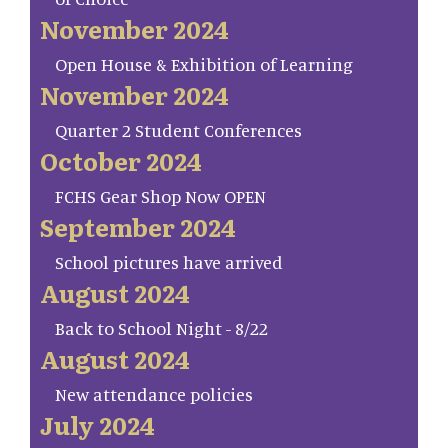
November 2024
Open House & Exhibition of Learning
November 2024
Quarter 2 Student Conferences
October 2024
FCHS Gear Shop Now OPEN
September 2024
School pictures have arrived
August 2024
Back to School Night - 8/22
August 2024
New attendance policies
July 2024