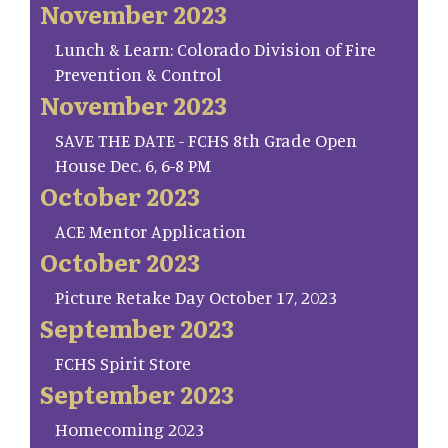
November 2023
Lunch & Learn: Colorado Division of Fire
Prevention & Control
November 2023
SAVE THE DATE - FCHS 8th Grade Open
House Dec. 6, 6-8 PM
October 2023
ACE Mentor Application
October 2023
Picture Retake Day October 17, 2023
September 2023
FCHS Spirit Store
September 2023
Homecoming 2023