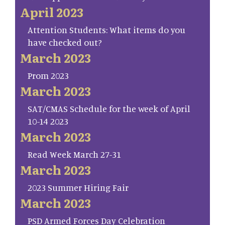
April 2023
Attention Students: What items do you
have checked out?
March 2023
Prom 2023
March 2023
SAT/CMAS Schedule for the week of April
10-14 2023
March 2023
Read Week March 27-31
March 2023
2023 Summer Hiring Fair
March 2023
PSD Armed Forces Day Celebration