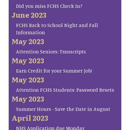
Did you miss FCHS Check In?
June 2023
FCHS Back to School Night and Fall
Information
May 2023
Attention Seniors: Transcripts
May 2023
Earn Credit for your Summer Job!
May 2023
Attention FCHS Students: Password Resets
May 2023
Summer Hours - Save the Date in August
April 2023
NHS Application due Monday