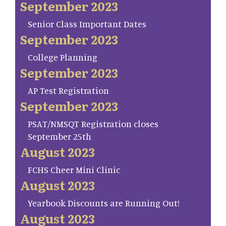
September 2023
Senior Class Important Dates
September 2023
College Planning
September 2023
AP Test Registration
September 2023
PSAT/NMSQT Registration closes
September 25th
August 2023
FCHS Cheer Mini Clinic
August 2023
Yearbook Discounts are Running Out!
August 2023