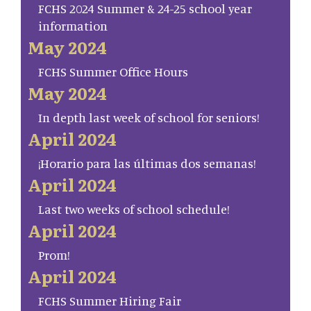
FCHS 2024 Summer & 24-25 school year
information
May 2024
FCHS Summer Office Hours
May 2024
In depth last week of school for seniors!
April 2024
¡Horario para las últimas dos semanas!
April 2024
Last two weeks of school schedule!
April 2024
Prom!
April 2024
FCHS Summer Hiring Fair