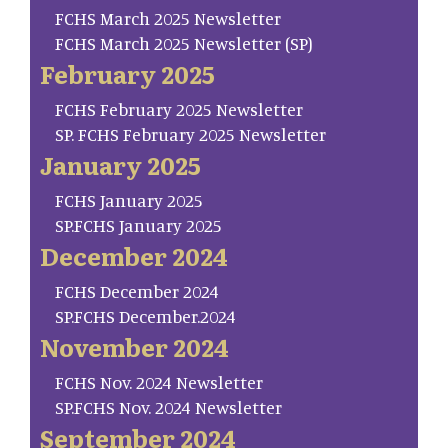
FCHS March 2025 Newsletter
FCHS March 2025 Newsletter (SP)
February 2025
FCHS February 2025 Newsletter
SP. FCHS February 2025 Newsletter
January 2025
FCHS January 2025
SP.FCHS January 2025
December 2024
FCHS December 2024
SP.FCHS December.2024
November 2024
FCHS Nov. 2024 Newsletter
SP.FCHS Nov. 2024 Newsletter
September 2024