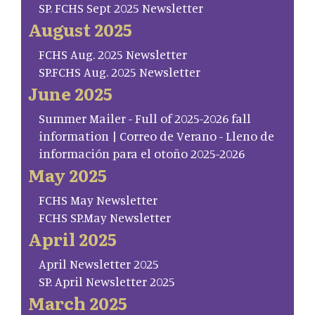
SP. FCHS Sept 2025 Newsletter
August 2025
FCHS Aug. 2025 Newsletter
SP.FCHS Aug. 2025 Newsletter
June 2025
Summer Mailer - Full of 2025-2026 fall
information | Correo de Verano - Lleno de
información para el otoño 2025-2026
May 2025
FCHS May Newsletter
FCHS SP.May Newsletter
April 2025
April Newsletter 2025
SP. April Newsletter 2025
March 2025