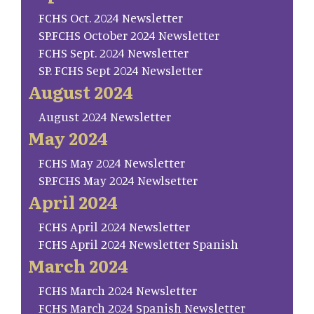
FCHS Oct. 2024 Newsletter
SP.FCHS October 2024 Newsletter
FCHS Sept. 2024 Newsletter
SP. FCHS Sept 2024 Newsletter
August 2024
August 2024 Newsletter
May 2024
FCHS May 2024 Newsletter
SP.FCHS May 2024 Newlsetter
April 2024
FCHS April 2024 Newsletter
FCHS April 2024 Newsletter Spanish
March 2024
FCHS March 2024 Newsletter
FCHS March 2024 Spanish Newsletter