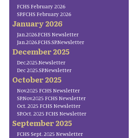
FCHS February 2026
SP.FCHS February 2026
January 2026
Jan.2026.FCHS Newsletter
Jan.2026.FCHS.SP.Newsletter
December 2025
Dec.2025.Newsletter
Dec 2025.SP.Newsletter
October 2025
Nov.2025 FCHS Newsletter
SP.Nov.2025 FCHS Newsletter
Oct. 2025 FCHS Newsletter
SP.Oct. 2025 FCHS Newsletter
September 2025
FCHS Sept. 2025 Newsletter