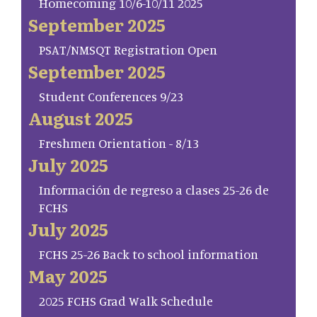
Homecoming 10/6-10/11 2025
September 2025
PSAT/NMSQT Registration Open
September 2025
Student Conferences 9/23
August 2025
Freshmen Orientation - 8/13
July 2025
Información de regreso a clases 25-26 de
FCHS
July 2025
FCHS 25-26 Back to school information
May 2025
2025 FCHS Grad Walk Schedule