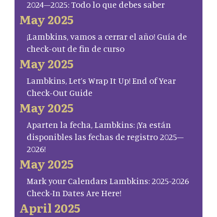
2024–2025: Todo lo que debes saber
May 2025
¡Lambkins, vamos a cerrar el año! Guía de
check-out de fin de curso
May 2025
Lambkins, Let’s Wrap It Up! End of Year
Check-Out Guide
May 2025
Aparten la fecha, Lambkins: ¡Ya están
disponibles las fechas de registro 2025–
2026!
May 2025
Mark your Calendars Lambkins: 2025-2026
Check-In Dates Are Here!
April 2025