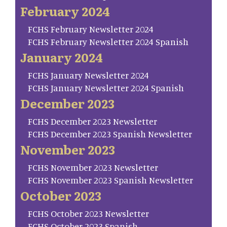
February 2024
FCHS February Newsletter 2024
FCHS February Newsletter 2024 Spanish
January 2024
FCHS January Newsletter 2024
FCHS January Newsletter 2024 Spanish
December 2023
FCHS December 2023 Newsletter
FCHS December 2023 Spanish Newsletter
November 2023
FCHS November 2023 Newsletter
FCHS November 2023 Spanish Newsletter
October 2023
FCHS October 2023 Newsletter
FCHS October 2023 Spanish