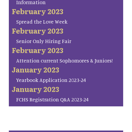
Information
February 2023
Spread the Love Week
February 2023
Senior Only Hiring Fair
February 2023
Attention current Sophomores & Juniors!
January 2023
Yearbook Application 2023-24
January 2023
FCHS Registration Q&A 2023-24