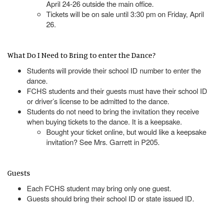
April 24-26 outside the main office.
Tickets will be on sale until 3:30 pm on Friday, April
26.
What Do I Need to Bring to enter the Dance?
Students will provide their school ID number to enter the
dance.
FCHS students and their guests must have their school ID
or driver’s license to be admitted to the dance.
Students do not need to bring the invitation they receive
when buying tickets to the dance. It is a keepsake.
Bought your ticket online, but would like a keepsake
invitation? See Mrs. Garrett in P205.
Guests
Each FCHS student may bring only one guest.
Guests should bring their school ID or state issued ID.