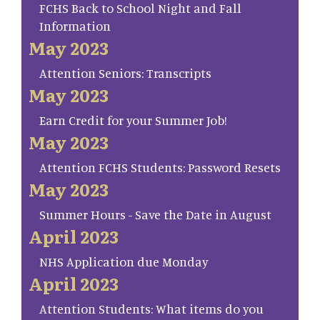
FCHS Back to School Night and Fall
Information
May 2023
Attention Seniors: Transcripts
May 2023
Earn Credit for your Summer Job!
May 2023
Attention FCHS Students: Password Resets
May 2023
Summer Hours - Save the Date in August
April 2023
NHS Application due Monday
April 2023
Attention Students: What items do you