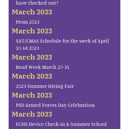
have checked out?
March 2023
Prom 2023
March 2023
SAT/CMAS Schedule for the week of April
10-14 2023
March 2023
Read Week March 27-31
March 2023
2023 Summer Hiring Fair
March 2023
PSD Armed Forces Day Celebration
March 2023
FCHS Device Check-in & Summer School