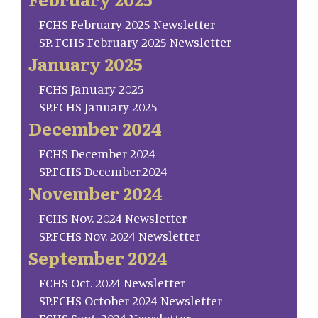
FCHS February 2025 Newsletter
SP. FCHS February 2025 Newsletter
January 2025
FCHS January 2025
SP.FCHS January 2025
December 2024
FCHS December 2024
SP.FCHS December.2024
November 2024
FCHS Nov. 2024 Newsletter
SP.FCHS Nov. 2024 Newsletter
September 2024
FCHS Oct. 2024 Newsletter
SP.FCHS October 2024 Newsletter