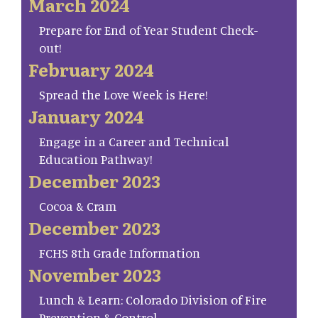
March 2024
Prepare for End of Year Student Check-
out!
February 2024
Spread the Love Week is Here!
January 2024
Engage in a Career and Technical
Education Pathway!
December 2023
Cocoa & Cram
December 2023
FCHS 8th Grade Information
November 2023
Lunch & Learn: Colorado Division of Fire
Prevention & Control