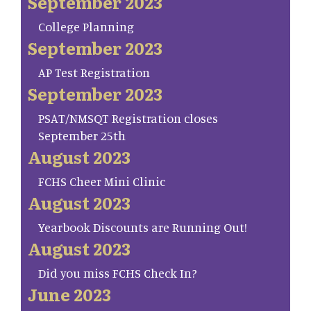
September 2023
College Planning
September 2023
AP Test Registration
September 2023
PSAT/NMSQT Registration closes
September 25th
August 2023
FCHS Cheer Mini Clinic
August 2023
Yearbook Discounts are Running Out!
August 2023
Did you miss FCHS Check In?
June 2023