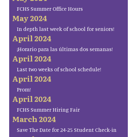
FCHS Summer Office Hours
May 2024
In depth last week of school for seniors!
April 2024
¡Horario para las últimas dos semanas!
April 2024
Last two weeks of school schedule!
April 2024
Prom!
April 2024
FCHS Summer Hiring Fair
March 2024
Save The Date for 24-25 Student Check-in