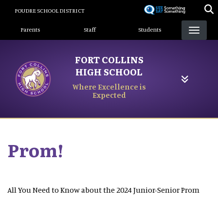
Skip
POUDRE SCHOOL DISTRICT
to
Landing Page Menu
main
Parents
Staff
Students
content
FORT COLLINS
HIGH SCHOOL
Where Excellence is
Expected
Prom!
All You Need to Know about the 2024 Junior-Senior Prom