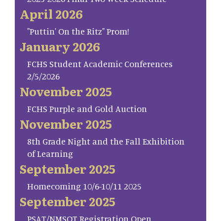
April 2026
"Puttin' On the Ritz" Prom!
January 2026
FCHS Student Academic Conferences
2/5/2026
November 2025
FCHS Purple and Gold Auction
November 2025
8th Grade Night and the Fall Exhibition
of Learning
September 2025
Homecoming 10/6-10/11 2025
September 2025
PSAT/NMSQT Registration Open