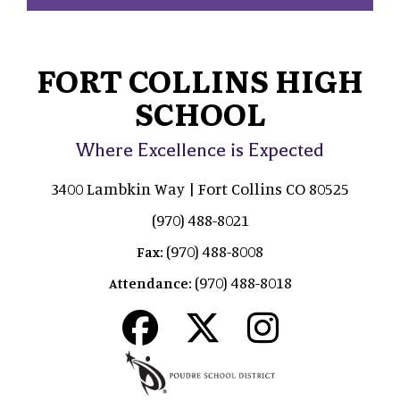
FORT COLLINS HIGH
SCHOOL
Where Excellence is Expected
3400 Lambkin Way | Fort Collins CO 80525
(970) 488-8021
(970) 488-8008
Fax:
(970) 488-8018
Attendance: