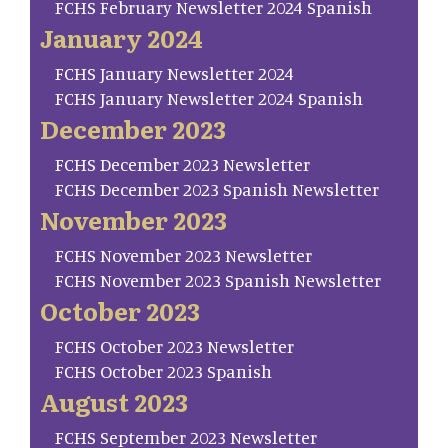
FCHS February Newsletter 2024 Spanish
January 2024
FCHS January Newsletter 2024
FCHS January Newsletter 2024 Spanish
December 2023
FCHS December 2023 Newsletter
FCHS December 2023 Spanish Newsletter
November 2023
FCHS November 2023 Newsletter
FCHS November 2023 Spanish Newsletter
October 2023
FCHS October 2023 Newsletter
FCHS October 2023 Spanish
August 2023
FCHS September 2023 Newsletter