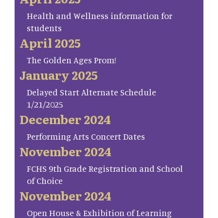
Health and Wellness information for
students
April 2025
The Golden Ages Prom!
January 2025
Delayed Start Alternate Schedule
1/21/2025
December 2024
Performing Arts Concert Dates
November 2024
FCHS 9th Grade Registration and School
of Choice
November 2024
Open House & Exhibition of Learning