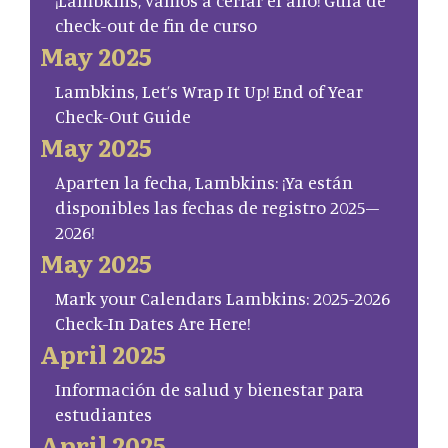
¡Lambkins, vamos a cerrar el año! Guía de
check-out de fin de curso
May 2025
Lambkins, Let’s Wrap It Up! End of Year
Check-Out Guide
May 2025
Aparten la fecha, Lambkins: ¡Ya están
disponibles las fechas de registro 2025–
2026!
May 2025
Mark your Calendars Lambkins: 2025-2026
Check-In Dates Are Here!
April 2025
Información de salud y bienestar para
estudiantes
April 2025