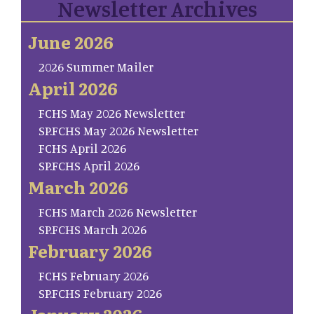
Newsletter Archives
June 2026
2026 Summer Mailer
April 2026
FCHS May 2026 Newsletter
SP.FCHS May 2026 Newsletter
FCHS April 2026
SP.FCHS April 2026
March 2026
FCHS March 2026 Newsletter
SP.FCHS March 2026
February 2026
FCHS February 2026
SP.FCHS February 2026