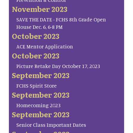
November 2023
SAVE THE DATE - FCHS 8th Grade Open
House Dec. 6, 6-8 PM
October 2023
ACE Mentor Application
October 2023
Picture Retake Day October 17, 2023
September 2023
FCHS Spirit Store
September 2023
Homecoming 2023
September 2023
Senior Class Important Dates