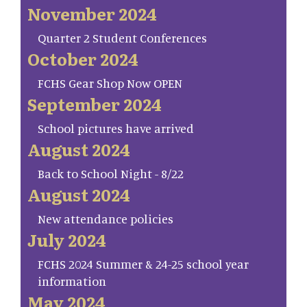
November 2024
Quarter 2 Student Conferences
October 2024
FCHS Gear Shop Now OPEN
September 2024
School pictures have arrived
August 2024
Back to School Night - 8/22
August 2024
New attendance policies
July 2024
FCHS 2024 Summer & 24-25 school year
information
May 2024