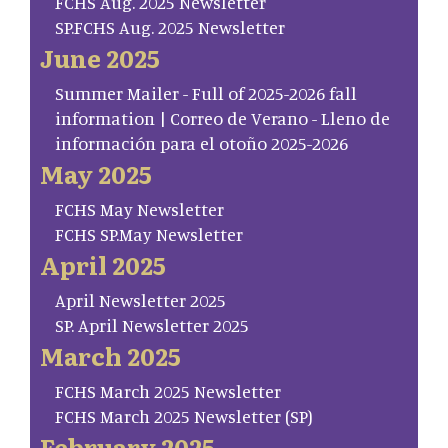
FCHS Aug. 2025 Newsletter
SP.FCHS Aug. 2025 Newsletter
June 2025
Summer Mailer - Full of 2025-2026 fall
information | Correo de Verano - Lleno de
información para el otoño 2025-2026
May 2025
FCHS May Newsletter
FCHS SP.May Newsletter
April 2025
April Newsletter 2025
SP. April Newsletter 2025
March 2025
FCHS March 2025 Newsletter
FCHS March 2025 Newsletter (SP)
February 2025