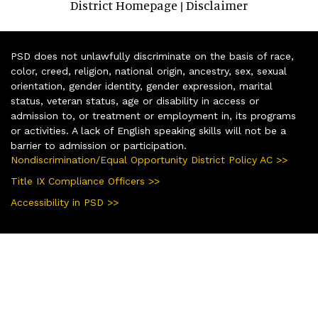
District Homepage
Disclaimer
|
PSD does not unlawfully discriminate on the basis of race,
color, creed, religion, national origin, ancestry, sex, sexual
orientation, gender identity, gender expression, marital
status, veteran status, age or disability in access or
admission to, or treatment or employment in, its programs
or activities. A lack of English speaking skills will not be a
barrier to admission or participation.
Nondiscrimination/Equal Opportunity District Policy AC >>
Title IX Compliance Officers >>
Accessibility in PSD >>