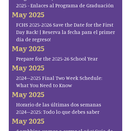
2025 - Enlaces al Programa de Graduación
May 2025
FCHS 2025-2026 Save the Date for the First
Day Back! | Reserva la fecha para el primer
día de regreso!
May 2025
Prepare for the 2025-26 School Year
May 2025
2024–2025 Final Two Week Schedule:
What You Need to Know
May 2025
Horario de las últimas dos semanas
2024–2025: Todo lo que debes saber
May 2025