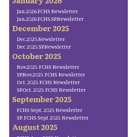
January 2026
Jan.2026.FCHS Newsletter
Jan.2026.FCHS.SP.Newsletter
December 2025
Dec.2025.Newsletter
Dec 2025.SP.Newsletter
October 2025
Nov.2025 FCHS Newsletter
SP.Nov.2025 FCHS Newsletter
Oct. 2025 FCHS Newsletter
SP.Oct. 2025 FCHS Newsletter
September 2025
FCHS Sept. 2025 Newsletter
SP. FCHS Sept 2025 Newsletter
August 2025