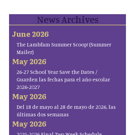
News Archives
June 2026
The Lambfam Summer Scoop! (Summer
Mailer)
May 2026
26-27 School Year Save the Dates /
Guarden las fechas para el año escolar
2026-2027
May 2026
Del 18 de mayo al 28 de mayo de 2026, las
últimas dos semanas
May 2026
2025-2026 Final Two Week Schedule