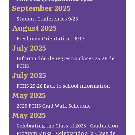
September 2025
Student Conferences 9/23
August 2025
Freshmen Orientation - 8/13
July 2025
Información de regreso a clases 25-26 de
FCHS
July 2025
FCHS 25-26 Back to school information
May 2025
2025 FCHS Grad Walk Schedule
May 2025
Celebrating the Class of 2025 - Graduation
Program Links | Celebrando a la Clase de