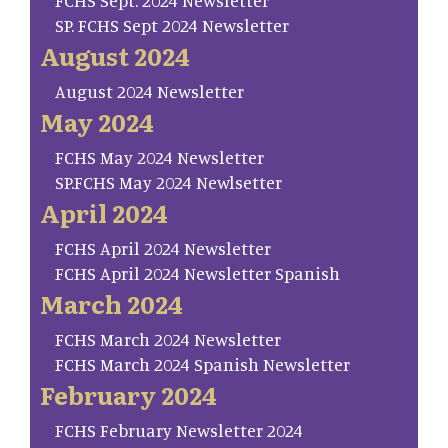
FCHS Sept. 2024 Newsletter
SP. FCHS Sept 2024 Newsletter
August 2024
August 2024 Newsletter
May 2024
FCHS May 2024 Newsletter
SP.FCHS May 2024 Newlsetter
April 2024
FCHS April 2024 Newsletter
FCHS April 2024 Newsletter Spanish
March 2024
FCHS March 2024 Newsletter
FCHS March 2024 Spanish Newsletter
February 2024
FCHS February Newsletter 2024