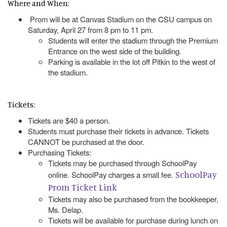
Where and When:
Prom will be at Canvas Stadium on the CSU campus on
Saturday, April 27 from 8 pm to 11 pm.
Students will enter the stadium through the Premium
Entrance on the west side of the building.
Parking is available in the lot off Pitkin to the west of
the stadium.
Tickets:
Tickets are $40 a person.
Students must purchase their tickets in advance. Tickets
CANNOT be purchased at the door.
Purchasing Tickets:
Tickets may be purchased through SchoolPay
SchoolPay
online. SchoolPay charges a small fee.
Prom Ticket Link
Tickets may also be purchased from the bookkeeper,
Ms. Delap.
Tickets will be available for purchase during lunch on