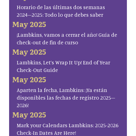
Horario de las últimas dos semanas
2024–2025: Todo lo que debes saber
May 2025
¡Lambkins, vamos a cerrar el año! Guía de
check-out de fin de curso
May 2025
Lambkins, Let’s Wrap It Up! End of Year
Check-Out Guide
May 2025
Aparten la fecha, Lambkins: ¡Ya están
disponibles las fechas de registro 2025–
2026!
May 2025
Mark your Calendars Lambkins: 2025-2026
Check-In Dates Are Here!