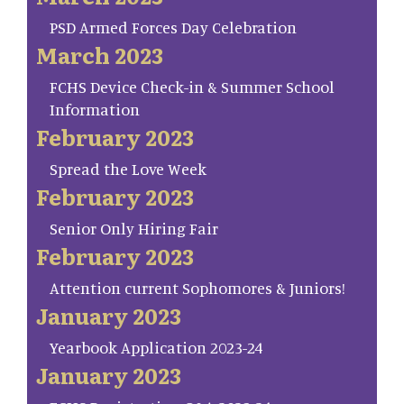
PSD Armed Forces Day Celebration
March 2023
FCHS Device Check-in & Summer School
Information
February 2023
Spread the Love Week
February 2023
Senior Only Hiring Fair
February 2023
Attention current Sophomores & Juniors!
January 2023
Yearbook Application 2023-24
January 2023