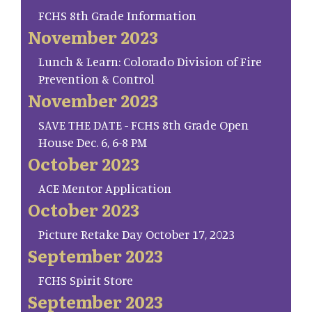
FCHS 8th Grade Information
November 2023
Lunch & Learn: Colorado Division of Fire
Prevention & Control
November 2023
SAVE THE DATE - FCHS 8th Grade Open
House Dec. 6, 6-8 PM
October 2023
ACE Mentor Application
October 2023
Picture Retake Day October 17, 2023
September 2023
FCHS Spirit Store
September 2023