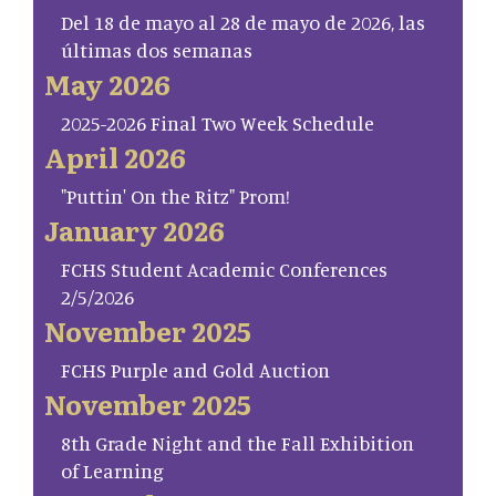
Del 18 de mayo al 28 de mayo de 2026, las
últimas dos semanas
May 2026
2025-2026 Final Two Week Schedule
April 2026
"Puttin' On the Ritz" Prom!
January 2026
FCHS Student Academic Conferences
2/5/2026
November 2025
FCHS Purple and Gold Auction
November 2025
8th Grade Night and the Fall Exhibition
of Learning