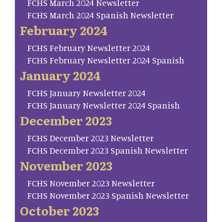
FCHS March 2024 Newsletter
FCHS March 2024 Spanish Newsletter
February 2024
FCHS February Newsletter 2024
FCHS February Newsletter 2024 Spanish
January 2024
FCHS January Newsletter 2024
FCHS January Newsletter 2024 Spanish
December 2023
FCHS December 2023 Newsletter
FCHS December 2023 Spanish Newsletter
November 2023
FCHS November 2023 Newsletter
FCHS November 2023 Spanish Newsletter
October 2023