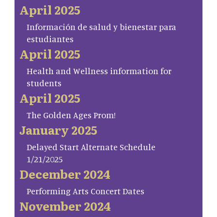
April 2025
Información de salud y bienestar para
estudiantes
April 2025
Health and Wellness information for
students
April 2025
The Golden Ages Prom!
January 2025
Delayed Start Alternate Schedule
1/21/2025
December 2024
Performing Arts Concert Dates
November 2024