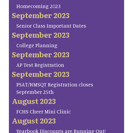
Homecoming 2023
September 2023
Senior Class Important Dates
September 2023
College Planning
September 2023
AP Test Registration
September 2023
PSAT/NMSQT Registration closes
September 25th
August 2023
FCHS Cheer Mini Clinic
August 2023
Yearbook Discounts are Running Out!