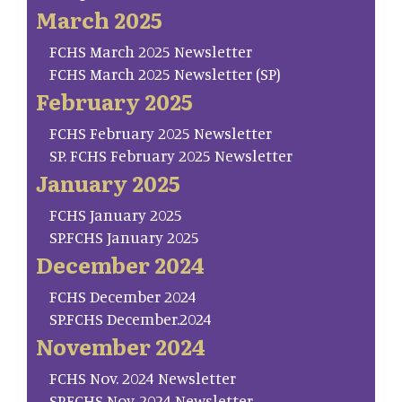
March 2025
FCHS March 2025 Newsletter
FCHS March 2025 Newsletter (SP)
February 2025
FCHS February 2025 Newsletter
SP. FCHS February 2025 Newsletter
January 2025
FCHS January 2025
SP.FCHS January 2025
December 2024
FCHS December 2024
SP.FCHS December.2024
November 2024
FCHS Nov. 2024 Newsletter
SP.FCHS Nov. 2024 Newsletter