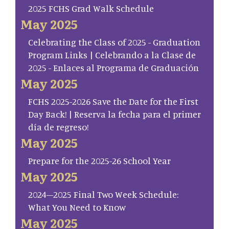
2025 FCHS Grad Walk Schedule
May 2025
Celebrating the Class of 2025 - Graduation
Program Links | Celebrando a la Clase de
2025 - Enlaces al Programa de Graduación
May 2025
FCHS 2025-2026 Save the Date for the First
Day Back! | Reserva la fecha para el primer
día de regreso!
May 2025
Prepare for the 2025-26 School Year
May 2025
2024–2025 Final Two Week Schedule:
What You Need to Know
May 2025