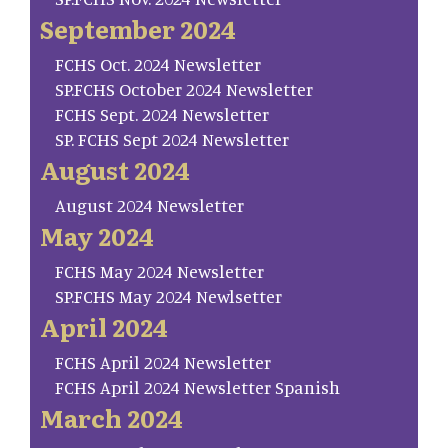
September 2024
FCHS Oct. 2024 Newsletter
SP.FCHS October 2024 Newsletter
FCHS Sept. 2024 Newsletter
SP. FCHS Sept 2024 Newsletter
August 2024
August 2024 Newsletter
May 2024
FCHS May 2024 Newsletter
SP.FCHS May 2024 Newlsetter
April 2024
FCHS April 2024 Newsletter
FCHS April 2024 Newsletter Spanish
March 2024