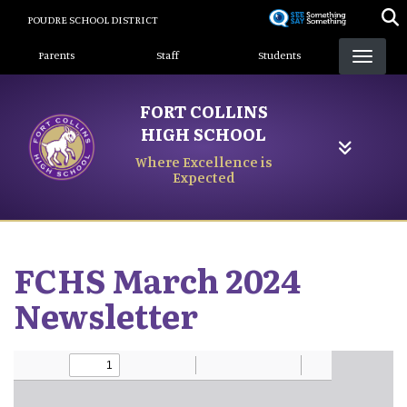
Skip
POUDRE SCHOOL DISTRICT
to
Landing Page Menu
main
Parents
Staff
Students
content
FORT COLLINS
HIGH SCHOOL
Where Excellence is
Expected
FCHS March 2024
Newsletter