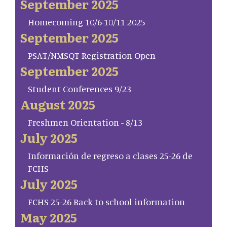
September 2025
Homecoming 10/6-10/11 2025
September 2025
PSAT/NMSQT Registration Open
September 2025
Student Conferences 9/23
August 2025
Freshmen Orientation - 8/13
July 2025
Información de regreso a clases 25-26 de
FCHS
July 2025
FCHS 25-26 Back to school information
May 2025