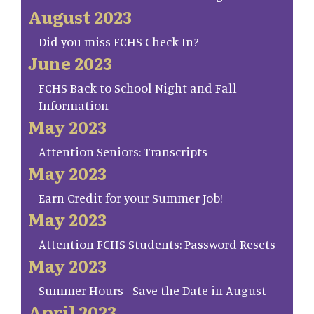
August 2023
Did you miss FCHS Check In?
June 2023
FCHS Back to School Night and Fall
Information
May 2023
Attention Seniors: Transcripts
May 2023
Earn Credit for your Summer Job!
May 2023
Attention FCHS Students: Password Resets
May 2023
Summer Hours - Save the Date in August
April 2023