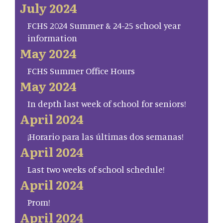
July 2024
FCHS 2024 Summer & 24-25 school year
information
May 2024
FCHS Summer Office Hours
May 2024
In depth last week of school for seniors!
April 2024
¡Horario para las últimas dos semanas!
April 2024
Last two weeks of school schedule!
April 2024
Prom!
April 2024