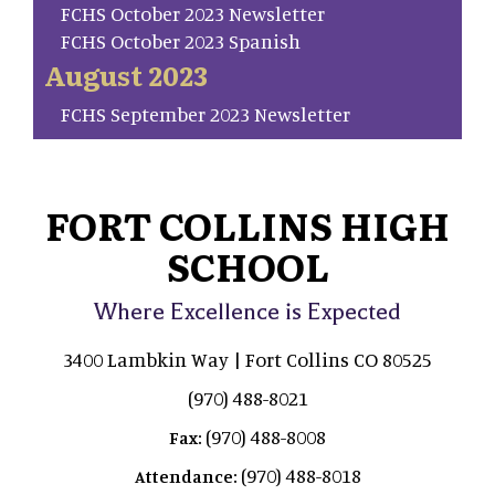
FCHS October 2023 Newsletter
FCHS October 2023 Spanish
August 2023
FCHS September 2023 Newsletter
FORT COLLINS HIGH
SCHOOL
Where Excellence is Expected
3400 Lambkin Way | Fort Collins CO 80525
(970) 488-8021
(970) 488-8008
Fax:
(970) 488-8018
Attendance: