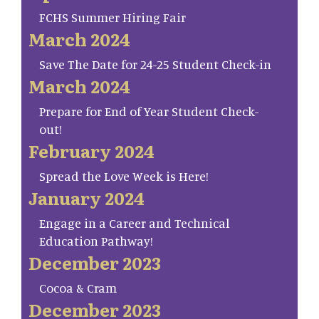
FCHS Summer Hiring Fair
March 2024
Save The Date for 24-25 Student Check-in
March 2024
Prepare for End of Year Student Check-
out!
February 2024
Spread the Love Week is Here!
January 2024
Engage in a Career and Technical
Education Pathway!
December 2023
Cocoa & Cram
December 2023