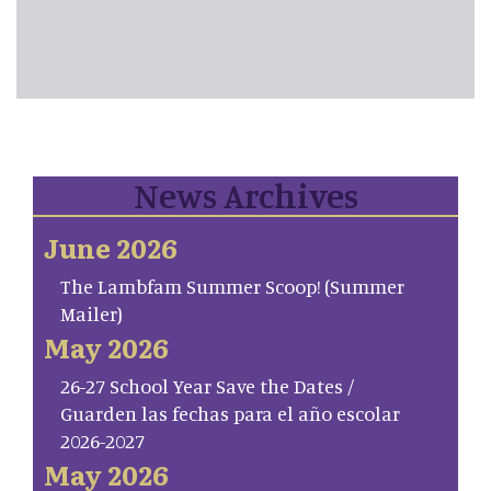
News Archives
June 2026
The Lambfam Summer Scoop! (Summer
Mailer)
May 2026
26-27 School Year Save the Dates /
Guarden las fechas para el año escolar
2026-2027
May 2026