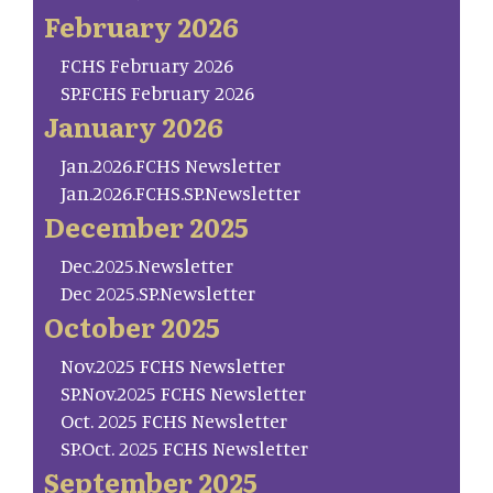
February 2026
FCHS February 2026
SP.FCHS February 2026
January 2026
Jan.2026.FCHS Newsletter
Jan.2026.FCHS.SP.Newsletter
December 2025
Dec.2025.Newsletter
Dec 2025.SP.Newsletter
October 2025
Nov.2025 FCHS Newsletter
SP.Nov.2025 FCHS Newsletter
Oct. 2025 FCHS Newsletter
SP.Oct. 2025 FCHS Newsletter
September 2025