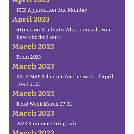
NHS Application due Monday
April 2023
Attention Students: What items do you
have checked out?
March 2023
Prom 2023
March 2023
SAT/CMAS Schedule for the week of April
10-14 2023
March 2023
Read Week March 27-31
March 2023
2023 Summer Hiring Fair
March 2023