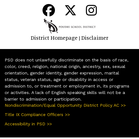
District Homepage
Disclaimer
|
PSD does not unlawfully discriminate on the basis of race,
color, creed, religion, national origin, ancestry, sex, sexual
orientation, gender identity, gender expression, marital
status, veteran status, age or disability in access or
admission to, or treatment or employment in, its programs
or activities. A lack of English speaking skills will not be a
barrier to admission or participation.
Nondiscrimination/Equal Opportunity District Policy AC >>
Title IX Compliance Officers >>
Accessibility in PSD >>