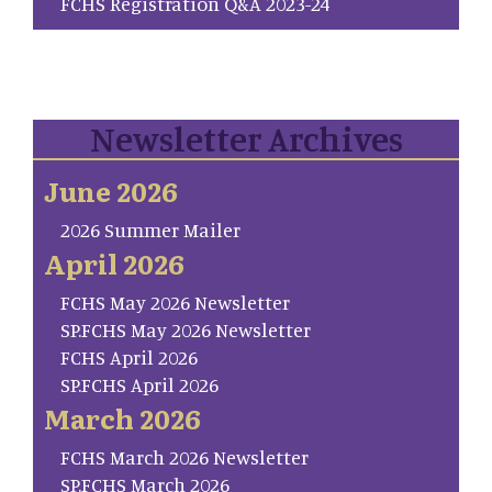
FCHS Registration Q&A 2023-24
Newsletter Archives
June 2026
2026 Summer Mailer
April 2026
FCHS May 2026 Newsletter
SP.FCHS May 2026 Newsletter
FCHS April 2026
SP.FCHS April 2026
March 2026
FCHS March 2026 Newsletter
SP.FCHS March 2026