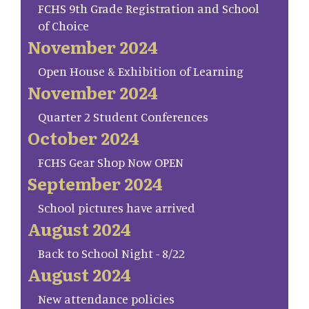
FCHS 9th Grade Registration and School
of Choice
November 2024
Open House & Exhibition of Learning
November 2024
Quarter 2 Student Conferences
October 2024
FCHS Gear Shop Now OPEN
September 2024
School pictures have arrived
August 2024
Back to School Night - 8/22
August 2024
New attendance policies