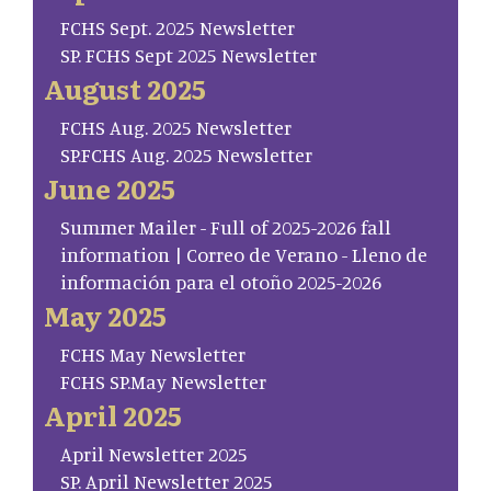
FCHS Sept. 2025 Newsletter
SP. FCHS Sept 2025 Newsletter
August 2025
FCHS Aug. 2025 Newsletter
SP.FCHS Aug. 2025 Newsletter
June 2025
Summer Mailer - Full of 2025-2026 fall
information | Correo de Verano - Lleno de
información para el otoño 2025-2026
May 2025
FCHS May Newsletter
FCHS SP.May Newsletter
April 2025
April Newsletter 2025
SP. April Newsletter 2025