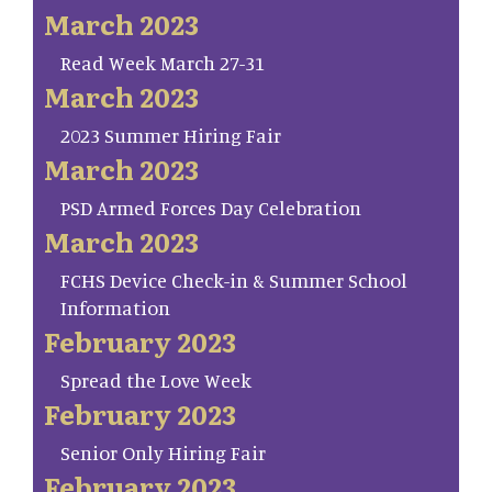
March 2023
Read Week March 27-31
March 2023
2023 Summer Hiring Fair
March 2023
PSD Armed Forces Day Celebration
March 2023
FCHS Device Check-in & Summer School
Information
February 2023
Spread the Love Week
February 2023
Senior Only Hiring Fair
February 2023