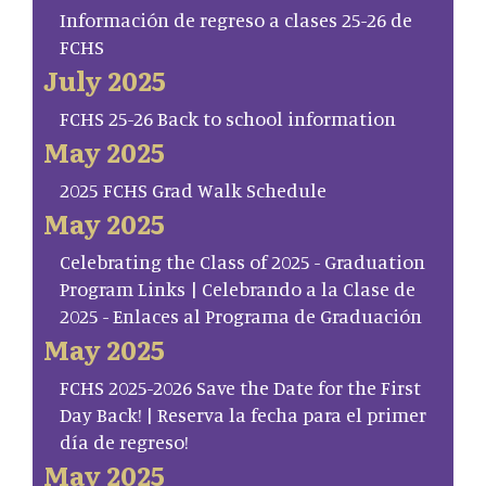
Información de regreso a clases 25-26 de
FCHS
July 2025
FCHS 25-26 Back to school information
May 2025
2025 FCHS Grad Walk Schedule
May 2025
Celebrating the Class of 2025 - Graduation
Program Links | Celebrando a la Clase de
2025 - Enlaces al Programa de Graduación
May 2025
FCHS 2025-2026 Save the Date for the First
Day Back! | Reserva la fecha para el primer
día de regreso!
May 2025