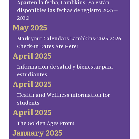
Aparten la fecha, Lambkins: ¡Ya están
disponibles las fechas de registro 2025–
2026!
May 2025
Mark your Calendars Lambkins: 2025-2026
Check-In Dates Are Here!
April 2025
Información de salud y bienestar para
estudiantes
April 2025
Health and Wellness information for
students
April 2025
The Golden Ages Prom!
January 2025