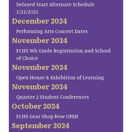
Delayed Start Alternate Schedule
1/21/2025
December 2024
Performing Arts Concert Dates
November 2024
FCHS 9th Grade Registration and School
of Choice
November 2024
Open House & Exhibition of Learning
November 2024
Quarter 2 Student Conferences
October 2024
FCHS Gear Shop Now OPEN
September 2024