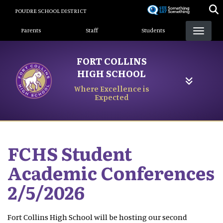
Skip
POUDRE SCHOOL DISTRICT
to
Landing Page Menu
main
Parents
Staff
Students
content
FORT COLLINS
HIGH SCHOOL
Where Excellence is
Expected
FCHS Student
Academic Conferences
2/5/2026
Fort Collins High School will be hosting our second