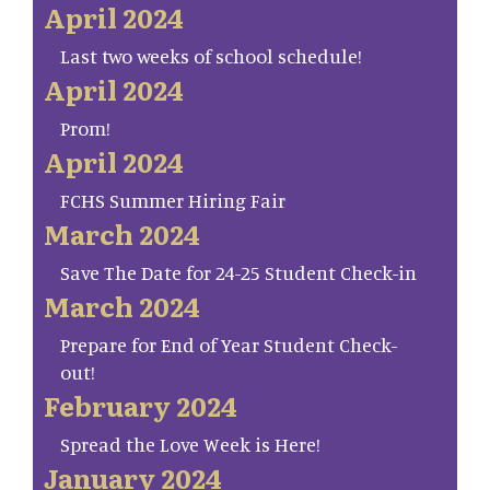
April 2024
Last two weeks of school schedule!
April 2024
Prom!
April 2024
FCHS Summer Hiring Fair
March 2024
Save The Date for 24-25 Student Check-in
March 2024
Prepare for End of Year Student Check-
out!
February 2024
Spread the Love Week is Here!
January 2024