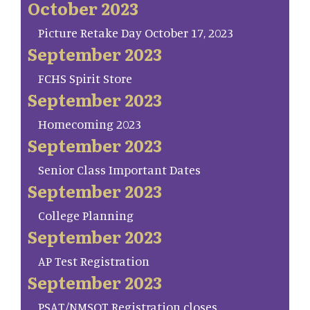
October 2023
Picture Retake Day October 17, 2023
September 2023
FCHS Spirit Store
September 2023
Homecoming 2023
September 2023
Senior Class Important Dates
September 2023
College Planning
September 2023
AP Test Registration
September 2023
PSAT/NMSQT Registration closes