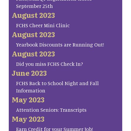
September 25th
August 2023
FCHS Cheer Mini Clinic
August 2023
Yearbook Discounts are Running Out!
August 2023
Did you miss FCHS Check In?
June 2023
FCHS Back to School Night and Fall
Information
May 2023
Attention Seniors: Transcripts
May 2023
Earn Credit for your Summer Job!