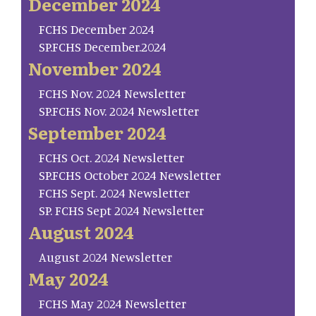
December 2024
FCHS December 2024
SP.FCHS December.2024
November 2024
FCHS Nov. 2024 Newsletter
SP.FCHS Nov. 2024 Newsletter
September 2024
FCHS Oct. 2024 Newsletter
SP.FCHS October 2024 Newsletter
FCHS Sept. 2024 Newsletter
SP. FCHS Sept 2024 Newsletter
August 2024
August 2024 Newsletter
May 2024
FCHS May 2024 Newsletter