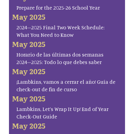
Prepare for the 2025-26 School Year
May 2025
2024–2025 Final Two Week Schedule:
What You Need to Know
May 2025
Horario de las últimas dos semanas
2024–2025: Todo lo que debes saber
May 2025
¡Lambkins, vamos a cerrar el año! Guía de
check-out de fin de curso
May 2025
Lambkins, Let’s Wrap It Up! End of Year
Check-Out Guide
May 2025