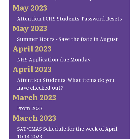
May 2023
Attention FCHS Students: Password Resets
May 2023
Summer Hours - Save the Date in August
April 2023
NHS Application due Monday
April 2023
Attention Students: What items do you
have checked out?
March 2023
Prom 2023
March 2023
SAT/CMAS Schedule for the week of April
10-14 2023