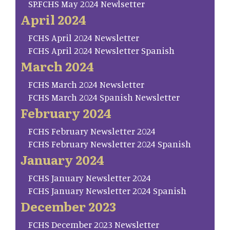
SP.FCHS May 2024 Newlsetter
April 2024
FCHS April 2024 Newsletter
FCHS April 2024 Newsletter Spanish
March 2024
FCHS March 2024 Newsletter
FCHS March 2024 Spanish Newsletter
February 2024
FCHS February Newsletter 2024
FCHS February Newsletter 2024 Spanish
January 2024
FCHS January Newsletter 2024
FCHS January Newsletter 2024 Spanish
December 2023
FCHS December 2023 Newsletter