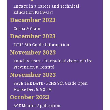
Engage in a Career and Technical
Education Pathway!
December 2023
Cocoa & Cram
December 2023
FCHS 8th Grade Information
November 2023
Lunch & Learn: Colorado Division of Fire
Prevention & Control
November 2023
SAVE THE DATE - FCHS 8th Grade Open
House Dec. 6, 6-8 PM
October 2023
ACE Mentor Application