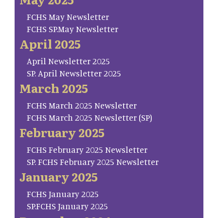
FCHS May Newsletter
FCHS SP.May Newsletter
April 2025
April Newsletter 2025
SP. April Newsletter 2025
March 2025
FCHS March 2025 Newsletter
FCHS March 2025 Newsletter (SP)
February 2025
FCHS February 2025 Newsletter
SP. FCHS February 2025 Newsletter
January 2025
FCHS January 2025
SP.FCHS January 2025