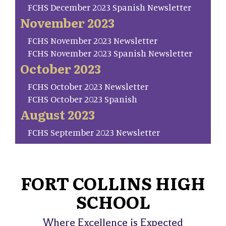
FCHS December 2023 Spanish Newsletter
November 2023
FCHS November 2023 Newsletter
FCHS November 2023 Spanish Newsletter
October 2023
FCHS October 2023 Newsletter
FCHS October 2023 Spanish
August 2023
FCHS September 2023 Newsletter
FORT COLLINS HIGH
SCHOOL
Where Excellence is Expected