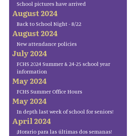
School pictures have arrived
August 2024
Back to School Night - 8/22
August 2024
New attendance policies
July 2024
FCHS 2024 Summer & 24-25 school year
information
May 2024
FCHS Summer Office Hours
May 2024
In depth last week of school for seniors!
April 2024
¡Horario para las últimas dos semanas!