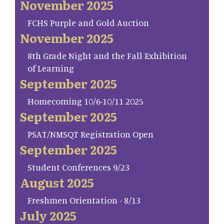
November 2025
FCHS Purple and Gold Auction
November 2025
8th Grade Night and the Fall Exhibition
of Learning
September 2025
Homecoming 10/6-10/11 2025
September 2025
PSAT/NMSQT Registration Open
September 2025
Student Conferences 9/23
August 2025
Freshmen Orientation - 8/13
July 2025