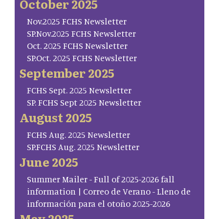
October 2025
Nov.2025 FCHS Newsletter
SP.Nov.2025 FCHS Newsletter
Oct. 2025 FCHS Newsletter
SP.Oct. 2025 FCHS Newsletter
September 2025
FCHS Sept. 2025 Newsletter
SP. FCHS Sept 2025 Newsletter
August 2025
FCHS Aug. 2025 Newsletter
SP.FCHS Aug. 2025 Newsletter
June 2025
Summer Mailer - Full of 2025-2026 fall
information | Correo de Verano - Lleno de
información para el otoño 2025-2026
May 2025