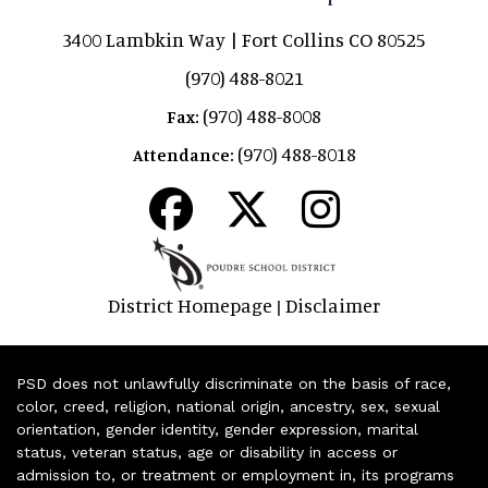
3400 Lambkin Way | Fort Collins CO 80525
(970) 488-8021
(970) 488-8008
Fax:
(970) 488-8018
Attendance:
District Homepage
Disclaimer
|
PSD does not unlawfully discriminate on the basis of race,
color, creed, religion, national origin, ancestry, sex, sexual
orientation, gender identity, gender expression, marital
status, veteran status, age or disability in access or
admission to, or treatment or employment in, its programs