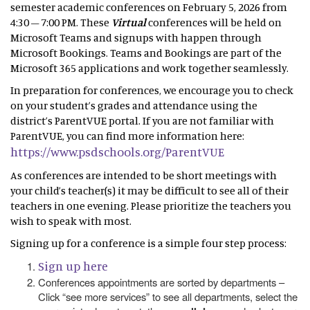
semester academic conferences on February 5, 2026 from
4:30 – 7:00 PM. These
Virtual
conferences will be held on
Microsoft Teams and signups with happen through
Microsoft Bookings. Teams and Bookings are part of the
Microsoft 365 applications and work together seamlessly.
In preparation for conferences, we encourage you to check
on your student’s grades and attendance using the
district’s ParentVUE portal. If you are not familiar with
ParentVUE, you can find more information here:
https://www.psdschools.org/ParentVUE
As conferences are intended to be short meetings with
your child’s teacher(s) it may be difficult to see all of their
teachers in one evening. Please prioritize the teachers you
wish to speak with most.
Signing up for a conference is a simple four step process:
Sign up here
Conferences appointments are sorted by departments –
Click “see more services” to see all departments, select the