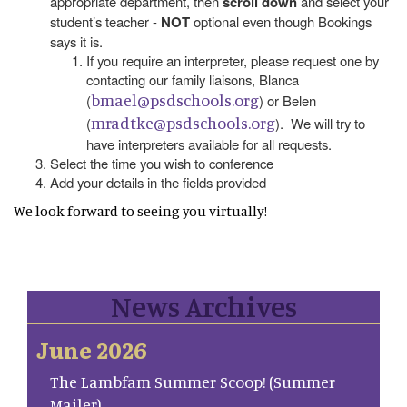
appropriate department, then
scroll down
and select your
student’s teacher -
NOT
optional even though Bookings
says it is.
If you require an interpreter, please request one by
contacting our family liaisons, Blanca
bmael@psdschools.org
(
) or Belen
mradtke@psdschools.org
(
). We will try to
have interpreters available for all requests.
Select the time you wish to conference
Add your details in the fields provided
We look forward to seeing you virtually!
News Archives
June 2026
The Lambfam Summer Scoop! (Summer
Mailer)