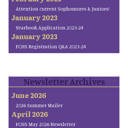
Attention current Sophomores & Juniors!
January 2023
Yearbook Application 2023-24
January 2023
FCHS Registration Q&A 2023-24
Newsletter Archives
June 2026
2026 Summer Mailer
April 2026
FCHS May 2026 Newsletter