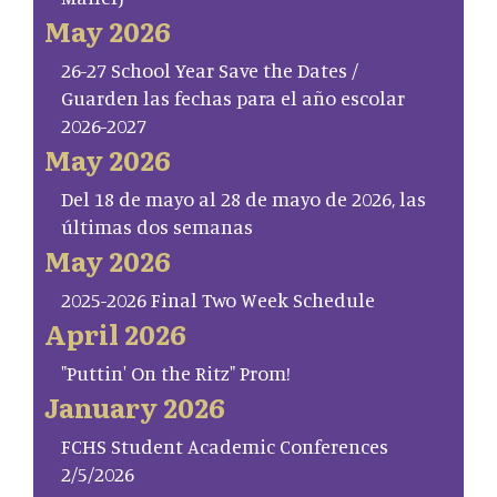
May 2026
26-27 School Year Save the Dates /
Guarden las fechas para el año escolar
2026-2027
May 2026
Del 18 de mayo al 28 de mayo de 2026, las
últimas dos semanas
May 2026
2025-2026 Final Two Week Schedule
April 2026
"Puttin' On the Ritz" Prom!
January 2026
FCHS Student Academic Conferences
2/5/2026