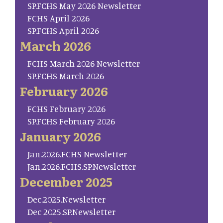
SP.FCHS May 2026 Newsletter
FCHS April 2026
SP.FCHS April 2026
March 2026
FCHS March 2026 Newsletter
SP.FCHS March 2026
February 2026
FCHS February 2026
SP.FCHS February 2026
January 2026
Jan.2026.FCHS Newsletter
Jan.2026.FCHS.SP.Newsletter
December 2025
Dec.2025.Newsletter
Dec 2025.SP.Newsletter