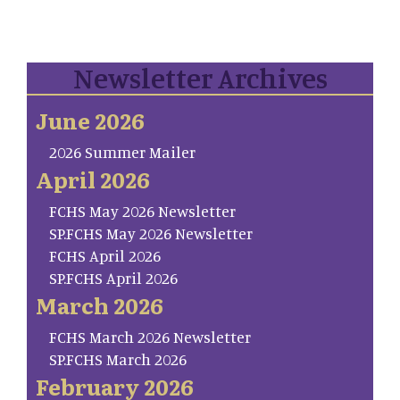
Newsletter Archives
June 2026
2026 Summer Mailer
April 2026
FCHS May 2026 Newsletter
SP.FCHS May 2026 Newsletter
FCHS April 2026
SP.FCHS April 2026
March 2026
FCHS March 2026 Newsletter
SP.FCHS March 2026
February 2026