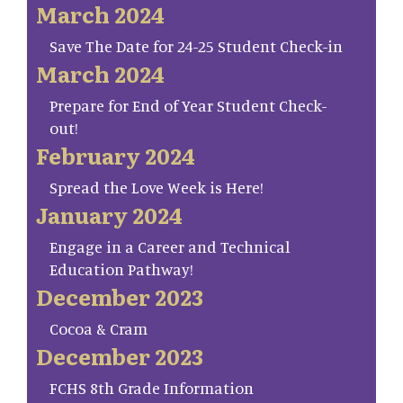
March 2024
Save The Date for 24-25 Student Check-in
March 2024
Prepare for End of Year Student Check-
out!
February 2024
Spread the Love Week is Here!
January 2024
Engage in a Career and Technical
Education Pathway!
December 2023
Cocoa & Cram
December 2023
FCHS 8th Grade Information