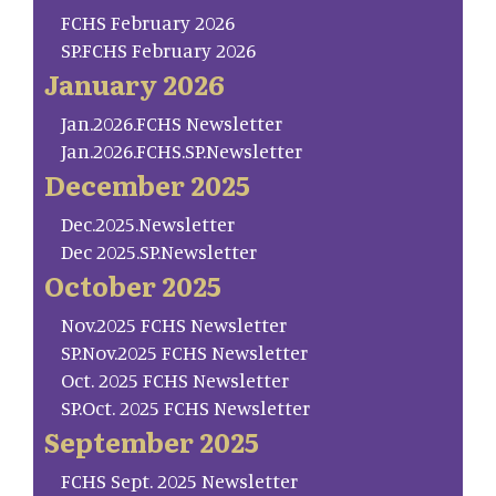
FCHS February 2026
SP.FCHS February 2026
January 2026
Jan.2026.FCHS Newsletter
Jan.2026.FCHS.SP.Newsletter
December 2025
Dec.2025.Newsletter
Dec 2025.SP.Newsletter
October 2025
Nov.2025 FCHS Newsletter
SP.Nov.2025 FCHS Newsletter
Oct. 2025 FCHS Newsletter
SP.Oct. 2025 FCHS Newsletter
September 2025
FCHS Sept. 2025 Newsletter