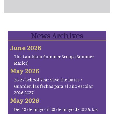
News Archives
June 2026
The Lambfam Summer Scoop! (Summer
Mailer)
May 2026
26-27 School Year Save the Dates /
Guarden las fechas para el año escolar
2026-2027
May 2026
Del 18 de mayo al 28 de mayo de 2026, las