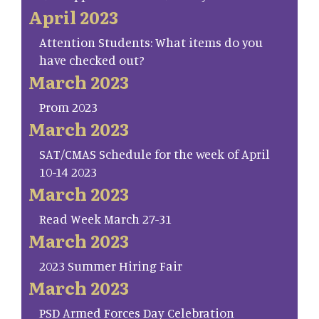
April 2023
Attention Students: What items do you
have checked out?
March 2023
Prom 2023
March 2023
SAT/CMAS Schedule for the week of April
10-14 2023
March 2023
Read Week March 27-31
March 2023
2023 Summer Hiring Fair
March 2023
PSD Armed Forces Day Celebration