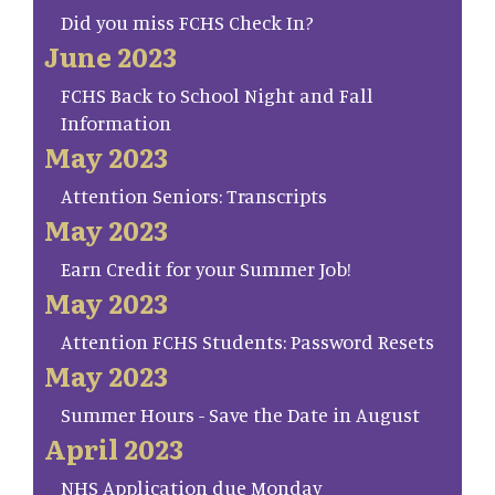
Did you miss FCHS Check In?
June 2023
FCHS Back to School Night and Fall
Information
May 2023
Attention Seniors: Transcripts
May 2023
Earn Credit for your Summer Job!
May 2023
Attention FCHS Students: Password Resets
May 2023
Summer Hours - Save the Date in August
April 2023
NHS Application due Monday