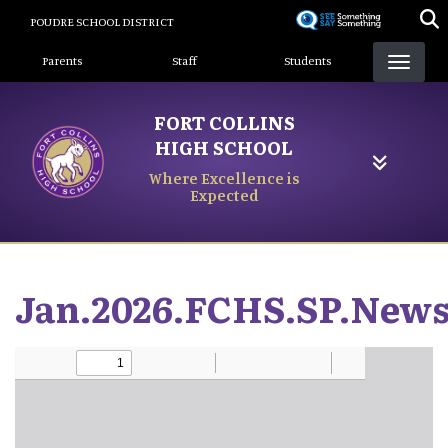
Skip
POUDRE SCHOOL DISTRICT
to
Landing Page Menu
main
Parents
Staff
Students
content
FORT COLLINS
HIGH SCHOOL
Where Excellence is
Expected
Jan.2026.FCHS.SP.News