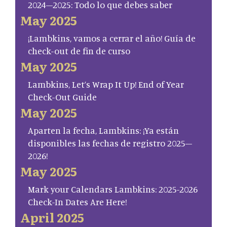
2024–2025: Todo lo que debes saber
May 2025
¡Lambkins, vamos a cerrar el año! Guía de
check-out de fin de curso
May 2025
Lambkins, Let’s Wrap It Up! End of Year
Check-Out Guide
May 2025
Aparten la fecha, Lambkins: ¡Ya están
disponibles las fechas de registro 2025–
2026!
May 2025
Mark your Calendars Lambkins: 2025-2026
Check-In Dates Are Here!
April 2025