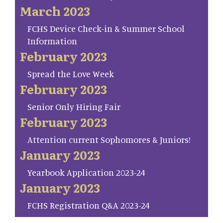
March 2023
FCHS Device Check-in & Summer School
Information
February 2023
Spread the Love Week
February 2023
Senior Only Hiring Fair
February 2023
Attention current Sophomores & Juniors!
January 2023
Yearbook Application 2023-24
January 2023
FCHS Registration Q&A 2023-24