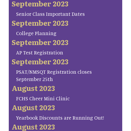
September 2023
Senior Class Important Dates
September 2023
College Planning
September 2023
AP Test Registration
September 2023
PSAT/NMSQT Registration closes
September 25th
August 2023
FCHS Cheer Mini Clinic
August 2023
Yearbook Discounts are Running Out!
August 2023