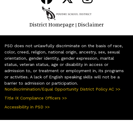
District Homepage
Disclaimer
|
PSD does not unlawfully discriminate on the basis of race,
color, creed, religion, national origin, ancestry, sex, sexual
orientation, gender identity, gender expression, marital
status, veteran status, age or disability in access or
admission to, or treatment or employment in, its programs
or activities. A lack of English speaking skills will not be a
barrier to admission or participation.
Nondiscrimination/Equal Opportunity District Policy AC >>
Title IX Compliance Officers >>
Accessibility in PSD >>