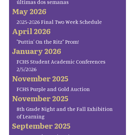
últimas dos semanas
May 2026
2025-2026 Final Two Week Schedule
April 2026
"Puttin' On the Ritz" Prom!
January 2026
FCHS Student Academic Conferences
2/5/2026
November 2025
FCHS Purple and Gold Auction
November 2025
8th Grade Night and the Fall Exhibition
of Learning
September 2025