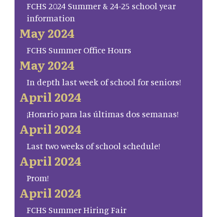
FCHS 2024 Summer & 24-25 school year
information
May 2024
FCHS Summer Office Hours
May 2024
In depth last week of school for seniors!
April 2024
¡Horario para las últimas dos semanas!
April 2024
Last two weeks of school schedule!
April 2024
Prom!
April 2024
FCHS Summer Hiring Fair