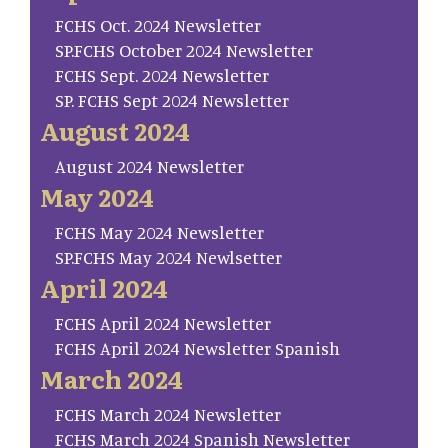
FCHS Oct. 2024 Newsletter
SP.FCHS October 2024 Newsletter
FCHS Sept. 2024 Newsletter
SP. FCHS Sept 2024 Newsletter
August 2024
August 2024 Newsletter
May 2024
FCHS May 2024 Newsletter
SP.FCHS May 2024 Newlsetter
April 2024
FCHS April 2024 Newsletter
FCHS April 2024 Newsletter Spanish
March 2024
FCHS March 2024 Newsletter
FCHS March 2024 Spanish Newsletter