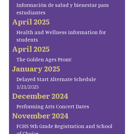
Información de salud y bienestar para
estudiantes
April 2025
Health and Wellness information for
students
April 2025
The Golden Ages Prom!
January 2025
Delayed Start Alternate Schedule
1/21/2025
December 2024
Performing Arts Concert Dates
November 2024
FCHS 9th Grade Registration and School
of Choice