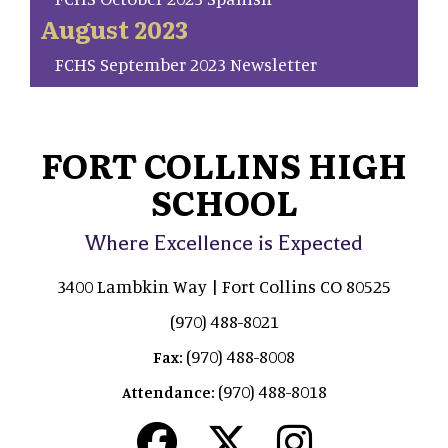
August 2023
FCHS September 2023 Newsletter
FORT COLLINS HIGH
SCHOOL
Where Excellence is Expected
3400 Lambkin Way | Fort Collins CO 80525
(970) 488-8021
(970) 488-8008
Fax:
(970) 488-8018
Attendance: