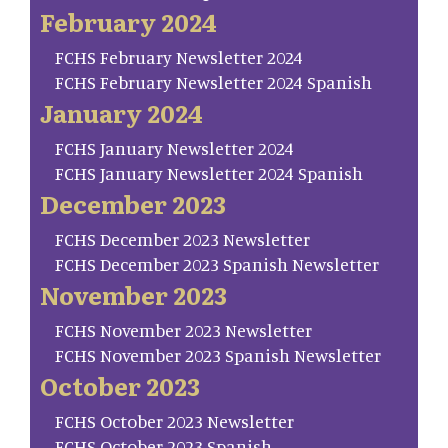
February 2024
FCHS February Newsletter 2024
FCHS February Newsletter 2024 Spanish
January 2024
FCHS January Newsletter 2024
FCHS January Newsletter 2024 Spanish
December 2023
FCHS December 2023 Newsletter
FCHS December 2023 Spanish Newsletter
November 2023
FCHS November 2023 Newsletter
FCHS November 2023 Spanish Newsletter
October 2023
FCHS October 2023 Newsletter
FCHS October 2023 Spanish