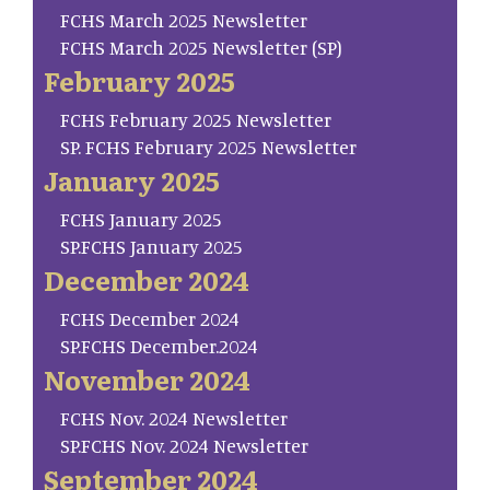
FCHS March 2025 Newsletter
FCHS March 2025 Newsletter (SP)
February 2025
FCHS February 2025 Newsletter
SP. FCHS February 2025 Newsletter
January 2025
FCHS January 2025
SP.FCHS January 2025
December 2024
FCHS December 2024
SP.FCHS December.2024
November 2024
FCHS Nov. 2024 Newsletter
SP.FCHS Nov. 2024 Newsletter
September 2024