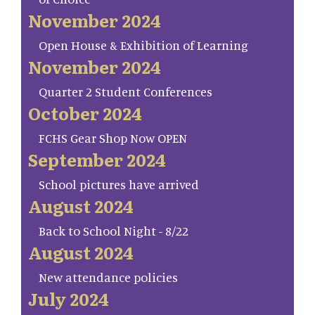
November 2024
Open House & Exhibition of Learning
November 2024
Quarter 2 Student Conferences
October 2024
FCHS Gear Shop Now OPEN
September 2024
School pictures have arrived
August 2024
Back to School Night - 8/22
August 2024
New attendance policies
July 2024