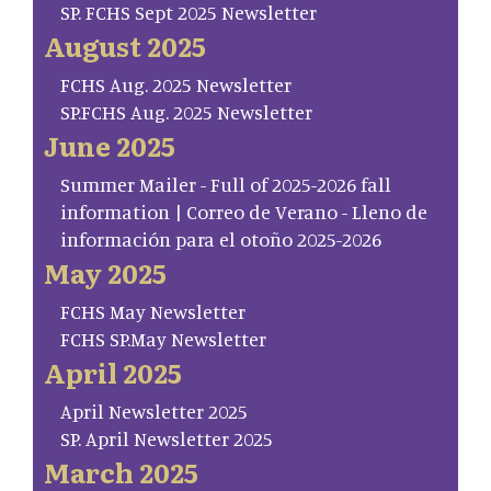
SP. FCHS Sept 2025 Newsletter
August 2025
FCHS Aug. 2025 Newsletter
SP.FCHS Aug. 2025 Newsletter
June 2025
Summer Mailer - Full of 2025-2026 fall
information | Correo de Verano - Lleno de
información para el otoño 2025-2026
May 2025
FCHS May Newsletter
FCHS SP.May Newsletter
April 2025
April Newsletter 2025
SP. April Newsletter 2025
March 2025