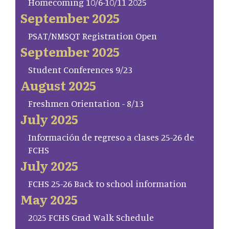
Homecoming 10/6-10/11 2025
September 2025
PSAT/NMSQT Registration Open
September 2025
Student Conferences 9/23
August 2025
Freshmen Orientation - 8/13
July 2025
Información de regreso a clases 25-26 de
FCHS
July 2025
FCHS 25-26 Back to school information
May 2025
2025 FCHS Grad Walk Schedule