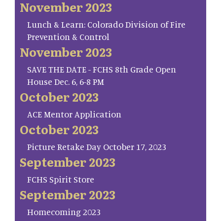
November 2023
Lunch & Learn: Colorado Division of Fire
Prevention & Control
November 2023
SAVE THE DATE - FCHS 8th Grade Open
House Dec. 6, 6-8 PM
October 2023
ACE Mentor Application
October 2023
Picture Retake Day October 17, 2023
September 2023
FCHS Spirit Store
September 2023
Homecoming 2023