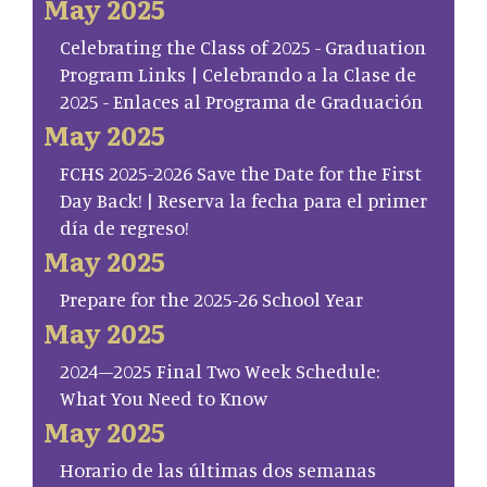
May 2025
Celebrating the Class of 2025 - Graduation
Program Links | Celebrando a la Clase de
2025 - Enlaces al Programa de Graduación
May 2025
FCHS 2025-2026 Save the Date for the First
Day Back! | Reserva la fecha para el primer
día de regreso!
May 2025
Prepare for the 2025-26 School Year
May 2025
2024–2025 Final Two Week Schedule:
What You Need to Know
May 2025
Horario de las últimas dos semanas