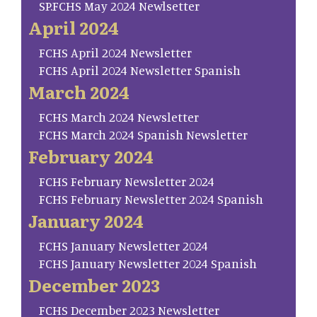
SP.FCHS May 2024 Newlsetter
April 2024
FCHS April 2024 Newsletter
FCHS April 2024 Newsletter Spanish
March 2024
FCHS March 2024 Newsletter
FCHS March 2024 Spanish Newsletter
February 2024
FCHS February Newsletter 2024
FCHS February Newsletter 2024 Spanish
January 2024
FCHS January Newsletter 2024
FCHS January Newsletter 2024 Spanish
December 2023
FCHS December 2023 Newsletter