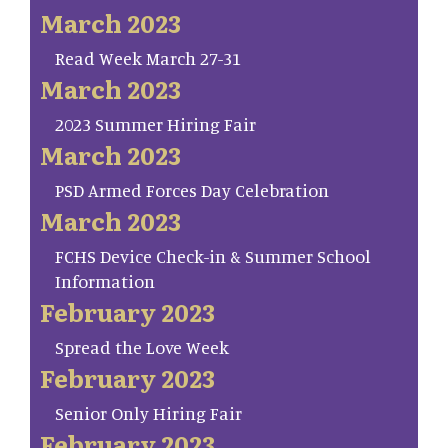
March 2023
Read Week March 27-31
March 2023
2023 Summer Hiring Fair
March 2023
PSD Armed Forces Day Celebration
March 2023
FCHS Device Check-in & Summer School
Information
February 2023
Spread the Love Week
February 2023
Senior Only Hiring Fair
February 2023