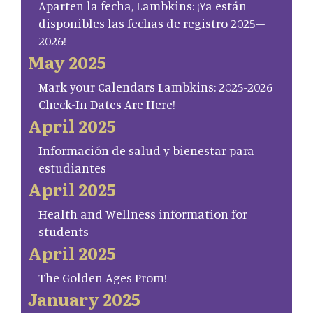
Aparten la fecha, Lambkins: ¡Ya están
disponibles las fechas de registro 2025–
2026!
May 2025
Mark your Calendars Lambkins: 2025-2026
Check-In Dates Are Here!
April 2025
Información de salud y bienestar para
estudiantes
April 2025
Health and Wellness information for
students
April 2025
The Golden Ages Prom!
January 2025