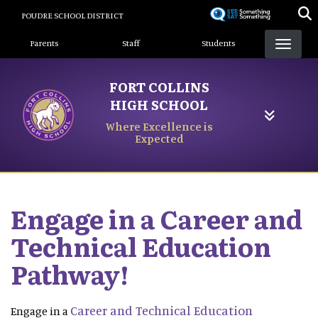
Skip
POUDRE SCHOOL DISTRICT
to
Landing Page Menu
main
Parents
Staff
Students
content
FORT COLLINS
HIGH SCHOOL
Where Excellence is
Expected
Engage in a Career and
Technical Education
Pathway!
Career and Technical Education
Engage in a