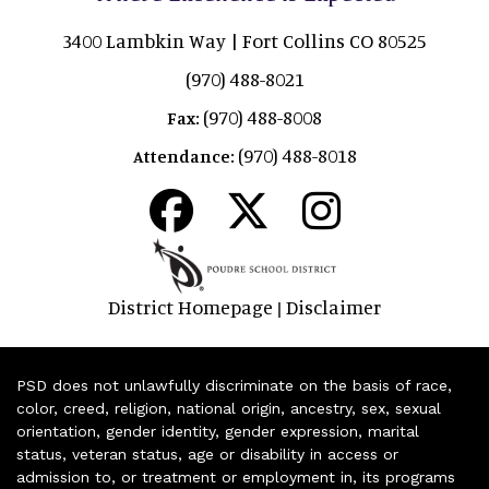
3400 Lambkin Way | Fort Collins CO 80525
(970) 488-8021
(970) 488-8008
Fax:
(970) 488-8018
Attendance:
District Homepage
Disclaimer
|
PSD does not unlawfully discriminate on the basis of race,
color, creed, religion, national origin, ancestry, sex, sexual
orientation, gender identity, gender expression, marital
status, veteran status, age or disability in access or
admission to, or treatment or employment in, its programs