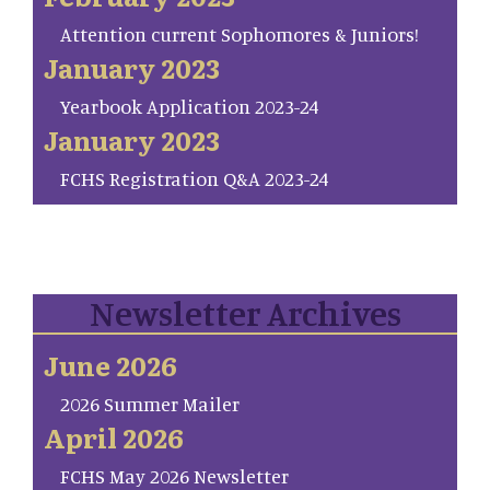
Attention current Sophomores & Juniors!
January 2023
Yearbook Application 2023-24
January 2023
FCHS Registration Q&A 2023-24
Newsletter Archives
June 2026
2026 Summer Mailer
April 2026
FCHS May 2026 Newsletter