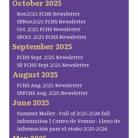
October 2025
Nov.2025 FCHS Newsletter
SP.Nov.2025 FCHS Newsletter
Oct. 2025 FCHS Newsletter
SP.Oct. 2025 FCHS Newsletter
September 2025
FCHS Sept. 2025 Newsletter
SP. FCHS Sept 2025 Newsletter
August 2025
FCHS Aug. 2025 Newsletter
SP.FCHS Aug. 2025 Newsletter
June 2025
Summer Mailer - Full of 2025-2026 fall
information | Correo de Verano - Lleno de
información para el otoño 2025-2026
May 2025