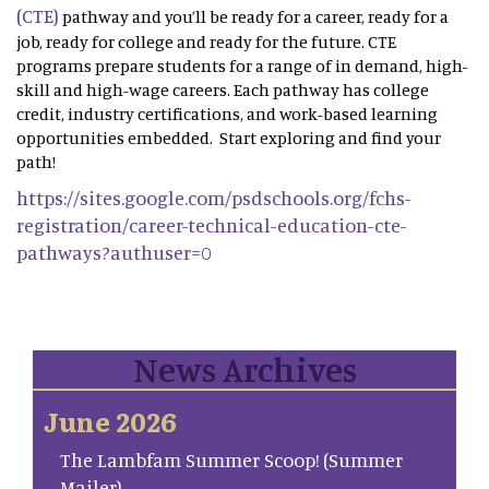
(CTE)
pathway and you’ll be ready for a career, ready for a
job, ready for college and ready for the future. CTE
programs prepare students for a range of in demand, high-
skill and high-wage careers. Each pathway has college
credit, industry certifications, and work-based learning
opportunities embedded. Start exploring and find your
path!
https://sites.google.com/psdschools.org/fchs-
registration/career-technical-education-cte-
pathways?authuser=0
News Archives
June 2026
The Lambfam Summer Scoop! (Summer
Mailer)