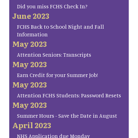
Did you miss FCHS Check In?
June 2023
FCHS Back to School Night and Fall
Information
May 2023
Attention Seniors: Transcripts
May 2023
Earn Credit for your Summer Job!
May 2023
Attention FCHS Students: Password Resets
May 2023
Summer Hours - Save the Date in August
April 2023
NHS Application due Monday