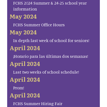
FCHS 2024 Summer & 24-25 school year
information
May 2024
FCHS Summer Office Hours
May 2024
In depth last week of school for seniors!
April 2024
¡Horario para las últimas dos semanas!
April 2024
Last two weeks of school schedule!
April 2024
Prom!
April 2024
FCHS Summer Hiring Fair