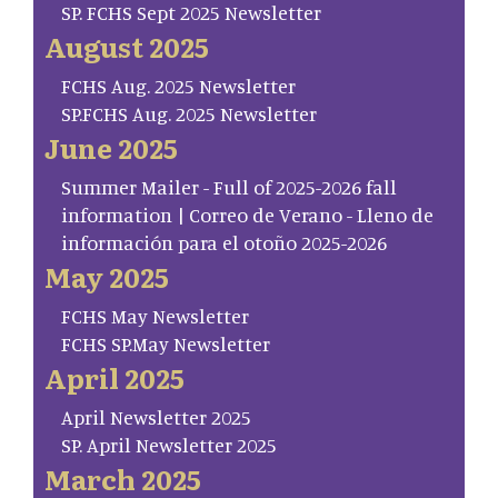
SP. FCHS Sept 2025 Newsletter
August 2025
FCHS Aug. 2025 Newsletter
SP.FCHS Aug. 2025 Newsletter
June 2025
Summer Mailer - Full of 2025-2026 fall
information | Correo de Verano - Lleno de
información para el otoño 2025-2026
May 2025
FCHS May Newsletter
FCHS SP.May Newsletter
April 2025
April Newsletter 2025
SP. April Newsletter 2025
March 2025