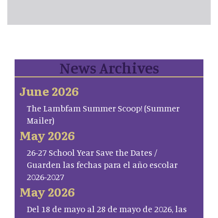
News Archives
June 2026
The Lambfam Summer Scoop! (Summer
Mailer)
May 2026
26-27 School Year Save the Dates /
Guarden las fechas para el año escolar
2026-2027
May 2026
Del 18 de mayo al 28 de mayo de 2026, las