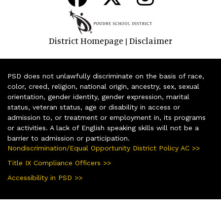
District Homepage
Disclaimer
|
PSD does not unlawfully discriminate on the basis of race,
color, creed, religion, national origin, ancestry, sex, sexual
orientation, gender identity, gender expression, marital
status, veteran status, age or disability in access or
admission to, or treatment or employment in, its programs
or activities. A lack of English speaking skills will not be a
barrier to admission or participation.
Nondiscrimination/Equal Opportunity District Policy AC >>
Title IX Compliance Officers >>
Accessibility in PSD >>