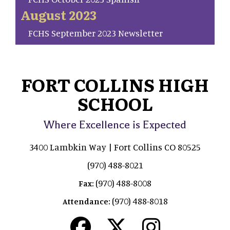
August 2023
FCHS September 2023 Newsletter
FORT COLLINS HIGH
SCHOOL
Where Excellence is Expected
3400 Lambkin Way | Fort Collins CO 80525
(970) 488-8021
(970) 488-8008
Fax:
(970) 488-8018
Attendance: