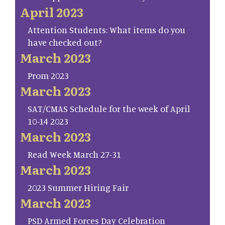
April 2023
Attention Students: What items do you
have checked out?
March 2023
Prom 2023
March 2023
SAT/CMAS Schedule for the week of April
10-14 2023
March 2023
Read Week March 27-31
March 2023
2023 Summer Hiring Fair
March 2023
PSD Armed Forces Day Celebration