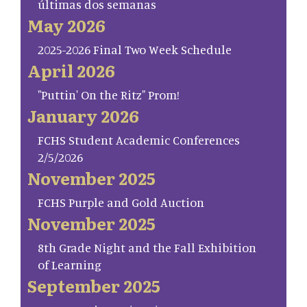
últimas dos semanas
May 2026
2025-2026 Final Two Week Schedule
April 2026
"Puttin' On the Ritz" Prom!
January 2026
FCHS Student Academic Conferences
2/5/2026
November 2025
FCHS Purple and Gold Auction
November 2025
8th Grade Night and the Fall Exhibition
of Learning
September 2025