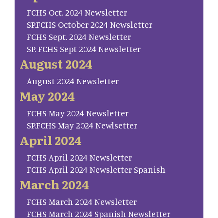
FCHS Oct. 2024 Newsletter
SP.FCHS October 2024 Newsletter
FCHS Sept. 2024 Newsletter
SP. FCHS Sept 2024 Newsletter
August 2024
August 2024 Newsletter
May 2024
FCHS May 2024 Newsletter
SP.FCHS May 2024 Newlsetter
April 2024
FCHS April 2024 Newsletter
FCHS April 2024 Newsletter Spanish
March 2024
FCHS March 2024 Newsletter
FCHS March 2024 Spanish Newsletter