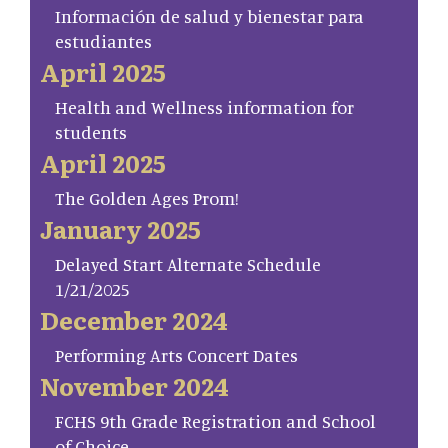
Información de salud y bienestar para
estudiantes
April 2025
Health and Wellness information for
students
April 2025
The Golden Ages Prom!
January 2025
Delayed Start Alternate Schedule
1/21/2025
December 2024
Performing Arts Concert Dates
November 2024
FCHS 9th Grade Registration and School
of Choice