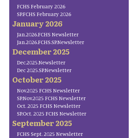
FCHS February 2026
SP.FCHS February 2026
January 2026
Jan.2026.FCHS Newsletter
Jan.2026.FCHS.SP.Newsletter
December 2025
Dec.2025.Newsletter
Dec 2025.SP.Newsletter
October 2025
Nov.2025 FCHS Newsletter
SP.Nov.2025 FCHS Newsletter
Oct. 2025 FCHS Newsletter
SP.Oct. 2025 FCHS Newsletter
September 2025
FCHS Sept. 2025 Newsletter