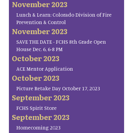
November 2023
Lunch & Learn: Colorado Division of Fire
Prevention & Control
November 2023
SAVE THE DATE - FCHS 8th Grade Open
House Dec. 6, 6-8 PM
October 2023
ACE Mentor Application
October 2023
Picture Retake Day October 17, 2023
September 2023
FCHS Spirit Store
September 2023
Homecoming 2023