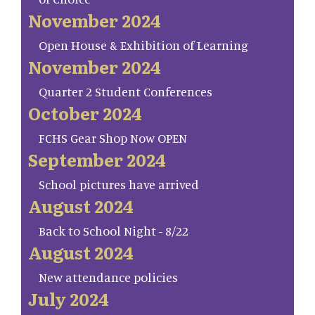
November 2024
Open House & Exhibition of Learning
November 2024
Quarter 2 Student Conferences
October 2024
FCHS Gear Shop Now OPEN
September 2024
School pictures have arrived
August 2024
Back to School Night - 8/22
August 2024
New attendance policies
July 2024