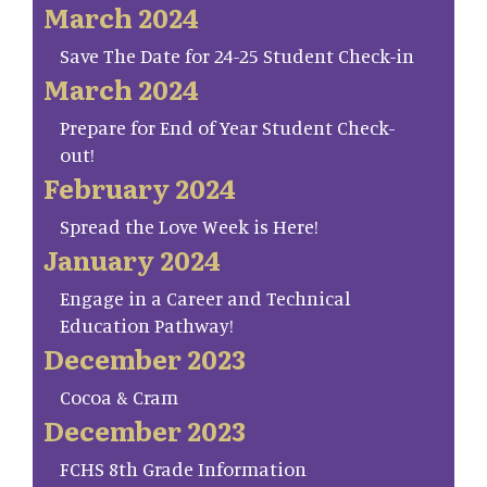
March 2024
Save The Date for 24-25 Student Check-in
March 2024
Prepare for End of Year Student Check-
out!
February 2024
Spread the Love Week is Here!
January 2024
Engage in a Career and Technical
Education Pathway!
December 2023
Cocoa & Cram
December 2023
FCHS 8th Grade Information