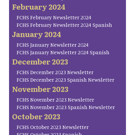
February 2024
FCHS February Newsletter 2024
FCHS February Newsletter 2024 Spanish
January 2024
FCHS January Newsletter 2024
FCHS January Newsletter 2024 Spanish
December 2023
FCHS December 2023 Newsletter
FCHS December 2023 Spanish Newsletter
November 2023
FCHS November 2023 Newsletter
FCHS November 2023 Spanish Newsletter
October 2023
FCHS October 2023 Newsletter
FCHS October 2023 Spanish