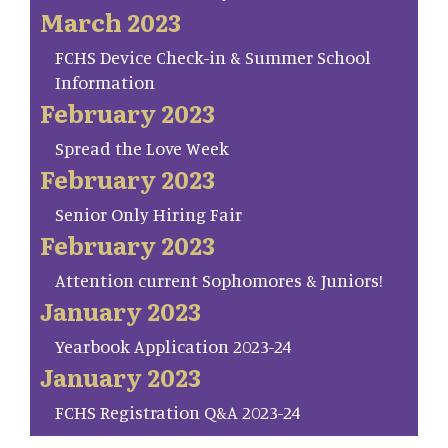
March 2023
FCHS Device Check-in & Summer School
Information
February 2023
Spread the Love Week
February 2023
Senior Only Hiring Fair
February 2023
Attention current Sophomores & Juniors!
January 2023
Yearbook Application 2023-24
January 2023
FCHS Registration Q&A 2023-24