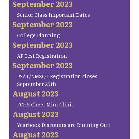
September 2023
Senior Class Important Dates
September 2023
College Planning
September 2023
AP Test Registration
September 2023
PSAT/NMSQT Registration closes
September 25th
August 2023
FCHS Cheer Mini Clinic
August 2023
Yearbook Discounts are Running Out!
August 2023