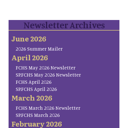
Newsletter Archives
June 2026
2026 Summer Mailer
April 2026
FCHS May 2026 Newsletter
SP.FCHS May 2026 Newsletter
FCHS April 2026
SP.FCHS April 2026
March 2026
FCHS March 2026 Newsletter
SP.FCHS March 2026
February 2026