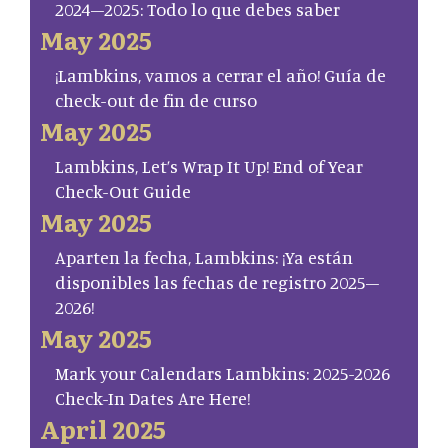
2024–2025: Todo lo que debes saber
May 2025
¡Lambkins, vamos a cerrar el año! Guía de
check-out de fin de curso
May 2025
Lambkins, Let’s Wrap It Up! End of Year
Check-Out Guide
May 2025
Aparten la fecha, Lambkins: ¡Ya están
disponibles las fechas de registro 2025–
2026!
May 2025
Mark your Calendars Lambkins: 2025-2026
Check-In Dates Are Here!
April 2025