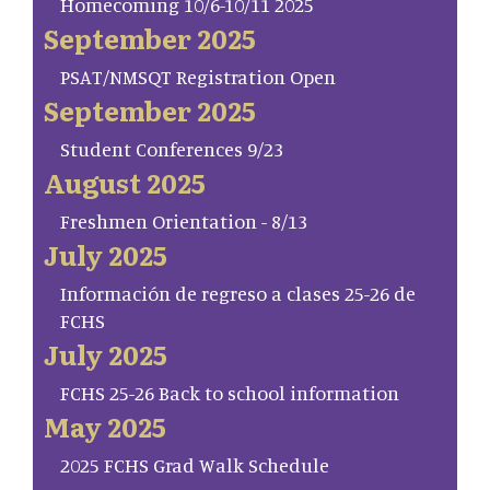
Homecoming 10/6-10/11 2025
September 2025
PSAT/NMSQT Registration Open
September 2025
Student Conferences 9/23
August 2025
Freshmen Orientation - 8/13
July 2025
Información de regreso a clases 25-26 de
FCHS
July 2025
FCHS 25-26 Back to school information
May 2025
2025 FCHS Grad Walk Schedule