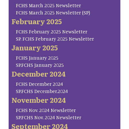
FCHS March 2025 Newsletter
FCHS March 2025 Newsletter (SP)
February 2025
FCHS February 2025 Newsletter
SP. FCHS February 2025 Newsletter
January 2025
FCHS January 2025
SP.FCHS January 2025
December 2024
FCHS December 2024
SP.FCHS December.2024
November 2024
FCHS Nov. 2024 Newsletter
SP.FCHS Nov. 2024 Newsletter
September 2024