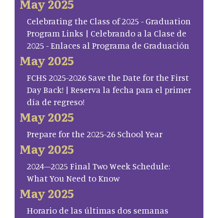
May 2025
Celebrating the Class of 2025 - Graduation
Program Links | Celebrando a la Clase de
2025 - Enlaces al Programa de Graduación
May 2025
FCHS 2025-2026 Save the Date for the First
Day Back! | Reserva la fecha para el primer
día de regreso!
May 2025
Prepare for the 2025-26 School Year
May 2025
2024–2025 Final Two Week Schedule:
What You Need to Know
May 2025
Horario de las últimas dos semanas