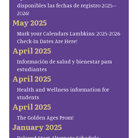
disponibles las fechas de registro 2025–
2026!
May 2025
Mark your Calendars Lambkins: 2025-2026
Check-In Dates Are Here!
April 2025
Información de salud y bienestar para
estudiantes
April 2025
Health and Wellness information for
students
April 2025
The Golden Ages Prom!
January 2025
Delayed Start Alternate Schedule