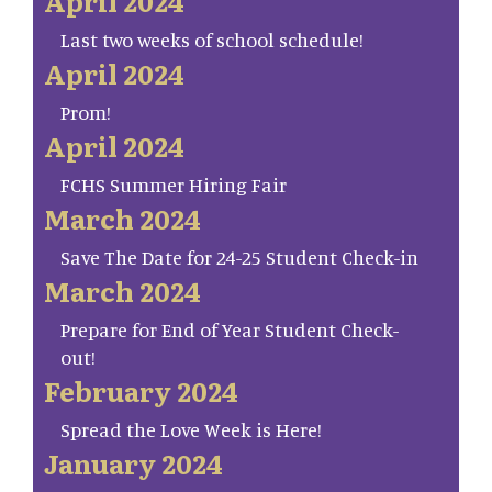
April 2024
Last two weeks of school schedule!
April 2024
Prom!
April 2024
FCHS Summer Hiring Fair
March 2024
Save The Date for 24-25 Student Check-in
March 2024
Prepare for End of Year Student Check-
out!
February 2024
Spread the Love Week is Here!
January 2024