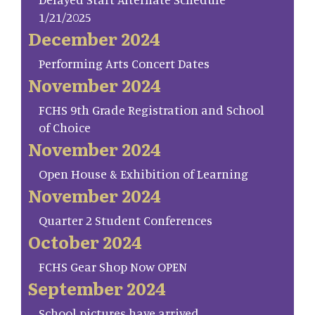
1/21/2025
December 2024
Performing Arts Concert Dates
November 2024
FCHS 9th Grade Registration and School
of Choice
November 2024
Open House & Exhibition of Learning
November 2024
Quarter 2 Student Conferences
October 2024
FCHS Gear Shop Now OPEN
September 2024
School pictures have arrived