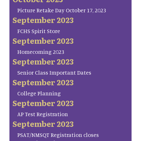
Picture Retake Day October 17, 2023
September 2023
FCHS Spirit Store
September 2023
Homecoming 2023
September 2023
Senior Class Important Dates
September 2023
College Planning
September 2023
AP Test Registration
September 2023
PSAT/NMSQT Registration closes