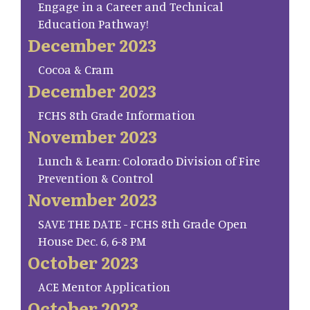
Engage in a Career and Technical
Education Pathway!
December 2023
Cocoa & Cram
December 2023
FCHS 8th Grade Information
November 2023
Lunch & Learn: Colorado Division of Fire
Prevention & Control
November 2023
SAVE THE DATE - FCHS 8th Grade Open
House Dec. 6, 6-8 PM
October 2023
ACE Mentor Application
October 2023