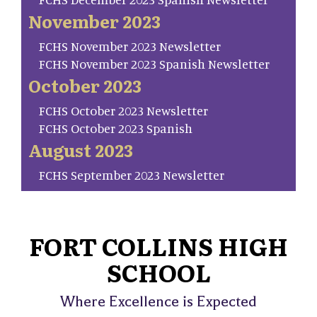
November 2023
FCHS November 2023 Newsletter
FCHS November 2023 Spanish Newsletter
October 2023
FCHS October 2023 Newsletter
FCHS October 2023 Spanish
August 2023
FCHS September 2023 Newsletter
FORT COLLINS HIGH
SCHOOL
Where Excellence is Expected