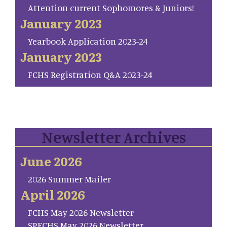
Attention current Sophomores & Juniors!
January 2023
Yearbook Application 2023-24
January 2023
FCHS Registration Q&A 2023-24
Newsletter Archives
June 2026
2026 Summer Mailer
April 2026
FCHS May 2026 Newsletter
SP.FCHS May 2026 Newsletter