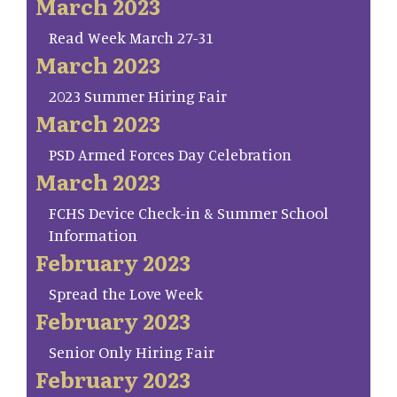
March 2023
Read Week March 27-31
March 2023
2023 Summer Hiring Fair
March 2023
PSD Armed Forces Day Celebration
March 2023
FCHS Device Check-in & Summer School
Information
February 2023
Spread the Love Week
February 2023
Senior Only Hiring Fair
February 2023