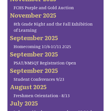
FCHS Purple and Gold Auction
November 2025
8th Grade Night and the Fall Exhibition
of Learning
September 2025
Homecoming 10/6-10/11 2025
September 2025
PSAT/NMSQT Registration Open
September 2025
Student Conferences 9/23
August 2025
Freshmen Orientation - 8/13
July 2025