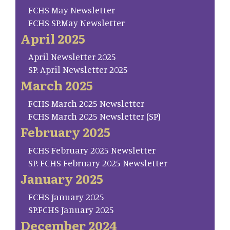
FCHS May Newsletter
FCHS SP.May Newsletter
April 2025
April Newsletter 2025
SP. April Newsletter 2025
March 2025
FCHS March 2025 Newsletter
FCHS March 2025 Newsletter (SP)
February 2025
FCHS February 2025 Newsletter
SP. FCHS February 2025 Newsletter
January 2025
FCHS January 2025
SP.FCHS January 2025
December 2024