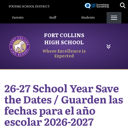
Skip
POUDRE SCHOOL DISTRICT
to
Landing Page Menu
main
Parents
Staff
Students
content
FORT COLLINS
HIGH SCHOOL
Where Excellence is
Expected
26-27 School Year Save
the Dates / Guarden las
fechas para el año
escolar 2026-2027