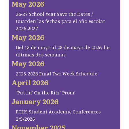
May 2026
26-27 School Year Save the Dates /
Guarden las fechas para el año escolar
2026-2027
May 2026
Del 18 de mayo al 28 de mayo de 2026, las
últimas dos semanas
May 2026
2025-2026 Final Two Week Schedule
April 2026
"Puttin' On the Ritz" Prom!
January 2026
FCHS Student Academic Conferences
2/5/2026
November 2025