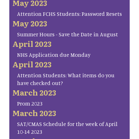
May 2023
Attention FCHS Students: Password Resets
May 2023
Summer Hours - Save the Date in August
April 2023
NHS Application due Monday
April 2023
Attention Students: What items do you
have checked out?
March 2023
Prom 2023
March 2023
SAT/CMAS Schedule for the week of April
10-14 2023