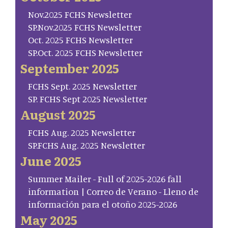
Nov.2025 FCHS Newsletter
SP.Nov.2025 FCHS Newsletter
Oct. 2025 FCHS Newsletter
SP.Oct. 2025 FCHS Newsletter
September 2025
FCHS Sept. 2025 Newsletter
SP. FCHS Sept 2025 Newsletter
August 2025
FCHS Aug. 2025 Newsletter
SP.FCHS Aug. 2025 Newsletter
June 2025
Summer Mailer - Full of 2025-2026 fall
information | Correo de Verano - Lleno de
información para el otoño 2025-2026
May 2025