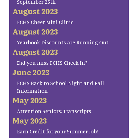
September 25th
August 2023
FCHS Cheer Mini Clinic
August 2023
Yearbook Discounts are Running Out!
August 2023
Did you miss FCHS Check In?
June 2023
FCHS Back to School Night and Fall
Information
May 2023
Attention Seniors: Transcripts
May 2023
Earn Credit for your Summer Job!