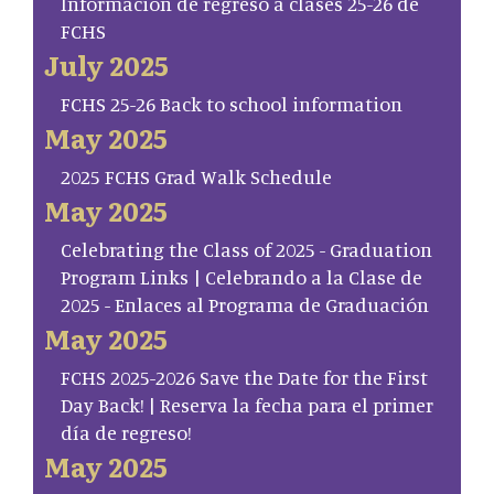
Información de regreso a clases 25-26 de
FCHS
July 2025
FCHS 25-26 Back to school information
May 2025
2025 FCHS Grad Walk Schedule
May 2025
Celebrating the Class of 2025 - Graduation
Program Links | Celebrando a la Clase de
2025 - Enlaces al Programa de Graduación
May 2025
FCHS 2025-2026 Save the Date for the First
Day Back! | Reserva la fecha para el primer
día de regreso!
May 2025