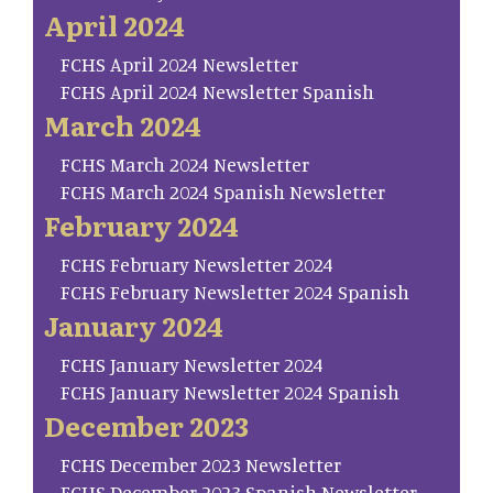
April 2024
FCHS April 2024 Newsletter
FCHS April 2024 Newsletter Spanish
March 2024
FCHS March 2024 Newsletter
FCHS March 2024 Spanish Newsletter
February 2024
FCHS February Newsletter 2024
FCHS February Newsletter 2024 Spanish
January 2024
FCHS January Newsletter 2024
FCHS January Newsletter 2024 Spanish
December 2023
FCHS December 2023 Newsletter
FCHS December 2023 Spanish Newsletter