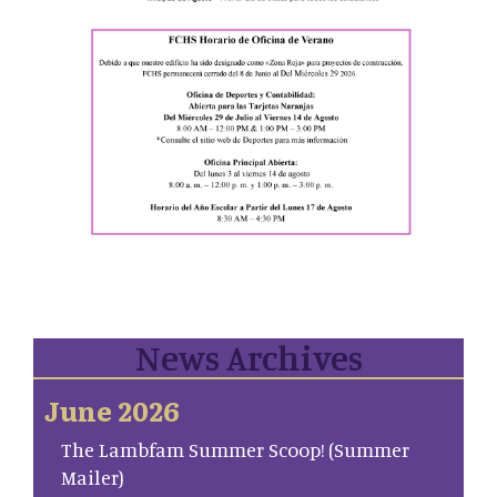
News Archives
June 2026
The Lambfam Summer Scoop! (Summer
Mailer)