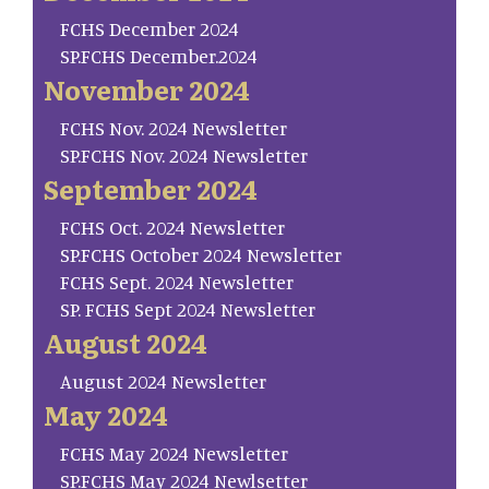
FCHS December 2024
SP.FCHS December.2024
November 2024
FCHS Nov. 2024 Newsletter
SP.FCHS Nov. 2024 Newsletter
September 2024
FCHS Oct. 2024 Newsletter
SP.FCHS October 2024 Newsletter
FCHS Sept. 2024 Newsletter
SP. FCHS Sept 2024 Newsletter
August 2024
August 2024 Newsletter
May 2024
FCHS May 2024 Newsletter
SP.FCHS May 2024 Newlsetter