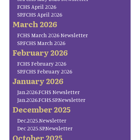
FCHS April 2026
SP.FCHS April 2026
March 2026
FCHS March 2026 Newsletter
SP.FCHS March 2026
February 2026
FCHS February 2026
SP.FCHS February 2026
January 2026
Jan.2026.FCHS Newsletter
Jan.2026.FCHS.SP.Newsletter
December 2025
Dec.2025.Newsletter
Dec 2025.SP.Newsletter
October 2025