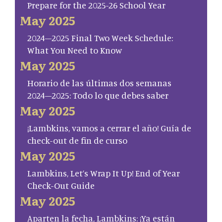
Prepare for the 2025-26 School Year
May 2025
2024–2025 Final Two Week Schedule:
What You Need to Know
May 2025
Horario de las últimas dos semanas
2024–2025: Todo lo que debes saber
May 2025
¡Lambkins, vamos a cerrar el año! Guía de
check-out de fin de curso
May 2025
Lambkins, Let’s Wrap It Up! End of Year
Check-Out Guide
May 2025
Aparten la fecha, Lambkins: ¡Ya están