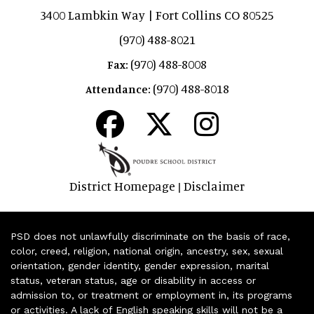
3400 Lambkin Way | Fort Collins CO 80525
(970) 488-8021
(970) 488-8008
Fax:
(970) 488-8018
Attendance:
District Homepage
Disclaimer
|
PSD does not unlawfully discriminate on the basis of race,
color, creed, religion, national origin, ancestry, sex, sexual
orientation, gender identity, gender expression, marital
status, veteran status, age or disability in access or
admission to, or treatment or employment in, its programs
or activities. A lack of English speaking skills will not be a