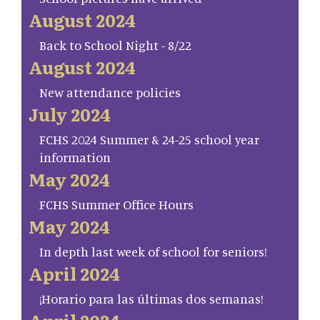
August 2024
Back to School Night - 8/22
August 2024
New attendance policies
July 2024
FCHS 2024 Summer & 24-25 school year
information
May 2024
FCHS Summer Office Hours
May 2024
In depth last week of school for seniors!
April 2024
¡Horario para las últimas dos semanas!