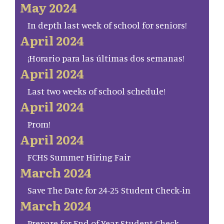
May 2024
In depth last week of school for seniors!
April 2024
¡Horario para las últimas dos semanas!
April 2024
Last two weeks of school schedule!
April 2024
Prom!
April 2024
FCHS Summer Hiring Fair
March 2024
Save The Date for 24-25 Student Check-in
March 2024
Prepare for End of Year Student Check-