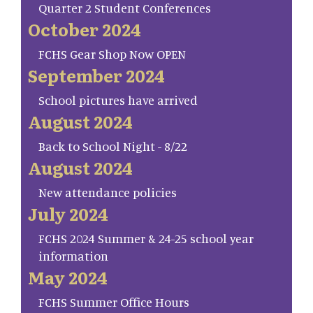
Quarter 2 Student Conferences
October 2024
FCHS Gear Shop Now OPEN
September 2024
School pictures have arrived
August 2024
Back to School Night - 8/22
August 2024
New attendance policies
July 2024
FCHS 2024 Summer & 24-25 school year
information
May 2024
FCHS Summer Office Hours