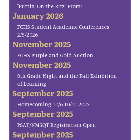
"Puttin' On the Ritz" Prom!
January 2026
FCHS Student Academic Conferences
2/5/2026
November 2025
FCHS Purple and Gold Auction
November 2025
8th Grade Night and the Fall Exhibition
of Learning
September 2025
Homecoming 10/6-10/11 2025
September 2025
PSAT/NMSQT Registration Open
September 2025