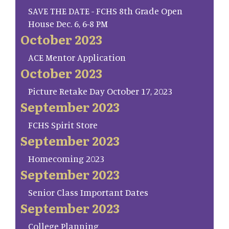
SAVE THE DATE - FCHS 8th Grade Open
House Dec. 6, 6-8 PM
October 2023
ACE Mentor Application
October 2023
Picture Retake Day October 17, 2023
September 2023
FCHS Spirit Store
September 2023
Homecoming 2023
September 2023
Senior Class Important Dates
September 2023
College Planning