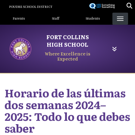
Skip
POUDRE SCHOOL DISTRICT
to
Landing Page Menu
main
Parents
Staff
Students
content
FORT COLLINS
HIGH SCHOOL
Where Excellence is
Expected
Horario de las últimas
dos semanas 2024–
2025: Todo lo que debes
saber