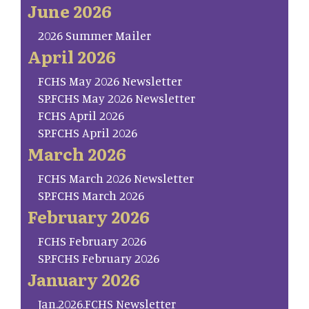
June 2026
2026 Summer Mailer
April 2026
FCHS May 2026 Newsletter
SP.FCHS May 2026 Newsletter
FCHS April 2026
SP.FCHS April 2026
March 2026
FCHS March 2026 Newsletter
SP.FCHS March 2026
February 2026
FCHS February 2026
SP.FCHS February 2026
January 2026
Jan.2026.FCHS Newsletter