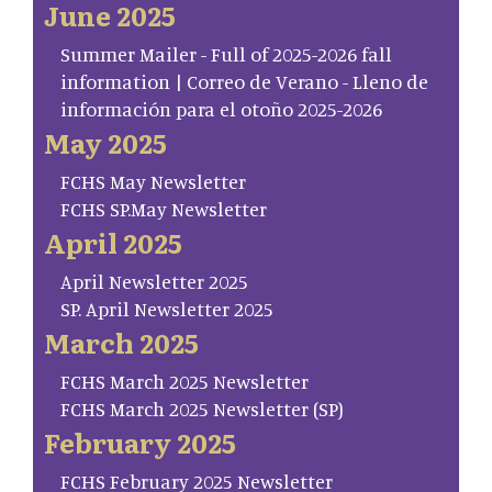
June 2025
Summer Mailer - Full of 2025-2026 fall
information | Correo de Verano - Lleno de
información para el otoño 2025-2026
May 2025
FCHS May Newsletter
FCHS SP.May Newsletter
April 2025
April Newsletter 2025
SP. April Newsletter 2025
March 2025
FCHS March 2025 Newsletter
FCHS March 2025 Newsletter (SP)
February 2025
FCHS February 2025 Newsletter