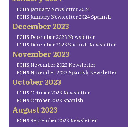
FCHS January Newsletter 2024
FCHS January Newsletter 2024 Spanish
December 2023
FCHS December 2023 Newsletter
FCHS December 2023 Spanish Newsletter
November 2023
FCHS November 2023 Newsletter
FCHS November 2023 Spanish Newsletter
October 2023
FCHS October 2023 Newsletter
FCHS October 2023 Spanish
August 2023
FCHS September 2023 Newsletter