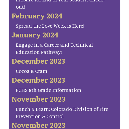
out!
February 2024
Spread the Love Week is Here!
January 2024
Engage in a Career and Technical
Education Pathway!
December 2023
Cocoa & Cram
December 2023
FCHS 8th Grade Information
November 2023
Lunch & Learn: Colorado Division of Fire
Prevention & Control
November 2023