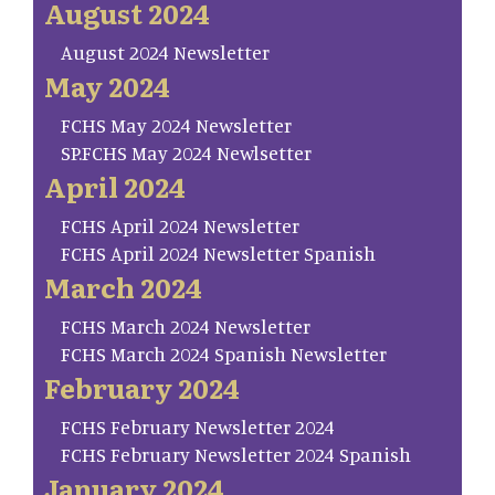
August 2024
August 2024 Newsletter
May 2024
FCHS May 2024 Newsletter
SP.FCHS May 2024 Newlsetter
April 2024
FCHS April 2024 Newsletter
FCHS April 2024 Newsletter Spanish
March 2024
FCHS March 2024 Newsletter
FCHS March 2024 Spanish Newsletter
February 2024
FCHS February Newsletter 2024
FCHS February Newsletter 2024 Spanish
January 2024