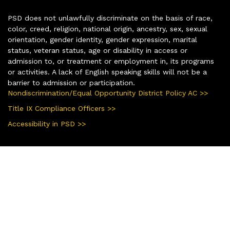
PSD does not unlawfully discriminate on the basis of race,
color, creed, religion, national origin, ancestry, sex, sexual
orientation, gender identity, gender expression, marital
status, veteran status, age or disability in access or
admission to, or treatment or employment in, its programs
or activities. A lack of English speaking skills will not be a
barrier to admission or participation.
Nondiscrimination/Equal Opportunity District Policy AC >>
Title IX Compliance Officers >>
Accessibility in PSD >>