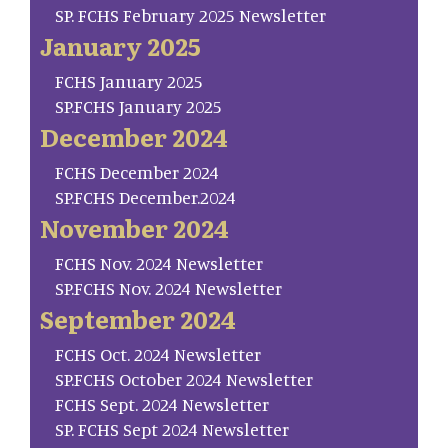
SP. FCHS February 2025 Newsletter
January 2025
FCHS January 2025
SP.FCHS January 2025
December 2024
FCHS December 2024
SP.FCHS December.2024
November 2024
FCHS Nov. 2024 Newsletter
SP.FCHS Nov. 2024 Newsletter
September 2024
FCHS Oct. 2024 Newsletter
SP.FCHS October 2024 Newsletter
FCHS Sept. 2024 Newsletter
SP. FCHS Sept 2024 Newsletter