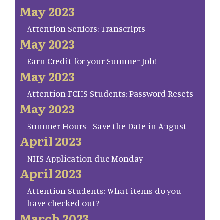
May 2023
Attention Seniors: Transcripts
May 2023
Earn Credit for your Summer Job!
May 2023
Attention FCHS Students: Password Resets
May 2023
Summer Hours - Save the Date in August
April 2023
NHS Application due Monday
April 2023
Attention Students: What items do you
have checked out?
March 2023