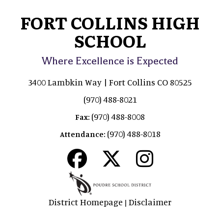
FORT COLLINS HIGH
SCHOOL
Where Excellence is Expected
3400 Lambkin Way | Fort Collins CO 80525
(970) 488-8021
(970) 488-8008
Fax:
(970) 488-8018
Attendance:
District Homepage
Disclaimer
|