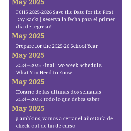
May 2025
FCHS 2025-2026 Save the Date for the First
Day Back! | Reserva la fecha para el primer
día de regreso!
May 2025
Prepare for the 2025-26 School Year
May 2025
2024–2025 Final Two Week Schedule:
What You Need to Know
May 2025
Horario de las últimas dos semanas
2024–2025: Todo lo que debes saber
May 2025
¡Lambkins, vamos a cerrar el año! Guía de
check-out de fin de curso