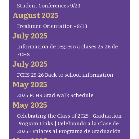
Student Conferences 9/23
August 2025
Freshmen Orientation - 8/13
July 2025
Información de regreso a clases 25-26 de
FCHS
July 2025
FCHS 25-26 Back to school information
May 2025
2025 FCHS Grad Walk Schedule
May 2025
Celebrating the Class of 2025 - Graduation
Program Links | Celebrando a la Clase de
2025 - Enlaces al Programa de Graduación