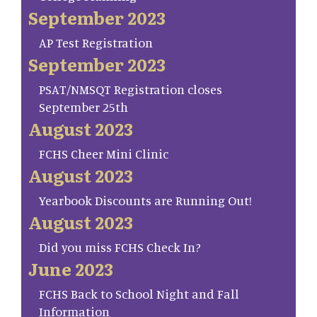
September 2023
AP Test Registration
September 2023
PSAT/NMSQT Registration closes
September 25th
August 2023
FCHS Cheer Mini Clinic
August 2023
Yearbook Discounts are Running Out!
August 2023
Did you miss FCHS Check In?
June 2023
FCHS Back to School Night and Fall
Information