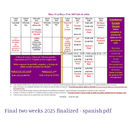
Final two weeks 2025 finalized - spanish.pdf