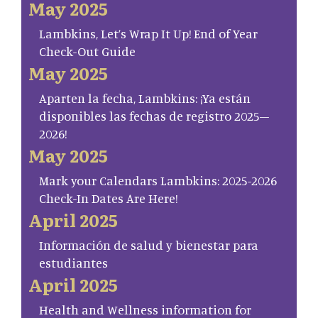
May 2025
Lambkins, Let’s Wrap It Up! End of Year
Check-Out Guide
May 2025
Aparten la fecha, Lambkins: ¡Ya están
disponibles las fechas de registro 2025–
2026!
May 2025
Mark your Calendars Lambkins: 2025-2026
Check-In Dates Are Here!
April 2025
Información de salud y bienestar para
estudiantes
April 2025
Health and Wellness information for