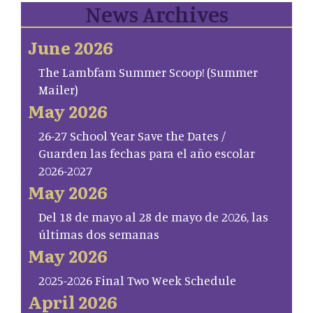
News Archives
June 2026
The Lambfam Summer Scoop! (Summer
Mailer)
May 2026
26-27 School Year Save the Dates /
Guarden las fechas para el año escolar
2026-2027
May 2026
Del 18 de mayo al 28 de mayo de 2026, las
últimas dos semanas
May 2026
2025-2026 Final Two Week Schedule
April 2026