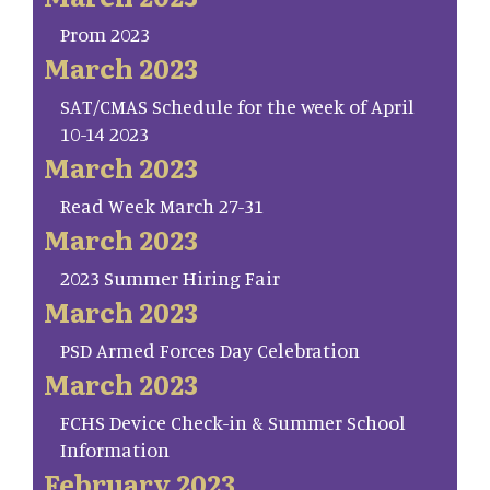
Prom 2023
March 2023
SAT/CMAS Schedule for the week of April
10-14 2023
March 2023
Read Week March 27-31
March 2023
2023 Summer Hiring Fair
March 2023
PSD Armed Forces Day Celebration
March 2023
FCHS Device Check-in & Summer School
Information
February 2023