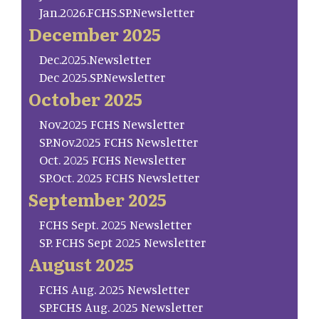
Jan.2026.FCHS.SP.Newsletter
December 2025
Dec.2025.Newsletter
Dec 2025.SP.Newsletter
October 2025
Nov.2025 FCHS Newsletter
SP.Nov.2025 FCHS Newsletter
Oct. 2025 FCHS Newsletter
SP.Oct. 2025 FCHS Newsletter
September 2025
FCHS Sept. 2025 Newsletter
SP. FCHS Sept 2025 Newsletter
August 2025
FCHS Aug. 2025 Newsletter
SP.FCHS Aug. 2025 Newsletter