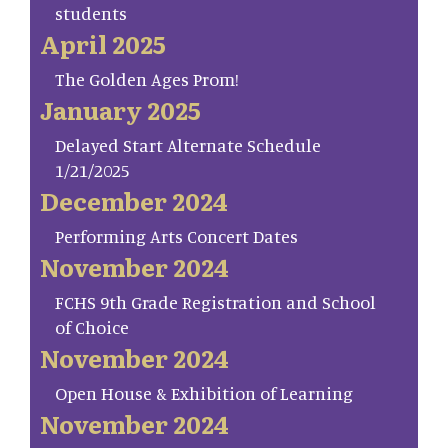
students
April 2025
The Golden Ages Prom!
January 2025
Delayed Start Alternate Schedule
1/21/2025
December 2024
Performing Arts Concert Dates
November 2024
FCHS 9th Grade Registration and School
of Choice
November 2024
Open House & Exhibition of Learning
November 2024