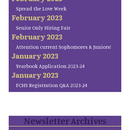
Spread the Love Week
February 2023
Senior Only Hiring Fair
February 2023
Attention current Sophomores & Juniors!
January 2023
Yearbook Application 2023-24
January 2023
FCHS Registration Q&A 2023-24
Newsletter Archives