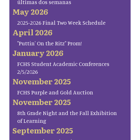
últimas dos semanas
May 2026
2025-2026 Final Two Week Schedule
April 2026
"Puttin' On the Ritz" Prom!
January 2026
FCHS Student Academic Conferences
2/5/2026
November 2025
FCHS Purple and Gold Auction
November 2025
8th Grade Night and the Fall Exhibition
of Learning
September 2025