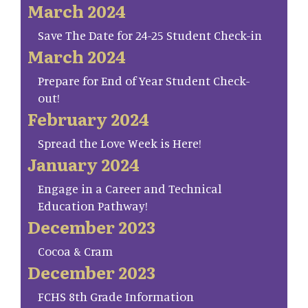
March 2024
Save The Date for 24-25 Student Check-in
March 2024
Prepare for End of Year Student Check-
out!
February 2024
Spread the Love Week is Here!
January 2024
Engage in a Career and Technical
Education Pathway!
December 2023
Cocoa & Cram
December 2023
FCHS 8th Grade Information