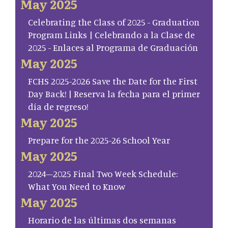
May 2025
Celebrating the Class of 2025 - Graduation
Program Links | Celebrando a la Clase de
2025 - Enlaces al Programa de Graduación
May 2025
FCHS 2025-2026 Save the Date for the First
Day Back! | Reserva la fecha para el primer
día de regreso!
May 2025
Prepare for the 2025-26 School Year
May 2025
2024–2025 Final Two Week Schedule:
What You Need to Know
May 2025
Horario de las últimas dos semanas