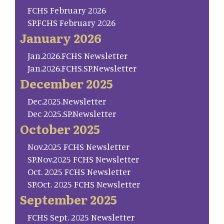
FCHS February 2026
SP.FCHS February 2026
January 2026
Jan.2026.FCHS Newsletter
Jan.2026.FCHS.SP.Newsletter
December 2025
Dec.2025.Newsletter
Dec 2025.SP.Newsletter
October 2025
Nov.2025 FCHS Newsletter
SP.Nov.2025 FCHS Newsletter
Oct. 2025 FCHS Newsletter
SP.Oct. 2025 FCHS Newsletter
September 2025
FCHS Sept. 2025 Newsletter