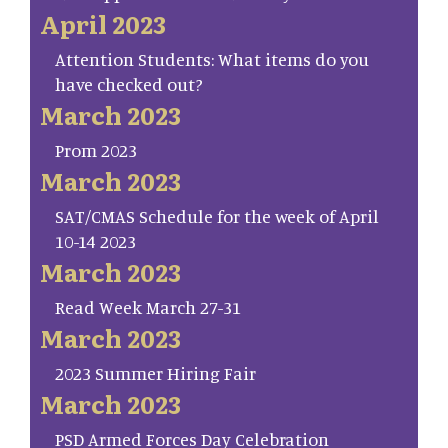
April 2023
Attention Students: What items do you
have checked out?
March 2023
Prom 2023
March 2023
SAT/CMAS Schedule for the week of April
10-14 2023
March 2023
Read Week March 27-31
March 2023
2023 Summer Hiring Fair
March 2023
PSD Armed Forces Day Celebration