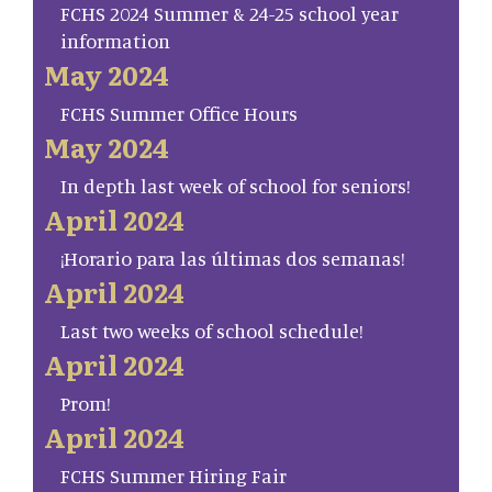
FCHS 2024 Summer & 24-25 school year
information
May 2024
FCHS Summer Office Hours
May 2024
In depth last week of school for seniors!
April 2024
¡Horario para las últimas dos semanas!
April 2024
Last two weeks of school schedule!
April 2024
Prom!
April 2024
FCHS Summer Hiring Fair