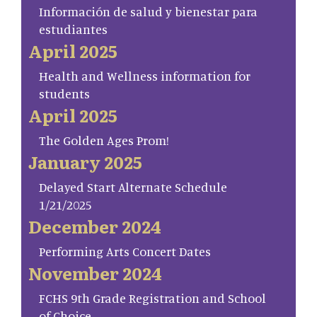
Información de salud y bienestar para
estudiantes
April 2025
Health and Wellness information for
students
April 2025
The Golden Ages Prom!
January 2025
Delayed Start Alternate Schedule
1/21/2025
December 2024
Performing Arts Concert Dates
November 2024
FCHS 9th Grade Registration and School
of Choice