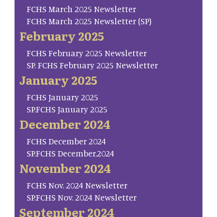
FCHS March 2025 Newsletter
FCHS March 2025 Newsletter (SP)
February 2025
FCHS February 2025 Newsletter
SP. FCHS February 2025 Newsletter
January 2025
FCHS January 2025
SP.FCHS January 2025
December 2024
FCHS December 2024
SP.FCHS December.2024
November 2024
FCHS Nov. 2024 Newsletter
SP.FCHS Nov. 2024 Newsletter
September 2024