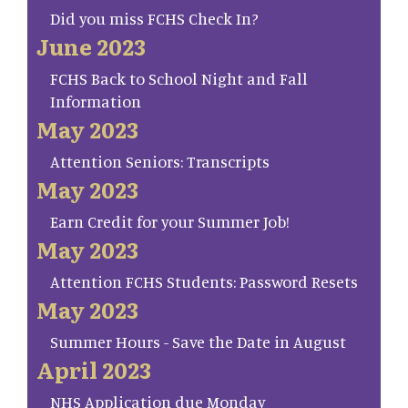
Did you miss FCHS Check In?
June 2023
FCHS Back to School Night and Fall
Information
May 2023
Attention Seniors: Transcripts
May 2023
Earn Credit for your Summer Job!
May 2023
Attention FCHS Students: Password Resets
May 2023
Summer Hours - Save the Date in August
April 2023
NHS Application due Monday