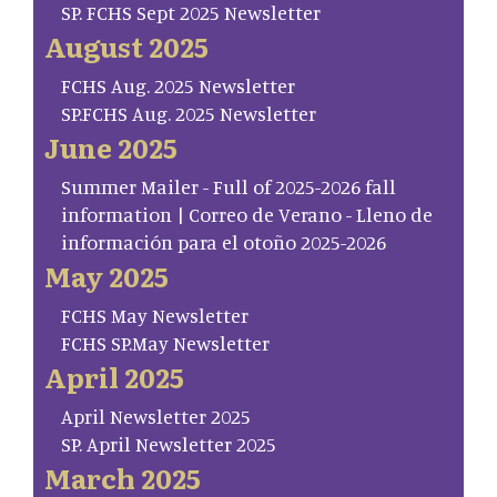
SP. FCHS Sept 2025 Newsletter
August 2025
FCHS Aug. 2025 Newsletter
SP.FCHS Aug. 2025 Newsletter
June 2025
Summer Mailer - Full of 2025-2026 fall
information | Correo de Verano - Lleno de
información para el otoño 2025-2026
May 2025
FCHS May Newsletter
FCHS SP.May Newsletter
April 2025
April Newsletter 2025
SP. April Newsletter 2025
March 2025