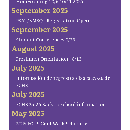
Homecoming 10/6-10/11 2025
September 2025
PSAT/NMSQT Registration Open
September 2025
Student Conferences 9/23
August 2025
Freshmen Orientation - 8/13
July 2025
Información de regreso a clases 25-26 de
FCHS
July 2025
FCHS 25-26 Back to school information
May 2025
2025 FCHS Grad Walk Schedule