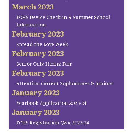
March 2023
FCHS Device Check-in & Summer School
Information
February 2023
Spread the Love Week
February 2023
Senior Only Hiring Fair
February 2023
Attention current Sophomores & Juniors!
January 2023
Yearbook Application 2023-24
January 2023
FCHS Registration Q&A 2023-24