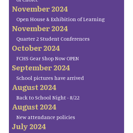
November 2024
Open House & Exhibition of Learning
November 2024
Quarter 2 Student Conferences
October 2024
FCHS Gear Shop Now OPEN
September 2024
School pictures have arrived
August 2024
Back to School Night - 8/22
August 2024
New attendance policies
July 2024