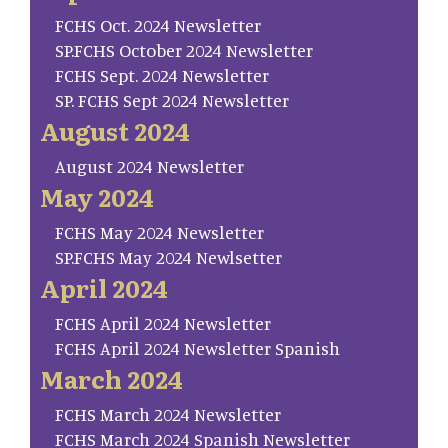
FCHS Oct. 2024 Newsletter
SP.FCHS October 2024 Newsletter
FCHS Sept. 2024 Newsletter
SP. FCHS Sept 2024 Newsletter
August 2024
August 2024 Newsletter
May 2024
FCHS May 2024 Newsletter
SP.FCHS May 2024 Newlsetter
April 2024
FCHS April 2024 Newsletter
FCHS April 2024 Newsletter Spanish
March 2024
FCHS March 2024 Newsletter
FCHS March 2024 Spanish Newsletter