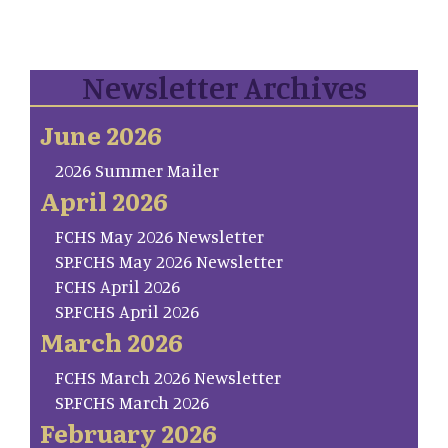
Newsletter Archives
June 2026
2026 Summer Mailer
April 2026
FCHS May 2026 Newsletter
SP.FCHS May 2026 Newsletter
FCHS April 2026
SP.FCHS April 2026
March 2026
FCHS March 2026 Newsletter
SP.FCHS March 2026
February 2026