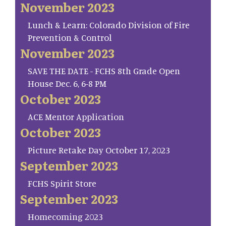
November 2023
Lunch & Learn: Colorado Division of Fire
Prevention & Control
November 2023
SAVE THE DATE - FCHS 8th Grade Open
House Dec. 6, 6-8 PM
October 2023
ACE Mentor Application
October 2023
Picture Retake Day October 17, 2023
September 2023
FCHS Spirit Store
September 2023
Homecoming 2023