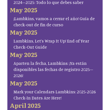
2024–2025: Todo lo que debes saber
May 2025
¡Lambkins, vamos a cerrar el año! Guía de
check-out de fin de curso
May 2025
Lambkins, Let’s Wrap It Up! End of Year
Check-Out Guide
May 2025
Aparten la fecha, Lambkins: ¡Ya están
disponibles las fechas de registro 2025–
2026!
May 2025
Mark your Calendars Lambkins: 2025-2026
Check-In Dates Are Here!
April 2025