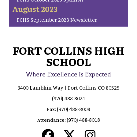
August 2023
FCHS September 2023 Newsletter
FORT COLLINS HIGH
SCHOOL
Where Excellence is Expected
3400 Lambkin Way | Fort Collins CO 80525
(970) 488-8021
(970) 488-8008
Fax:
(970) 488-8018
Attendance: