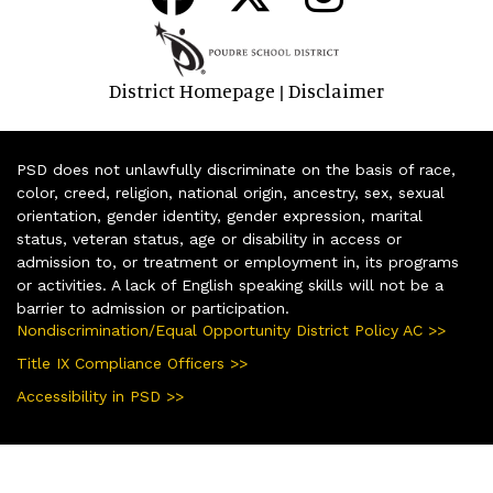
District Homepage
Disclaimer
|
PSD does not unlawfully discriminate on the basis of race,
color, creed, religion, national origin, ancestry, sex, sexual
orientation, gender identity, gender expression, marital
status, veteran status, age or disability in access or
admission to, or treatment or employment in, its programs
or activities. A lack of English speaking skills will not be a
barrier to admission or participation.
Nondiscrimination/Equal Opportunity District Policy AC >>
Title IX Compliance Officers >>
Accessibility in PSD >>