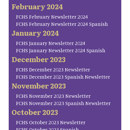
February 2024
FCHS February Newsletter 2024
FCHS February Newsletter 2024 Spanish
January 2024
FCHS January Newsletter 2024
FCHS January Newsletter 2024 Spanish
December 2023
FCHS December 2023 Newsletter
FCHS December 2023 Spanish Newsletter
November 2023
FCHS November 2023 Newsletter
FCHS November 2023 Spanish Newsletter
October 2023
FCHS October 2023 Newsletter
FCHS October 2023 Spanish