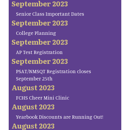
September 2023
Senior Class Important Dates
September 2023
College Planning
September 2023
AP Test Registration
September 2023
PSAT/NMSQT Registration closes
September 25th
August 2023
FCHS Cheer Mini Clinic
August 2023
Yearbook Discounts are Running Out!
August 2023