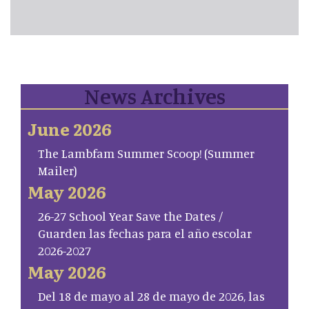
News Archives
June 2026
The Lambfam Summer Scoop! (Summer
Mailer)
May 2026
26-27 School Year Save the Dates /
Guarden las fechas para el año escolar
2026-2027
May 2026
Del 18 de mayo al 28 de mayo de 2026, las