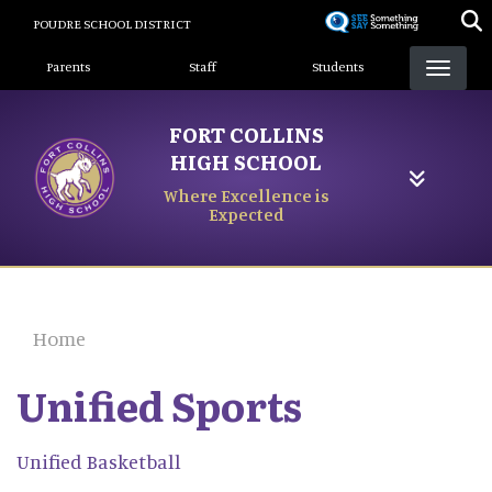
Skip
POUDRE SCHOOL DISTRICT
to
Landing Page Menu
main
Parents
Staff
Students
content
FORT COLLINS
HIGH SCHOOL
Where Excellence is
Expected
Home
Unified Sports
Unified Basketball