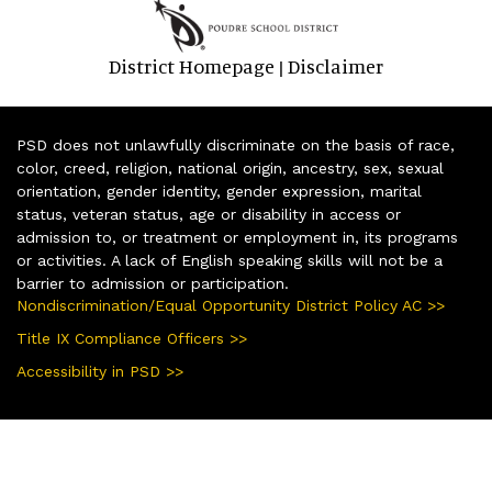
District Homepage
Disclaimer
|
PSD does not unlawfully discriminate on the basis of race,
color, creed, religion, national origin, ancestry, sex, sexual
orientation, gender identity, gender expression, marital
status, veteran status, age or disability in access or
admission to, or treatment or employment in, its programs
or activities. A lack of English speaking skills will not be a
barrier to admission or participation.
Nondiscrimination/Equal Opportunity District Policy AC >>
Title IX Compliance Officers >>
Accessibility in PSD >>