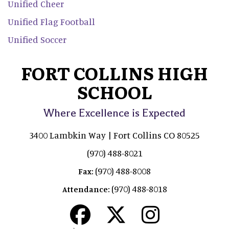
Unified Cheer
Unified Flag Football
Unified Soccer
FORT COLLINS HIGH
SCHOOL
Where Excellence is Expected
3400 Lambkin Way | Fort Collins CO 80525
(970) 488-8021
(970) 488-8008
Fax:
(970) 488-8018
Attendance: