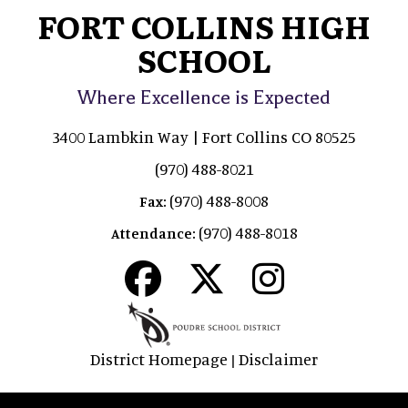
FORT COLLINS HIGH
SCHOOL
Where Excellence is Expected
3400 Lambkin Way | Fort Collins CO 80525
(970) 488-8021
(970) 488-8008
Fax:
(970) 488-8018
Attendance:
District Homepage
Disclaimer
|