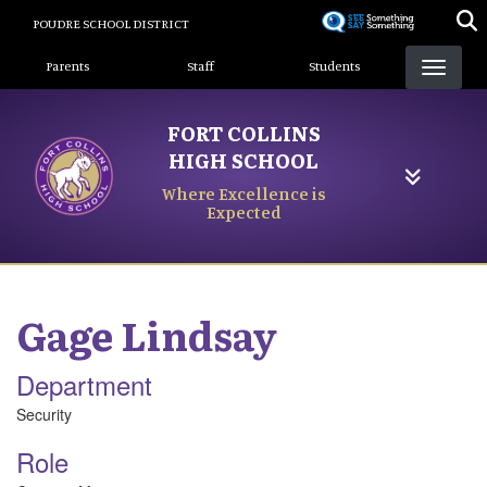
Skip
POUDRE SCHOOL DISTRICT
to
Landing Page Menu
main
Parents
Staff
Students
content
FORT COLLINS
HIGH SCHOOL
Where Excellence is
Expected
Gage
Lindsay
Department
Security
Role