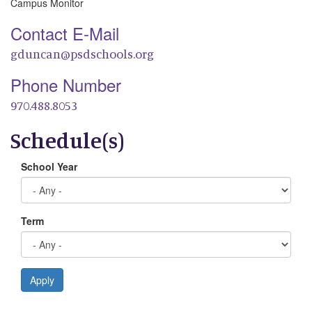
Campus Monitor
Contact E-Mail
gduncan@psdschools.org
Phone Number
970.488.8053
Schedule(s)
School Year
Term
Apply