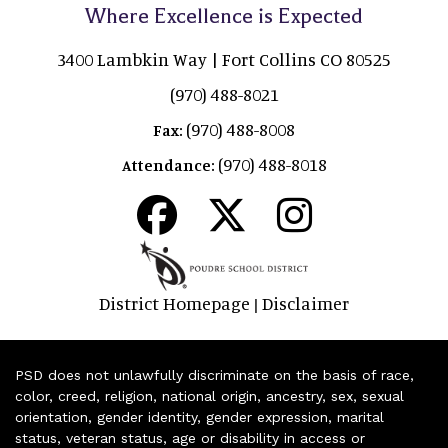
Where Excellence is Expected
3400 Lambkin Way | Fort Collins CO 80525
(970) 488-8021
(970) 488-8008
Fax:
(970) 488-8018
Attendance:
District Homepage
Disclaimer
|
PSD does not unlawfully discriminate on the basis of race,
color, creed, religion, national origin, ancestry, sex, sexual
orientation, gender identity, gender expression, marital
status, veteran status, age or disability in access or