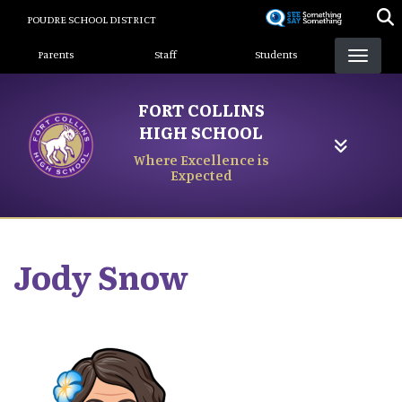
Skip
POUDRE SCHOOL DISTRICT
to
Landing Page Menu
main
Parents
Staff
Students
content
FORT COLLINS
HIGH SCHOOL
Where Excellence is
Expected
Jody
Snow