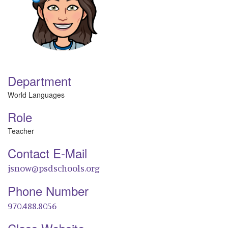
Department
World Languages
Role
Teacher
Contact E-Mail
jsnow@psdschools.org
Phone Number
970.488.8056