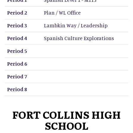
Period 2
Plan / WL Office
Period 3
Lambkin Way / Leadership
Period 4
Spanish Culture Explorations
Period 5
Period 6
Period 7
Period 8
FORT COLLINS HIGH
SCHOOL