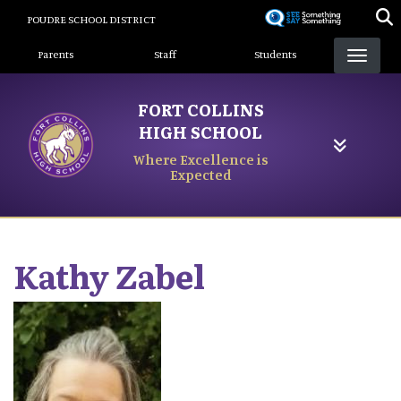
Skip
POUDRE SCHOOL DISTRICT
to
Landing Page Menu
main
Parents
Staff
Students
content
FORT COLLINS
HIGH SCHOOL
Where Excellence is
Expected
Kathy
Zabel