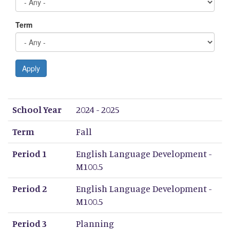
Term
Apply
School Year
Term
Period 1
Period 2
Period 3
Period 4
Period 5
Period 6
Period 7
Period 8
School Year
2024 - 2025
Term
Fall
Period 1
English Language Development -
M100.5
Period 2
English Language Development -
M100.5
Period 3
Planning