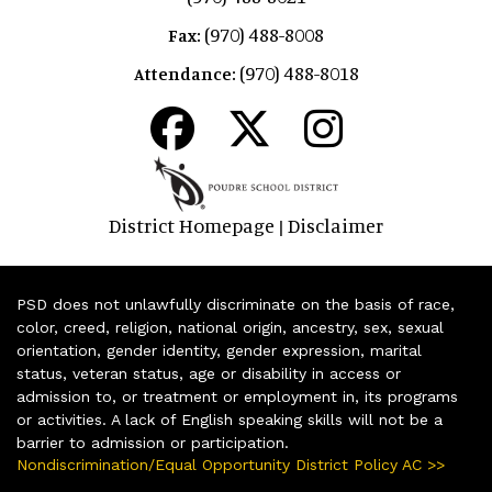
(970) 488-8008
Fax:
(970) 488-8018
Attendance:
District Homepage
Disclaimer
|
PSD does not unlawfully discriminate on the basis of race,
color, creed, religion, national origin, ancestry, sex, sexual
orientation, gender identity, gender expression, marital
status, veteran status, age or disability in access or
admission to, or treatment or employment in, its programs
or activities. A lack of English speaking skills will not be a
barrier to admission or participation.
Nondiscrimination/Equal Opportunity District Policy AC >>