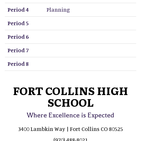
Period 4
Planning
Period 5
Period 6
Period 7
Period 8
FORT COLLINS HIGH
SCHOOL
Where Excellence is Expected
3400 Lambkin Way | Fort Collins CO 80525
(970) 488-8021