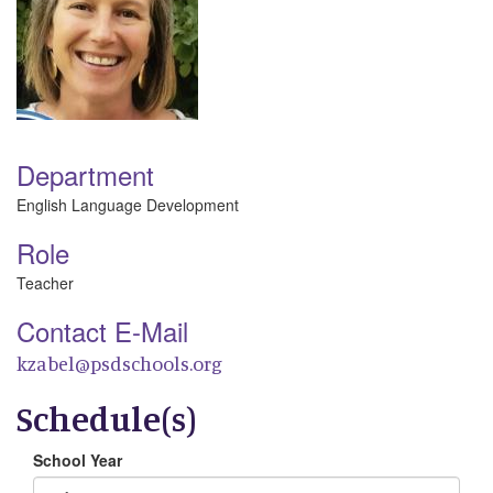
Department
English Language Development
Role
Teacher
Contact E-Mail
kzabel@psdschools.org
Schedule(s)
School Year