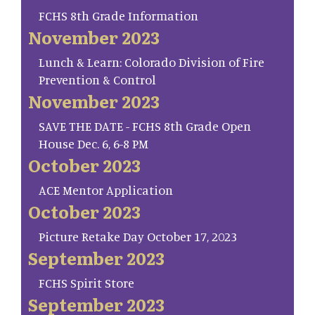
FCHS 8th Grade Information
November 2023
Lunch & Learn: Colorado Division of Fire
Prevention & Control
November 2023
SAVE THE DATE - FCHS 8th Grade Open
House Dec. 6, 6-8 PM
October 2023
ACE Mentor Application
October 2023
Picture Retake Day October 17, 2023
September 2023
FCHS Spirit Store
September 2023