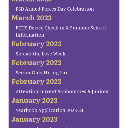
PSD Armed Forces Day Celebration
March 2023
FCHS Device Check-in & Summer School
Information
February 2023
Spread the Love Week
February 2023
Senior Only Hiring Fair
February 2023
Attention current Sophomores & Juniors!
January 2023
Yearbook Application 2023-24
January 2023