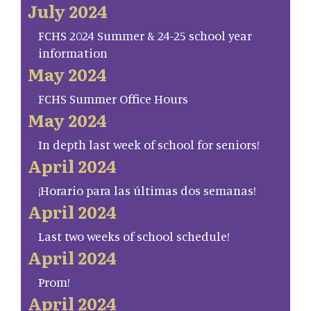
July 2024
FCHS 2024 Summer & 24-25 school year
information
May 2024
FCHS Summer Office Hours
May 2024
In depth last week of school for seniors!
April 2024
¡Horario para las últimas dos semanas!
April 2024
Last two weeks of school schedule!
April 2024
Prom!
April 2024