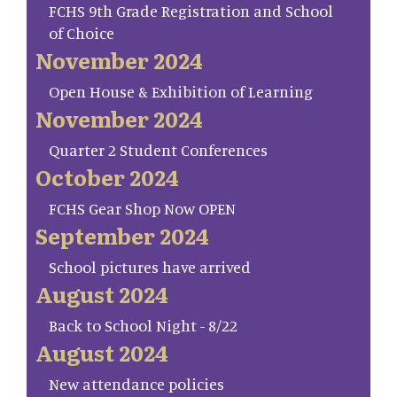
FCHS 9th Grade Registration and School
of Choice
November 2024
Open House & Exhibition of Learning
November 2024
Quarter 2 Student Conferences
October 2024
FCHS Gear Shop Now OPEN
September 2024
School pictures have arrived
August 2024
Back to School Night - 8/22
August 2024
New attendance policies