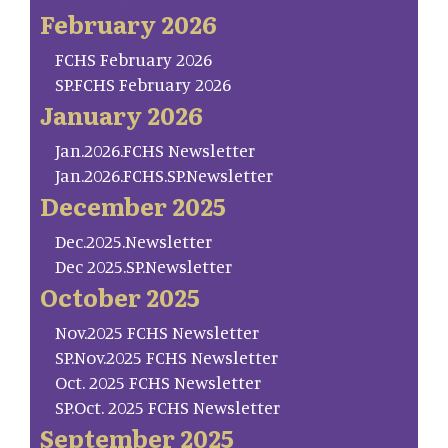
February 2026
FCHS February 2026
SP.FCHS February 2026
January 2026
Jan.2026.FCHS Newsletter
Jan.2026.FCHS.SP.Newsletter
December 2025
Dec.2025.Newsletter
Dec 2025.SP.Newsletter
October 2025
Nov.2025 FCHS Newsletter
SP.Nov.2025 FCHS Newsletter
Oct. 2025 FCHS Newsletter
SP.Oct. 2025 FCHS Newsletter
September 2025