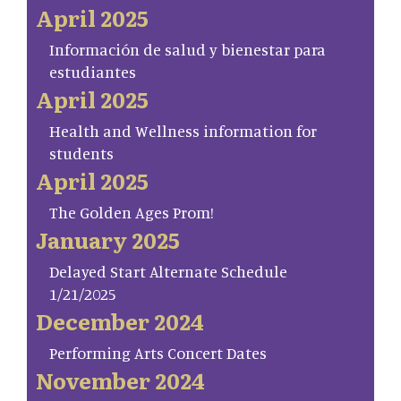
April 2025
Información de salud y bienestar para
estudiantes
April 2025
Health and Wellness information for
students
April 2025
The Golden Ages Prom!
January 2025
Delayed Start Alternate Schedule
1/21/2025
December 2024
Performing Arts Concert Dates
November 2024