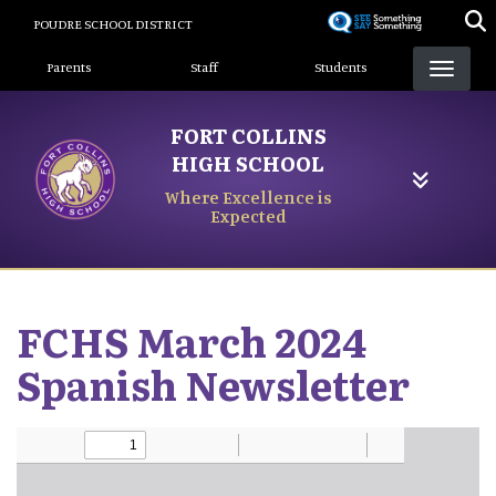
Skip
POUDRE SCHOOL DISTRICT
to
Landing Page Menu
main
Parents
Staff
Students
content
FORT COLLINS
HIGH SCHOOL
Where Excellence is
Expected
FCHS March 2024
Spanish Newsletter