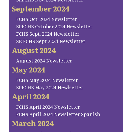
September 2024
FCHS Oct. 2024 Newsletter
SP.FCHS October 2024 Newsletter
FCHS Sept. 2024 Newsletter
SP. FCHS Sept 2024 Newsletter
August 2024
August 2024 Newsletter
May 2024
FCHS May 2024 Newsletter
SP.FCHS May 2024 Newlsetter
April 2024
FCHS April 2024 Newsletter
FCHS April 2024 Newsletter Spanish
March 2024