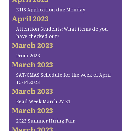
NHS Application due Monday
April 2023
Attention Students: What items do you
have checked out?
March 2023
Prom 2023
March 2023
SAT/CMAS Schedule for the week of April
10-14 2023
March 2023
Read Week March 27-31
March 2023
2023 Summer Hiring Fair
March 2023