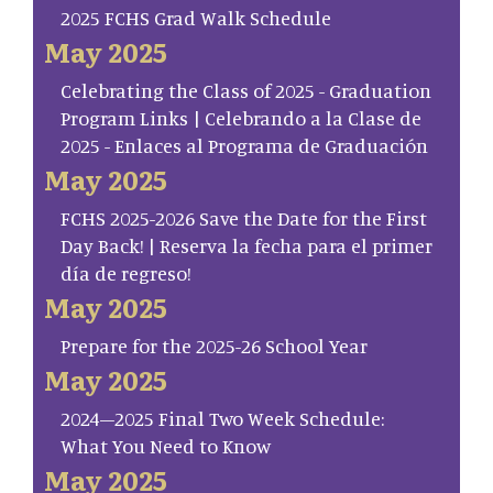
2025 FCHS Grad Walk Schedule
May 2025
Celebrating the Class of 2025 - Graduation
Program Links | Celebrando a la Clase de
2025 - Enlaces al Programa de Graduación
May 2025
FCHS 2025-2026 Save the Date for the First
Day Back! | Reserva la fecha para el primer
día de regreso!
May 2025
Prepare for the 2025-26 School Year
May 2025
2024–2025 Final Two Week Schedule:
What You Need to Know
May 2025