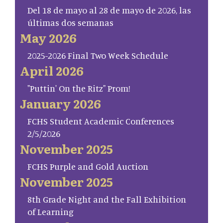
Del 18 de mayo al 28 de mayo de 2026, las
últimas dos semanas
May 2026
2025-2026 Final Two Week Schedule
April 2026
"Puttin' On the Ritz" Prom!
January 2026
FCHS Student Academic Conferences
2/5/2026
November 2025
FCHS Purple and Gold Auction
November 2025
8th Grade Night and the Fall Exhibition
of Learning