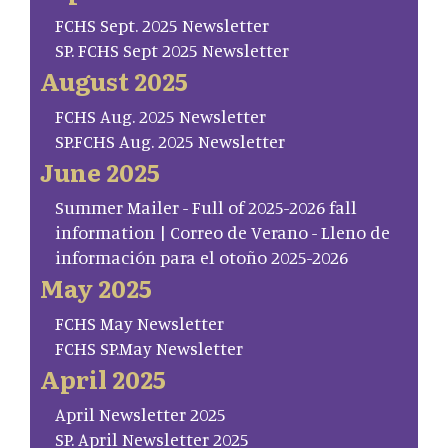
FCHS Sept. 2025 Newsletter
SP. FCHS Sept 2025 Newsletter
August 2025
FCHS Aug. 2025 Newsletter
SP.FCHS Aug. 2025 Newsletter
June 2025
Summer Mailer - Full of 2025-2026 fall
information | Correo de Verano - Lleno de
información para el otoño 2025-2026
May 2025
FCHS May Newsletter
FCHS SP.May Newsletter
April 2025
April Newsletter 2025
SP. April Newsletter 2025