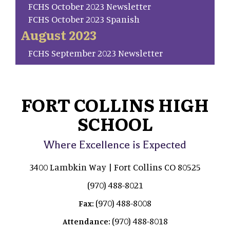
FCHS October 2023 Newsletter
FCHS October 2023 Spanish
August 2023
FCHS September 2023 Newsletter
FORT COLLINS HIGH
SCHOOL
Where Excellence is Expected
3400 Lambkin Way | Fort Collins CO 80525
(970) 488-8021
(970) 488-8008
Fax:
(970) 488-8018
Attendance: