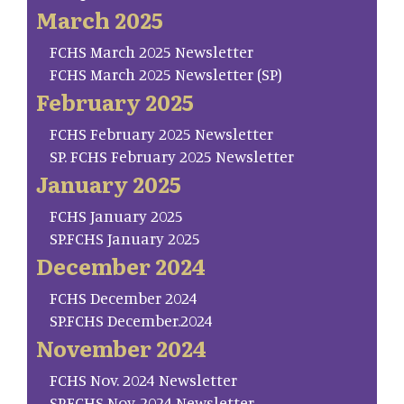
March 2025
FCHS March 2025 Newsletter
FCHS March 2025 Newsletter (SP)
February 2025
FCHS February 2025 Newsletter
SP. FCHS February 2025 Newsletter
January 2025
FCHS January 2025
SP.FCHS January 2025
December 2024
FCHS December 2024
SP.FCHS December.2024
November 2024
FCHS Nov. 2024 Newsletter
SP.FCHS Nov. 2024 Newsletter