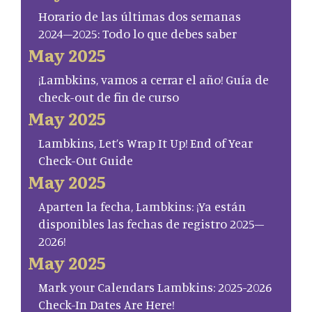
Horario de las últimas dos semanas
2024–2025: Todo lo que debes saber
May 2025
¡Lambkins, vamos a cerrar el año! Guía de
check-out de fin de curso
May 2025
Lambkins, Let’s Wrap It Up! End of Year
Check-Out Guide
May 2025
Aparten la fecha, Lambkins: ¡Ya están
disponibles las fechas de registro 2025–
2026!
May 2025
Mark your Calendars Lambkins: 2025-2026
Check-In Dates Are Here!