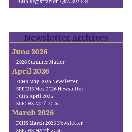
FCHS Registration Q&A 2023-24
Newsletter Archives
June 2026
2026 Summer Mailer
April 2026
FCHS May 2026 Newsletter
SP.FCHS May 2026 Newsletter
FCHS April 2026
SP.FCHS April 2026
March 2026
FCHS March 2026 Newsletter
SP.FCHS March 2026