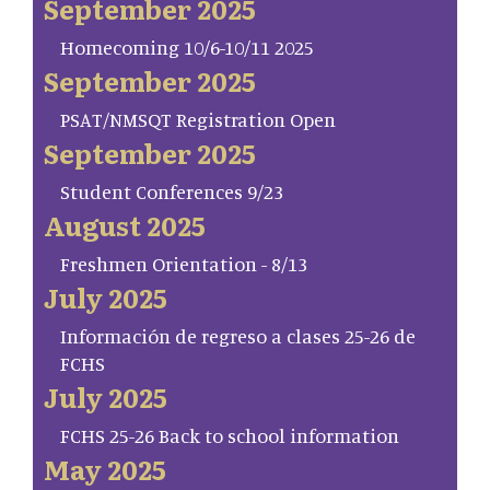
September 2025
Homecoming 10/6-10/11 2025
September 2025
PSAT/NMSQT Registration Open
September 2025
Student Conferences 9/23
August 2025
Freshmen Orientation - 8/13
July 2025
Información de regreso a clases 25-26 de
FCHS
July 2025
FCHS 25-26 Back to school information
May 2025