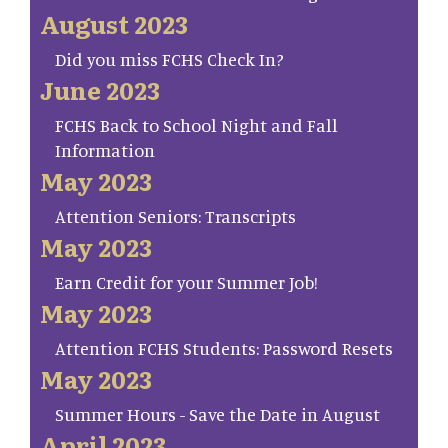
August 2023
Did you miss FCHS Check In?
June 2023
FCHS Back to School Night and Fall
Information
May 2023
Attention Seniors: Transcripts
May 2023
Earn Credit for your Summer Job!
May 2023
Attention FCHS Students: Password Resets
May 2023
Summer Hours - Save the Date in August
April 2023