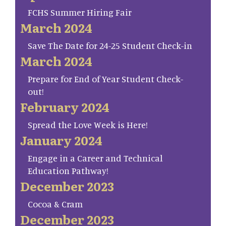
FCHS Summer Hiring Fair
March 2024
Save The Date for 24-25 Student Check-in
March 2024
Prepare for End of Year Student Check-
out!
February 2024
Spread the Love Week is Here!
January 2024
Engage in a Career and Technical
Education Pathway!
December 2023
Cocoa & Cram
December 2023