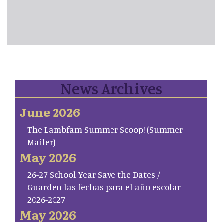
News Archives
June 2026
The Lambfam Summer Scoop! (Summer
Mailer)
May 2026
26-27 School Year Save the Dates /
Guarden las fechas para el año escolar
2026-2027
May 2026