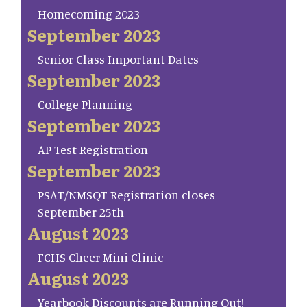
Homecoming 2023
September 2023
Senior Class Important Dates
September 2023
College Planning
September 2023
AP Test Registration
September 2023
PSAT/NMSQT Registration closes
September 25th
August 2023
FCHS Cheer Mini Clinic
August 2023
Yearbook Discounts are Running Out!