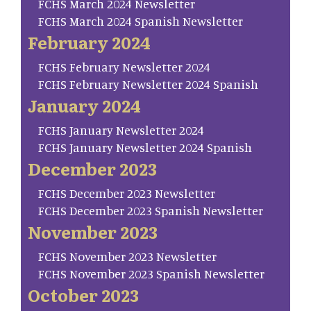
FCHS March 2024 Newsletter
FCHS March 2024 Spanish Newsletter
February 2024
FCHS February Newsletter 2024
FCHS February Newsletter 2024 Spanish
January 2024
FCHS January Newsletter 2024
FCHS January Newsletter 2024 Spanish
December 2023
FCHS December 2023 Newsletter
FCHS December 2023 Spanish Newsletter
November 2023
FCHS November 2023 Newsletter
FCHS November 2023 Spanish Newsletter
October 2023