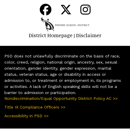
District Homepage
Disclaimer
|
PSD does not unlawfully discriminate on the basis of race,
color, creed, religion, national origin, ancestry, sex, sexual
orientation, gender identity, gender expression, marital
status, veteran status, age or disability in access or
admission to, or treatment or employment in, its programs
or activities. A lack of English speaking skills will not be a
barrier to admission or participation.
Nondiscrimination/Equal Opportunity District Policy AC >>
Title IX Compliance Officers >>
Accessibility in PSD >>