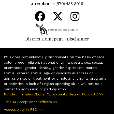
(970) 488-8018
Attendance:
District Homepage
Disclaimer
|
PSD does not unlawfully discriminate on the basis of race,
color, creed, religion, national origin, ancestry, sex, sexual
orientation, gender identity, gender expression, marital
status, veteran status, age or disability in access or
admission to, or treatment or employment in, its programs
or activities. A lack of English speaking skills will not be a
barrier to admission or participation.
Nondiscrimination/Equal Opportunity District Policy AC >>
Title IX Compliance Officers >>
Accessibility in PSD >>