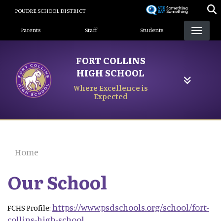
Skip
POUDRE SCHOOL DISTRICT
to
Landing Page Menu
main
Parents
Staff
Students
content
FORT COLLINS
HIGH SCHOOL
Where Excellence is
Expected
Home
Our School
https://www.psdschools.org/school/fort-
FCHS Profile:
collins-high-school