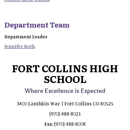
Department Team
Department Leader
Jennifer
Roth
FORT COLLINS HIGH
SCHOOL
Where Excellence is Expected
3400 Lambkin Way | Fort Collins CO 80525
(970) 488-8021
(970) 488-8008
Fax: