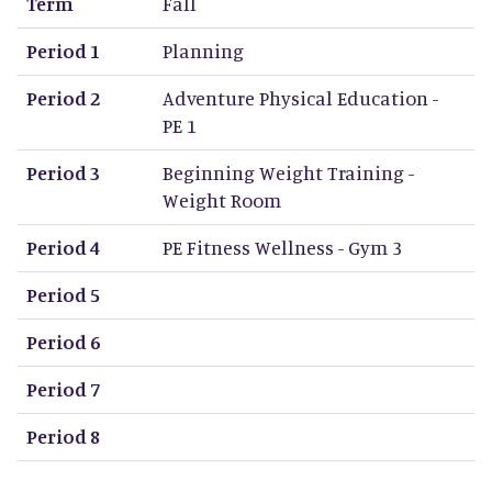
Term
Fall
Period 1
Planning
Period 2
Adventure Physical Education -
PE 1
Period 3
Beginning Weight Training -
Weight Room
Period 4
PE Fitness Wellness - Gym 3
Period 5
Period 6
Period 7
Period 8