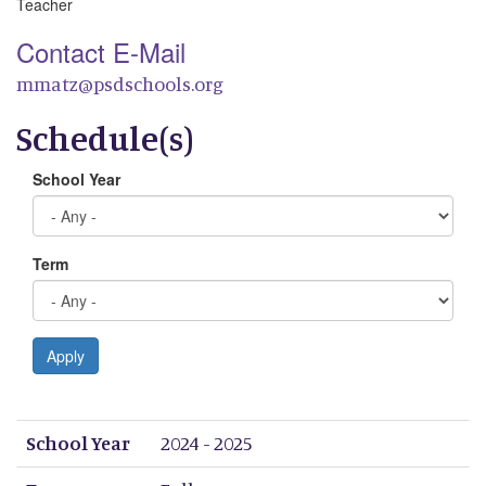
Teacher
Contact E-Mail
mmatz@psdschools.org
Schedule(s)
School Year
Term
Apply
School Year
Term
Period 1
Period 2
Period 3
Period 4
Period 5
Period 6
Period 7
Period 8
School Year
2024 - 2025