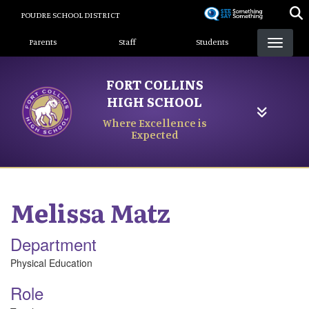
Skip
POUDRE SCHOOL DISTRICT
to
Landing Page Menu
main
Parents
Staff
Students
content
FORT COLLINS
HIGH SCHOOL
Where Excellence is
Expected
Melissa
Matz
Department
Physical Education
Role