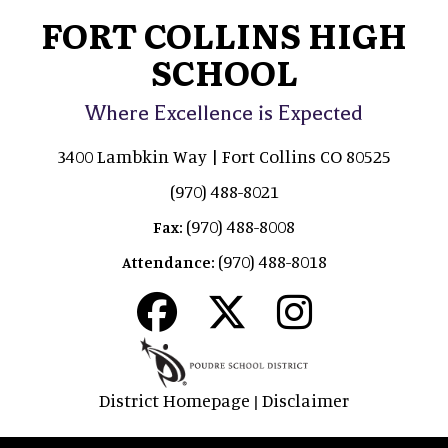
FORT COLLINS HIGH
SCHOOL
Where Excellence is Expected
3400 Lambkin Way | Fort Collins CO 80525
(970) 488-8021
(970) 488-8008
Fax:
(970) 488-8018
Attendance:
District Homepage
Disclaimer
|