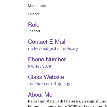
Mathematics
Science
Role
Teacher
Contact E-Mail
mchevers@psdschools.org
Phone Number
970.488.8079
Class Website
Teacher Learning Page
About Me
Hello, I am Mary Beth Cheversia, an English La
bilingual population at FCHS for 8 years now.