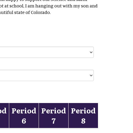
ot at school, I am hanging out with my son and
tiful state of Colorado.
od
Period
Period
Period
6
7
8