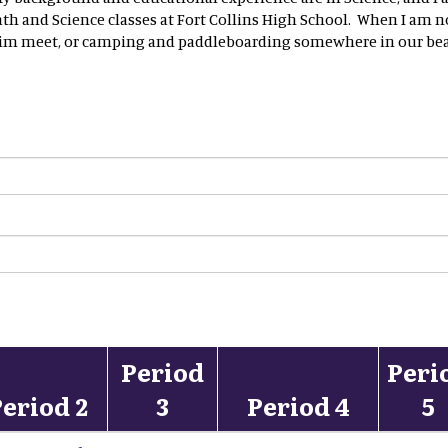
h and Science classes at Fort Collins High School. When I am n
wim meet, or camping and paddleboarding somewhere in our beau
Period
Peri
eriod 2
3
Period 4
5