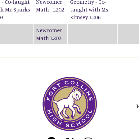
 - Co-taught
Newcomer
Geometry - Co-
h Mr. Sparks
Math - L202
taught with Ms.
03
Kimsey L206
Newcomer
Math L202
3