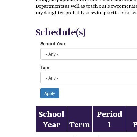
Departments as well as teach our Newcomer Mat
my daughter, probably at swim practice or a s
Schedule(s)
School Year
Term
Apply
School
Period
Year
Term
1
P