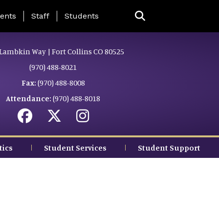
ing Page Menu
ents
Staff
Students
Lambkin Way | Fort Collins CO 80525
(970) 488-8021
Fax:
(970) 488-8008
Attendance:
(970) 488-8018
tics
Student Services
Student Support