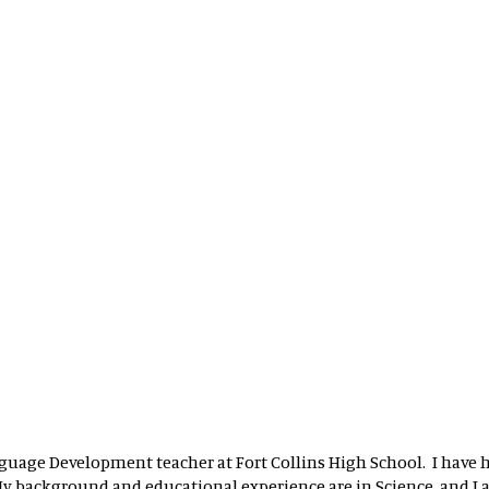
nguage Development teacher at Fort Collins High School. I have 
 My background and educational experience are in Science, and I