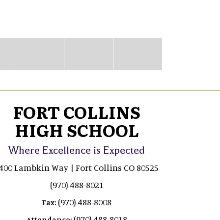
FORT COLLINS
HIGH SCHOOL
Where Excellence is Expected
400 Lambkin Way | Fort Collins CO 80525
(970) 488-8021
(970) 488-8008
Fax:
(970) 488-8018
Attendance: