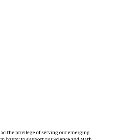
had the privilege of serving our emerging
 am happy to support our Science and Math