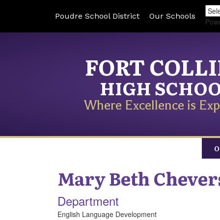
Poudre School District
Our Schools
Pow
FORT COLL
HIGH SCHO
Where Excellence is Exp
O
Mary Beth
Chever
Department
English Language Development