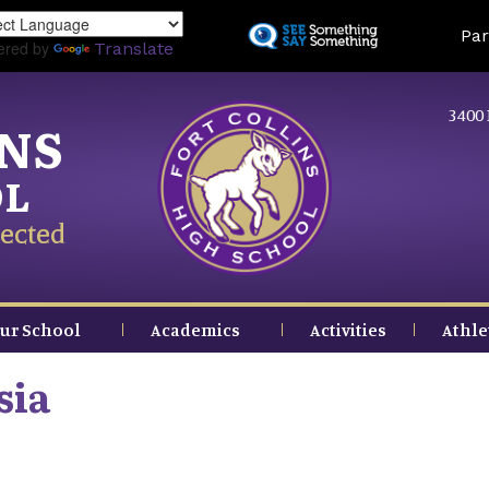
Skip
Land
Par
to
ered by
Translate
main
content
3400 
INS
OL
ected
ur School
Academics
Activities
Athle
sia