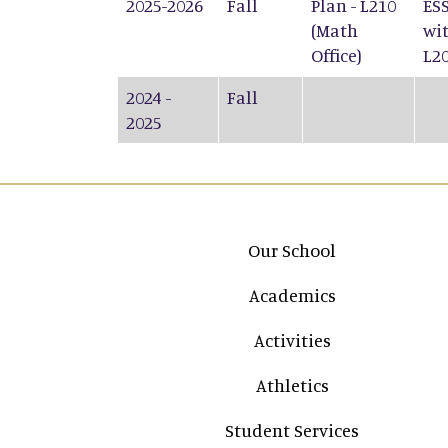
2025-2026
Fall
Plan - L210
ESS
(Math
wit
Office)
L2
2024 -
Fall
2025
Main navigation
Our School
Academics
Activities
Athletics
Student Services