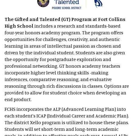
The Gifted and Talented (GT) Program
at Fort Collins
High School
includes a research and standards-based
four-year honors academy program. The program offers
opportunities for challenges, creativity, and authentic
learning in areas of intellectual passion as chosen and
driven by the individual student. Students are also given
the opportunity for postgraduate exploration and
professional networking. GT honors academy teachers
incorporate higher level thinking skills -making
inferences, comparative reasoning, and evaluative
reasoning through rich discussions in classes. Options are
provided to allow for student choice when developing an
end product.
FCHS incorporates the ALP (Advanced Learning Plan) into
each student's ICAP (Individual Career and Academic Plan).
The district Xello program is utilized to house these plans.
Students will set short-term and long-term academic
goals, in addition to affective goals each year. Annual ALPs