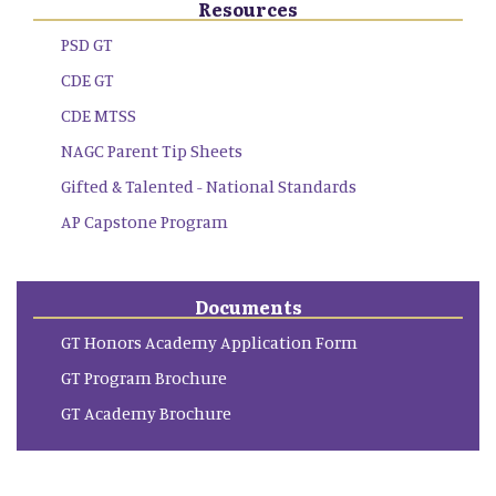
Resources
PSD GT
CDE GT
CDE MTSS
NAGC Parent Tip Sheets
Gifted & Talented - National Standards
AP Capstone Program
Documents
GT Honors Academy Application Form
GT Program Brochure
GT Academy Brochure