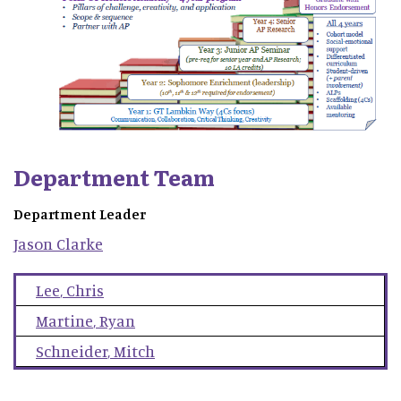
Department Team
Department Leader
Jason
Clarke
Lee
,
Chris
Martine
,
Ryan
Schneider
,
Mitch