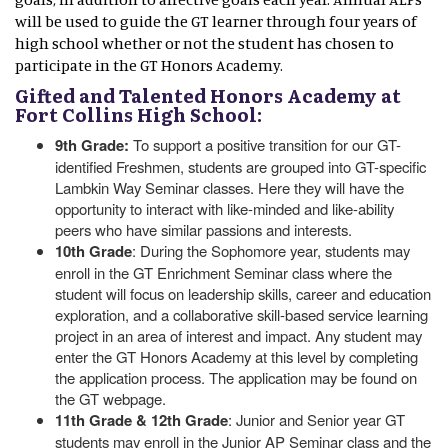
will be used to guide the GT learner through four years of
high school whether or not the student has chosen to
participate in the GT Honors Academy.
Gifted and Talented Honors Academy at
Fort Collins High School:
9th Grade:
To support a positive transition for our GT-
identified Freshmen, students are grouped into GT-specific
Lambkin Way Seminar classes. Here they will have the
opportunity to interact with like-minded and like-ability
peers who have similar passions and interests.
10th Grade
: During the Sophomore year, students may
enroll in the GT Enrichment Seminar class where the
student will focus on leadership skills, career and education
exploration, and a collaborative skill-based service learning
project in an area of interest and impact. Any student may
enter the GT Honors Academy at this level by completing
the application process. The application may be found on
the GT webpage.
11th Grade & 12th Grade
: Junior and Senior year GT
students may enroll in the Junior AP Seminar class and the