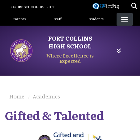
Skip
POUDRE SCHOOL DISTRICT
to
Landing Page Menu
main
Parents
Staff
Students
content
FORT COLLINS
HIGH SCHOOL
Where Excellence is
Expected
Home
Academics
Gifted & Talented