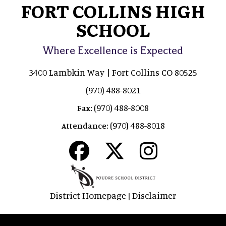
FORT COLLINS HIGH
SCHOOL
Where Excellence is Expected
3400 Lambkin Way | Fort Collins CO 80525
(970) 488-8021
(970) 488-8008
Fax:
(970) 488-8018
Attendance:
District Homepage
Disclaimer
|