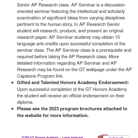
Senior AP Research class. AP Seminar is a discussion
oriented seminar featuring the intellectual and scholarly
examination of significant ideas from varying disciplines
pertinent to the human story. In AP Research Senior
student will research, produce, and present an original
research paper. AP Seminar students may obtain 10
language arts credits upon successful completion of the
seminar class. The AP Seminar class is a prerequisite and
required before taking the AP Research class. More
detailed information regarding AP Seminar and AP
Research may be found on the GT webpage under the AP
Capstone Program link.
Gifted and Talented Honors Academy Endorsement:
Upon successful completion of the GT Honors Academy
the student will receive an official endorsement on their
diploma.
Please see the 2023 program brochures attached to
the website for more information.