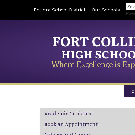
Poudre School District
Our Schools
Pow
FORT COLL
HIGH SCHO
Where Excellence is Exp
O
Main navigation
Academic Guidance
Book an Appointment
College and Career