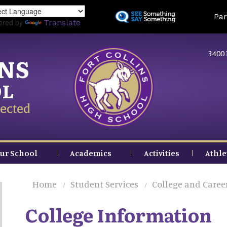
Skip
Land
Par
to
ered by
Translate
main
content
3400 
INS
OL
ected
ur School
Academics
Activities
Athle
Home
Student Services
College and Caree
College Information