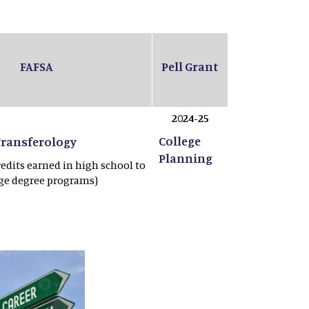
FAFSA
Pell Grant
2024-25
College
Transferology
Planning
redits earned in high school to
ege degree programs)