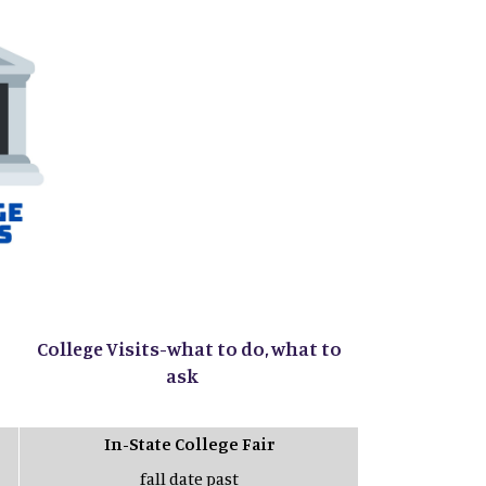
College Visits-what to do, what to
ask
In-State College Fair
fall date past