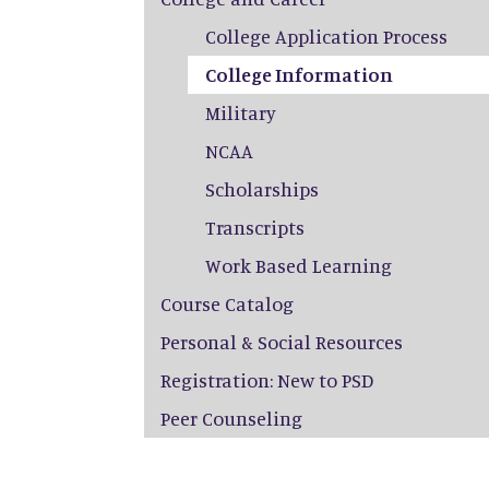
College Application Process
College Information
Military
NCAA
Scholarships
Transcripts
Work Based Learning
Course Catalog
Personal & Social Resources
Registration: New to PSD
Peer Counseling