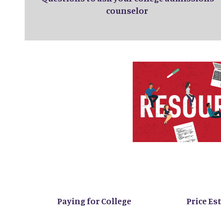
counselor
Paying for College
Price Es