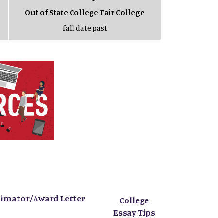
Out of State College Fair College
fall date past
timator/Award Letter
College
Essay Tips