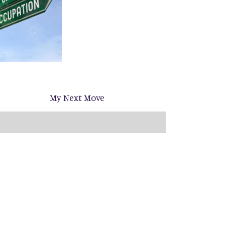
My Next Move