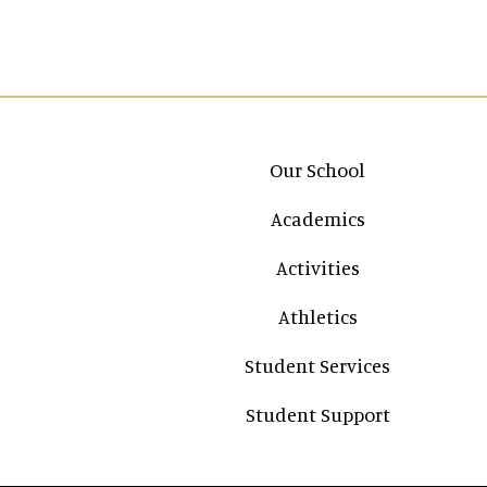
Main navigation
Our School
Academics
Activities
Athletics
Student Services
Student Support