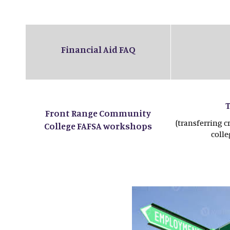
Financial Aid FAQ
Front Range Community
(transferring c
College FAFSA workshops
coll