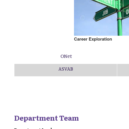
Career Exploration
ONet
ASVAB
Department Team