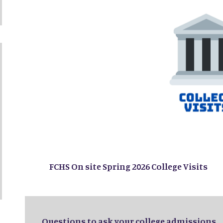
FCHS On site Spring 2026 College Visits
Questions to ask your college admissions