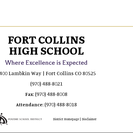
FORT COLLINS
HIGH SCHOOL
Where Excellence is Expected
400 Lambkin Way | Fort Collins CO 80525
(970) 488-8021
(970) 488-8008
Fax:
(970) 488-8018
Attendance:
|
District Homepage
Disclaimer