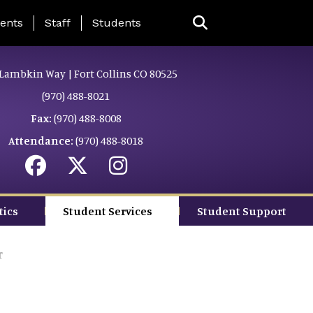
ing Page Menu
ents
Staff
Students
Lambkin Way | Fort Collins CO 80525
(970) 488-8021
Fax:
(970) 488-8008
Attendance:
(970) 488-8018
tics
Student Services
Student Support
r