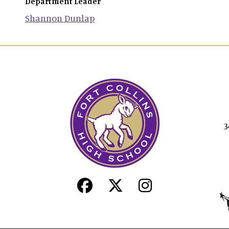
Department Leader
Shannon
Dunlap
3