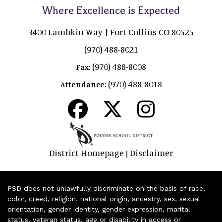
Where Excellence is Expected
3400 Lambkin Way | Fort Collins CO 80525
(970) 488-8021
(970) 488-8008
Fax:
(970) 488-8018
Attendance:
District Homepage
Disclaimer
|
PSD does not unlawfully discriminate on the basis of race,
color, creed, religion, national origin, ancestry, sex, sexual
orientation, gender identity, gender expression, marital
status, veteran status, age or disability in access or