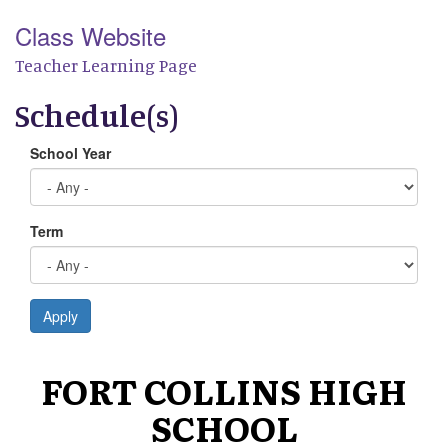
Class Website
Teacher Learning Page
Schedule(s)
School Year
Term
Apply
FORT COLLINS HIGH
SCHOOL