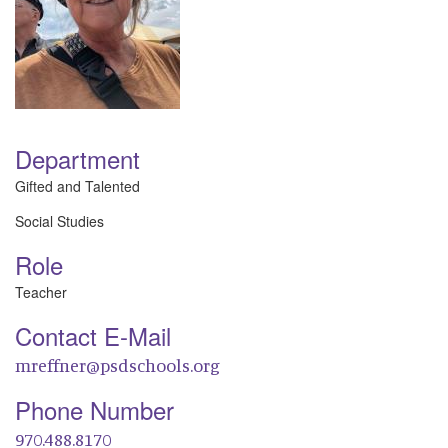
Department
Gifted and Talented
Social Studies
Role
Teacher
Contact E-Mail
mreffner@psdschools.org
Phone Number
970.488.8170