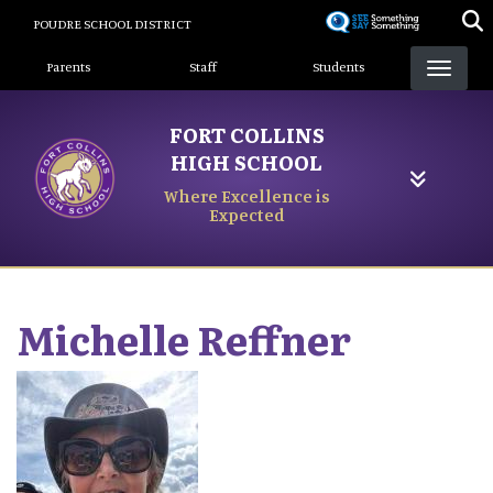
Skip
POUDRE SCHOOL DISTRICT
to
Landing Page Menu
main
Parents
Staff
Students
content
FORT COLLINS
HIGH SCHOOL
Where Excellence is
Expected
Michelle
Reffner